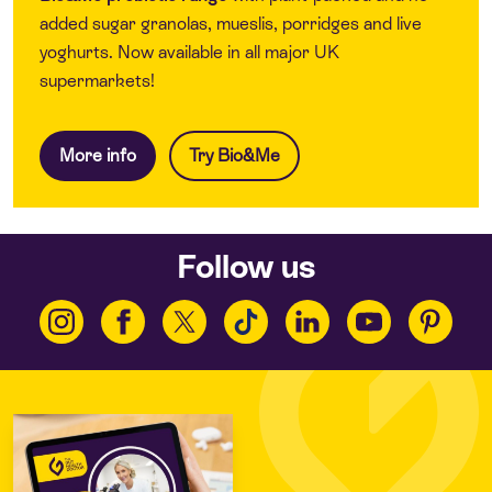
added sugar granolas, mueslis, porridges and live
yoghurts. Now available in all major UK
supermarkets!
More info
Try Bio&Me
Follow us