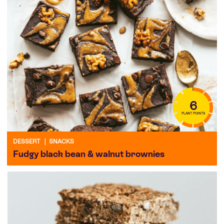
6
PLANT POINTS
DESSERT
|
SNACKS
Fudgy black bean & walnut brownies