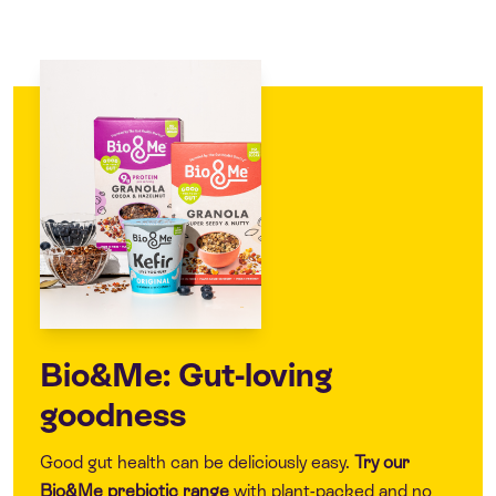
Bio&Me: Gut-loving
goodness
Good gut health can be deliciously easy.
Try our
Bio&Me
prebiotic range
with plant-packed and no