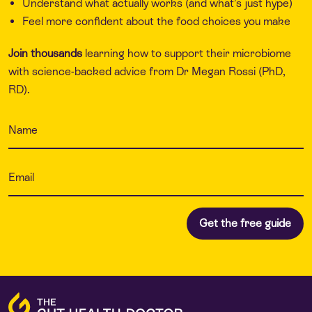
Understand what actually works (and what’s just hype)
Feel more confident about the food choices you make
Join thousands
learning how to support their microbiome
with science-backed advice from Dr Megan Rossi (PhD,
RD).