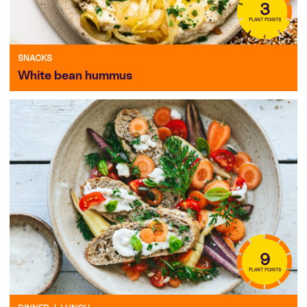
3
PLANT POINTS
SNACKS
White bean hummus
9
PLANT POINTS