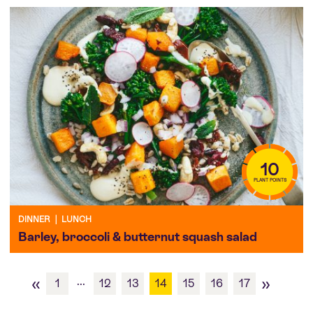
10
PLANT POINTS
DINNER
|
LUNCH
Barley, broccoli & butternut squash salad
«
»
...
1
12
13
14
15
16
17