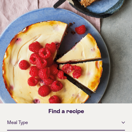
Find a recipe