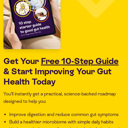
Get Your
Free 10-Step Guide
& Start Improving Your Gut
Health Today
You’ll instantly get a practical, science-backed roadmap
designed to help you:
Improve digestion and reduce common gut symptoms
Build a healthier microbiome with simple daily habits