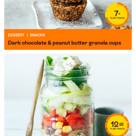
7
+
PLANT POINTS
DESSERT
|
SNACKS
Dark chocolate & peanut butter granola cups
12
.25
PLANT POINTS