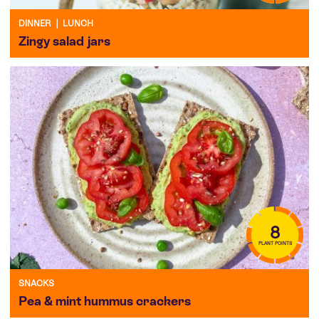
DINNER
|
LUNCH
Zingy salad jars
8
PLANT POINTS
SNACKS
Pea & mint hummus crackers