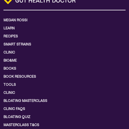
MEGAN ROSSI
LEARN
RECIPES
SMART STRAINS
CLINIC
BIO&ME
BOOKS
BOOK RESOURCES
TOOLS
CLINIC
BLOATING MASTERCLASS
CLINIC FAQS
BLOATING QUIZ
MASTERCLASS T&CS