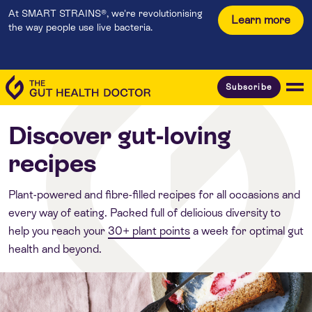
At SMART STRAINS®, we're revolutionising
Learn more
the way people use live bacteria.
Subscribe
Discover gut-loving
recipes
Plant-powered and fibre-filled recipes for all occasions and
every way of eating. Packed full of delicious diversity to
help you reach your
30+ plant points
a week for optimal gut
health and beyond.