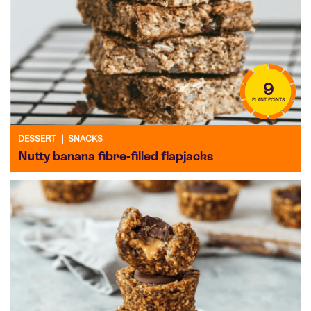
9
PLANT POINTS
DESSERT
|
SNACKS
Nutty banana fibre-filled flapjacks