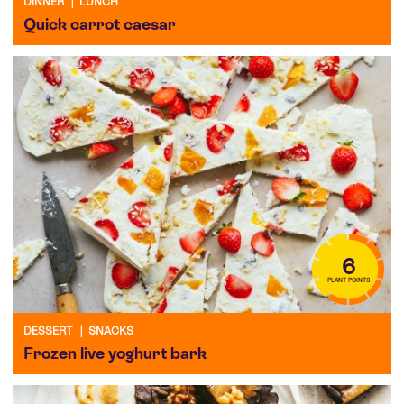
DINNER
|
LUNCH
Quick carrot caesar
6
PLANT POINTS
DESSERT
|
SNACKS
Frozen live yoghurt bark