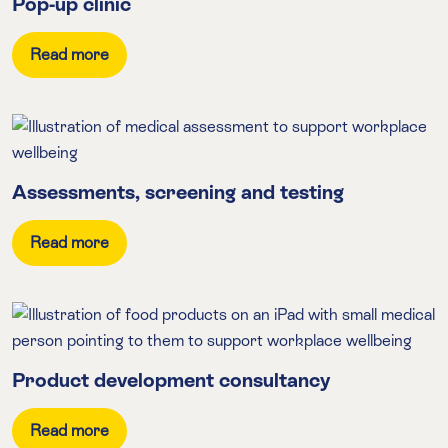
Pop-up clinic
Read more
Assessments, screening and testing
Read more
Product development consultancy
Read more