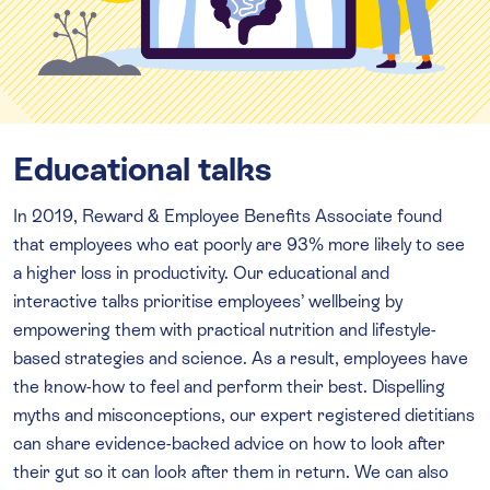
Educational talks
In 2019, Reward & Employee Benefits Associate found
that employees who eat poorly are 93% more likely to see
a higher loss in productivity. Our educational and
interactive talks prioritise employees’ wellbeing by
empowering them with practical nutrition and lifestyle-
based strategies and science. As a result, employees have
the know-how to feel and perform their best. Dispelling
myths and misconceptions, our expert registered dietitians
can share evidence-backed advice on how to look after
their gut so it can look after them in return. We can also