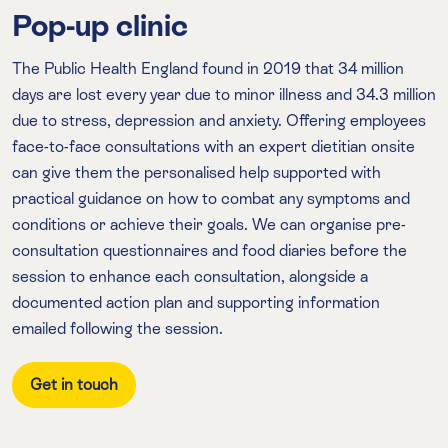
Pop-up clinic
The Public Health England found in 2019 that 34 million
days are lost every year due to minor illness and 34.3 million
due to stress, depression and anxiety. Offering employees
face-to-face consultations with an expert dietitian onsite
can give them the personalised help supported with
practical guidance on how to combat any symptoms and
conditions or achieve their goals. We can organise pre-
consultation questionnaires and food diaries before the
session to enhance each consultation, alongside a
documented action plan and supporting information
emailed following the session.
Get in touch