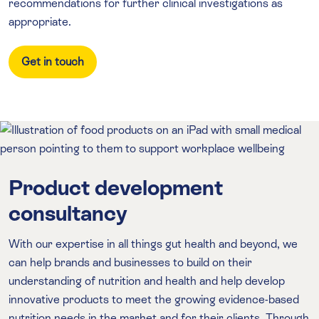
recommendations for further clinical investigations as
appropriate.
Get in touch
Product development
consultancy
With our expertise in all things gut health and beyond, we
can help brands and businesses to build on their
understanding of nutrition and health and help develop
innovative products to meet the growing evidence-based
nutrition needs in the market and for their clients. Through