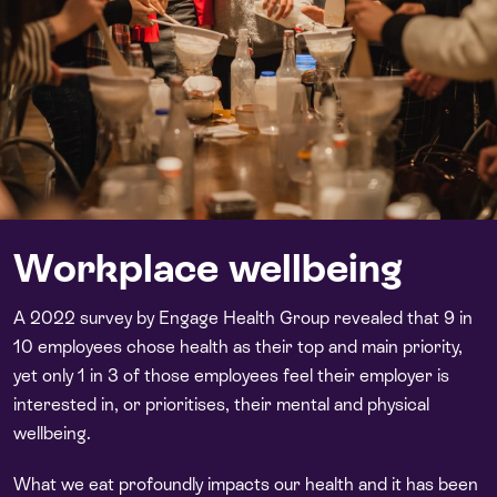
Workplace wellbeing
A 2022 survey by Engage Health Group revealed that 9 in
10 employees chose health as their top and main priority,
yet only 1 in 3 of those employees feel their employer is
interested in, or prioritises, their mental and physical
wellbeing.
What we eat profoundly impacts our health and it has been