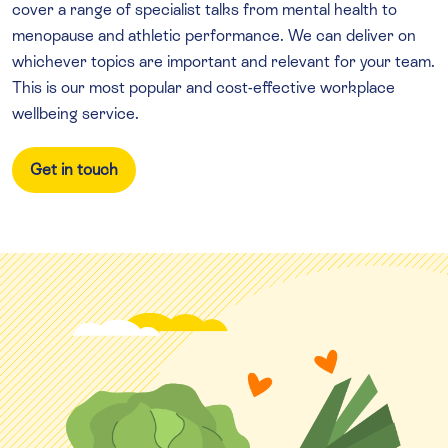
cover a range of specialist talks from mental health to
menopause and athletic performance. We can deliver on
whichever topics are important and relevant for your team.
This is our most popular and cost-effective workplace
wellbeing service.
Get in touch