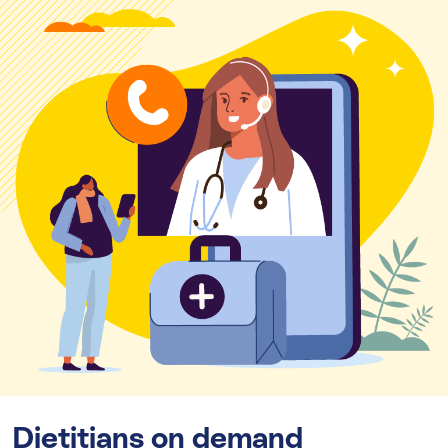
Dietitians on demand