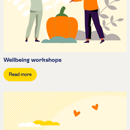
Wellbeing workshops
Read more