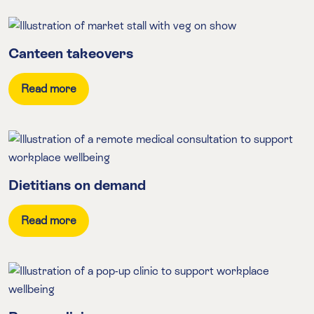
Canteen takeovers
Read more
Dietitians on demand
Read more