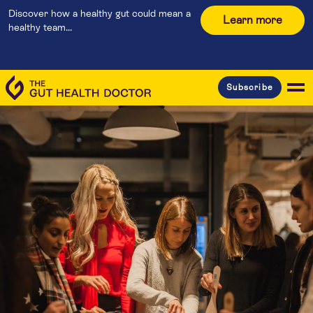
Discover how a healthy gut could mean a
Learn more
healthy team...
Subscribe