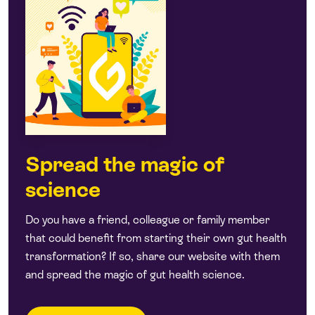
Spread the magic of
science
Do you have a friend, colleague or family member
that could benefit from starting their own gut health
transformation? If so, share our website with them
and spread the magic of gut health science.