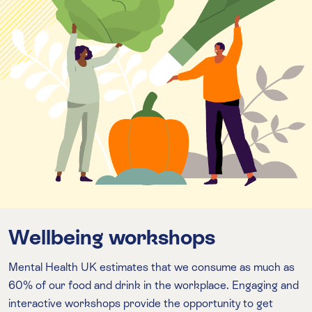
Wellbeing workshops
Mental Health UK estimates that we consume as much as
60% of our food and drink in the workplace. Engaging and
interactive workshops provide the opportunity to get