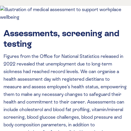
Assessments, screening and
testing
Figures from the Office for National Statistics released in
2022 revealed that unemployment due to long-term
sickness had reached record levels. We can organise a
health assessment day with registered dietitians to
measure and assess employee’s health status, empowering
them to make any necessary changes to safeguard their
health and commitment to their career. Assessments can
include cholesterol and blood fat profiling, vitamin/mineral
screening, blood glucose challenges, blood pressure and
body composition parameters, in addition to