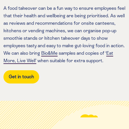
A food takeover can be a fun way to ensure employees feel
that their health and wellbeing are being prioritised
.
As well
as reviews and recommendations for onsite canteens,
kitchens or vending machines, we can organise pop-up
smoothie stands or kitchen takeover days to show
employees tasty and easy to make gut-loving food in action.
We can also bring
Bio&Me
samples and copies of ‘
Eat
More, Live Well’
when suitable for extra support.
Get in touch