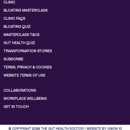
CLINIC
BLOATING MASTERCLASS
CLINIC FAQS
BLOATING QUIZ
MASTERCLASS T&CS
GUT HEALTH QUIZ
TRANSFORMATION STORIES
SUBSCRIBE
TERMS, PRIVACY & COOKIES
WEBSITE TERMS OF USE
COLLABORATIONS
WORKPLACE WELLBEING
GET IN TOUCH
© COPYRIGHT 2026 THE GUT HEALTH DOCTOR | WEBSITE BY UNION 10