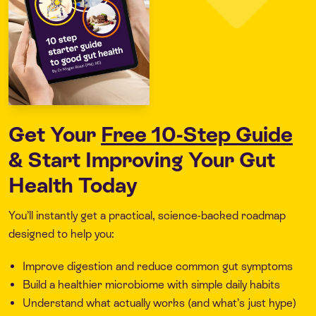
Get Your
Free 10-Step Guide
& Start Improving Your Gut
Health Today
You’ll instantly get a practical, science-backed roadmap
designed to help you:
Improve digestion and reduce common gut symptoms
Build a healthier microbiome with simple daily habits
Understand what actually works (and what’s just hype)