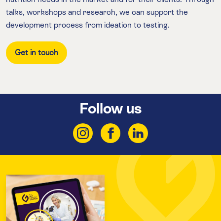
talks, workshops and research, we can support the
development process from ideation to testing.
Get in touch
Follow us