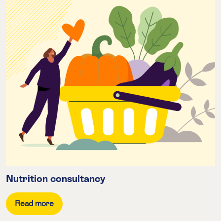
Nutrition consultancy
Read more