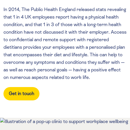
In 2014, The Public Health England released stats revealing
that 1 in 4 UK employees report having a physical health
condition, and that 1 in 3 of those with a long-term health
condition have not discussed it with their employer. Access
to confidential and remote support with registered
dietitians provides your employees with a personalised plan
that encompasses their diet and lifestyle. This can help to
overcome any symptoms and conditions they suffer with —
as well as reach personal goals — having a positive effect
on numerous aspects related to work life.
Get in touch