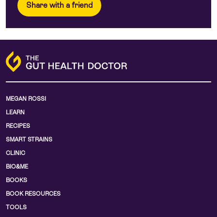
Share with a friend
MEGAN ROSSI
LEARN
RECIPES
SMART STRAINS
CLINIC
BIO&ME
BOOKS
BOOK RESOURCES
TOOLS