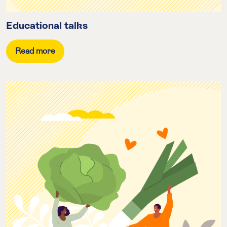
Educational talks
Read more