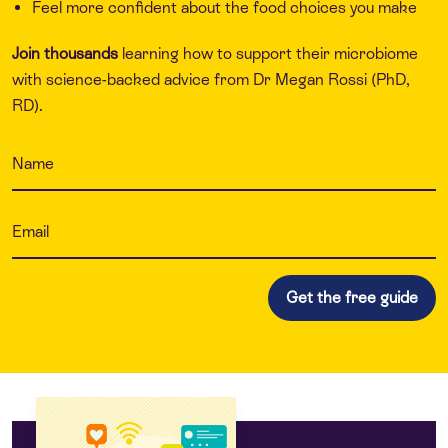
Feel more confident about the food choices you make
Join thousands
learning how to support their microbiome
with science-backed advice from Dr Megan Rossi (PhD,
RD).