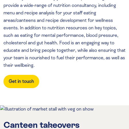
provide a wide-range of nutrition consultancy, including
menu and recipe analysis for your staff eating
areas/canteens and recipe development for wellness
events. In addition to nutrition resources on key topics,
such as eating for mental performance, blood pressure,
cholesterol and gut health. Food is an engaging way to
educate and bring people together, while also ensuring that
your team is nourished to fuel their performance, as well as
their wellbeing.
Get in touch
Canteen takeovers