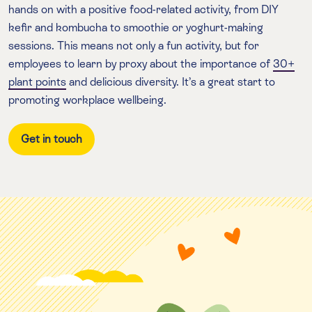
hands on with a positive food-related activity, from DIY
kefir and kombucha to smoothie or yoghurt-making
sessions. This means not only a fun activity, but for
employees to learn by proxy about the importance of
30+
plant points
and delicious diversity. It’s a great start to
promoting workplace wellbeing.
Get in touch