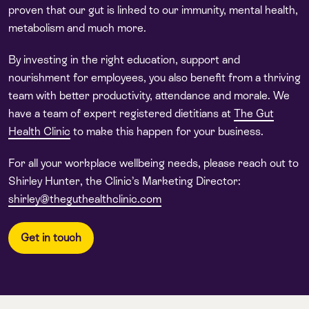
proven that our gut is linked to our immunity, mental health,
metabolism and much more.
By investing in the right education, support and
nourishment for employees, you also benefit from a thriving
team with better productivity, attendance and morale. We
have a team of expert registered dietitians at
The Gut
Health Clinic
to make this happen for your business.
For all your workplace wellbeing needs, please reach out to
Shirley Hunter, the Clinic’s Marketing Director:
shirley@theguthealthclinic.com
Get in touch