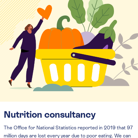
Nutrition consultancy
The Office for National Statistics reported in 2019 that 97
million days are lost every year due to poor eating. We can