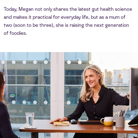
Today, Megan not only shares the latest gut health science
and makes it practical for everyday life, but as a mum of
two (soon to be three), she is raising the next generation
of foodies.