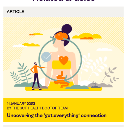
ARTICLE
11 JANUARY 2023
BY THE GUT HEALTH DOCTOR TEAM
Uncovering the ‘gut:everything’ connection