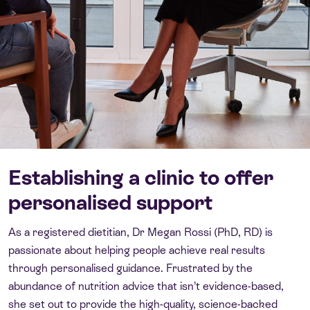
Establishing a clinic to offer
personalised support
As a registered dietitian, Dr Megan Rossi (PhD, RD) is
passionate about helping people achieve real results
through personalised guidance. Frustrated by the
abundance of nutrition advice that isn’t evidence-based,
she set out to provide the high-quality, science-backed