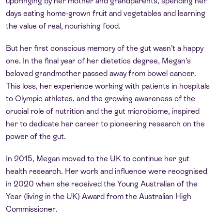
upbringing by her mother and grandparents, spending her
days eating home-grown fruit and vegetables and learning
the value of real, nourishing food.
But her first conscious memory of the gut wasn’t a happy
one. In the final year of her dietetics degree, Megan’s
beloved grandmother passed away from bowel cancer.
This loss, her experience working with patients in hospitals
to Olympic athletes, and the growing awareness of the
crucial role of nutrition and the gut microbiome, inspired
her to dedicate her career to pioneering research on the
power of the gut.
In 2015, Megan moved to the UK to continue her gut
health research. Her work and influence were recognised
in 2020 when she received the Young Australian of the
Year (living in the UK) Award from the Australian High
Commissioner.