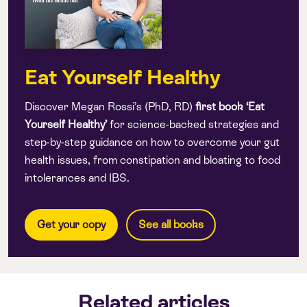
Eat Yourself Healthy
Discover Megan Rossi’s (PhD, RD)
first book
‘Eat
Yourself Healthy’
for science-backed strategies and
step-by-step guidance on how to overcome your gut
health issues, from constipation and bloating to food
intolerances and IBS.
Get your copy
See all books
Related articles