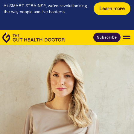
At SMART STRAINS®, we're revolutionising
Learn more
the way people use live bacteria.
Subscribe