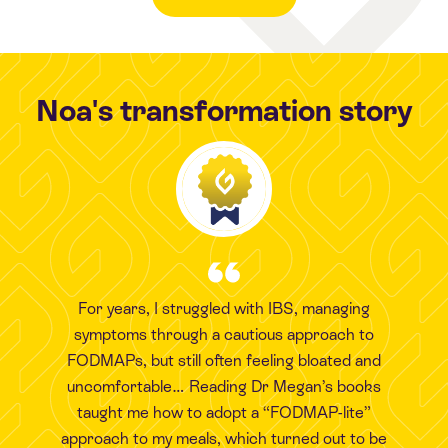
Noa's transformation story
For years, I struggled with IBS, managing
symptoms through a cautious approach to
FODMAPs, but still often feeling bloated and
uncomfortable… Reading Dr Megan’s books
taught me how to adopt a “FODMAP-lite”
approach to my meals, which turned out to be