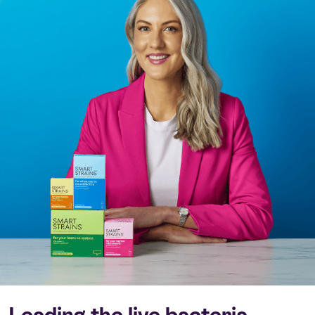
Leading the live bacteria