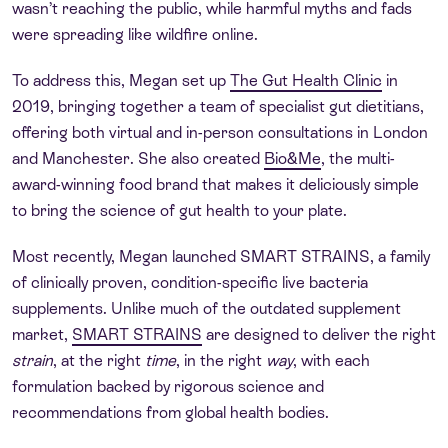
wasn’t reaching the public, while harmful myths and fads
were spreading like wildfire online.
To address this, Megan set up
The Gut Health Clinic
in
2019, bringing together a team of specialist gut dietitians,
offering both virtual and in-person consultations in London
and Manchester. She also created
Bio&Me
, the multi-
award-winning food brand that makes it deliciously simple
to bring the science of gut health to your plate.
Most recently, Megan launched SMART STRAINS, a family
of clinically proven, condition-specific live bacteria
supplements. Unlike much of the outdated supplement
market,
SMART STRAINS
are designed to deliver the right
strain
, at the right
time
, in the right
way
, with each
formulation backed by rigorous science and
recommendations from global health bodies.