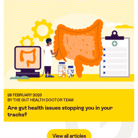
28 FEBRUARY 2023
BY THE GUT HEALTH DOCTOR TEAM
Are gut health issues stopping you in your
tracks?
View all articles