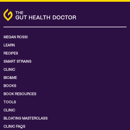
MEGAN ROSSI
LEARN
RECIPES
SMART STRAINS
CLINIC
BIO&ME
BOOKS
BOOK RESOURCES
TOOLS
CLINIC
BLOATING MASTERCLASS
CLINIC FAQS