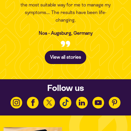
the most suitable way for me to manage my
symptoms… The results have been life-
changing.
Noa - Augsburg, Germany
View all stories
Follow us