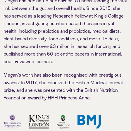
Megan has dedicated her career to understanding the vital
link between the gut and overall health. Since 2015, she
has served as a leading Research Fellow at King’s College
London, investigating nutrition-based therapies in gut
health, including prebiotics and probiotics, medical diets,
plant-based diversity, food additives, and more. To date,
she has secured over £3 million in research funding and
published more than 50 scientific papers in international,
peer-reviewed journals.
Megan’s work has also been recognised with prestigious
awards. In 2017, she received the British Medical Journal
prize, and she was presented with the British Nutrition
Foundation award by HRH Princess Anne.