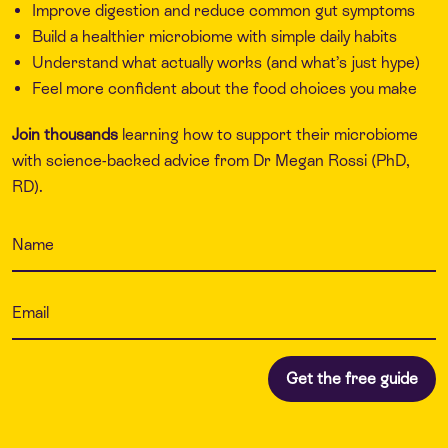
Improve digestion and reduce common gut symptoms
Build a healthier microbiome with simple daily habits
Understand what actually works (and what’s just hype)
Feel more confident about the food choices you make
Join thousands
learning how to support their microbiome
with science-backed advice from Dr Megan Rossi (PhD,
RD).