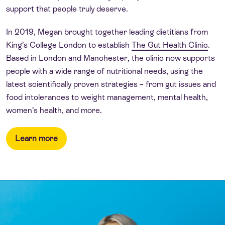
support that people truly deserve.
In 2019, Megan brought together leading dietitians from
King’s College London to establish
The Gut Health Clinic
.
Based in London and Manchester, the clinic now supports
people with a wide range of nutritional needs, using the
latest scientifically proven strategies – from gut issues and
food intolerances to weight management, mental health,
women’s health, and more.
Learn more