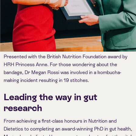
Presented with the British Nutrition Foundation award by
HRH Princess Anne. For those wondering about the
bandage, Dr Megan Rossi was involved in a kombucha-
making incident resulting in 19 stitches.
Leading the way in gut
research
From achieving a first-class honours in Nutrition and
Dietetics to completing an award-winning PhD in gut health,