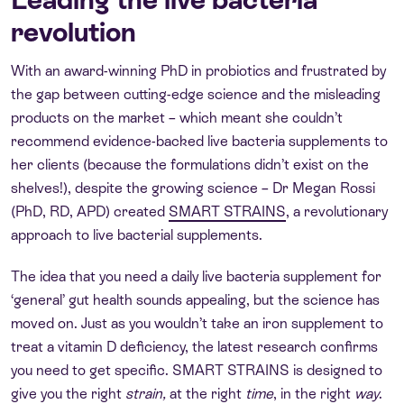
revolution
With an award-winning PhD in probiotics and frustrated by
the gap between cutting-edge science and the misleading
products on the market – which meant she couldn’t
recommend evidence-backed live bacteria supplements to
her clients (because the formulations didn’t exist on the
shelves!), despite the growing science – Dr Megan Rossi
(PhD, RD, APD) created
SMART STRAINS
, a revolutionary
approach to live bacterial supplements.
The idea that you need a daily live bacteria supplement for
‘general’ gut health sounds appealing, but the science has
moved on. Just as you wouldn’t take an iron supplement to
treat a vitamin D deficiency, the latest research confirms
you need to get specific. SMART STRAINS is designed to
give you the right
strain,
at the right
time
, in the right
way
.