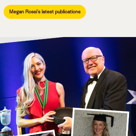
Megan Rossi's latest publications