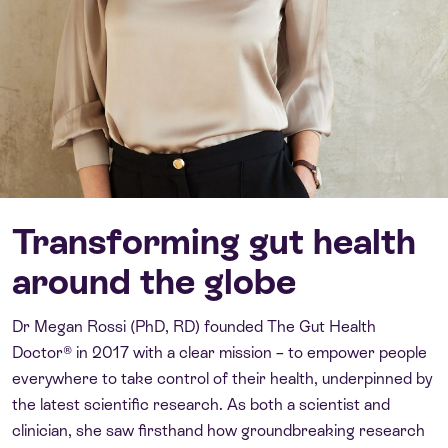
Transforming gut health
around the globe
Dr Megan Rossi (PhD, RD) founded The Gut Health
Doctor® in 2017 with a clear mission – to empower people
everywhere to take control of their health, underpinned by
the latest scientific research. As both a scientist and
clinician, she saw firsthand how groundbreaking research