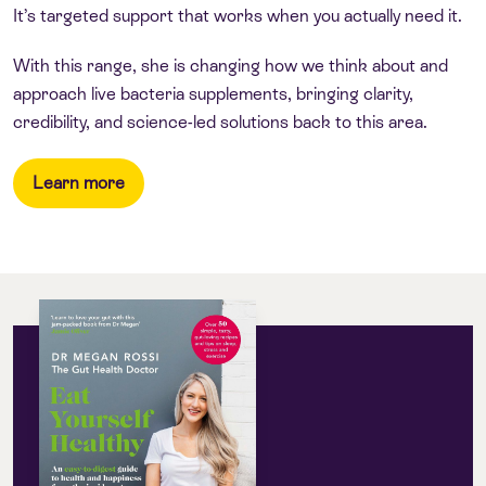
It’s targeted support that works when you actually need it.
With this range, she is changing how we think about and
approach live bacteria supplements, bringing clarity,
credibility, and science-led solutions back to this area.
Learn more