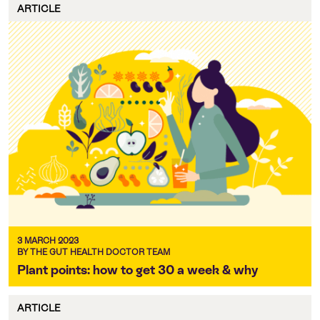
ARTICLE
3 MARCH 2023
BY THE GUT HEALTH DOCTOR TEAM
Plant points: how to get 30 a week & why
ARTICLE