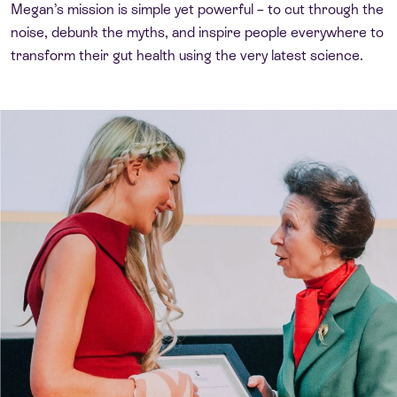
Megan’s mission is simple yet powerful – to cut through the
noise, debunk the myths, and inspire people everywhere to
transform their gut health using the very latest science.