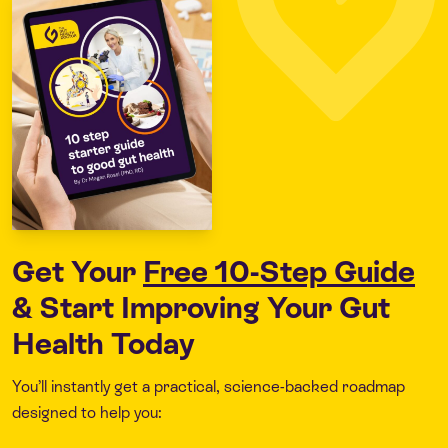
Get Your
Free 10-Step Guide
& Start Improving Your Gut
Health Today
You’ll instantly get a practical, science-backed roadmap
designed to help you: