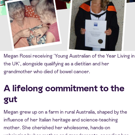
Megan Rossi receiving 'Young Australian of the Year Living in
the UK', alongside qualifying as a dietitian and her
grandmother who died of bowel cancer.
A lifelong commitment to the
gut
Megan grew up on a farm in rural Australia, shaped by the
influence of her Italian heritage and science-teaching
mother. She cherished her wholesome, hands-on