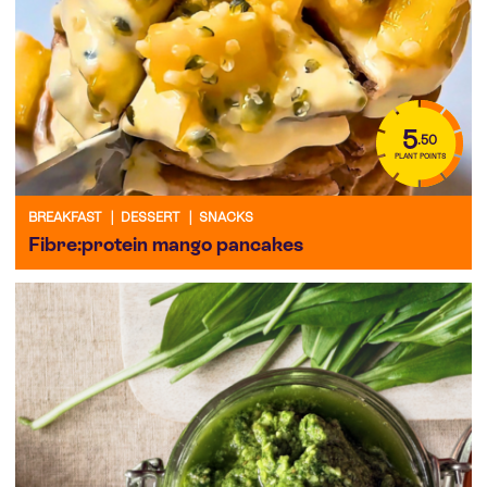
5
.50
PLANT POINTS
BREAKFAST
|
DESSERT
|
SNACKS
Fibre:protein mango pancakes