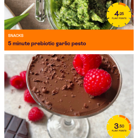
4
.25
PLANT POINTS
SNACKS
5 minute prebiotic garlic pesto
3
.50
PLANT POINTS