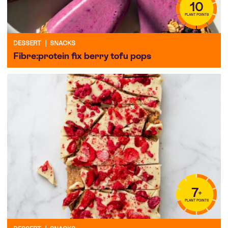
10
PLANT POINTS
DESSERT
|
SNACKS
Fibre:protein fix berry tofu pops
7
+
PLANT POINTS