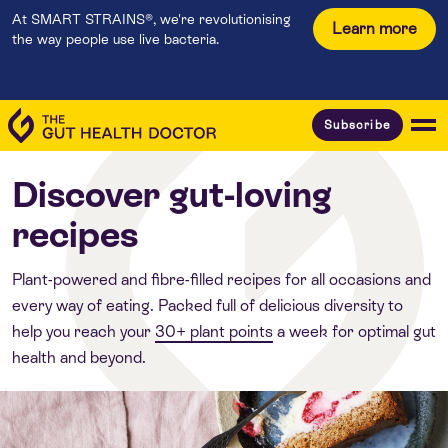
At SMART STRAINS®, we're revolutionising
Learn more
the way people use live bacteria.
Subscribe
Discover gut-loving
recipes
Plant-powered and fibre-filled recipes for all occasions and
every way of eating. Packed full of delicious diversity to
help you reach your
30+ plant points
a week for optimal gut
health and beyond.