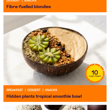
DESSERT
|
SNACKS
Fibre-fuelled blondies
10
PLANT POINTS
BREAKFAST
|
DESSERT
|
SNACKS
Hidden plants tropical smoothie bowl