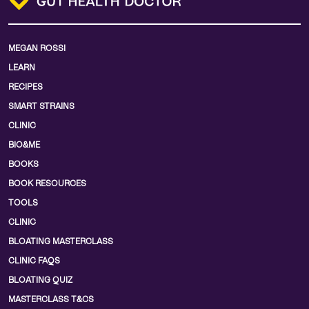
MEGAN ROSSI
LEARN
RECIPES
SMART STRAINS
CLINIC
BIO&ME
BOOKS
BOOK RESOURCES
TOOLS
CLINIC
BLOATING MASTERCLASS
CLINIC FAQS
BLOATING QUIZ
MASTERCLASS T&CS