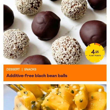
4
.25
PLANT POINTS
DESSERT
|
SNACKS
Additive-free black bean balls