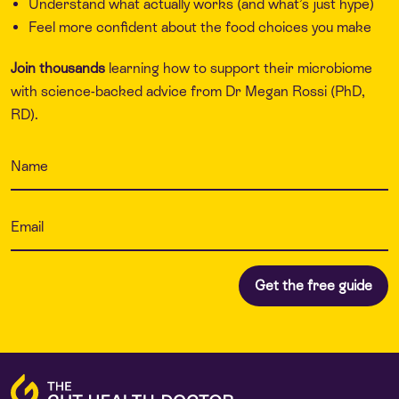
Understand what actually works (and what’s just hype)
Feel more confident about the food choices you make
Join thousands
learning how to support their microbiome
with science-backed advice from Dr Megan Rossi (PhD,
RD).