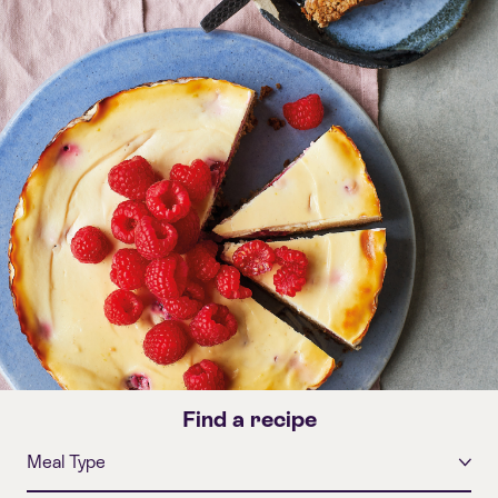
Find a recipe