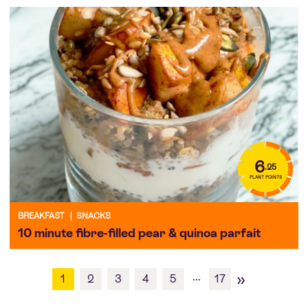
6
.25
PLANT POINTS
BREAKFAST
|
SNACKS
10 minute fibre-filled pear & quinoa parfait
»
...
1
2
3
4
5
17