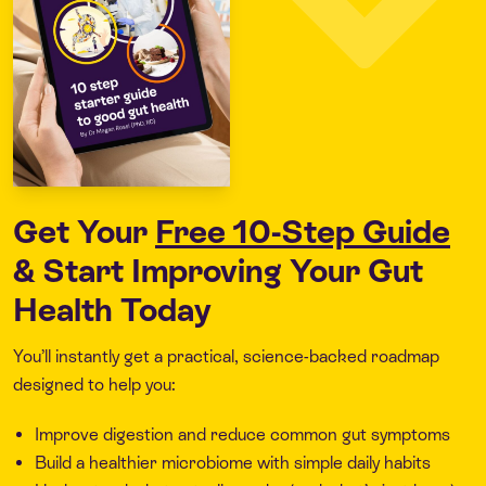
Get Your
Free 10-Step Guide
& Start Improving Your Gut
Health Today
You’ll instantly get a practical, science-backed roadmap
designed to help you:
Improve digestion and reduce common gut symptoms
Build a healthier microbiome with simple daily habits