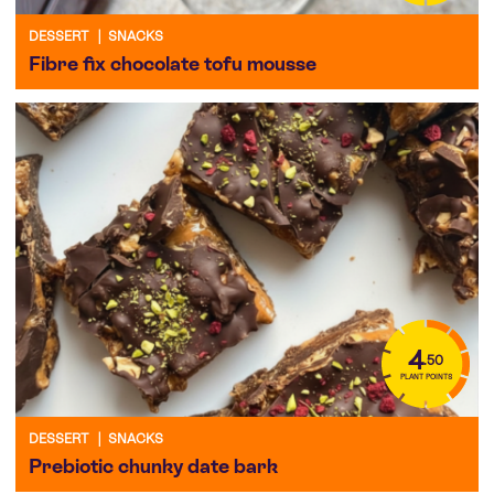
DESSERT
|
SNACKS
Fibre fix chocolate tofu mousse
4
.50
PLANT POINTS
DESSERT
|
SNACKS
Prebiotic chunky date bark