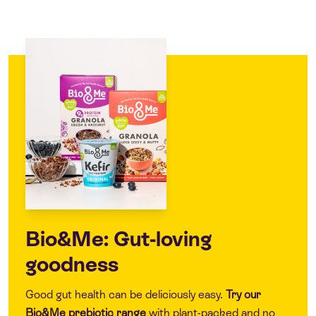
Bio&Me: Gut-loving
goodness
Good gut health can be deliciously easy.
Try our
Bio&Me
prebiotic range
with plant-packed and no