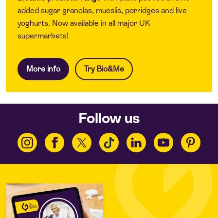
added sugar granolas, mueslis, porridges and live
yoghurts. Now available in all major UK
supermarkets!
More info
Try Bio&Me
Follow us