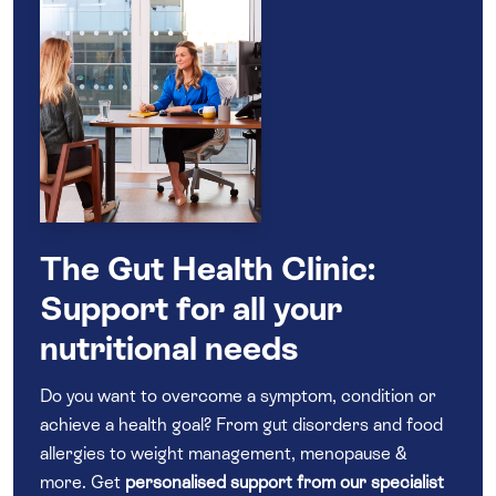
The Gut Health Clinic:
Support for all your
nutritional needs
Do you want to overcome a symptom, condition or
achieve a health goal? From gut disorders and food
allergies to weight management, menopause &
more. Get
personalised support from our specialist