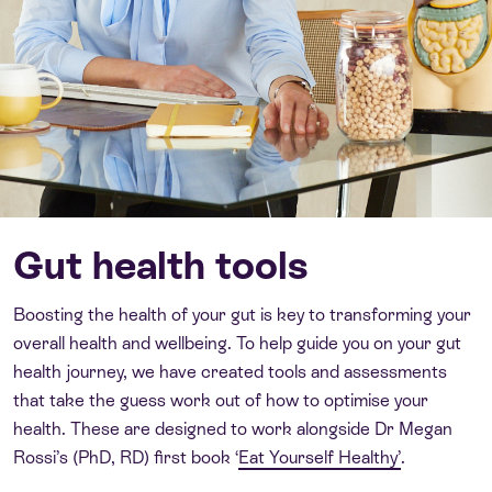
Gut health tools
Boosting the health of your gut is key to transforming your
overall health and wellbeing. To help guide you on your gut
health journey, we have created tools and assessments
that take the guess work out of how to optimise your
health. These are designed to work alongside Dr Megan
Rossi’s (PhD, RD) first book ‘
Eat Yourself Healthy’
.