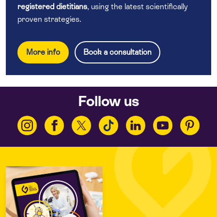
registered dietitians
, using the latest scientifically
proven strategies.
More info
Book a consultation
Follow us