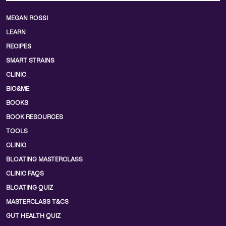
MEGAN ROSSI
LEARN
RECIPES
SMART STRAINS
CLINIC
BIO&ME
BOOKS
BOOK RESOURCES
TOOLS
CLINIC
BLOATING MASTERCLASS
CLINIC FAQS
BLOATING QUIZ
MASTERCLASS T&CS
GUT HEALTH QUIZ