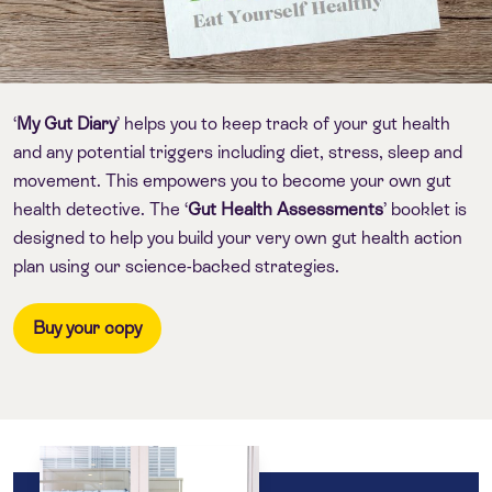
‘
My Gut Diary
’ helps you to keep track of your gut health
and any potential triggers including diet, stress, sleep and
movement. This empowers you to become your own gut
health detective. The ‘
Gut Health Assessments
’ booklet is
designed to help you build your very own gut health action
plan using our science-backed strategies.
Buy your copy