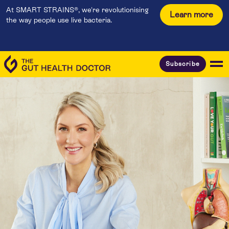
At SMART STRAINS®, we're revolutionising
Learn more
the way people use live bacteria.
Subscribe