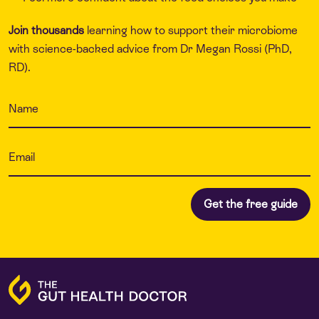
Join thousands
learning how to support their microbiome
with science-backed advice from Dr Megan Rossi (PhD,
RD).