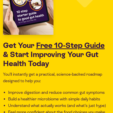
Get Your
Free 10-Step Guide
& Start Improving Your Gut
Health Today
You’ll instantly get a practical, science-backed roadmap
designed to help you:
Improve digestion and reduce common gut symptoms
Build a healthier microbiome with simple daily habits
Understand what actually works (and what’s just hype)
Feel more confident about the food choices you make