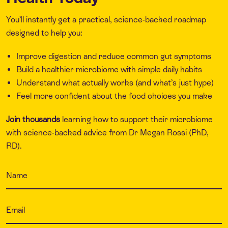
You’ll instantly get a practical, science-backed roadmap
designed to help you:
Improve digestion and reduce common gut symptoms
Build a healthier microbiome with simple daily habits
Understand what actually works (and what’s just hype)
Feel more confident about the food choices you make
Join thousands
learning how to support their microbiome
with science-backed advice from Dr Megan Rossi (PhD,
RD).