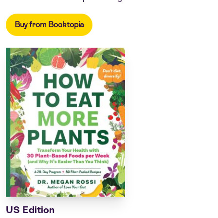
Buy from Booktopia
US Edition