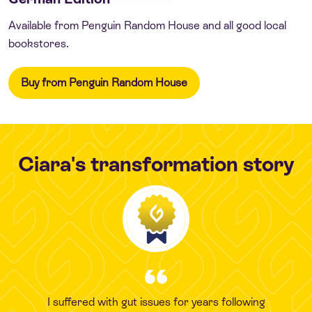
Available from Penguin Random House and all good local
bookstores.
Buy from Penguin Random House
Ciara's transformation story
I suffered with gut issues for years following