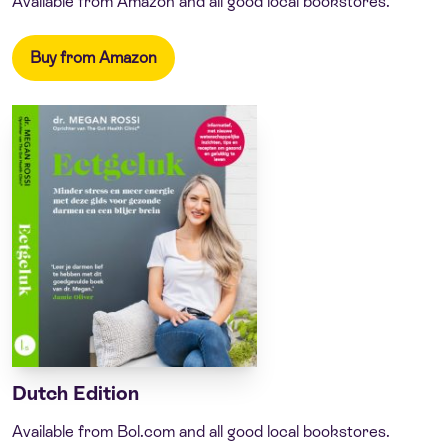
Available from Amazon and all good local bookstores.
Buy from Amazon
Dutch Edition
Available from Bol.com and all good local bookstores.