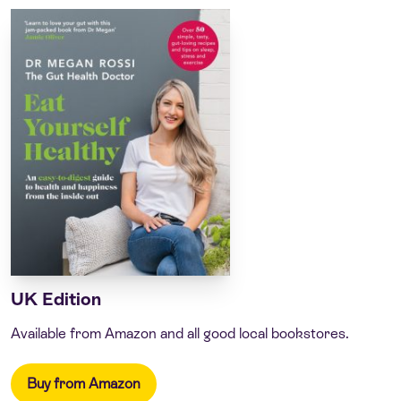
UK Edition
Available from Amazon and all good local bookstores.
Buy from Amazon