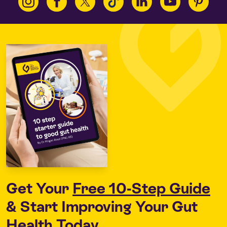
Get Your
Free 10-Step Guide
& Start Improving Your Gut
Health Today