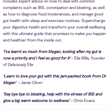
includes expert advice on how to deal with common
complaints such as IBS, constipation and bloating, as well
as how to diagnose food intolerances, and manage good
gut health with sleep and exercise routines. Supercharge
your digestive health and transform your overall wellbeing
with this ultimate guide that promises to make you happier
and healthier from the inside out.
‘
I’ve learnt so much from Megan, looking after my gut is
now a priority and I feel so good for it
‘
– Ella Mills, founder
of
Deliciously Ella
‘
Learn to love your gut with this jam-packed book from Dr
Megan
‘
– Jamie Oliver
‘Say bye bye to bloating, help with the stress of IBS and
give a big warm welcome to wellness
‘
–
Chris Evans