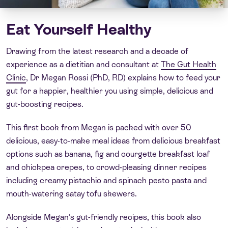
Eat Yourself Healthy
Drawing from the latest research and a decade of
experience as a dietitian and consultant at
The Gut Health
Clinic
, Dr Megan Rossi (PhD, RD) explains how to feed your
gut for a happier, healthier you using simple, delicious and
gut-boosting recipes.
This first book from Megan is packed with over 50
delicious, easy-to-make meal ideas from delicious breakfast
options such as banana, fig and courgette breakfast loaf
and chickpea crepes, to crowd-pleasing dinner recipes
including creamy pistachio and spinach pesto pasta and
mouth-watering satay tofu skewers.
Alongside Megan’s gut-friendly recipes, this book also