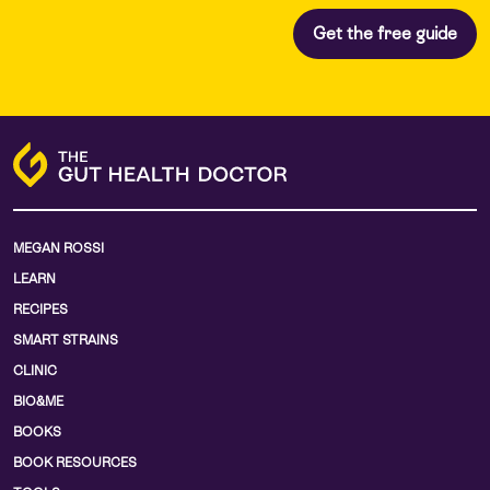
MEGAN ROSSI
LEARN
RECIPES
SMART STRAINS
CLINIC
BIO&ME
BOOKS
BOOK RESOURCES