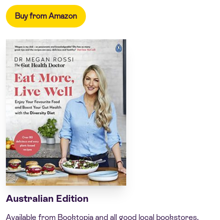
Buy from Amazon
Australian Edition
Available from Booktopia and all good local bookstores.