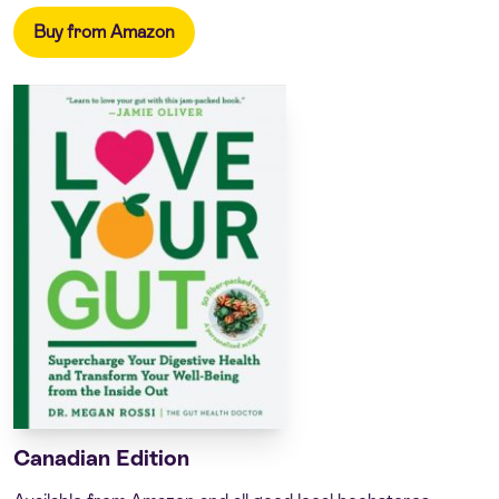
Buy from Amazon
Canadian Edition