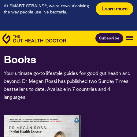
At SMART STRAINS®, we're revolutionising
Learn more
the way people use live bacteria.
Subscribe
Books
Your ultimate go-to lifestyle guides for good gut health and
beyond. Dr Megan Rossi has published two Sunday Times
bestsellers to date. Available in 7 countries and 4
languages.