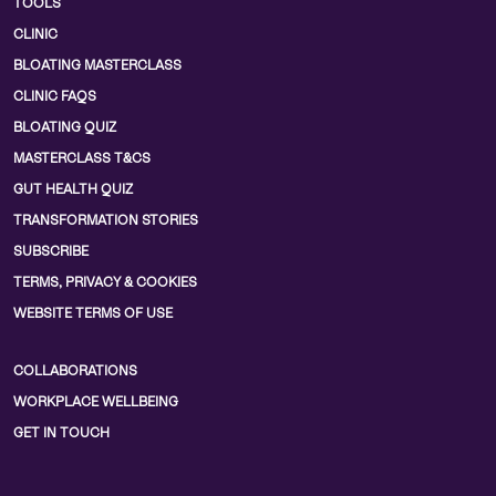
TOOLS
CLINIC
BLOATING MASTERCLASS
CLINIC FAQS
BLOATING QUIZ
MASTERCLASS T&CS
GUT HEALTH QUIZ
TRANSFORMATION STORIES
SUBSCRIBE
TERMS, PRIVACY & COOKIES
WEBSITE TERMS OF USE
COLLABORATIONS
WORKPLACE WELLBEING
GET IN TOUCH