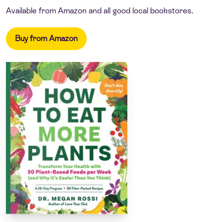
Available from Amazon and all good local bookstores.
Buy from Amazon