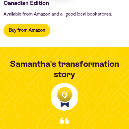
Canadian Edition
Available from Amazon and all good local bookstores.
Buy from Amazon
Samantha's transformation
story