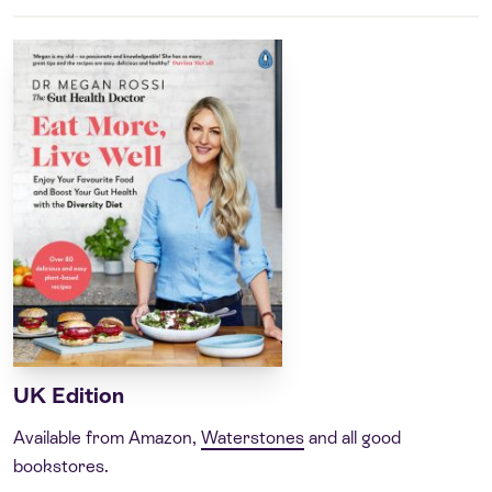
UK Edition
Available from Amazon,
Waterstones
and all good
bookstores.