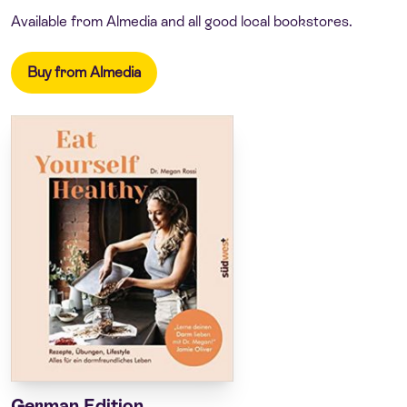
Available from Almedia and all good local bookstores.
Buy from Almedia
German Edition