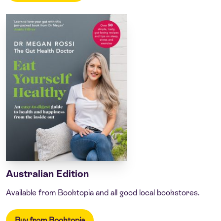
Australian Edition
Available from Booktopia and all good local bookstores.
Buy from Booktopia