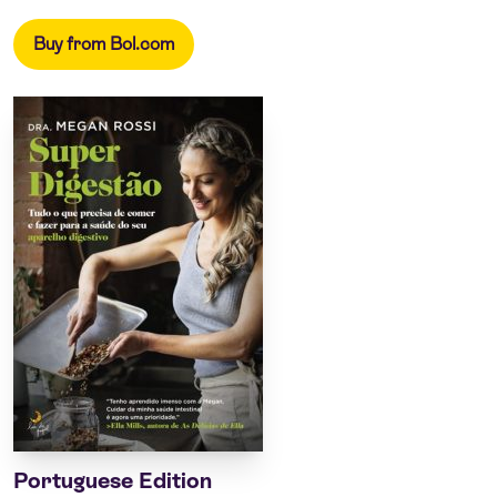
Buy from Bol.com
Portuguese Edition