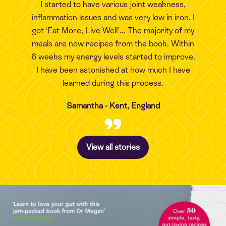
I started to have various joint weakness,
inflammation issues and was very low in iron. I
got ‘Eat More, Live Well’… The majority of my
meals are now recipes from the book. Within
6 weeks my energy levels started to improve.
I have been astonished at how much I have
learned during this process.
Samantha - Kent, England
View all stories