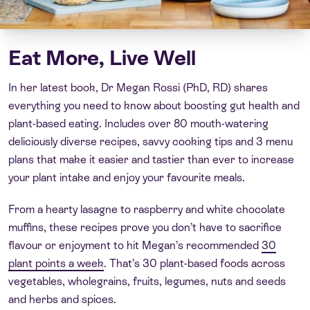
Eat More, Live Well
In her latest book, Dr Megan Rossi (PhD, RD) shares
everything you need to know about boosting gut health and
plant-based eating. Includes over 80 mouth-watering
deliciously diverse recipes, savvy cooking tips and 3 menu
plans that make it easier and tastier than ever to increase
your plant intake and enjoy your favourite meals.
From a hearty lasagne to raspberry and white chocolate
muffins, these recipes prove you don’t have to sacrifice
flavour or enjoyment to hit Megan’s recommended
30
plant points a week
. That’s 30 plant-based foods across
vegetables, wholegrains, fruits, legumes, nuts and seeds
and herbs and spices.