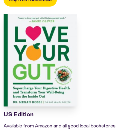
US Edition
Available from Amazon and all good local bookstores.