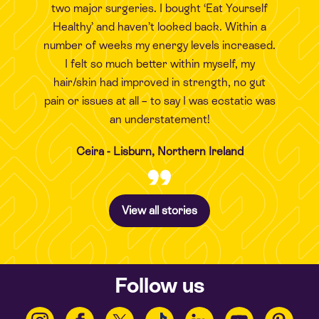
two major surgeries. I bought ‘Eat Yourself
Healthy’ and haven’t looked back. Within a
number of weeks my energy levels increased.
I felt so much better within myself, my
hair/skin had improved in strength, no gut
pain or issues at all – to say I was ecstatic was
an understatement!
Ceira - Lisburn, Northern Ireland
View all stories
Follow us