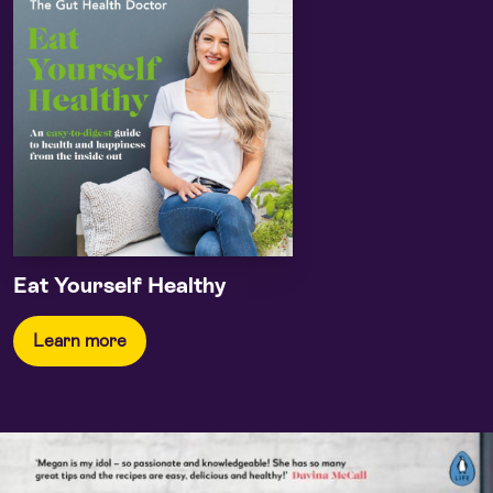
Eat Yourself Healthy
Learn more