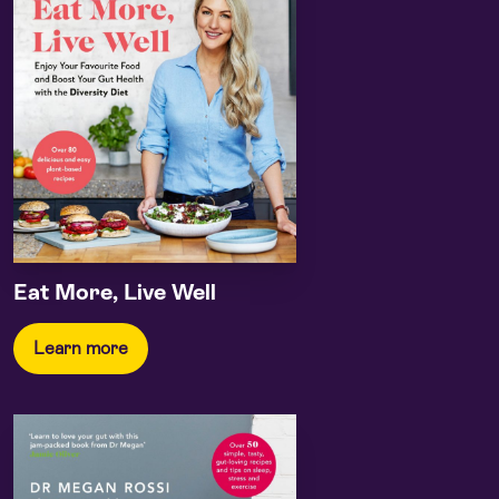
Eat More, Live Well
Learn more