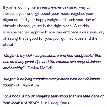
If you’re looking for an easy, evidence-based way to
increase your energy, boost your mood, regulate your
digestion, find your happy weight and slash your risk of
chronic disease, you’re in the right place. With this
science-backed approach, you can embrace a delicious way
of eating that’s good for you, your gut microbes and the
planet.
‘
Megan is my idol – so passionate and knowledgeable! She
has so many great tips and the recipes are easy, delicious
and healthy!’
–
Davina McCall
‘Megan is helping tummies everywhere with her delicious
food!’
–
Dr Rupy Aujla
‘This book is full of Megan’s tasty food that will take care of
your body and mind’
–
The Happy Pears