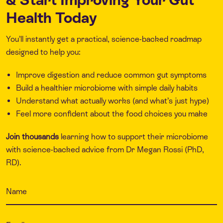
Health Today
You’ll instantly get a practical, science-backed roadmap
designed to help you:
Improve digestion and reduce common gut symptoms
Build a healthier microbiome with simple daily habits
Understand what actually works (and what’s just hype)
Feel more confident about the food choices you make
Join thousands
learning how to support their microbiome
with science-backed advice from Dr Megan Rossi (PhD,
RD).