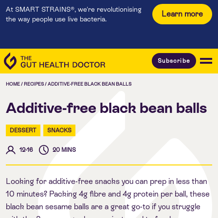
At SMART STRAINS®, we're revolutionising
Learn more
the way people use live bacteria.
Subscribe
HOME
/
RECIPES
/
ADDITIVE-FREE BLACK BEAN BALLS
Additive-free black bean balls
DESSERT
SNACKS
12-16
20 MINS
Looking for additive-free snacks you can prep in less than
10 minutes? Packing 4g fibre and 4g protein per ball, these
black bean sesame balls are a great go-to if you struggle