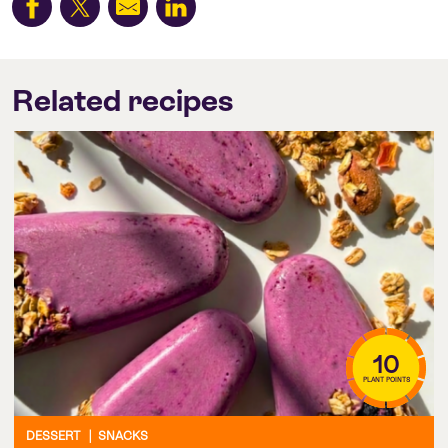
Related recipes
10
PLANT POINTS
DESSERT
|
SNACKS