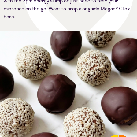
with the 3pm energy slump or just need to feed your
microbes on the go. Want to prep alongside Megan?
Click
here.