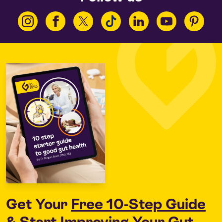
Get Your
Free 10-Step Guide
& Start Improving Your Gut