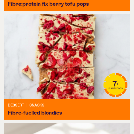
Fibre:protein fix berry tofu pops
7
+
PLANT POINTS
DESSERT
|
SNACKS
Fibre-fuelled blondies