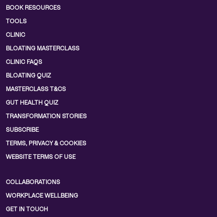
BOOK RESOURCES
TOOLS
CLINIC
BLOATING MASTERCLASS
CLINIC FAQS
BLOATING QUIZ
MASTERCLASS T&CS
GUT HEALTH QUIZ
TRANSFORMATION STORIES
SUBSCRIBE
TERMS, PRIVACY & COOKIES
WEBSITE TERMS OF USE
COLLABORATIONS
WORKPLACE WELLBEING
GET IN TOUCH