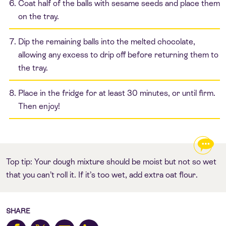
Coat half of the balls with sesame seeds and place them
on the tray.
Dip the remaining balls into the melted chocolate,
allowing any excess to drip off before returning them to
the tray.
Place in the fridge for at least 30 minutes, or until firm.
Then enjoy!
Top tip: Your dough mixture should be moist but not so wet
that you can’t roll it. If it’s too wet, add extra oat flour.
SHARE