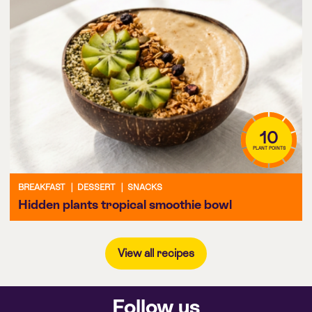
10
PLANT POINTS
BREAKFAST
|
DESSERT
|
SNACKS
Hidden plants tropical smoothie bowl
View all recipes
Follow us