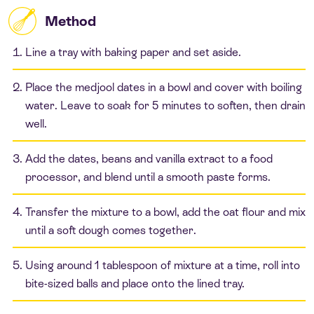
Method
Line a tray with baking paper and set aside.
Place the medjool dates in a bowl and cover with boiling
water. Leave to soak for 5 minutes to soften, then drain
well.
Add the dates, beans and vanilla extract to a food
processor, and blend until a smooth paste forms.
Transfer the mixture to a bowl, add the oat flour and mix
until a soft dough comes together.
Using around 1 tablespoon of mixture at a time, roll into
bite-sized balls and place onto the lined tray.