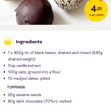
4
.25
PLANT POINTS
Ingredients
1 x 400g tin of black beans, drained and rinsed (240g
drained weight)
1tsp vanilla extract
100g oats, ground into a flour
10 medjool dates, pitted
TOPPINGS:
25g sesame seeds
80g dark chocolate (70%+), melted