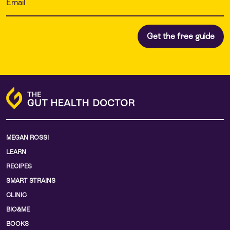
MEGAN ROSSI
LEARN
RECIPES
SMART STRAINS
CLINIC
BIO&ME
BOOKS