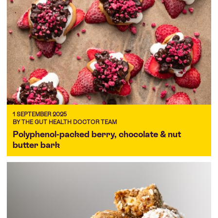
1 SEPTEMBER 2025
BY THE GUT HEALTH DOCTOR TEAM
Polyphenol-packed berry, chocolate & nut
butter bark