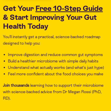
Get Your
Free 10-Step Guide
& Start Improving Your Gut
Health Today
You’ll instantly get a practical, science-backed roadmap
designed to help you:
Improve digestion and reduce common gut symptoms
Build a healthier microbiome with simple daily habits
Understand what actually works (and what’s just hype)
Feel more confident about the food choices you make
Join thousands
learning how to support their microbiome
with science-backed advice from Dr Megan Rossi (PhD,
RD).