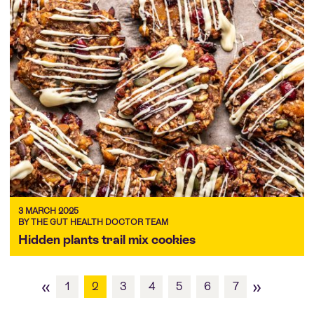
3 MARCH 2025
BY THE GUT HEALTH DOCTOR TEAM
Hidden plants trail mix cookies
«
»
1
2
3
4
5
6
7