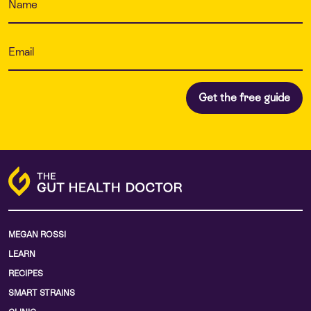
MEGAN ROSSI
LEARN
RECIPES
SMART STRAINS