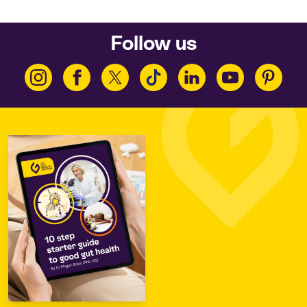
Follow us