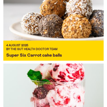
4 AUGUST 2025
BY THE GUT HEALTH DOCTOR TEAM
Super Six Carrot cake balls