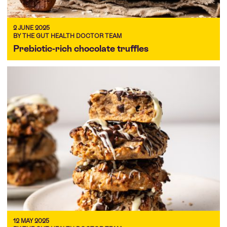
2 JUNE 2025
BY THE GUT HEALTH DOCTOR TEAM
Prebiotic-rich chocolate truffles
12 MAY 2025