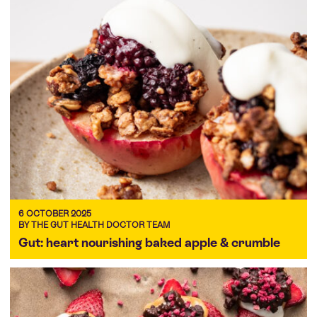
6 OCTOBER 2025
BY THE GUT HEALTH DOCTOR TEAM
Gut: heart nourishing baked apple & crumble