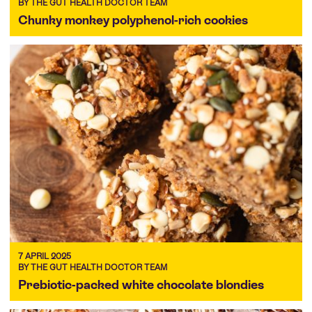
BY THE GUT HEALTH DOCTOR TEAM
Chunky monkey polyphenol-rich cookies
7 APRIL 2025
BY THE GUT HEALTH DOCTOR TEAM
Prebiotic-packed white chocolate blondies