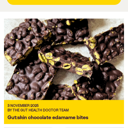
3 NOVEMBER 2025
BY THE GUT HEALTH DOCTOR TEAM
Gut:skin chocolate edamame bites