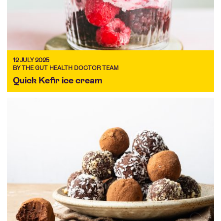
12 JULY 2025
BY THE GUT HEALTH DOCTOR TEAM
Quick Kefir ice cream