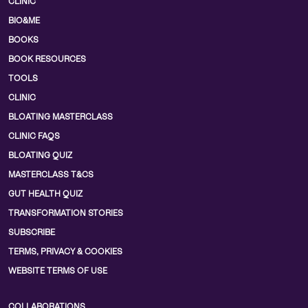
CLINIC
BIO&ME
BOOKS
BOOK RESOURCES
TOOLS
CLINIC
BLOATING MASTERCLASS
CLINIC FAQS
BLOATING QUIZ
MASTERCLASS T&CS
GUT HEALTH QUIZ
TRANSFORMATION STORIES
SUBSCRIBE
TERMS, PRIVACY & COOKIES
WEBSITE TERMS OF USE
COLLABORATIONS