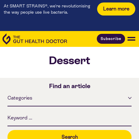
At SMART STRAINS®, we're revolutionising
Learn more
the way people use live bacteria.
Subscribe
Dessert
Find an article