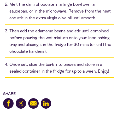
Melt the dark chocolate in a large bowl over a
saucepan, or in the microwave. Remove from the heat
and stir in the extra virgin olive oil until smooth.
Then add the edamame beans and stir until combined
before pouring the wet mixture onto your lined baking
tray and placing it in the fridge for 30 mins (or until the
chocolate hardens).
Once set, slice the bark into pieces and store in a
sealed container in the fridge for up to a week. Enjoy!
SHARE