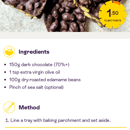
1
.50
PLANT POINTS
Ingredients
150g dark chocolate (70%+)
1 tsp extra virgin olive oil
100g dry-roasted edamame beans
Pinch of sea salt (optional)
Method
Line a tray with baking parchment and set aside.