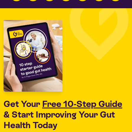
Get Your
Free 10-Step Guide
& Start Improving Your Gut
Health Today