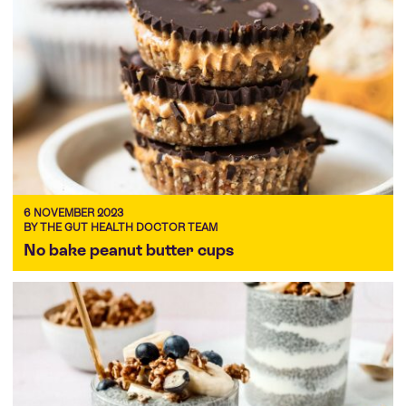
6 NOVEMBER 2023
BY THE GUT HEALTH DOCTOR TEAM
No bake peanut butter cups