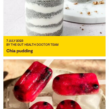
7 JULY 2023
BY THE GUT HEALTH DOCTOR TEAM
Chia pudding