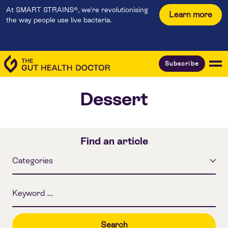
At SMART STRAINS®, we're revolutionising
Learn more
the way people use live bacteria.
Subscribe
Dessert
Find an article