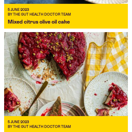
5 JUNE 2023
BY THE GUT HEALTH DOCTOR TEAM
Mixed citrus olive oil cake
5 JUNE 2023
BY THE GUT HEALTH DOCTOR TEAM