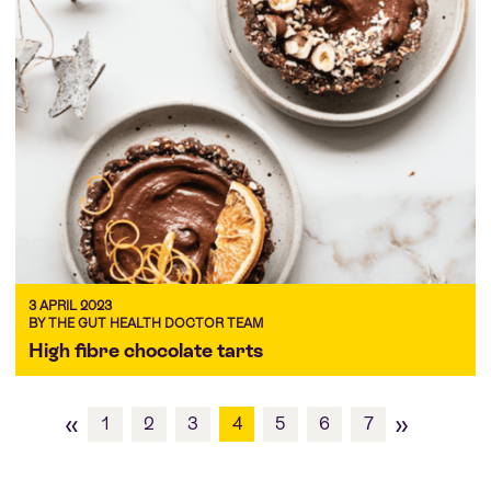
3 APRIL 2023
BY THE GUT HEALTH DOCTOR TEAM
High fibre chocolate tarts
«
»
1
2
3
4
5
6
7