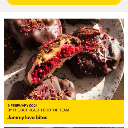
9 FEBRUARY 2024
BY THE GUT HEALTH DOCTOR TEAM
Jammy love bites