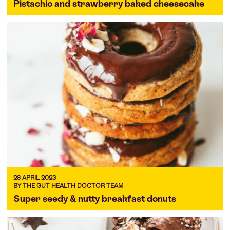
Pistachio and strawberry baked cheesecake
28 APRIL 2023
BY THE GUT HEALTH DOCTOR TEAM
Super seedy & nutty breakfast donuts