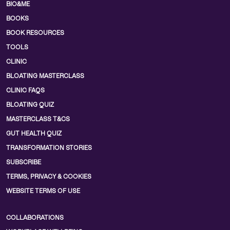
BIO&ME
BOOKS
BOOK RESOURCES
TOOLS
CLINIC
BLOATING MASTERCLASS
CLINIC FAQS
BLOATING QUIZ
MASTERCLASS T&CS
GUT HEALTH QUIZ
TRANSFORMATION STORIES
SUBSCRIBE
TERMS, PRIVACY & COOKIES
WEBSITE TERMS OF USE
COLLABORATIONS