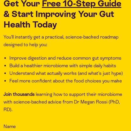
Get Your
Free 10-Step Guide
& Start Improving Your Gut
Health Today
You’ll instantly get a practical, science-backed roadmap
designed to help you:
Improve digestion and reduce common gut symptoms
Build a healthier microbiome with simple daily habits
Understand what actually works (and what’s just hype)
Feel more confident about the food choices you make
Join thousands
learning how to support their microbiome
with science-backed advice from Dr Megan Rossi (PhD,
RD).