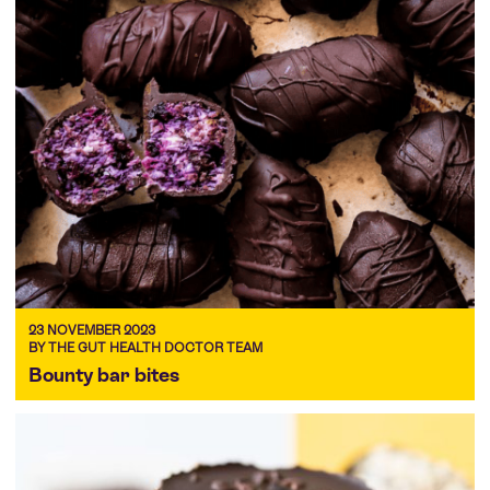
23 NOVEMBER 2023
BY THE GUT HEALTH DOCTOR TEAM
Bounty bar bites