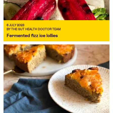
6 JULY 2023
BY THE GUT HEALTH DOCTOR TEAM
Fermented fizz ice lollies