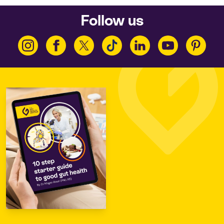
Follow us