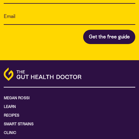
MEGAN ROSSI
LEARN
RECIPES
SMART STRAINS
CLINIC