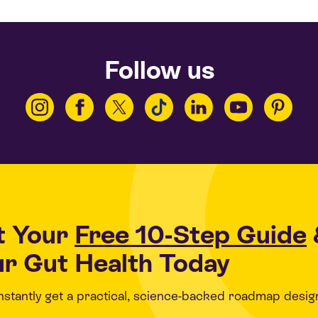
Follow us
t Your
Free 10-Step Guide
r Gut Health Today
 instantly get a practical, science-backed roadmap desig