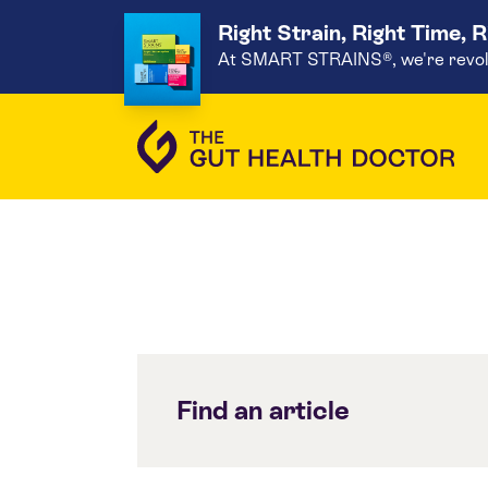
Right Strain, Right Time, 
At SMART STRAINS®, we're revoluti
Find an article