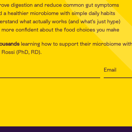
rove digestion and reduce common gut symptoms
d a healthier microbiome with simple daily habits
rstand what actually works (and what’s just hype)
 more confident about the food choices you make
housands
learning how to support their microbiome wit
Rossi (PhD, RD).