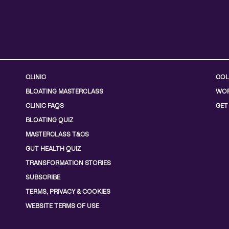
CLINIC
COL
BLOATING MASTERCLASS
WOR
CLINIC FAQS
GET
BLOATING QUIZ
MASTERCLASS T&CS
GUT HEALTH QUIZ
TRANSFORMATION STORIES
SUBSCRIBE
TERMS, PRIVACY & COOKIES
WEBSITE TERMS OF USE