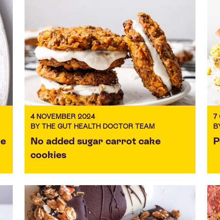
4 NOVEMBER 2024
7
BY THE GUT HEALTH DOCTOR TEAM
B
ke
No added sugar carrot cake
P
cookies