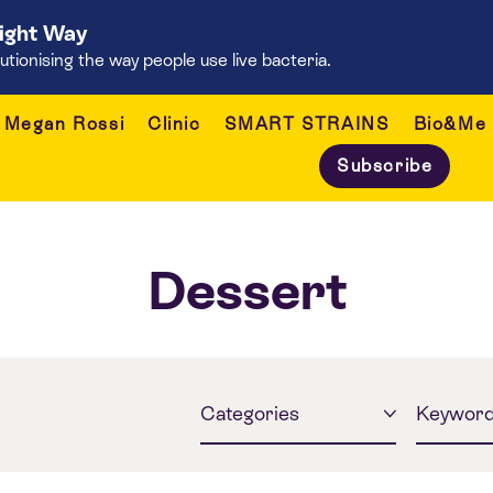
Right Way
onising the way people use live bacteria.
Megan Rossi
Clinic
SMART STRAINS
Bio&Me
Subscribe
Dessert