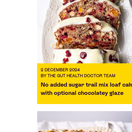
2 DECEMBER 2024
BY THE GUT HEALTH DOCTOR TEAM
No added sugar trail mix loaf ca
with optional chocolatey glaze