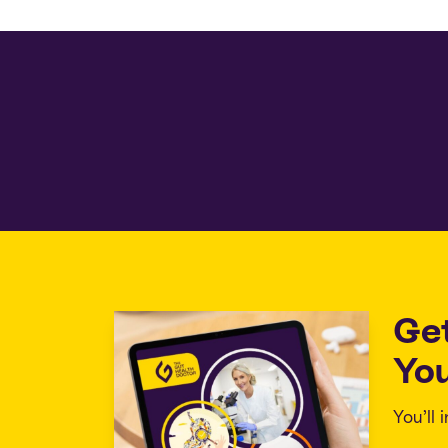
Ge
You
You’ll