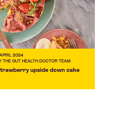
 APRIL 2024
Y THE GUT HEALTH DOCTOR TEAM
trawberry upside down cake