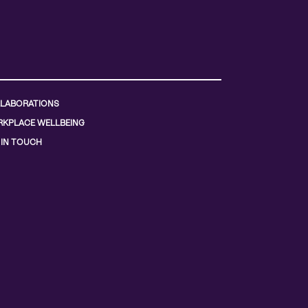
LABORATIONS
KPLACE WELLBEING
 IN TOUCH