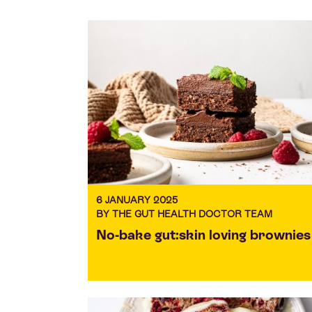
6 JANUARY 2025
BY THE GUT HEALTH DOCTOR TEAM
No-bake gut:skin loving brownies