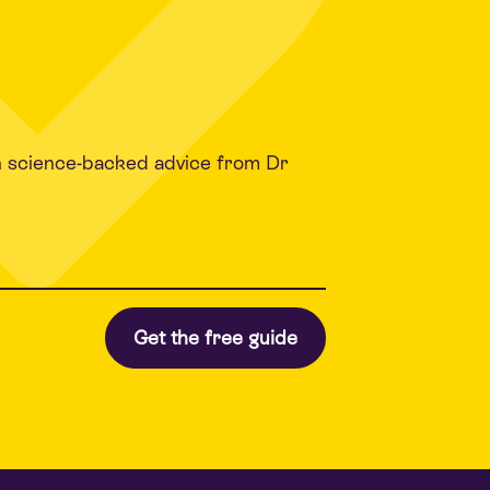
h science-backed advice from Dr