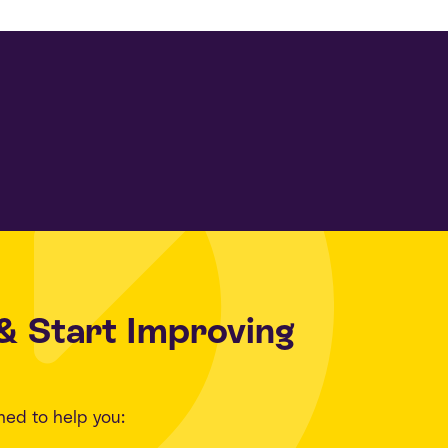
& Start Improving
ned to help you: