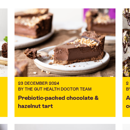
23 DECEMBER 2024
2
BY THE GUT HEALTH DOCTOR TEAM
B
Prebiotic-packed chocolate &
A
hazelnut tart
c