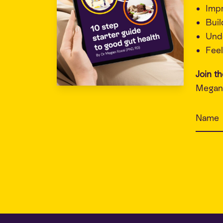
Imp
Buil
Unde
Feel
Join t
Megan 