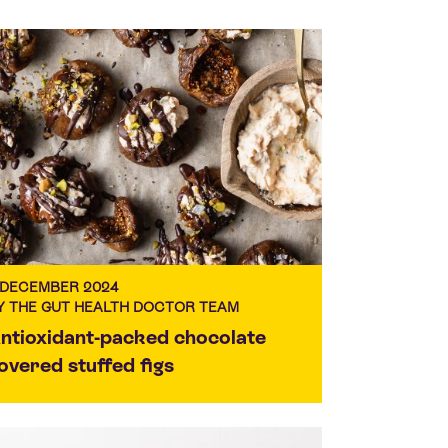
 DECEMBER 2024
Y THE GUT HEALTH DOCTOR TEAM
ntioxidant-packed chocolate
overed stuffed figs