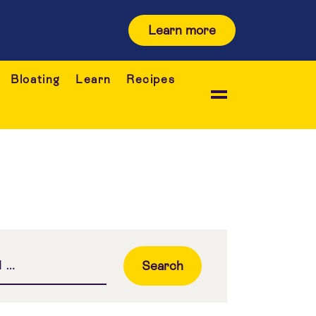
Learn more
Bloating
Learn
Recipes