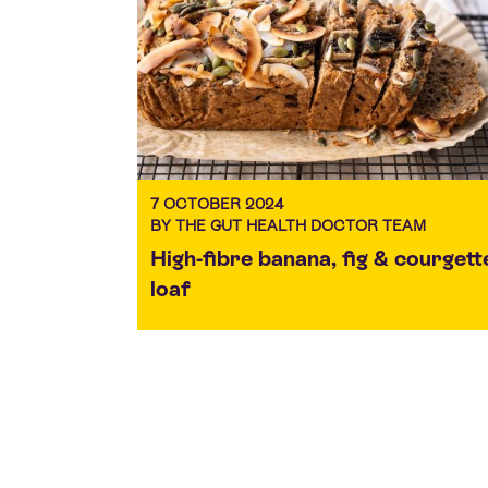
7 OCTOBER 2024
BY THE GUT HEALTH DOCTOR TEAM
High-fibre banana, fig & courgett
loaf