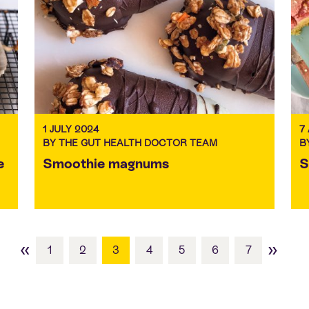
1 JULY 2024
7
BY THE GUT HEALTH DOCTOR TEAM
B
e
Smoothie magnums
S
«
»
1
2
3
4
5
6
7