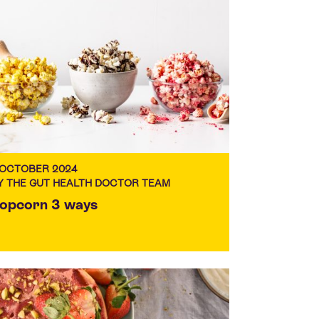
 OCTOBER 2024
Y THE GUT HEALTH DOCTOR TEAM
opcorn 3 ways