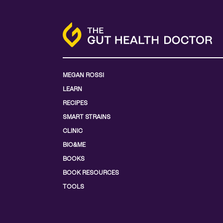
MEGAN ROSSI
LEARN
RECIPES
SMART STRAINS
CLINIC
BIO&ME
BOOKS
BOOK RESOURCES
TOOLS