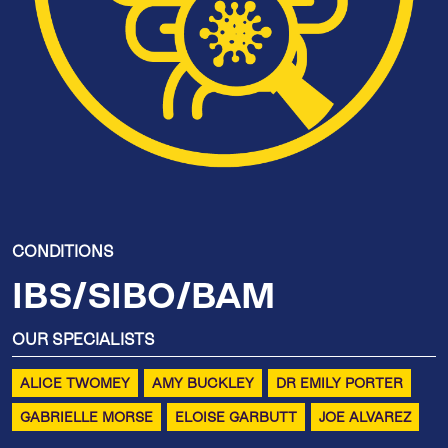
CONDITIONS
IBS/SIBO/BAM
OUR SPECIALISTS
ALICE TWOMEY
AMY BUCKLEY
DR EMILY PORTER
GABRIELLE MORSE
ELOISE GARBUTT
JOE ALVAREZ