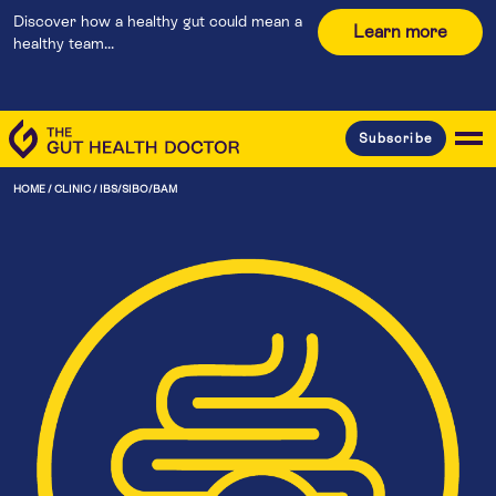
Discover how a healthy gut could mean a
Learn more
healthy team...
Subscribe
HOME
/
CLINIC
/
IBS/SIBO/BAM