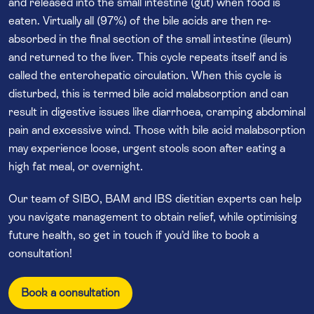
and released into the small intestine (gut) when food is
eaten. Virtually all (97%) of the bile acids are then re-
absorbed in the final section of the small intestine (ileum)
and returned to the liver. This cycle repeats itself and is
called the enterohepatic circulation. When this cycle is
disturbed, this is termed bile acid malabsorption and can
result in digestive issues like diarrhoea, cramping abdominal
pain and excessive wind. Those with bile acid malabsorption
may experience loose, urgent stools soon after eating a
high fat meal, or overnight.
Our team of SIBO, BAM and IBS dietitian experts can help
you navigate management to obtain relief, while optimising
future health, so get in touch if you’d like to book a
consultation!
Book a consultation