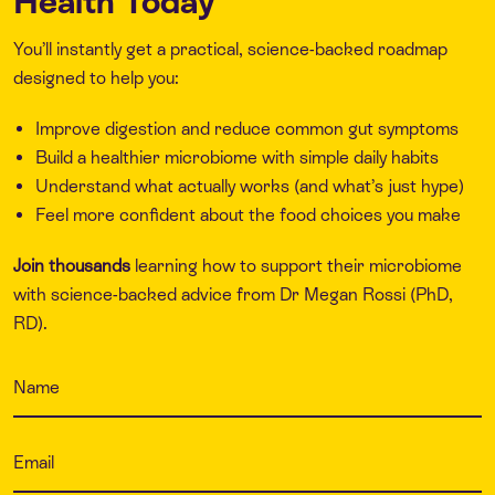
Health Today
You’ll instantly get a practical, science-backed roadmap
designed to help you:
Improve digestion and reduce common gut symptoms
Build a healthier microbiome with simple daily habits
Understand what actually works (and what’s just hype)
Feel more confident about the food choices you make
Join thousands
learning how to support their microbiome
with science-backed advice from Dr Megan Rossi (PhD,
RD).