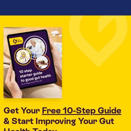
Get Your
Free 10-Step Guide
& Start Improving Your Gut