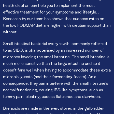
health dietitian can help you to implement the most
effective treatment for your symptoms and lifestyle. .
Research by our team has shown that success rates on
the low FODMAP diet are higher with dietitian support than
without.
Small intestinal bacterial overgrowth, commonly referred
to as SIBO, is characterised by an increased number of
microbes invading the small intestine. The small intestine is
much more sensitive than the large intestine and so it
doesn’t fare well when having to accommodate these extra
microbial guests (and their fermenting feasts). As a
consequence, they can interfere with the small intestine’s
normal functioning, causing IBS-like symptoms, such as
tummy pain, bloating, excess flatulence and diarrhoea.
Bile acids are made in the liver, stored in the gallbladder