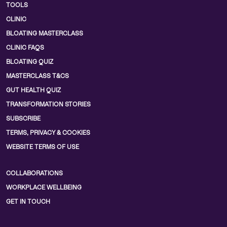
TOOLS
CLINIC
BLOATING MASTERCLASS
CLINIC FAQS
BLOATING QUIZ
MASTERCLASS T&CS
GUT HEALTH QUIZ
TRANSFORMATION STORIES
SUBSCRIBE
TERMS, PRIVACY & COOKIES
WEBSITE TERMS OF USE
COLLABORATIONS
WORKPLACE WELLBEING
GET IN TOUCH