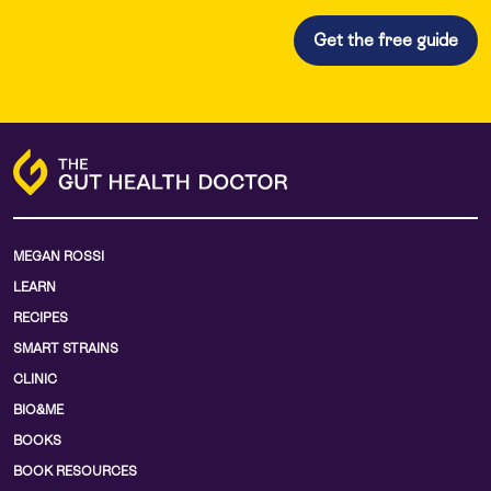
MEGAN ROSSI
LEARN
RECIPES
SMART STRAINS
CLINIC
BIO&ME
BOOKS
BOOK RESOURCES