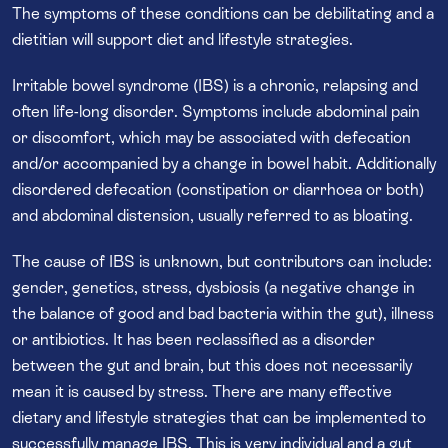
The symptoms of these conditions can be debilitating and a
dietitian will support diet and lifestyle strategies.
Irritable bowel syndrome (IBS) is a chronic, relapsing and
often life-long disorder. Symptoms include abdominal pain
or discomfort, which may be associated with defecation
and/or accompanied by a change in bowel habit. Additionally
disordered defecation (constipation or diarrhoea or both)
and abdominal distension, usually referred to as bloating.
The cause of IBS is unknown, but contributors can include:
gender, genetics, stress, dysbiosis (a negative change in
the balance of good and bad bacteria within the gut), illness
or antibiotics. It has been reclassified as a disorder
between the gut and brain, but this does not necessarily
mean it is caused by stress. There are many effective
dietary and lifestyle strategies that can be implemented to
successfully manage IBS. This is very individual and a gut