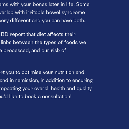
ems with your bones later in life. Some
erlap with irritable bowel syndrome
 very different and you can have both.
BD report that diet affects their
 links between the types of foods we
 processed, and our risk of
ort you to optimise your nutrition and
 and in remission, in addition to ensuring
impacting your overall health and quality
you’d like to book a consultation!