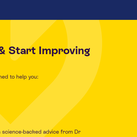
& Start Improving
ned to help you:
h science-backed advice from Dr