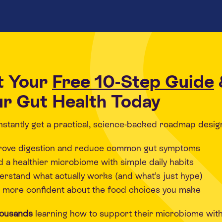
t Your
Free 10-Step Guide
r Gut Health Today
 instantly get a practical, science-backed roadmap desig
rove digestion and reduce common gut symptoms
d a healthier microbiome with simple daily habits
rstand what actually works (and what’s just hype)
 more confident about the food choices you make
housands
learning how to support their microbiome wit