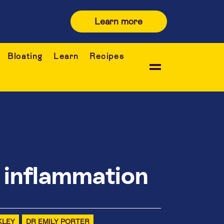
Learn more
Bloating
Learn
Recipes
 inflammation
KLEY
DR EMILY PORTER