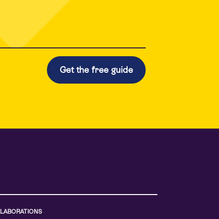
LABORATIONS