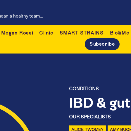
ean a healthy team...
Megan Rossi
Clinic
SMART STRAINS
Bio&Me
Subscribe
CONDITIONS
IBD & gut
OUR SPECIALISTS
ALICE TWOMEY
AMY BUC