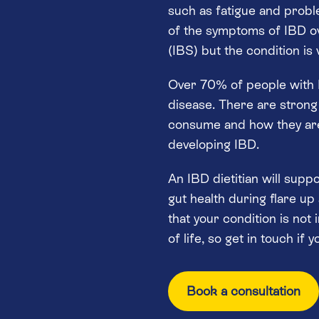
such as fatigue and probl
of the symptoms of IBD ov
(IBS) but the condition is
Over 70% of people with I
disease. There are strong
consume and how they are
developing IBD.
An IBD dietitian will supp
gut health during flare up
that your condition is not 
of life, so get in touch if 
Book a consultation