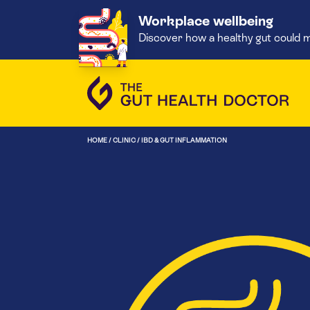
Workplace wellbeing
Discover how a healthy gut could m
HOME
/
CLINIC
/
IBD & GUT INFLAMMATION