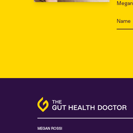
Megan 
MEGAN ROSSI