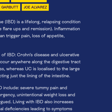
E GARBUTT
JOE ALVAREZ
 (IBD) is a lifelong, relapsing condition
e flare ups and remission). Inflammation
an trigger pain, loss of appetite,
of IBD: Crohn’s disease and ulcerative
occur anywhere along the digestive tract
ess, whereas UC is localised to the large
ing just the lining of the intestine.
 include: severe tummy pain and
rgency, unintentional weight loss and
tigued. Living with IBD also increases
onal deficiencies leading to symptoms