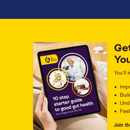
Ge
You
You’ll
Imp
Buil
Unde
Feel
Join t