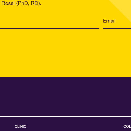
Rossi (PhD, RD).
CLINIC
COL