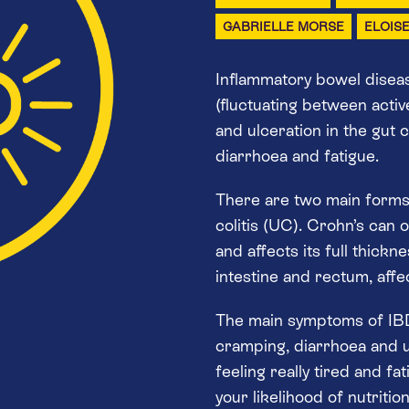
GABRIELLE MORSE
ELOIS
Inflammatory bowel disease
(fluctuating between activ
and ulceration in the gut c
diarrhoea and fatigue.
There are two main forms 
colitis (UC). Crohn’s can 
and affects its full thickn
intestine and rectum, affect
The main symptoms of IBD
cramping, diarrhoea and u
feeling really tired and fa
your likelihood of nutriti