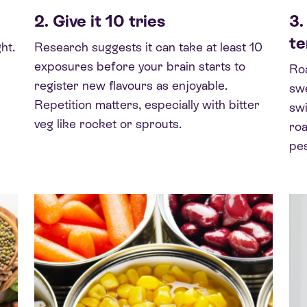
2. Give it 10 tries
3.
t
ht.
Research suggests it can take at least 10
exposures before your brain starts to
Roa
register new flavours as enjoyable.
swe
Repetition matters, especially with bitter
swi
veg like rocket or sprouts.
roa
pes