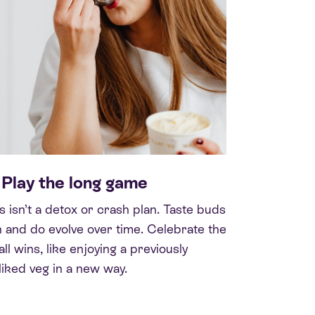
 Play the long game
s isn’t a detox or crash plan. Taste buds
 and do evolve over time. Celebrate the
ll wins, like enjoying a previously
liked veg in a new way.