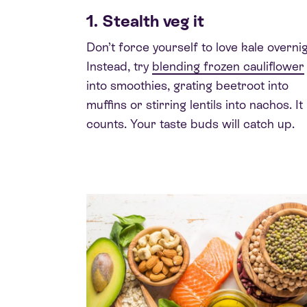
1. Stealth veg it
Don’t force yourself to love kale overnig
Instead, try
blending frozen cauliflower
into smoothies, grating beetroot into
muffins or stirring lentils into nachos. It
counts. Your taste buds will catch up.