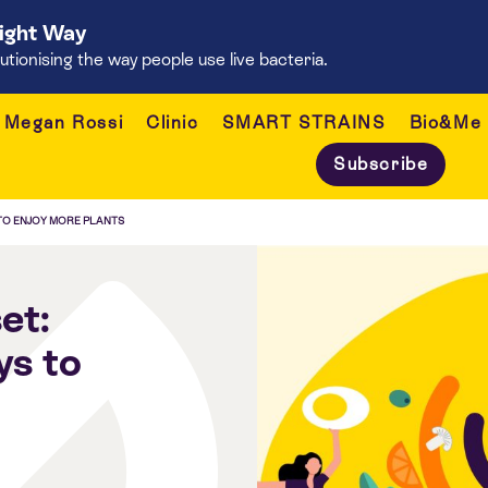
Right Way
onising the way people use live bacteria.
Megan Rossi
Clinic
SMART STRAINS
Bio&Me
Subscribe
 TO ENJOY MORE PLANTS
et:
ys to