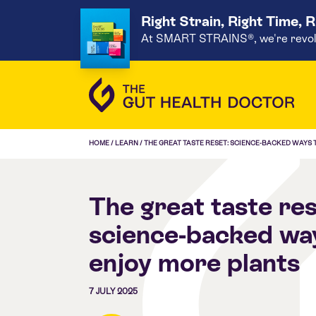
Right Strain, Right Time, 
At SMART STRAINS®, we're revoluti
HOME
/
LEARN
/
THE GREAT TASTE RESET: SCIENCE-BACKED WAYS
The great taste res
science-backed wa
enjoy more plants
7 JULY 2025