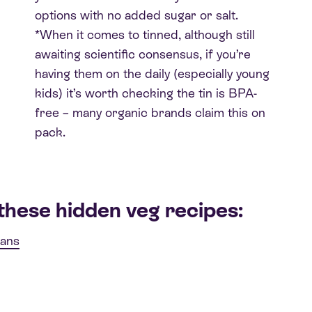
options with no added sugar or salt.
*When it comes to tinned, although still
awaiting scientific consensus, if you’re
having them on the daily (especially young
kids) it’s worth checking the tin is BPA-
free – many organic brands claim this on
pack.
these hidden veg recipes:
eans