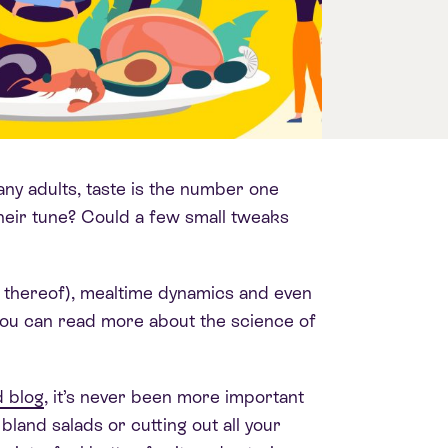
ny adults, taste is the number one
their tune? Could a few small tweaks
k thereof), mealtime dynamics and even
. You can read more about the science of
 blog
, it’s never been more important
 bland salads or cutting out all your