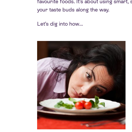
favourite foods. It’s about using smart, s
your taste buds along the way.
Let’s dig into how…