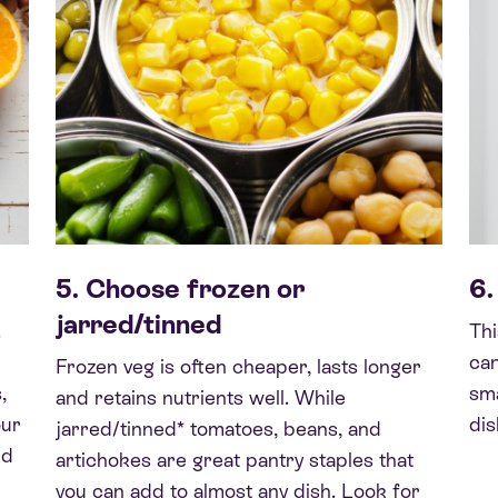
5. Choose frozen or
6.
jarred/tinned
.
Thi
can
Frozen veg is often cheaper, lasts longer
,
sma
and retains nutrients well. While
our
dis
jarred/tinned* tomatoes, beans, and
nd
artichokes are great pantry staples that
you can add to almost any dish. Look for