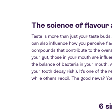
The science of flavour 
Taste is more than just your taste buds
can also influence how you perceive fla
compounds that contribute to the overal
your gut, those in your mouth are influ
the balance of bacteria in your mouth, 
your tooth decay risk!). It’s one of the
while others recoil. The good news? You
6 s