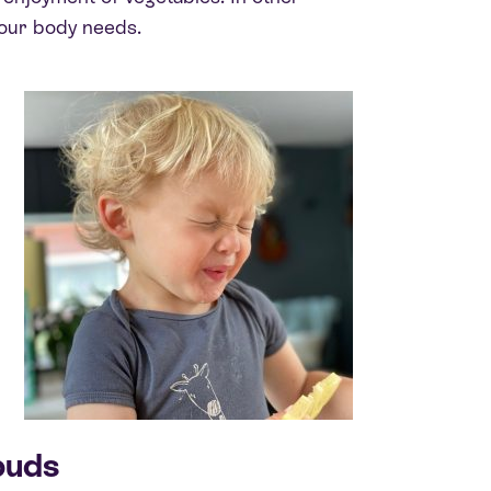
your body needs.
buds