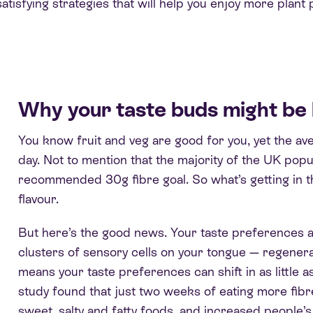
atisfying strategies that will help you enjoy more plant p
Why your taste buds might be 
You know fruit and veg are good for you, yet the ave
day. Not to mention that the majority of the UK popu
recommended 30g fibre goal. So what’s getting in t
flavour.
But here’s the good news. Your taste preferences ar
clusters of sensory cells on your tongue — regenera
means your taste preferences can shift in as little a
study found that just two weeks of eating more fibr
sweet, salty and fatty foods, and increased people’s