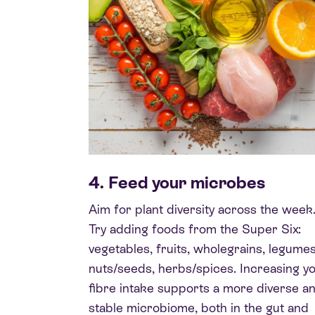
4. Feed your microbes
Aim for plant diversity across the week
Try adding foods from the Super Six:
vegetables, fruits, wholegrains, legumes
nuts/seeds, herbs/spices. Increasing y
fibre intake supports a more diverse a
stable microbiome, both in the gut and