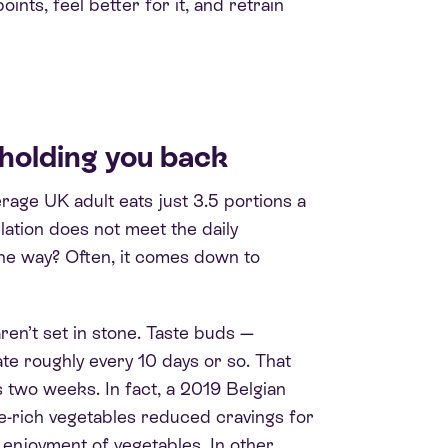
oints, feel better for it, and retrain
holding you back
rage UK adult eats just 3.5 portions a
lation does not meet the daily
he way? Often, it comes down to
en’t set in stone. Taste buds —
te roughly every 10 days or so. That
s two weeks. In fact, a 2019 Belgian
e-rich vegetables reduced cravings for
 enjoyment of vegetables. In other