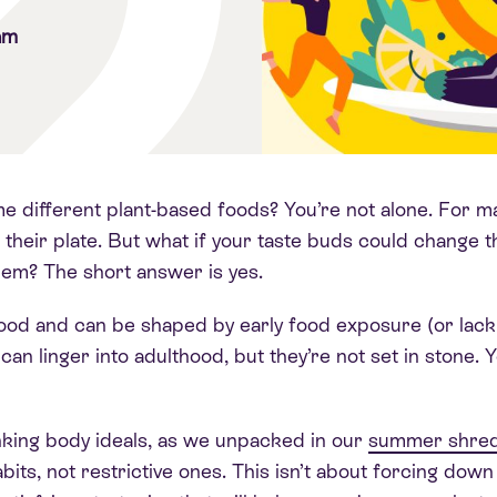
am
e different plant-based foods? You’re not alone. For ma
 their plate. But what if your taste buds could change 
them? The short answer is yes.
ldhood and can be shaped by early food exposure (or lac
can linger into adulthood, but they’re not set in stone
inking body ideals, as we unpacked in our
summer shred
bits, not restrictive ones. This isn’t about forcing down