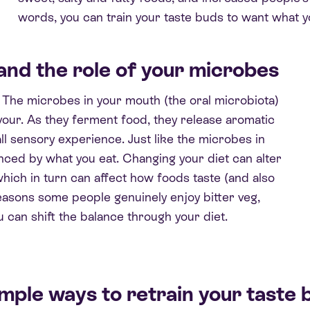
words, you can train your taste buds to want what 
and the role of
your microbes
. The microbes in your mouth (the oral microbiota)
vour. As they ferment food, they release aromatic
l sensory experience. Just like the microbes in
enced by what you eat. Changing your diet can alter
which in turn can affect how foods taste (and also
 reasons some people genuinely enjoy bitter veg,
 can shift the balance through your diet.
imple ways to retrain your taste 