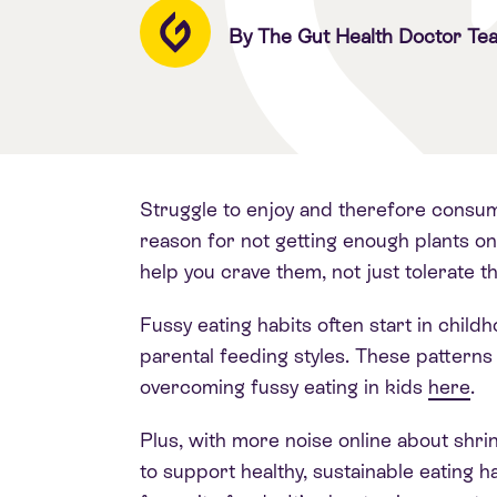
By The Gut Health Doctor Te
Struggle to enjoy and therefore consum
reason for not getting enough plants on
help you crave them, not just tolerate 
Fussy eating habits often start in chi
parental feeding styles. These patterns 
overcoming fussy eating in kids
here
.
Plus, with more noise online about shr
to support healthy, sustainable eating ha