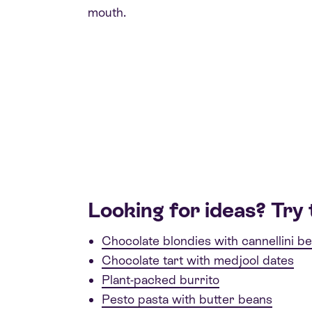
mouth.
Looking for ideas? Try 
Chocolate blondies with cannellini b
Chocolate tart with medjool dates
Plant-packed burrito
Pesto pasta with butter beans