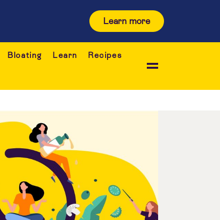
Learn more
Bloating
Learn
Recipes