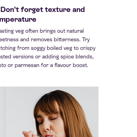
 Don’t forget texture and
emperature
sting veg often brings out natural
etness and removes bitterness. Try
tching from soggy boiled veg to crispy
sted versions or adding spice blends,
to or parmesan for a flavour boost.