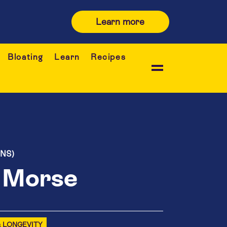
Learn more
Bloating
Learn
Recipes
ONS)
e Morse
& LONGEVITY