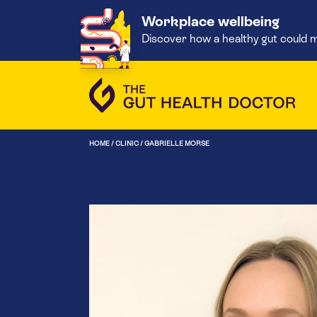
Workplace wellbeing
Discover how a healthy gut could m
HOME
/
CLINIC
/
GABRIELLE MORSE