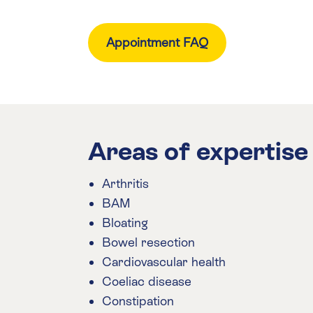
Appointment FAQ
Areas of expertise
Arthritis
BAM
Bloating
Bowel resection
Cardiovascular health
Coeliac disease
Constipation