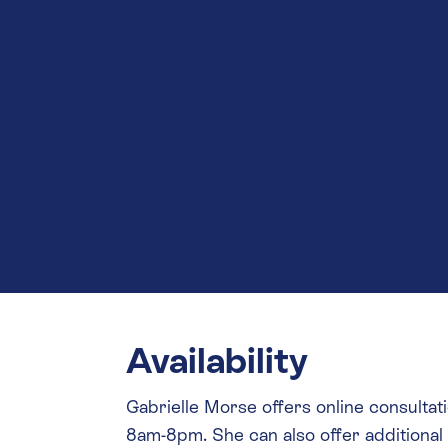
Availability
Gabrielle Morse offers online consul
8am-8pm. She can also offer additiona