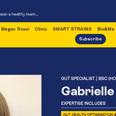
ean a healthy team...
Megan Rossi
Clinic
SMART STRAINS
Bio&Me
Subscribe
GUT SPECIALIST | BSC (H
Gabriell
EXPERTISE INCLUDES
GUT HEALTH OPTIMISATION 