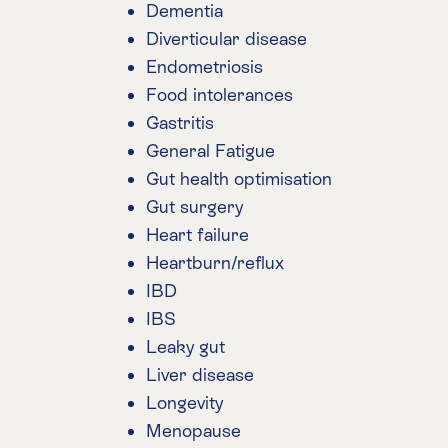
Dementia
Diverticular disease
Endometriosis
Food intolerances
Gastritis
General Fatigue
Gut health optimisation
Gut surgery
Heart failure
Heartburn/reflux
IBD
IBS
Leaky gut
Liver disease
Longevity
Menopause