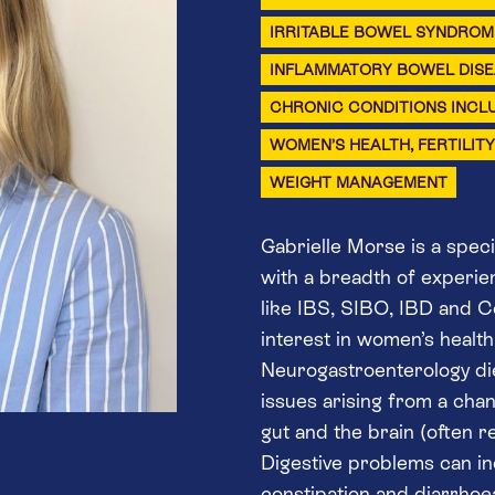
IRRITABLE BOWEL SYNDROME
INFLAMMATORY BOWEL DISEA
CHRONIC CONDITIONS INCL
WOMEN’S HEALTH, FERTILIT
WEIGHT MANAGEMENT
Gabrielle Morse is a speci
with a breadth of experie
like IBS, SIBO, IBD and Co
interest in women’s health,
Neurogastroenterology diet
issues arising from a ch
gut and the brain (often re
Digestive problems can inc
constipation and diarrhoe