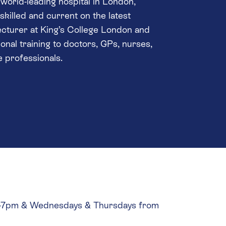
world-leading hospital in London,
killed and current on the latest
lecturer at King’s College London and
ional training to doctors, GPs, nurses,
e professionals.
pm-7pm & Wednesdays & Thursdays from