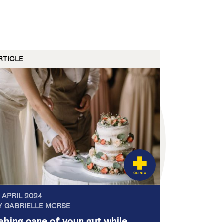
RTICLE
5 APRIL 2024
Y GABRIELLE MORSE
aking care of your gut while