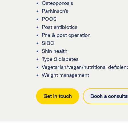
Osteoporosis
Parkinson’s
PCOS
Post antibiotics
Pre & post operation
SIBO
Skin health
Type 2 diabetes
Vegetarian/vegan/nutritional deficien
Weight management
Get in touch
Book a consulta