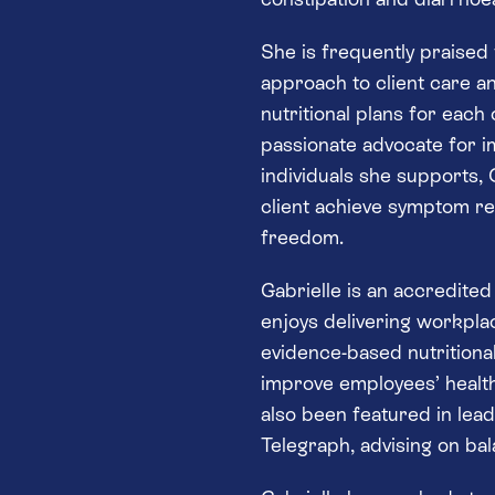
She is frequently praised
approach to client care an
nutritional plans for each
passionate advocate for im
individuals she supports, G
client achieve symptom reli
freedom.
Gabrielle is an accredite
enjoys delivering workpl
evidence-based nutritiona
improve employees’ healt
also been featured in lea
Telegraph, advising on bal