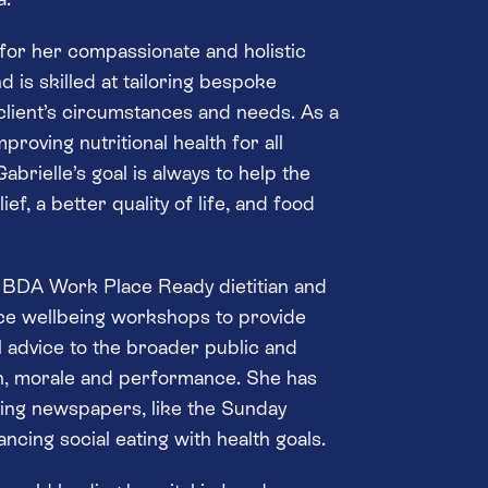
 for her compassionate and holistic
d is skilled at tailoring bespoke
 client’s circumstances and needs. As a
proving nutritional health for all
abrielle’s goal is always to help the
ef, a better quality of life, and food
d BDA Work Place Ready dietitian and
ace wellbeing workshops to provide
l advice to the broader public and
h, morale and performance. She has
ding newspapers, like the Sunday
ancing social eating with health goals.