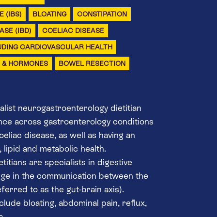
 (IBS)
BLOATING
CONSTIPATION
SE (IBD)
COELIAC DISEASE
UDING CARDIOVASCULAR HEALTH
Y & HORMONES
BOWEL RESECTION
alist neurogastroenterology dietitian
nce across gastroenterology conditions
eliac disease, as well as having an
 lipid and metabolic health.
itians are specialists in digestive
ange in the communication between the
ferred to as the gut-brain axis).
lude bloating, abdominal pain, reflux,
a.