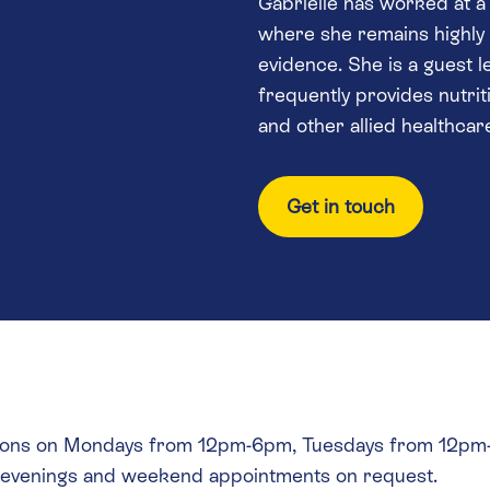
Gabrielle has worked at a 
where she remains highly s
evidence. She is a guest 
frequently provides nutrit
and other allied healthcar
Get in touch
tations on Mondays from 12pm-6pm, Tuesdays from 12
l evenings and weekend appointments on request.