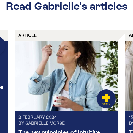
Read Gabrielle's articles
ARTICLE
A
ce
2 FEBRUARY 2024
1
BY GABRIELLE MORSE
B
The key principles of intuitive
T