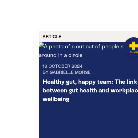
ARTICLE
16 OCTOBER 2024
BY GABRIELLE MORSE
Healthy gut, happy team: The link
between gut health and workpla
wellbeing