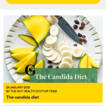
24 JANUARY 2021
BY THE GUT HEALTH DOCTOR TEAM
The candida diet