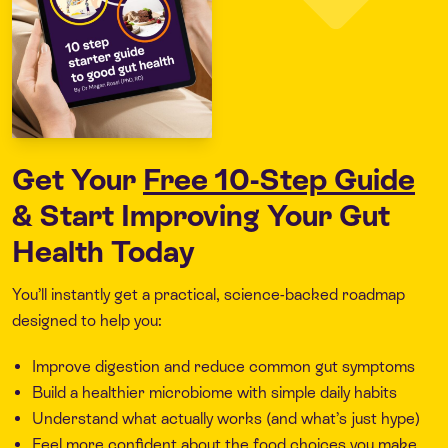
Get Your
Free 10-Step Guide
& Start Improving Your Gut
Health Today
You’ll instantly get a practical, science-backed roadmap
designed to help you:
Improve digestion and reduce common gut symptoms
Build a healthier microbiome with simple daily habits
Understand what actually works (and what’s just hype)
Feel more confident about the food choices you make