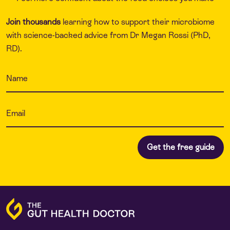
Join thousands
learning how to support their microbiome
with science-backed advice from Dr Megan Rossi (PhD,
RD).