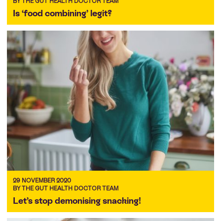
BY THE GUT HEALTH DOCTOR TEAM
Is ‘food combining’ legit?
29 NOVEMBER 2020
BY THE GUT HEALTH DOCTOR TEAM
Let’s stop demonising snacking!