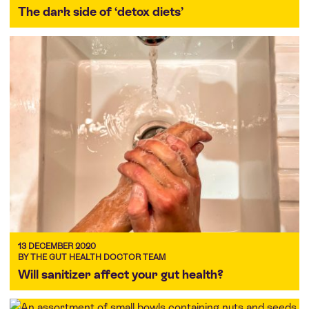
The dark side of ‘detox diets’
13 DECEMBER 2020
BY THE GUT HEALTH DOCTOR TEAM
Will sanitizer affect your gut health?