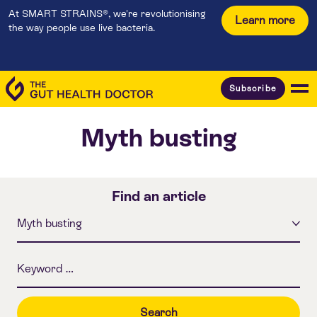
At SMART STRAINS®, we're revolutionising
Learn more
the way people use live bacteria.
Subscribe
Myth busting
Find an article