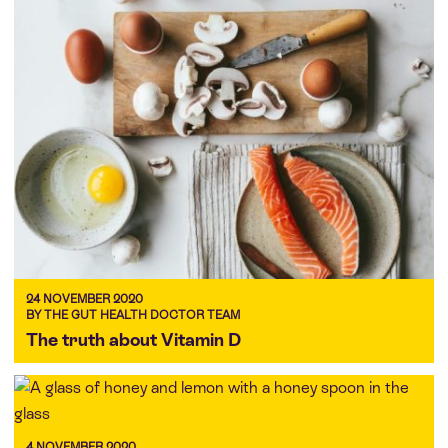
24 NOVEMBER 2020
BY THE GUT HEALTH DOCTOR TEAM
The truth about Vitamin D
4 NOVEMBER 2020