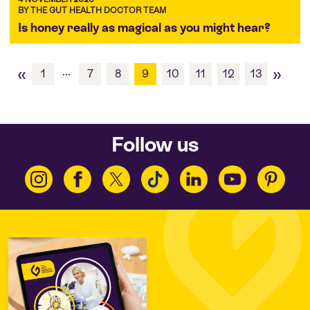
BY THE GUT HEALTH DOCTOR TEAM
Is honey really as magical as you might hear?
«
»
...
1
7
8
9
10
11
12
13
Follow us