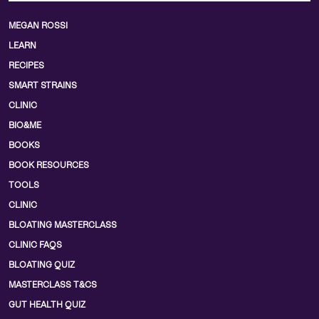
MEGAN ROSSI
LEARN
RECIPES
SMART STRAINS
CLINIC
BIO&ME
BOOKS
BOOK RESOURCES
TOOLS
CLINIC
BLOATING MASTERCLASS
CLINIC FAQS
BLOATING QUIZ
MASTERCLASS T&CS
GUT HEALTH QUIZ