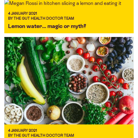
4 JANUARY 2021
BY THE GUT HEALTH DOCTOR TEAM
Lemon water… magic or myth?
4 JANUARY 2021
BY THE GUT HEALTH DOCTOR TEAM