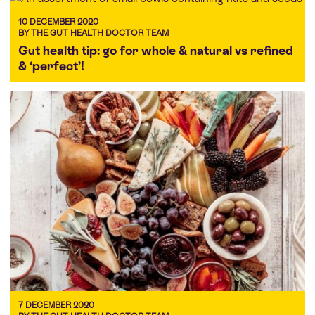
10 DECEMBER 2020
BY THE GUT HEALTH DOCTOR TEAM
Gut health tip: go for whole & natural vs refined
& ‘perfect’!
7 DECEMBER 2020