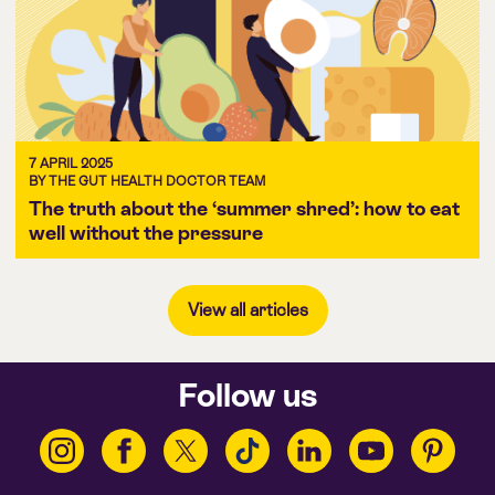
7 APRIL 2025
BY THE GUT HEALTH DOCTOR TEAM
The truth about the ‘summer shred’: how to eat
well without the pressure
View all articles
Follow us