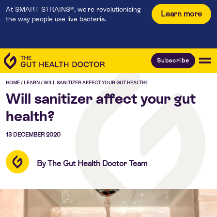
At SMART STRAINS®, we're revolutionising
Learn more
the way people use live bacteria.
Subscribe
HOME
/
LEARN
/
WILL SANITIZER AFFECT YOUR GUT HEALTH?
Will sanitizer affect your gut
health?
13 DECEMBER 2020
By The Gut Health Doctor Team