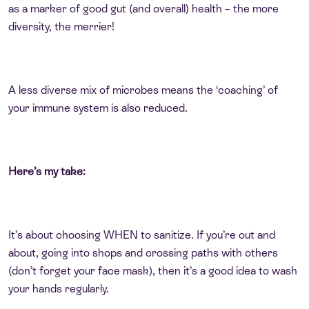
as a marker of good gut (and overall) health – the more
diversity, the merrier!
A less diverse mix of microbes means the ‘coaching’ of
your immune system is also reduced.
Here’s my take:
It’s about choosing WHEN to sanitize. If you’re out and
about, going into shops and crossing paths with others
(don’t forget your face mask), then it’s a good idea to wash
your hands regularly.