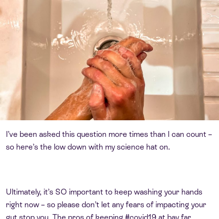
I’ve been asked this question more times than I can count –
so here’s the low down with my science hat on.
Ultimately, it’s SO important to keep washing your hands
right now – so please don’t let any fears of impacting your
gut stop you. The pros of keeping #covid19 at bay far