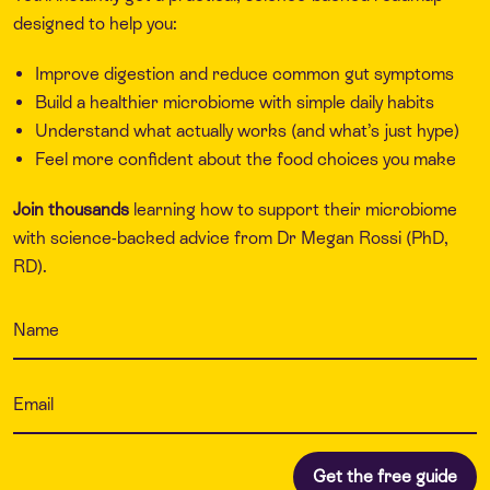
designed to help you:
Improve digestion and reduce common gut symptoms
Build a healthier microbiome with simple daily habits
Understand what actually works (and what’s just hype)
Feel more confident about the food choices you make
Join thousands
learning how to support their microbiome
with science-backed advice from Dr Megan Rossi (PhD,
RD).