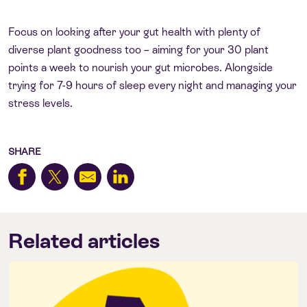
Focus on looking after your gut health with plenty of
diverse plant goodness too – aiming for your 30 plant
points a week to nourish your gut microbes. Alongside
trying for 7-9 hours of sleep every night and managing your
stress levels.
SHARE
Related articles