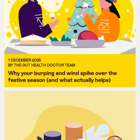
1 DECEMBER 2025
BY THE GUT HEALTH DOCTOR TEAM
Why your burping and wind spike over the
festive season (and what actually helps)