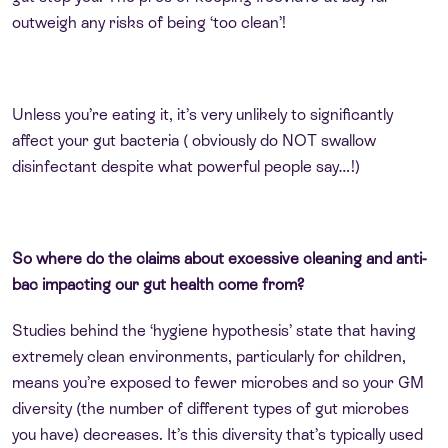
outweigh any risks of being ‘too clean’!
Unless you’re eating it, it’s very unlikely to significantly
affect your gut bacteria ( obviously do NOT swallow
disinfectant despite what powerful people say…!)
So where do the claims about excessive cleaning and anti-
bac impacting our gut health come from?
Studies behind the ‘hygiene hypothesis’ state that having
extremely clean environments, particularly for children,
means you’re exposed to fewer microbes and so your GM
diversity (the number of different types of gut microbes
you have) decreases. It’s this diversity that’s typically used