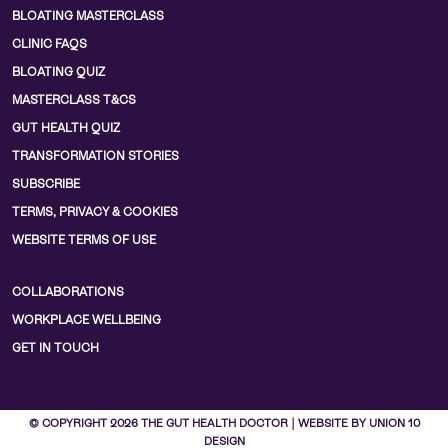
BLOATING MASTERCLASS
CLINIC FAQS
BLOATING QUIZ
MASTERCLASS T&CS
GUT HEALTH QUIZ
TRANSFORMATION STORIES
SUBSCRIBE
TERMS, PRIVACY & COOKIES
WEBSITE TERMS OF USE
COLLABORATIONS
WORKPLACE WELLBEING
GET IN TOUCH
© COPYRIGHT 2026 THE GUT HEALTH DOCTOR | WEBSITE BY UNION 10
DESIGN