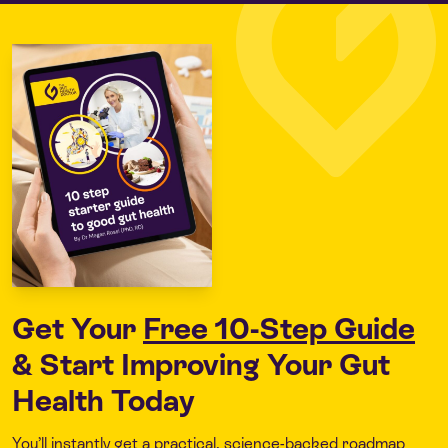
Get Your
Free 10-Step Guide
& Start Improving Your Gut
Health Today
You’ll instantly get a practical, science-backed roadmap