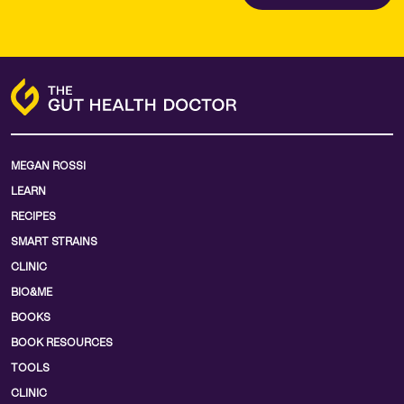
MEGAN ROSSI
LEARN
RECIPES
SMART STRAINS
CLINIC
BIO&ME
BOOKS
BOOK RESOURCES
TOOLS
CLINIC