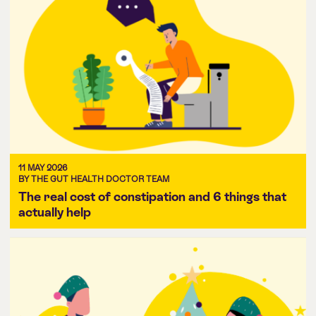
11 MAY 2026
BY THE GUT HEALTH DOCTOR TEAM
The real cost of constipation and 6 things that
actually help