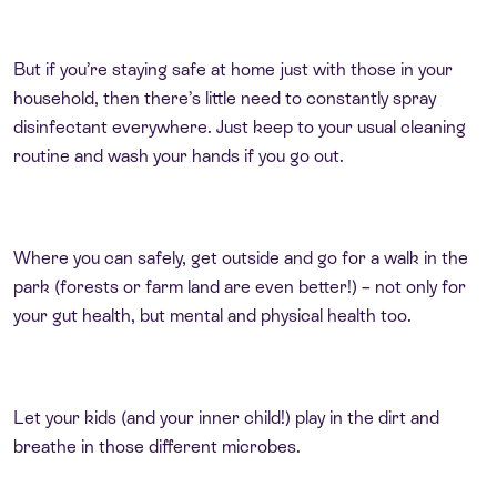
But if you’re staying safe at home just with those in your
household, then there’s little need to constantly spray
disinfectant everywhere. Just keep to your usual cleaning
routine and wash your hands if you go out.
Where you can safely, get outside and go for a walk in the
park (forests or farm land are even better!) – not only for
your gut health, but mental and physical health too.
Let your kids (and your inner child!) play in the dirt and
breathe in those different microbes.