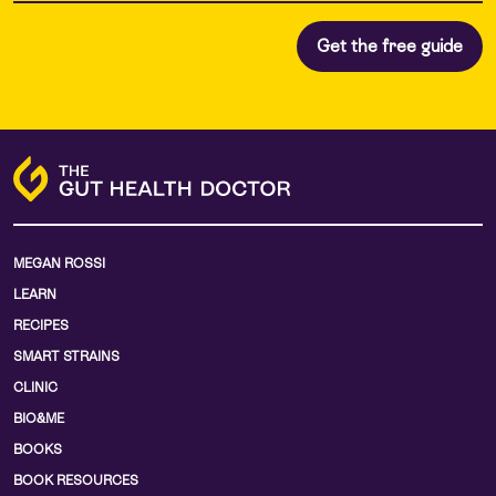
MEGAN ROSSI
LEARN
RECIPES
SMART STRAINS
CLINIC
BIO&ME
BOOKS
BOOK RESOURCES