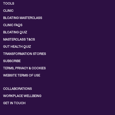
TOOLS
CLINIC
BLOATING MASTERCLASS
CLINIC FAQS
BLOATING QUIZ
MASTERCLASS T&CS
GUT HEALTH QUIZ
TRANSFORMATION STORIES
SUBSCRIBE
TERMS, PRIVACY & COOKIES
WEBSITE TERMS OF USE
COLLABORATIONS
WORKPLACE WELLBEING
GET IN TOUCH