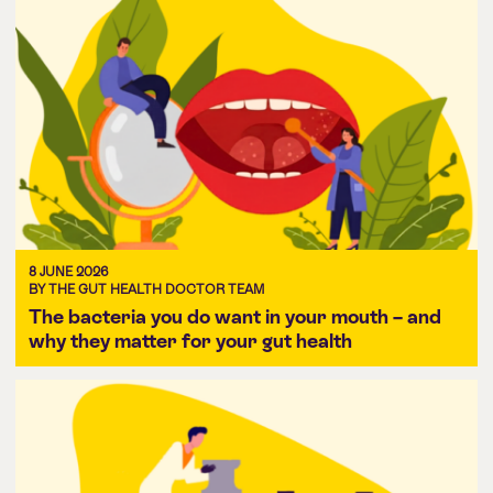
8 JUNE 2026
BY THE GUT HEALTH DOCTOR TEAM
The bacteria you do want in your mouth – and
why they matter for your gut health