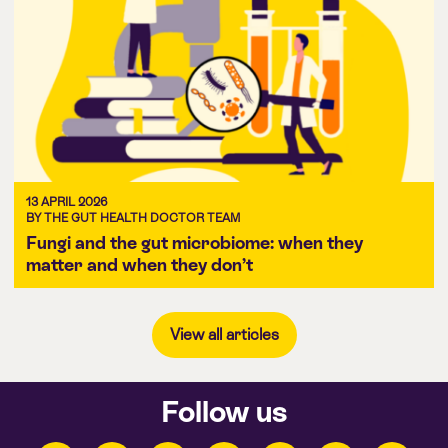
13 APRIL 2026
BY THE GUT HEALTH DOCTOR TEAM
Fungi and the gut microbiome: when they
matter and when they don’t
View all articles
Follow us