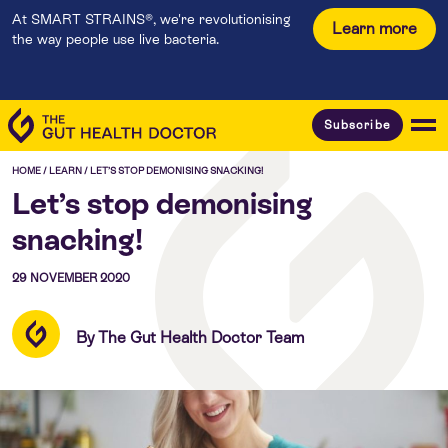
At SMART STRAINS®, we're revolutionising
Learn more
the way people use live bacteria.
Subscribe
HOME
/
LEARN
/
LET’S STOP DEMONISING SNACKING!
Let’s stop demonising
snacking!
29 NOVEMBER 2020
By The Gut Health Doctor Team