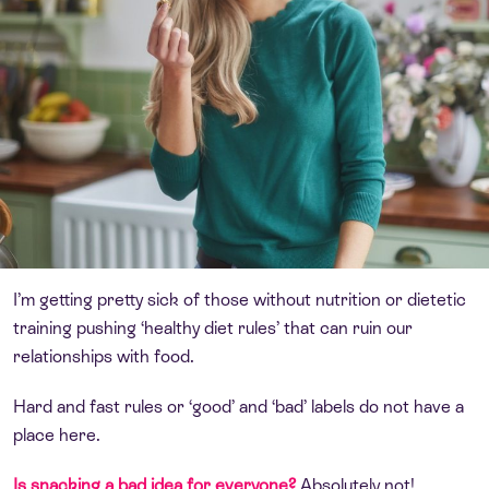
I’m getting pretty sick of those without nutrition or dietetic
training pushing ‘healthy diet rules’ that can ruin our
relationships with food.
Hard and fast rules or ‘good’ and ‘bad’ labels do not have a
place here.
Is snacking a bad idea for everyone?
Absolutely not!