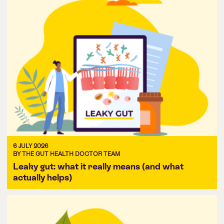
6 JULY 2026
BY THE GUT HEALTH DOCTOR TEAM
Leaky gut: what it really means (and what
actually helps)