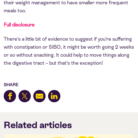
their weight management to have smaller more frequent
meals too.
Full disclosure
There’s a little bit of evidence to suggest if you’re suffering
with constipation or SIBO, it might be worth going 2 weeks
or so without snacking. It could help to move things along
the digestive tract – but that’s the exception!
SHARE
Related articles