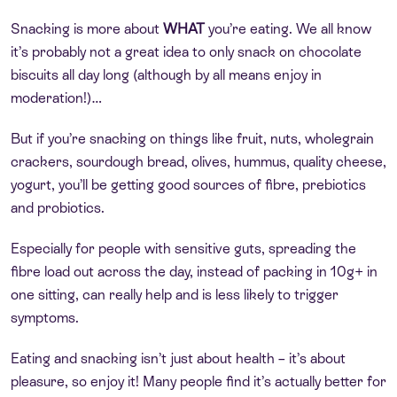
Snacking is more about
WHAT
you’re eating. We all know
it’s probably not a great idea to only snack on chocolate
biscuits all day long (although by all means enjoy in
moderation!)…
But if you’re snacking on things like fruit, nuts, wholegrain
crackers, sourdough bread, olives, hummus, quality cheese,
yogurt, you’ll be getting good sources of fibre, prebiotics
and probiotics.
Especially for people with sensitive guts, spreading the
fibre load out across the day, instead of packing in 10g+ in
one sitting, can really help and is less likely to trigger
symptoms.
Eating and snacking isn’t just about health – it’s about
pleasure, so enjoy it! Many people find it’s actually better for