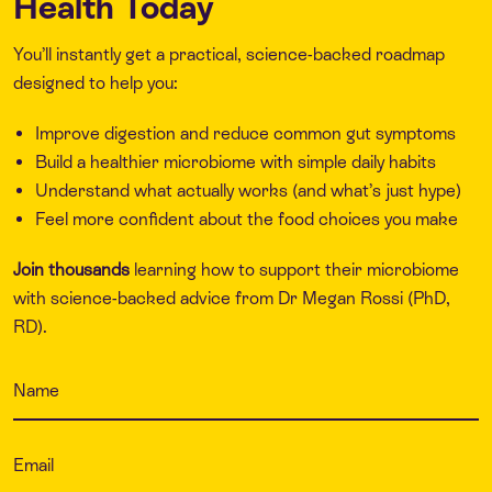
Health Today
You’ll instantly get a practical, science-backed roadmap
designed to help you:
Improve digestion and reduce common gut symptoms
Build a healthier microbiome with simple daily habits
Understand what actually works (and what’s just hype)
Feel more confident about the food choices you make
Join thousands
learning how to support their microbiome
with science-backed advice from Dr Megan Rossi (PhD,
RD).