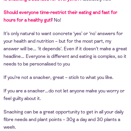
Should everyone time-restrict their eating and fast for
hours for a healthy gut?
No!
It’s only natural to want concrete ‘yes’ or ‘no’ answers for
your health and nutrition – but for the most part, my
answer will be… ‘it depends’. Even if it doesn’t make a great
headline… Everyone is different and eating is complex, so it
needs to be personalised to you
If you’re not a snacker, great – stick to what you like.
If you are a snacker…do not let anyone make you worry or
feel guilty about it.
Snacking can be a great opportunity to get in all your daily
fibre needs and plant points – 30g a day and 30 plants a
week.