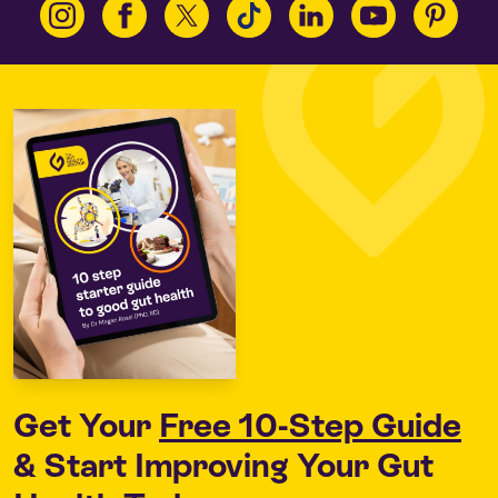
Get Your
Free 10-Step Guide
& Start Improving Your Gut