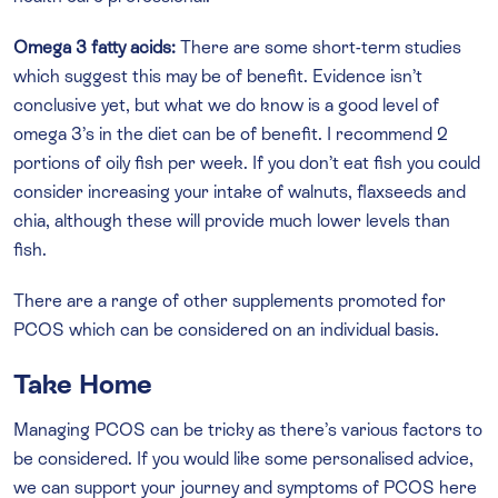
Omega 3 fatty acids:
There are some short-term studies
which suggest this may be of benefit. Evidence isn’t
conclusive yet, but what we do know is a good level of
omega 3’s in the diet can be of benefit. I recommend 2
portions of oily fish per week. If you don’t eat fish you could
consider increasing your intake of walnuts, flaxseeds and
chia, although these will provide much lower levels than
fish.
There are a range of other supplements promoted for
PCOS which can be considered on an individual basis.
Take Home
Managing PCOS can be tricky as there’s various factors to
be considered. If you would like some personalised advice,
we can support your journey and symptoms of PCOS here