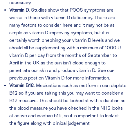
necessary
Vitamin D
. Studies show that PCOS symptoms are
worse in those with vitamin D deficiency. There are
many factors to consider here and it may not be as
simple as vitamin D improving symptoms, but it is
certainly worth checking your vitamin D levels and we
should all be supplementing with a minimum of 1000IU
vitamin D per day from the months of September to
April in the UK as the sun isn’t close enough to
penetrate our skin and produce vitamin D. See our
previous post on
Vitamin D
for more information.
Vitamin B12
. Medications such as metformin can deplete
B12 so if you are taking this you may want to consider a
B12 measure. This should be looked at with a dietitian as
the blood measure you have checked in the NHS looks
at active and inactive b12, so it is important to look at
the figure along with clinical judgement