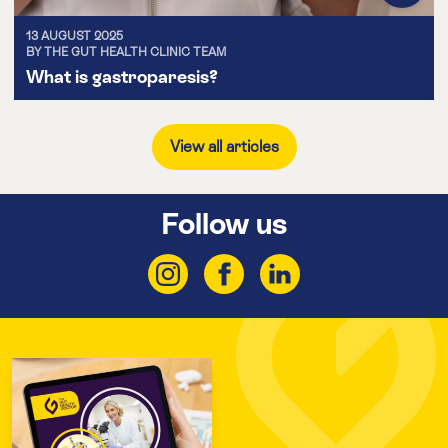
13 AUGUST 2025
BY THE GUT HEALTH CLINIC TEAM
What is gastroparesis?
View all articles
Follow us