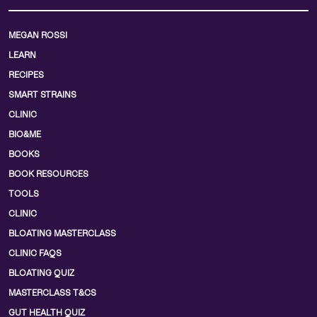
MEGAN ROSSI
LEARN
RECIPES
SMART STRAINS
CLINIC
BIO&ME
BOOKS
BOOK RESOURCES
TOOLS
CLINIC
BLOATING MASTERCLASS
CLINIC FAQS
BLOATING QUIZ
MASTERCLASS T&CS
GUT HEALTH QUIZ