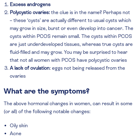
Excess androgens
Polycystic ovaries:
the clue is in the name? Perhaps not
– these ‘cysts’ are actually different to usual cysts which
may grow in size, burst or even develop into cancer. The
cysts within PCOS remain small. The cysts within PCOS
are just underdeveloped tissues, whereas true cysts are
fluid-filled and may grow. You may be surprised to hear
that not all women with PCOS have polycystic ovaries
A lack of ovulation
: eggs not being released from the
ovaries
What are the symptoms?
The above hormonal changes in women, can result in some
(or all) of the following notable changes:
Oily skin
Acne