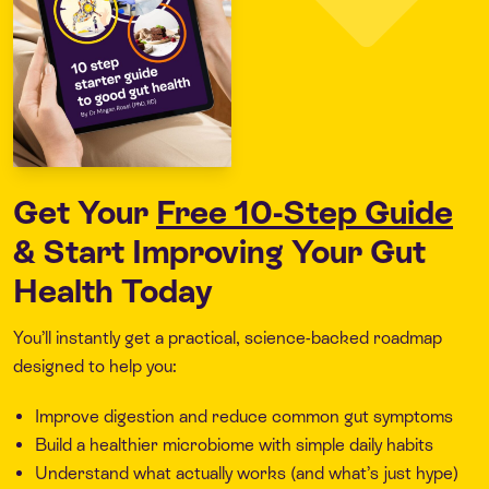
Get Your
Free 10-Step Guide
& Start Improving Your Gut
Health Today
You’ll instantly get a practical, science-backed roadmap
designed to help you:
Improve digestion and reduce common gut symptoms
Build a healthier microbiome with simple daily habits
Understand what actually works (and what’s just hype)