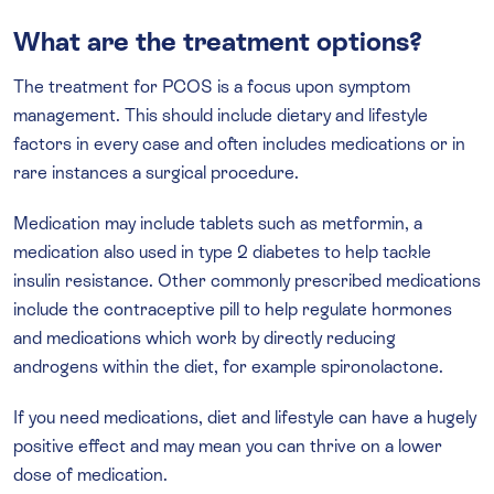
What are the treatment options?
The treatment for PCOS is a focus upon symptom
management. This should include dietary and lifestyle
factors in every case and often includes medications or in
rare instances a surgical procedure.
Medication may include tablets such as metformin, a
medication also used in type 2 diabetes to help tackle
insulin resistance. Other commonly prescribed medications
include the contraceptive pill to help regulate hormones
and medications which work by directly reducing
androgens within the diet, for example spironolactone.
If you need medications, diet and lifestyle can have a hugely
positive effect and may mean you can thrive on a lower
dose of medication.