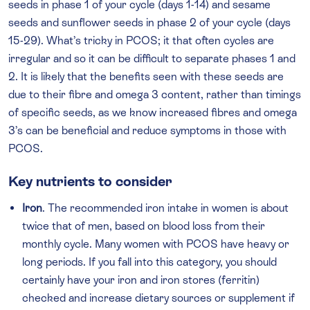
seeds in phase 1 of your cycle (days 1-14) and sesame
seeds and sunflower seeds in phase 2 of your cycle (days
15-29). What’s tricky in PCOS; it that often cycles are
irregular and so it can be difficult to separate phases 1 and
2. It is likely that the benefits seen with these seeds are
due to their fibre and omega 3 content, rather than timings
of specific seeds, as we know increased fibres and omega
3’s can be beneficial and reduce symptoms in those with
PCOS.
Key nutrients to consider
Iron
. The recommended iron intake in women is about
twice that of men, based on blood loss from their
monthly cycle. Many women with PCOS have heavy or
long periods. If you fall into this category, you should
certainly have your iron and iron stores (ferritin)
checked and increase dietary sources or supplement if