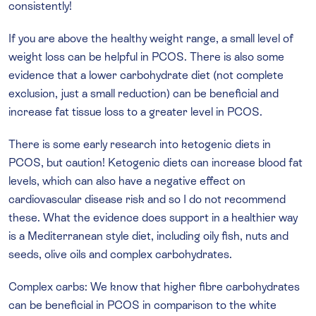
consistently!
If you are above the healthy weight range, a small level of
weight loss can be helpful in PCOS. There is also some
evidence that a lower carbohydrate diet (not complete
exclusion, just a small reduction) can be beneficial and
increase fat tissue loss to a greater level in PCOS.
There is some early research into ketogenic diets in
PCOS, but caution! Ketogenic diets can increase blood fat
levels, which can also have a negative effect on
cardiovascular disease risk and so I do not recommend
these. What the evidence does support in a healthier way
is a Mediterranean style diet, including oily fish, nuts and
seeds, olive oils and complex carbohydrates.
Complex carbs: We know that higher fibre carbohydrates
can be beneficial in PCOS in comparison to the white