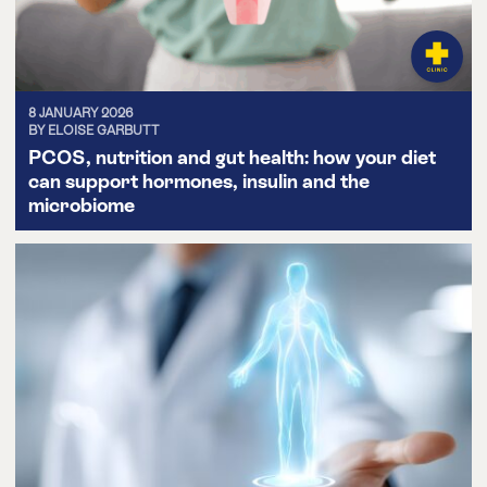
8 JANUARY 2026
BY ELOISE GARBUTT
PCOS, nutrition and gut health: how your diet
can support hormones, insulin and the
microbiome