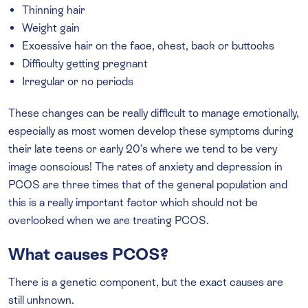
Thinning hair
Weight gain
Excessive hair on the face, chest, back or buttocks
Difficulty getting pregnant
Irregular or no periods
These changes can be really difficult to manage emotionally,
especially as most women develop these symptoms during
their late teens or early 20’s where we tend to be very
image conscious! The rates of anxiety and depression in
PCOS are three times that of the general population and
this is a really important factor which should not be
overlooked when we are treating PCOS.
What causes PCOS?
There is a genetic component, but the exact causes are
still unknown.