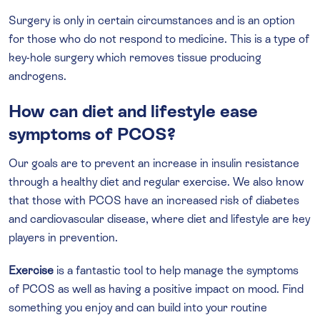
Surgery is only in certain circumstances and is an option
for those who do not respond to medicine. This is a type of
key-hole surgery which removes tissue producing
androgens.
How can diet and lifestyle ease
symptoms of PCOS?
Our goals are to prevent an increase in insulin resistance
through a healthy diet and regular exercise. We also know
that those with PCOS have an increased risk of diabetes
and cardiovascular disease, where diet and lifestyle are key
players in prevention.
Exercise
is a fantastic tool to help manage the symptoms
of PCOS as well as having a positive impact on mood. Find
something you enjoy and can build into your routine