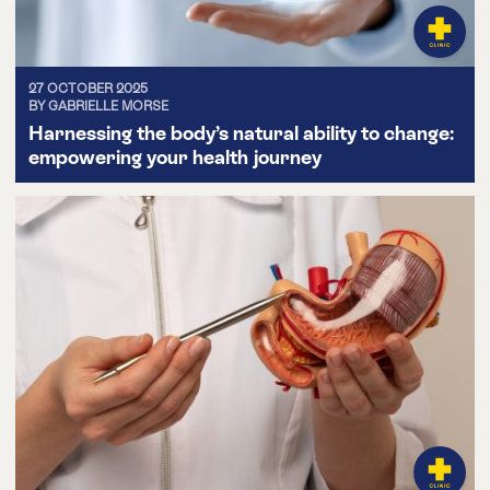
27 OCTOBER 2025
BY GABRIELLE MORSE
Harnessing the body’s natural ability to change:
empowering your health journey