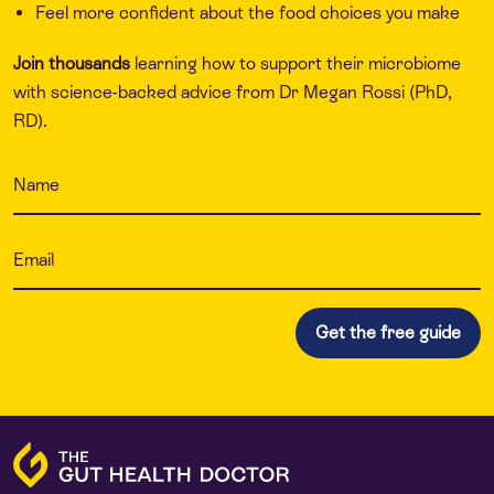
Feel more confident about the food choices you make
Join thousands
learning how to support their microbiome
with science-backed advice from Dr Megan Rossi (PhD,
RD).