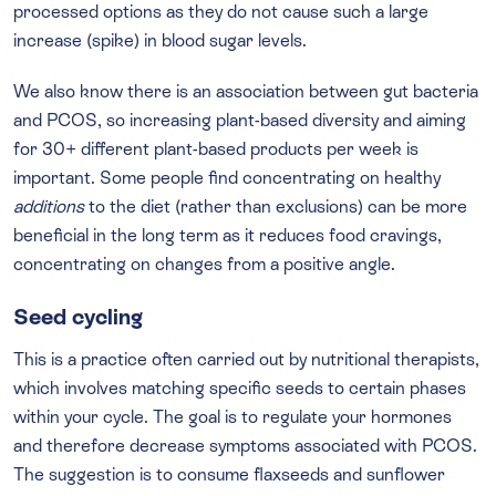
processed options as they do not cause such a large
increase (spike) in blood sugar levels.
We also know there is an association between gut bacteria
and PCOS, so increasing plant-based diversity and aiming
for 30+ different plant-based products per week is
important. Some people find concentrating on healthy
additions
to the diet (rather than exclusions) can be more
beneficial in the long term as it reduces food cravings,
concentrating on changes from a positive angle.
Seed cycling
This is a practice often carried out by nutritional therapists,
which involves matching specific seeds to certain phases
within your cycle. The goal is to regulate your hormones
and therefore decrease symptoms associated with PCOS.
The suggestion is to consume flaxseeds and sunflower