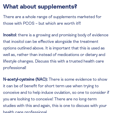
What about supplements?
There are a whole range of supplements marketed for
those with PCOS – but which are worth it?!
Inositol
: there is a growing and promising body of evidence
that inositol can be effective alongside the treatment
options outlined above. It is important that this is used as
well as, rather than instead of medications or dietary and
lifestyle changes. Discuss this with a trusted health care
professional!
N-acetyl-cysteine (NAC):
There is some evidence to show
it can be of benefit for short term use when trying to
conceive and to help induce ovulation, so one to consider if
you are looking to conceive! There are no long-term
studies with this and again, this is one to discuss with your
health care professional.