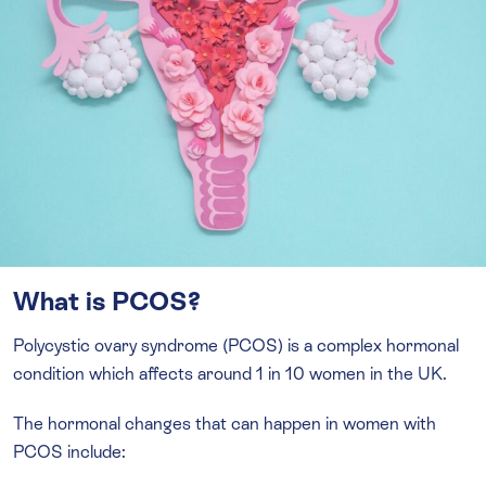
What is PCOS?
Polycystic ovary syndrome (PCOS) is a complex hormonal
condition which affects around 1 in 10 women in the UK.
The hormonal changes that can happen in women with
PCOS include: