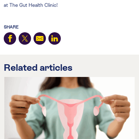
at The Gut Health Clinic!
SHARE
Related articles