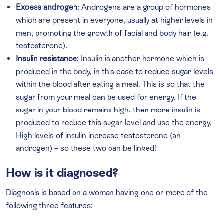
Excess androgen
: Androgens are a group of hormones
which are present in everyone, usually at higher levels in
men, promoting the growth of facial and body hair (e.g.
testosterone).
Insulin resistance
: Insulin is another hormone which is
produced in the body, in this case to reduce sugar levels
within the blood after eating a meal. This is so that the
sugar from your meal can be used for energy. If the
sugar in your blood remains high, then more insulin is
produced to reduce this sugar level and use the energy.
High levels of insulin increase testosterone (an
androgen) – so these two can be linked!
How is it diagnosed?
Diagnosis is based on a woman having one or more of the
following three features: