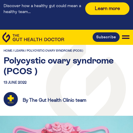
Discover how a healthy gut could mean a
Learn more
healthy team...
Subscribe
HOME
/
LEARN
/
POLYCYSTIC OVARY SYNDROME (PCOS )
Polycystic ovary syndrome
(PCOS )
13 JUNE 2022
By The Gut Health Clinic team