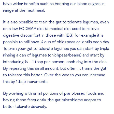
have wider benefits such as keeping our blood sugars in
range at the next meal.
It is also possible to train the gut to tolerate legumes, even
on a low FODMAP diet (a medical diet used to relieve
digestive discomfort in those with IBS) for example it is
possible to still have ¼ cup of chickpeas or lentils each day.
To train your gut to tolerate legumes you can start by triple
rinsing a can of legumes (chickpeas/beans) and start by
introducing ½ – 1 tbsp per person, each day, into the diet.
By repeating this small amount, but often, it trains the gut
to tolerate this better. Over the weeks you can increase
this by 1tbsp increments.
By working with small portions of plant-based foods and
having these frequently, the gut microbiome adapts to
better tolerate diversity.