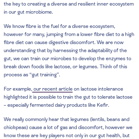
the key to creating a diverse and resilient inner ecosystem
in our gut microbiome.
We know fibre is the fuel for a diverse ecosystem,
however for many, jumping from a lower fibre diet to a high
fibre diet can cause digestive discomfort. We are now
understanding that by harnessing the adaptability of the
gut, we can train our microbes to develop the enzymes to
break down foods like lactose, or legumes. Think of this
process as “gut training”.
For example,
our recent article
on lactose intolerance
highlighted it is possible to train the gut to tolerate lactose
– especially fermented dairy products like Kefir.
We really commonly hear that legumes (lentils, beans and
chickpeas) cause a lot of gas and discomfort, however we
know these are key players not only in our gut health, but