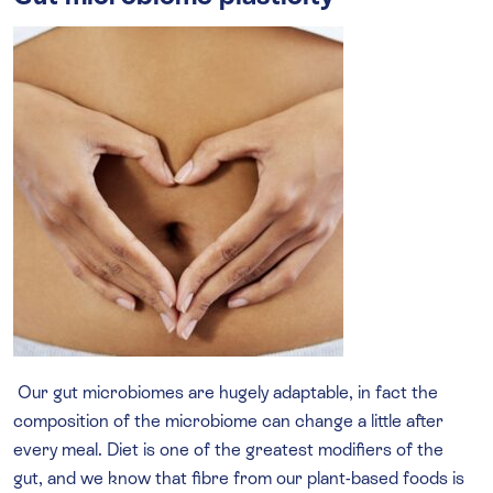
Our gut microbiomes are hugely adaptable, in fact the
composition of the microbiome can change a little after
every meal. Diet is one of the greatest modifiers of the
gut, and we know that fibre from our plant-based foods is