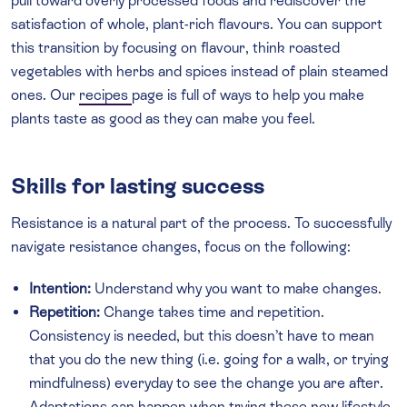
pull toward overly processed foods and rediscover the
satisfaction of whole, plant-rich flavours. You can support
this transition by focusing on flavour, think roasted
vegetables with herbs and spices instead of plain steamed
ones. Our
recipes
page is full of ways to help you make
plants taste as good as they can make you feel.
Skills for lasting success
Resistance is a natural part of the process. To successfully
navigate resistance changes, focus on the following:
Intention:
Understand why you want to make changes.
Repetition:
Change takes time and repetition.
Consistency is needed, but this doesn’t have to mean
that you do the new thing (i.e. going for a walk, or trying
mindfulness) everyday to see the change you are after.
Adaptations can happen when trying these new lifestyle