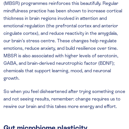
(MBSR) programmes reinforces this beautifully. Regular
mindfulness practice has been shown to increase cortical
thickness in brain regions involved in attention and
emotional regulation (the prefrontal cortex and anterior
cingulate cortex), and reduce reactivity in the amygdala,
our brain’s stress centre. These changes help regulate
emotions, reduce anxiety, and build resilience over time.
MBSR is also associated with higher levels of serotonin,
GABA, and brain-derived neurotrophic factor (BDNF);
chemicals that support learning, mood, and neuronal
growth.
So when you feel disheartened after trying something once
and not seeing results, remember: change requires us to
rewire our brain and this takes more energy and effort.
Gut microbiome plasticity