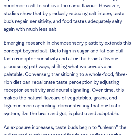
need more salt to achieve the same flavour. However,
studies show that by gradually reducing salt intake, taste
buds regain sensitivity, and food tastes adequately salty
again with much less salt!
Emerging research in chemosensory plasticity extends this
concept beyond salt. Diets high in sugar and fat can dull
taste receptor sensitivity and alter the brain’s flavour-
processing pathways, shifting what we perceive as
palatable. Conversely, transitioning to a whole-food, fibre-
rich diet can recalibrate taste perception by adjusting
receptor sensitivity and neural signalling. Over time, this
makes the natural flavours of vegetables, grains, and
legumes more appealing; demonstrating that our taste
system, like the brain and gut, is plastic and adaptable.
As exposure increases, taste buds begin to “unlearn” the