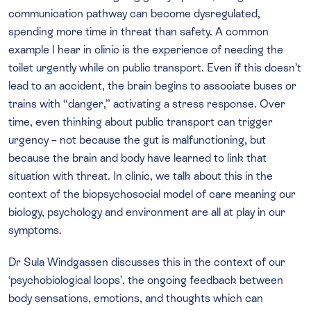
communication pathway can become dysregulated,
spending more time in threat than safety. A common
example I hear in clinic is the experience of needing the
toilet urgently while on public transport. Even if this doesn’t
lead to an accident, the brain begins to associate buses or
trains with “danger,” activating a stress response. Over
time, even thinking about public transport can trigger
urgency – not because the gut is malfunctioning, but
because the brain and body have learned to link that
situation with threat. In clinic, we talk about this in the
context of the biopsychosocial model of care meaning our
biology, psychology and environment are all at play in our
symptoms.
Dr Sula Windgassen discusses this in the context of our
‘psychobiological loops’, the ongoing feedback between
body sensations, emotions, and thoughts which can