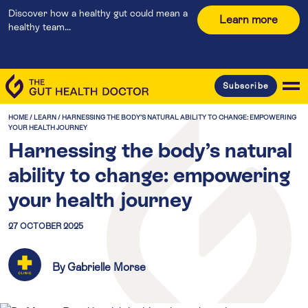
Discover how a healthy gut could mean a
Learn more
healthy team...
Subscribe
HOME
/
LEARN
/
HARNESSING THE BODY’S NATURAL ABILITY TO CHANGE: EMPOWERING
YOUR HEALTH JOURNEY
Harnessing the body’s natural
ability to change: empowering
your health journey
27 OCTOBER 2025
By Gabrielle Morse