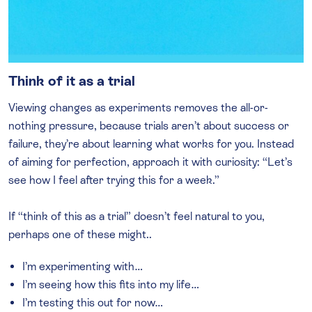
Think of it as a trial
Viewing changes as experiments removes the all-or-
nothing pressure, because trials aren’t about success or
failure, they’re about learning what works for you. Instead
of aiming for perfection, approach it with curiosity: “Let’s
see how I feel after trying this for a week.”
If “think of this as a trial” doesn’t feel natural to you,
perhaps one of these might..
I’m experimenting with…
I’m seeing how this fits into my life…
I’m testing this out for now…