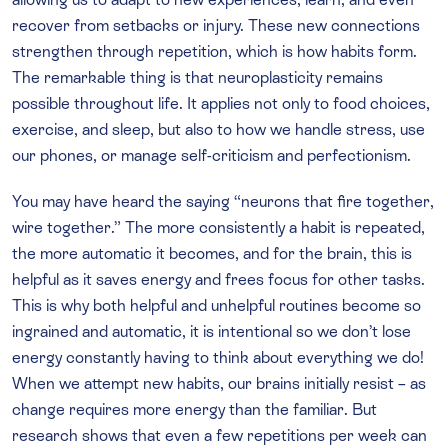
recover from setbacks or injury. These new connections
strengthen through repetition, which is how habits form.
The remarkable thing is that neuroplasticity remains
possible throughout life. It applies not only to food choices,
exercise, and sleep, but also to how we handle stress, use
our phones, or manage self-criticism and perfectionism.
You may have heard the saying “neurons that fire together,
wire together.” The more consistently a habit is repeated,
the more automatic it becomes, and for the brain, this is
helpful as it saves energy and frees focus for other tasks.
This is why both helpful and unhelpful routines become so
ingrained and automatic, it is intentional so we don’t lose
energy constantly having to think about everything we do!
When we attempt new habits, our brains initially resist – as
change requires more energy than the familiar. But
research shows that even a few repetitions per week can