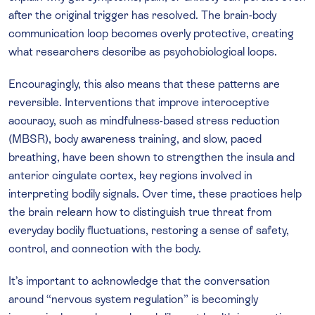
after the original trigger has resolved. The brain-body
communication loop becomes overly protective, creating
what researchers describe as psychobiological loops.
Encouragingly, this also means that these patterns are
reversible. Interventions that improve interoceptive
accuracy, such as mindfulness-based stress reduction
(MBSR), body awareness training, and slow, paced
breathing, have been shown to strengthen the insula and
anterior cingulate cortex, key regions involved in
interpreting bodily signals. Over time, these practices help
the brain relearn how to distinguish true threat from
everyday bodily fluctuations, restoring a sense of safety,
control, and connection with the body.
It’s important to acknowledge that the conversation
around “nervous system regulation” is becomingly