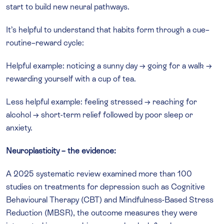
start to build new neural pathways.
It’s helpful to understand that habits form through a cue–
routine–reward cycle:
Helpful example: noticing a sunny day → going for a walk →
rewarding yourself with a cup of tea.
Less helpful example: feeling stressed → reaching for
alcohol → short-term relief followed by poor sleep or
anxiety.
Neuroplasticity – the evidence:
A 2025 systematic review examined more than 100
studies on treatments for depression such as Cognitive
Behavioural Therapy (CBT) and Mindfulness-Based Stress
Reduction (MBSR), the outcome measures they were