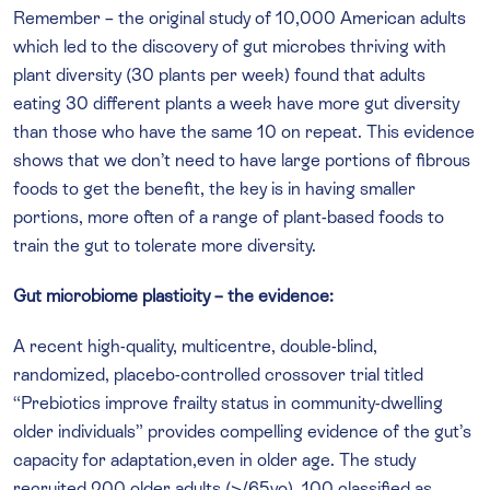
Remember – the original study of 10,000 American adults
which led to the discovery of gut microbes thriving with
plant diversity (30 plants per week) found that adults
eating 30 different plants a week have more gut diversity
than those who have the same 10 on repeat. This evidence
shows that we don’t need to have large portions of fibrous
foods to get the benefit, the key is in having smaller
portions, more often of a range of plant-based foods to
train the gut to tolerate more diversity.
Gut microbiome plasticity – the evidence:
A recent high-quality, multicentre, double-blind,
randomized, placebo-controlled crossover trial titled
“Prebiotics improve frailty status in community-dwelling
older individuals” provides compelling evidence of the gut’s
capacity for adaptation,even in older age. The study
recruited 200 older adults (>/65yo), 100 classified as