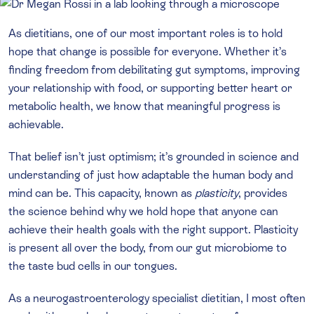
As dietitians, one of our most important roles is to hold
hope that change is possible for everyone. Whether it’s
finding freedom from debilitating gut symptoms, improving
your relationship with food, or supporting better heart or
metabolic health, we know that meaningful progress is
achievable.
That belief isn’t just optimism; it’s grounded in science and
understanding of just how adaptable the human body and
mind can be. This capacity, known as
plasticity
, provides
the science behind why we hold hope that anyone can
achieve their health goals with the right support. Plasticity
is present all over the body, from our gut microbiome to
the taste bud cells in our tongues.
As a neurogastroenterology specialist dietitian, I most often