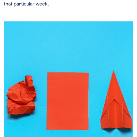
that particular week.