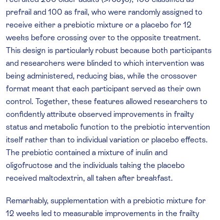
prefrail and 100 as frail, who were randomly assigned to
receive either a prebiotic mixture or a placebo for 12
weeks before crossing over to the opposite treatment.
This design is particularly robust because both participants
and researchers were blinded to which intervention was
being administered, reducing bias, while the crossover
format meant that each participant served as their own
control. Together, these features allowed researchers to
confidently attribute observed improvements in frailty
status and metabolic function to the prebiotic intervention
itself rather than to individual variation or placebo effects.
The prebiotic contained a mixture of inulin and
oligofructose and the individuals taking the placebo
received maltodextrin, all taken after breakfast.
Remarkably, supplementation with a prebiotic mixture for
12 weeks led to measurable improvements in the frailty