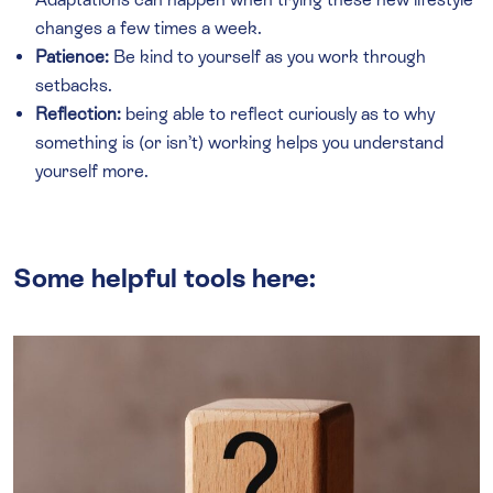
changes a few times a week.
Patience:
Be kind to yourself as you work through
setbacks.
Reflection:
being able to reflect curiously as to why
something is (or isn’t) working helps you understand
yourself more.
Some helpful tools here: