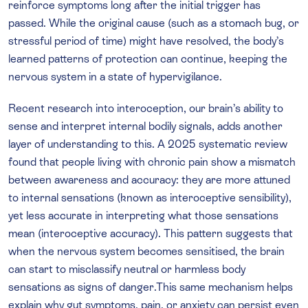
reinforce symptoms long after the initial trigger has
passed. While the original cause (such as a stomach bug, or
stressful period of time) might have resolved, the body’s
learned patterns of protection can continue, keeping the
nervous system in a state of hypervigilance.
Recent research into interoception, our brain’s ability to
sense and interpret internal bodily signals, adds another
layer of understanding to this. A 2025 systematic review
found that people living with chronic pain show a mismatch
between awareness and accuracy: they are more attuned
to internal sensations (known as interoceptive sensibility),
yet less accurate in interpreting what those sensations
mean (interoceptive accuracy). This pattern suggests that
when the nervous system becomes sensitised, the brain
can start to misclassify neutral or harmless body
sensations as signs of danger.This same mechanism helps
explain why gut symptoms, pain, or anxiety can persist even