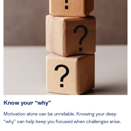
Know your “why”
Motivation alone can be unreliable. Knowing your deep
“why” can help keep you focused when challenges arise.