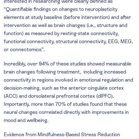
interested in researching were clearly defined as
“Quantifiable findings on changes to neuroplasticity
elements at study baseline (before intervention) and after
intervention as well as brain changes (i.e., structure and
function) as measured by resting-state connectivity,
functional connectivity, structural connectivity, EEG, MEG,
or connectomics”.
Incredibly, over 94% of these studies showed measurable
brain changes following treatment, including increased
connectivity in regions involved in emotional regulation and
decision-making, such as the anterior cingulate cortex
(ACC) and dorsolateral prefrontal cortex (dlPFC).
Importantly, more than 70% of studies found that these
neural changes correlated directly with improvements in
mood and wellbeing.
Evidence from Mindfulness-Based Stress Reduction