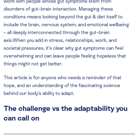
work with people whose gut symptoms stem from
disorders of gut–brain interaction. Managing these
conditions means looking beyond the gut & diet itself to
include the brain, nervous system, and emotional wellbeing
– all deeply interconnected through the gut–brain
axis.When you add in stress, relationships, work, and
societal pressures, it’s clear why gut symptoms can feel
overwhelming and can leave people feeling hopeless that
things might not get better.
This article is for anyone who needs a reminder of that
hope, and an understanding of the fascinating science
behind our body’s ability to adapt.
The challenge vs the adaptability you
can call on