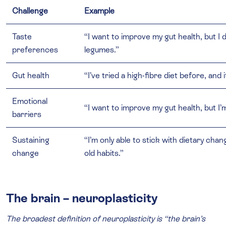
Challenge
Example
Taste
“I want to improve my gut health, but I do
preferences
legumes.”
Gut health
“I’ve tried a high-fibre diet before, and 
Emotional
“I want to improve my gut health, but 
barriers
Sustaining
“I’m only able to stick with dietary chan
change
old habits.”
The brain – neuroplasticity
The broadest definition of neuroplasticity is “the brain’s