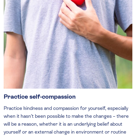
Practice self-compassion
Practice kindness and compassion for yourself, especially
when it hasn’t been possible to make the changes – there
will be a reason, whether it is an underlying belief about
yourself or an external change in environment or routine