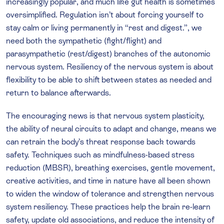
increasingly popular, and much like gut health is sometimes
oversimplified. Regulation isn’t about forcing yourself to
stay calm or living permanently in “rest and digest.”, we
need both the sympathetic (fight/flight) and
parasympathetic (rest/digest) branches of the autonomic
nervous system. Resiliency of the nervous system is about
flexibility to be able to shift between states as needed and
return to balance afterwards.
The encouraging news is that nervous system plasticity,
the ability of neural circuits to adapt and change, means we
can retrain the body’s threat response back towards
safety. Techniques such as mindfulness-based stress
reduction (MBSR), breathing exercises, gentle movement,
creative activities, and time in nature have all been shown
to widen the window of tolerance and strengthen nervous
system resiliency. These practices help the brain re-learn
safety, update old associations, and reduce the intensity of