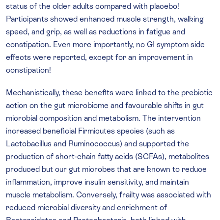
status of the older adults compared with placebo!
Participants showed enhanced muscle strength, walking
speed, and grip, as well as reductions in fatigue and
constipation. Even more importantly, no GI symptom side
effects were reported, except for an improvement in
constipation!
Mechanistically, these benefits were linked to the prebiotic
action on the gut microbiome and favourable shifts in gut
microbial composition and metabolism. The intervention
increased beneficial Firmicutes species (such as
Lactobacillus and Ruminococcus) and supported the
production of short-chain fatty acids (SCFAs), metabolites
produced but our gut microbes that are known to reduce
inflammation, improve insulin sensitivity, and maintain
muscle metabolism. Conversely, frailty was associated with
reduced microbial diversity and enrichment of