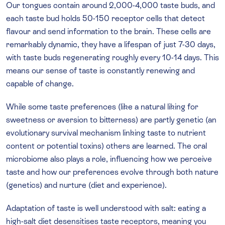
Our tongues contain around 2,000-4,000 taste buds, and
each taste bud holds 50-150 receptor cells that detect
flavour and send information to the brain. These cells are
remarkably dynamic, they have a lifespan of just 7-30 days,
with taste buds regenerating roughly every 10-14 days. This
means our sense of taste is constantly renewing and
capable of change.
While some taste preferences (like a natural liking for
sweetness or aversion to bitterness) are partly genetic (an
evolutionary survival mechanism linking taste to nutrient
content or potential toxins) others are learned. The oral
microbiome also plays a role, influencing how we perceive
taste and how our preferences evolve through both nature
(genetics) and nurture (diet and experience).
Adaptation of taste is well understood with salt: eating a
high-salt diet desensitises taste receptors, meaning you