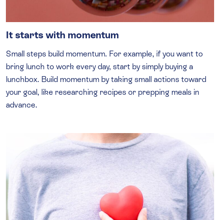
It starts with momentum
Small steps build momentum. For example, if you want to
bring lunch to work every day, start by simply buying a
lunchbox. Build momentum by taking small actions toward
your goal, like researching recipes or prepping meals in
advance.