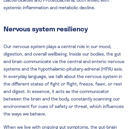
Bacteroidetes and Proteobacteria, both linked with
systemic inflammation and metabolic decline.
Nervous system resiliency
Our nervous system plays a central role in our mood,
digestion, and overall wellbeing. Inside our bodies, the gut
and brain communicate via the central and enteric nervous
systems and the hypothalamic-pituitary-adrenal (HPA) axis.
In everyday language, we talk about the nervous system in
the different states of fight or flight, freeze, fawn, or rest
and digest. In essence, it acts as the communicator
between the brain and the body, constantly scanning our
environment for cues of safety or threat, which influences
the ways we behave.
When we live with ongoing gut symptoms, the gut-brain