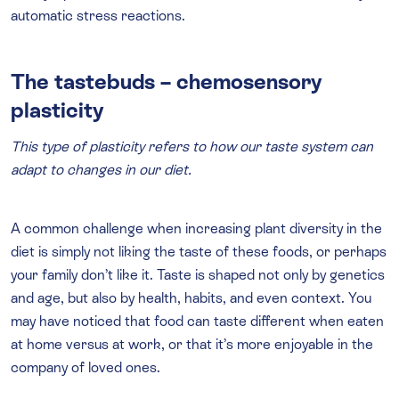
automatic stress reactions.
The tastebuds – chemosensory
plasticity
This type of plasticity refers to how our taste system can
adapt to changes in our diet.
A common challenge when increasing plant diversity in the
diet is simply not liking the taste of these foods, or perhaps
your family don’t like it. Taste is shaped not only by genetics
and age, but also by health, habits, and even context. You
may have noticed that food can taste different when eaten
at home versus at work, or that it’s more enjoyable in the
company of loved ones.