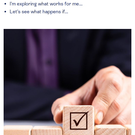
I’m exploring what works for me…
Let’s see what happens if…