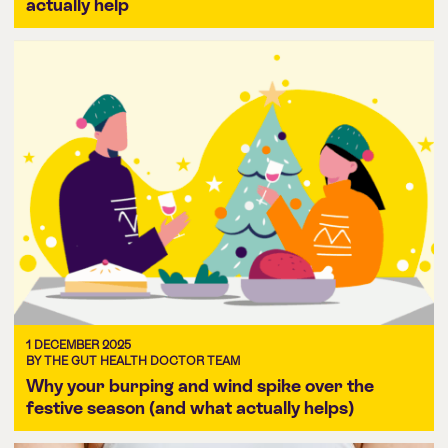
actually help
1 DECEMBER 2025
BY THE GUT HEALTH DOCTOR TEAM
Why your burping and wind spike over the
festive season (and what actually helps)