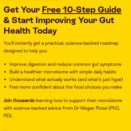
Get Your
Free 10-Step Guide
& Start Improving Your Gut
Health Today
You’ll instantly get a practical, science-backed roadmap
designed to help you:
Improve digestion and reduce common gut symptoms
Build a healthier microbiome with simple daily habits
Understand what actually works (and what’s just hype)
Feel more confident about the food choices you make
Join thousands
learning how to support their microbiome
with science-backed advice from Dr Megan Rossi (PhD,
RD).