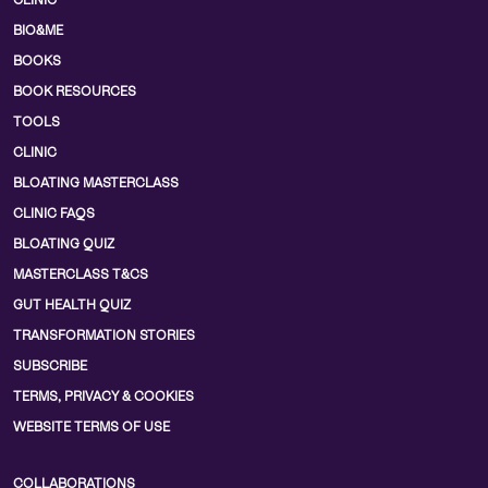
CLINIC
BIO&ME
BOOKS
BOOK RESOURCES
TOOLS
CLINIC
BLOATING MASTERCLASS
CLINIC FAQS
BLOATING QUIZ
MASTERCLASS T&CS
GUT HEALTH QUIZ
TRANSFORMATION STORIES
SUBSCRIBE
TERMS, PRIVACY & COOKIES
WEBSITE TERMS OF USE
COLLABORATIONS