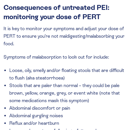
Consequences of untreated PEI:
monitoring your dose of PERT
It is key to monitor your symptoms and adjust your dose of
PERT to ensure you’re not maldigesting/malabsorbing your
food.
Symptoms of malabsorption to look out for include:
Loose, oily, smelly and/or floating stools that are difficult
to flush (aka steatorrhoea)
Stools that are paler than normal – they could be pale
brown, yellow, orange, grey, or event white (note that
some medications mask this symptom)
Abdominal discomfort or pain
Abdominal gurgling noises
Reflux and/or heartburn