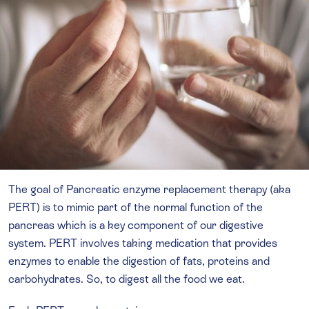
The goal of Pancreatic enzyme replacement therapy (aka
PERT) is to mimic part of the normal function of the
pancreas which is a key component of our digestive
system. PERT involves taking medication that provides
enzymes to enable the digestion of fats, proteins and
carbohydrates. So, to digest all the food we eat.