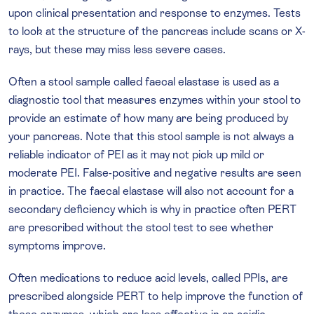
upon clinical presentation and response to enzymes. Tests
to look at the structure of the pancreas include scans or X-
rays, but these may miss less severe cases.
Often a stool sample called faecal elastase is used as a
diagnostic tool that measures enzymes within your stool to
provide an estimate of how many are being produced by
your pancreas. Note that this stool sample is not always a
reliable indicator of PEI as it may not pick up mild or
moderate PEI. False-positive and negative results are seen
in practice. The faecal elastase will also not account for a
secondary deficiency which is why in practice often PERT
are prescribed without the stool test to see whether
symptoms improve.
Often medications to reduce acid levels, called PPIs, are
prescribed alongside PERT to help improve the function of