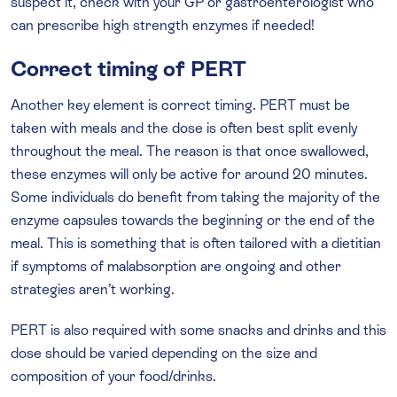
suspect it, check with your GP or gastroenterologist who
can prescribe high strength enzymes if needed!
Correct timing of PERT
Another key element is correct timing. PERT must be
taken with meals and the dose is often best split evenly
throughout the meal. The reason is that once swallowed,
these enzymes will only be active for around 20 minutes.
Some individuals do benefit from taking the majority of the
enzyme capsules towards the beginning or the end of the
meal. This is something that is often tailored with a dietitian
if symptoms of malabsorption are ongoing and other
strategies aren’t working.
PERT is also required with some snacks and drinks and this
dose should be varied depending on the size and
composition of your food/drinks.