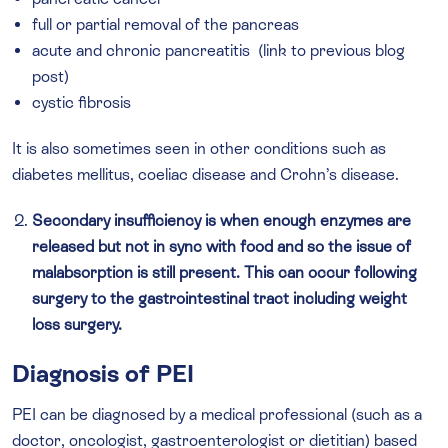
full or partial removal of the pancreas
acute and chronic pancreatitis (link to previous blog
post)
cystic fibrosis
It is also sometimes seen in other conditions such as
diabetes mellitus, coeliac disease and Crohn’s disease.
Secondary insufficiency is when enough enzymes are
released but not in sync with food and so the issue of
malabsorption is still present. This can occur following
surgery to the gastrointestinal tract including weight
loss surgery.
Diagnosis of PEI
PEI can be diagnosed by a medical professional (such as a
doctor, oncologist, gastroenterologist or dietitian) based