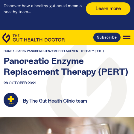
Discover how a healthy gut could mean a
Learn more
healthy team...
Subscribe
HOME
/
LEARN
/
PANCREATIC ENZYME REPLACEMENT THERAPY (PERT)
Pancreatic Enzyme
Replacement Therapy (PERT)
28 OCTOBER 2021
By The Gut Health Clinic team