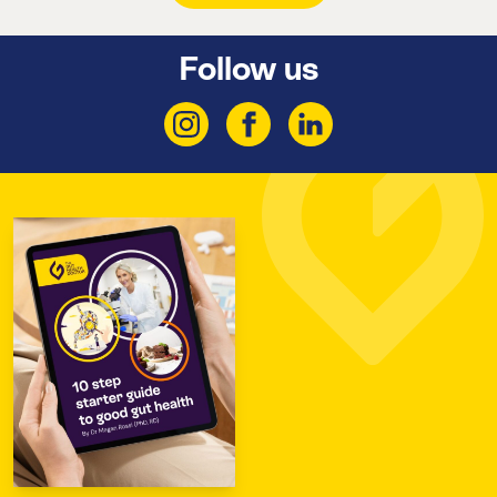
Follow us