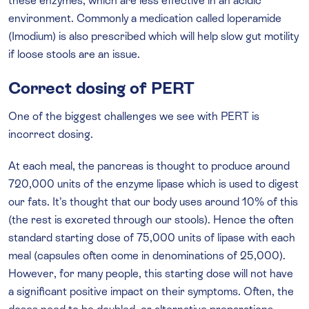
these enzymes, which are less effective in an acidic
environment. Commonly a medication called loperamide
(Imodium) is also prescribed which will help slow gut motility
if loose stools are an issue.
Correct dosing of PERT
One of the biggest challenges we see with PERT is
incorrect dosing.
At each meal, the pancreas is thought to produce around
720,000 units of the enzyme lipase which is used to digest
our fats. It’s thought that our body uses around 10% of this
(the rest is excreted through our stools). Hence the often
standard starting dose of 75,000 units of lipase with each
meal (capsules often come in denominations of 25,000).
However, for many people, this starting dose will not have
a significant positive impact on their symptoms. Often, the