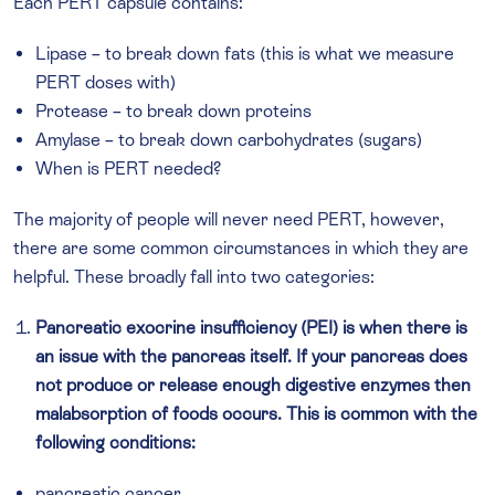
Each PERT capsule contains:
Lipase – to break down fats (this is what we measure
PERT doses with)
Protease – to break down proteins
Amylase – to break down carbohydrates (sugars)
When is PERT needed?
The majority of people will never need PERT, however,
there are some common circumstances in which they are
helpful. These broadly fall into two categories:
Pancreatic exocrine insufficiency (PEI) is when there is
an issue with the pancreas itself. If your pancreas does
not produce or release enough digestive enzymes then
malabsorption of foods occurs. This is common with the
following conditions:
pancreatic cancer