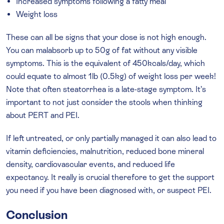
Increased symptoms following a fatty meal
Weight loss
These can all be signs that your dose is not high enough.
You can malabsorb up to 50g of fat without any visible
symptoms. This is the equivalent of 450kcals/day, which
could equate to almost 1lb (0.5kg) of weight loss per week!
Note that often steatorrhea is a late-stage symptom. It’s
important to not just consider the stools when thinking
about PERT and PEI.
If left untreated, or only partially managed it can also lead to
vitamin deficiencies, malnutrition, reduced bone mineral
density, cardiovascular events, and reduced life
expectancy. It really is crucial therefore to get the support
you need if you have been diagnosed with, or suspect PEI.
Conclusion