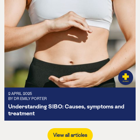
2 APRIL 2025
BY DR EMILY PORTER
Understanding SIBO: Causes, symptoms and
treatment
View all articles