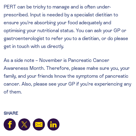
PERT can be tricky to manage and is often under-
prescribed. Input is needed by a specialist dietitian to
ensure you’re absorbing your food adequately and
optimising your nutritional status. You can ask your GP or
gastroenterologist to refer you to a dietitian, or do please
get in touch with us directly.
As a side note – November is Pancreatic Cancer
Awareness Month. Therefore, please make sure you, your
family, and your friends know the symptoms of pancreatic
cancer. Also, please see your GP if you’re experiencing any
of them.
SHARE