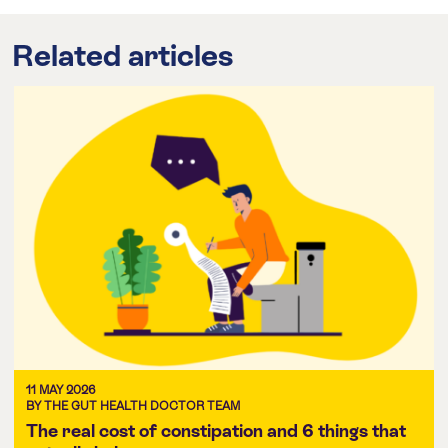
Related articles
11 MAY 2026
BY THE GUT HEALTH DOCTOR TEAM
The real cost of constipation and 6 things that