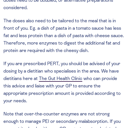
doses need to be doubled, or alternative preparations
considered.
The doses also need to be tailored to the meal that is in
front of you. Eg. a dish of pasta in a tomato sauce has less
fat and less protein than a dish of pasta with cheese sauce.
Therefore, more enzymes to digest the additional fat and
protein are required with the cheesy dish.
If you are prescribed PERT, you should be advised of your
dosing by a dietitian who specialises in the area. We have
dietitians here at
The Gut Health Clinic
who can provide
this advice and liaise with your GP to ensure the
appropriate prescription amount is provided according to
your needs.
Note that over-the-counter enzymes are not strong
enough to manage PEI or secondary malabsorption. If you