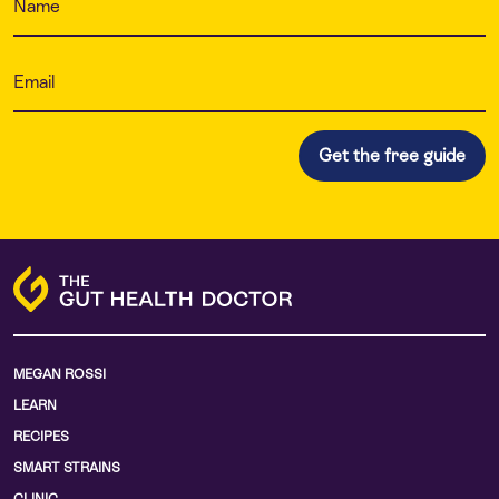
MEGAN ROSSI
LEARN
RECIPES
SMART STRAINS