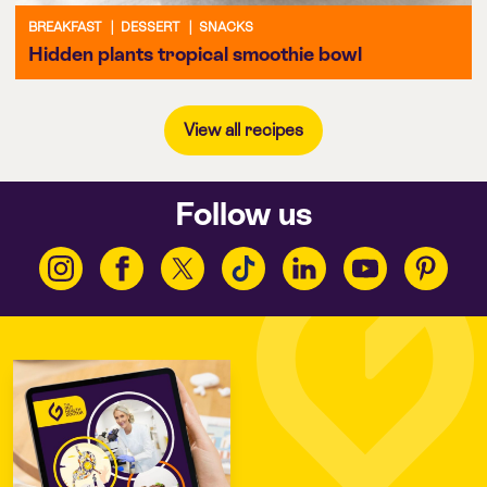
BREAKFAST
|
DESSERT
|
SNACKS
Hidden plants tropical smoothie bowl
View all recipes
Follow us