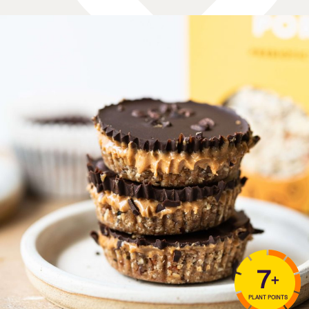
7
+
PLANT POINTS