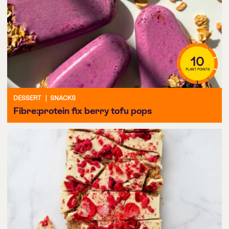
10
PLANT POINTS
DESSERT
|
SNACKS
Fibre:protein fix berry tofu pops