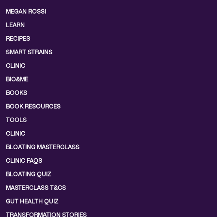
MEGAN ROSSI
LEARN
RECIPES
SMART STRAINS
CLINIC
BIO&ME
BOOKS
BOOK RESOURCES
TOOLS
CLINIC
BLOATING MASTERCLASS
CLINIC FAQS
BLOATING QUIZ
MASTERCLASS T&CS
GUT HEALTH QUIZ
TRANSFORMATION STORIES