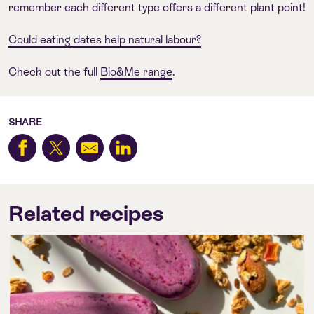
remember each different type offers a different plant point!
Could eating dates help natural labour?
Check out the full
Bio&Me range
.
SHARE
Related recipes