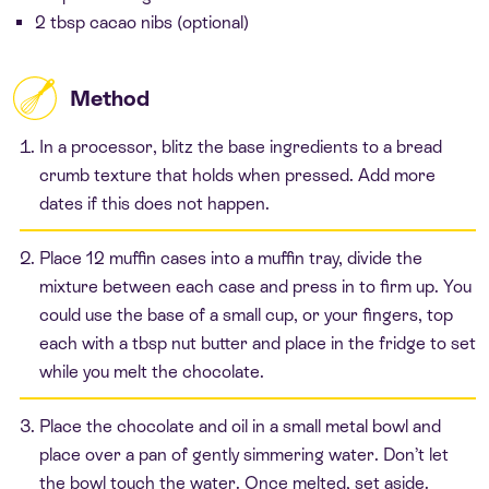
2 tbsp cacao nibs (optional)
Method
In a processor, blitz the base ingredients to a bread
crumb texture that holds when pressed. Add more
dates if this does not happen.
Place 12 muffin cases into a muffin tray, divide the
mixture between each case and press in to firm up. You
could use the base of a small cup, or your fingers, top
each with a tbsp nut butter and place in the fridge to set
while you melt the chocolate.
Place the chocolate and oil in a small metal bowl and
place over a pan of gently simmering water. Don’t let
the bowl touch the water. Once melted, set aside.