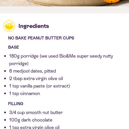
Ingredients
NO BAKE PEANUT BUTTER CUPS
BASE
180g porridge (we used Bio&Me super seedy nutty
porridge)
6 medjool dates, pitted
2 tbsp extra virgin olive oil
1 tsp vanilla paste (or extract)
1 tsp cinnamon
FILLING
3/4 cup smooth nut butter
100g dark chocolate
1 tsp extra virgin olive oil