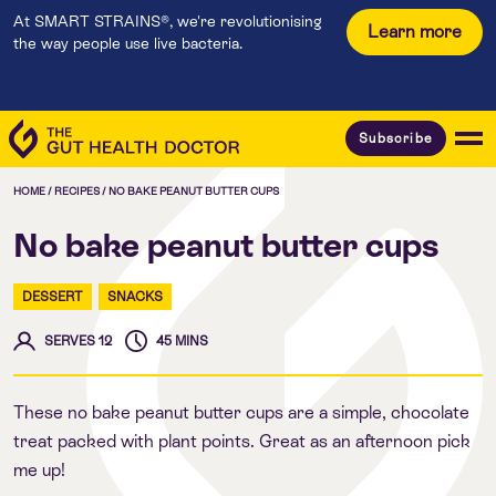
At SMART STRAINS®, we're revolutionising
Learn more
the way people use live bacteria.
Subscribe
HOME
/
RECIPES
/
NO BAKE PEANUT BUTTER CUPS
No bake peanut butter cups
DESSERT
SNACKS
SERVES 12
45 MINS
These no bake peanut butter cups are a simple, chocolate
treat packed with plant points. Great as an afternoon pick
me up!