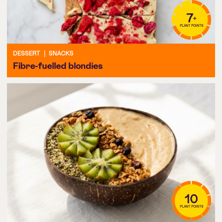
7
+
PLANT POINTS
DESSERT
|
SNACKS
Fibre-fuelled blondies
10
PLANT POINTS