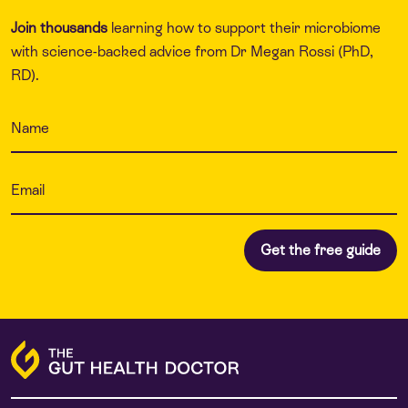
Join thousands
learning how to support their microbiome
with science-backed advice from Dr Megan Rossi (PhD,
RD).