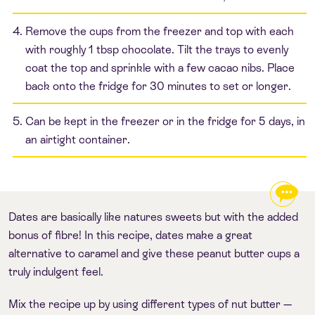
Remove the cups from the freezer and top with each
with roughly 1 tbsp chocolate. Tilt the trays to evenly
coat the top and sprinkle with a few cacao nibs. Place
back onto the fridge for 30 minutes to set or longer.
Can be kept in the freezer or in the fridge for 5 days, in
an airtight container.
Dates are basically like natures sweets but with the added
bonus of fibre! In this recipe, dates make a great
alternative to caramel and give these peanut butter cups a
truly indulgent feel.
Mix the recipe up by using different types of nut butter —