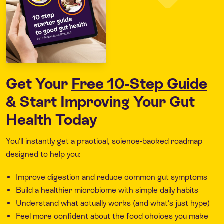
Get Your
Free 10-Step Guide
& Start Improving Your Gut
Health Today
You’ll instantly get a practical, science-backed roadmap
designed to help you:
Improve digestion and reduce common gut symptoms
Build a healthier microbiome with simple daily habits
Understand what actually works (and what’s just hype)
Feel more confident about the food choices you make