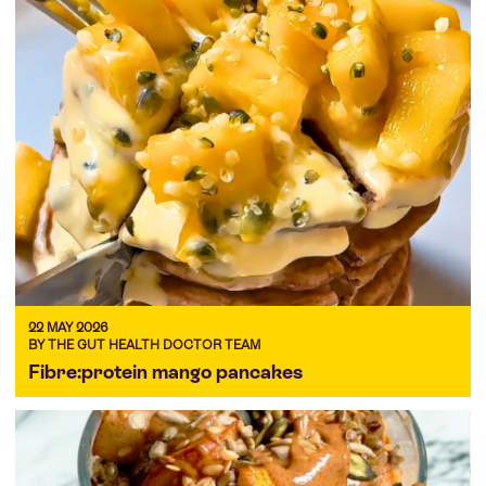
22 MAY 2026
BY THE GUT HEALTH DOCTOR TEAM
Fibre:protein mango pancakes