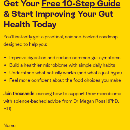
Get Your
Free 10-Step Guide
& Start Improving Your Gut
Health Today
You’ll instantly get a practical, science-backed roadmap
designed to help you:
Improve digestion and reduce common gut symptoms
Build a healthier microbiome with simple daily habits
Understand what actually works (and what’s just hype)
Feel more confident about the food choices you make
Join thousands
learning how to support their microbiome
with science-backed advice from Dr Megan Rossi (PhD,
RD).