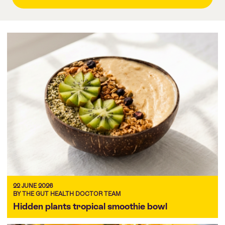
22 JUNE 2026
BY THE GUT HEALTH DOCTOR TEAM
Hidden plants tropical smoothie bowl