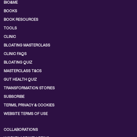
BIO&ME
BOOKS
BOOK RESOURCES
TOOLS
CLINIC
BLOATING MASTERCLASS
CLINIC FAQS
BLOATING QUIZ
MASTERCLASS T&CS
GUT HEALTH QUIZ
TRANSFORMATION STORIES
SUBSCRIBE
TERMS, PRIVACY & COOKIES
WEBSITE TERMS OF USE
COLLABORATIONS