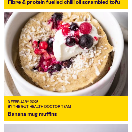
Fibre & protein fuelled chilli oil scrambled tofu
3 FEBRUARY 2025
BY THE GUT HEALTH DOCTOR TEAM
Banana mug muffins