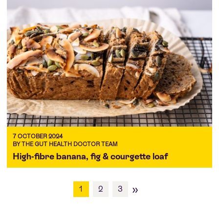
7 OCTOBER 2024
BY THE GUT HEALTH DOCTOR TEAM
High-fibre banana, fig & courgette loaf
»
1
2
3