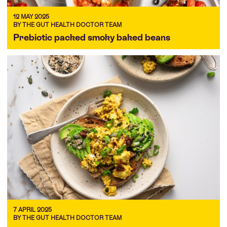
12 MAY 2025
BY THE GUT HEALTH DOCTOR TEAM
Prebiotic packed smoky baked beans
7 APRIL 2025
BY THE GUT HEALTH DOCTOR TEAM