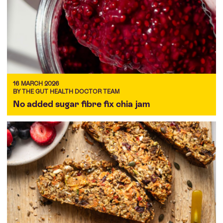
16 MARCH 2026
BY THE GUT HEALTH DOCTOR TEAM
No added sugar fibre fix chia jam