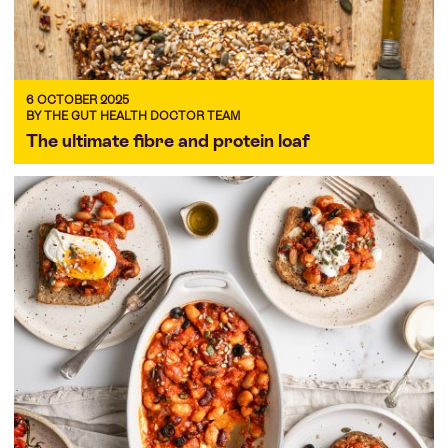
6 OCTOBER 2025
BY THE GUT HEALTH DOCTOR TEAM
The ultimate fibre and protein loaf