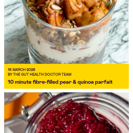
16 MARCH 2026
BY THE GUT HEALTH DOCTOR TEAM
10 minute fibre-filled pear & quinoa parfait