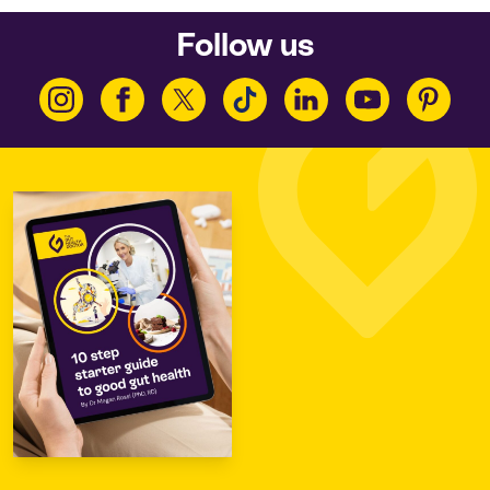
Follow us