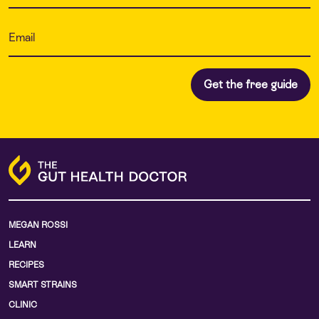
MEGAN ROSSI
LEARN
RECIPES
SMART STRAINS
CLINIC