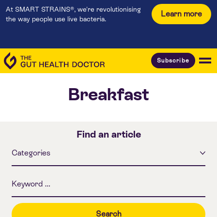
At SMART STRAINS®, we're revolutionising
Learn more
the way people use live bacteria.
Subscribe
Breakfast
Find an article