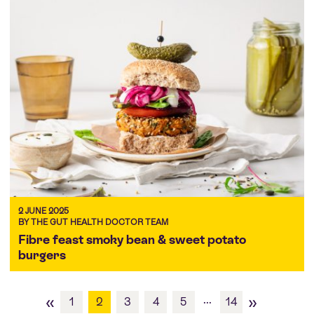
2 JUNE 2025
BY THE GUT HEALTH DOCTOR TEAM
Fibre feast smoky bean & sweet potato
burgers
«
»
...
1
2
3
4
5
14