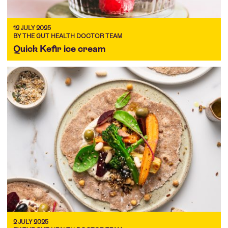
12 JULY 2025
BY THE GUT HEALTH DOCTOR TEAM
Quick Kefir ice cream
2 JULY 2025