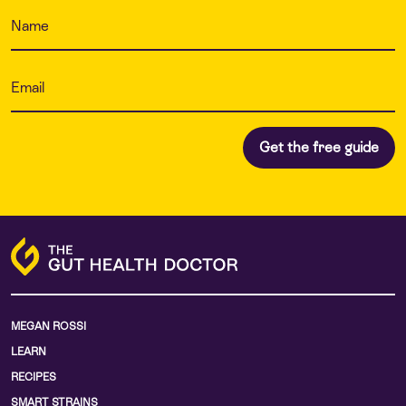
MEGAN ROSSI
LEARN
RECIPES
SMART STRAINS