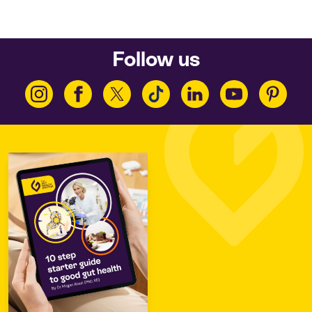
Follow us