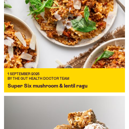
1 SEPTEMBER 2025
BY THE GUT HEALTH DOCTOR TEAM
Super Six mushroom & lentil ragu