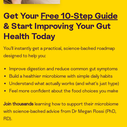
Get Your
Free 10-Step Guide
& Start Improving Your Gut
Health Today
You’ll instantly get a practical, science-backed roadmap
designed to help you:
Improve digestion and reduce common gut symptoms
Build a healthier microbiome with simple daily habits
Understand what actually works (and what’s just hype)
Feel more confident about the food choices you make
Join thousands
learning how to support their microbiome
with science-backed advice from Dr Megan Rossi (PhD,
RD).