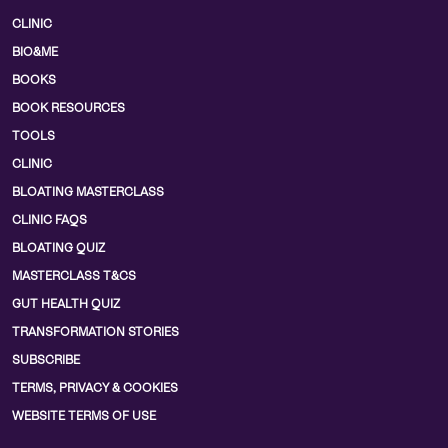
CLINIC
BIO&ME
BOOKS
BOOK RESOURCES
TOOLS
CLINIC
BLOATING MASTERCLASS
CLINIC FAQS
BLOATING QUIZ
MASTERCLASS T&CS
GUT HEALTH QUIZ
TRANSFORMATION STORIES
SUBSCRIBE
TERMS, PRIVACY & COOKIES
WEBSITE TERMS OF USE