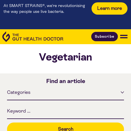
At SMART STRAINS®, we're revolutionising
Learn more
the way people use live bacteria.
Subscribe
Vegetarian
Find an article