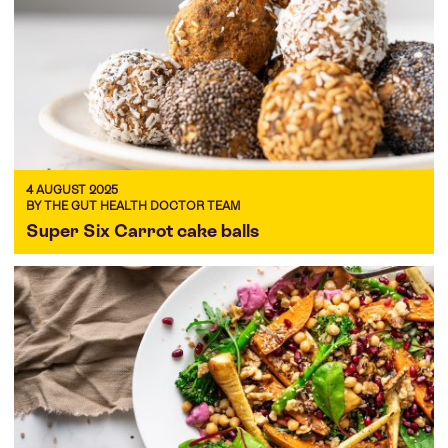
4 AUGUST 2025
BY THE GUT HEALTH DOCTOR TEAM
Super Six Carrot cake balls