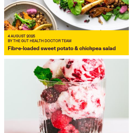
4 AUGUST 2025
BY THE GUT HEALTH DOCTOR TEAM
Fibre-loaded sweet potato & chickpea salad