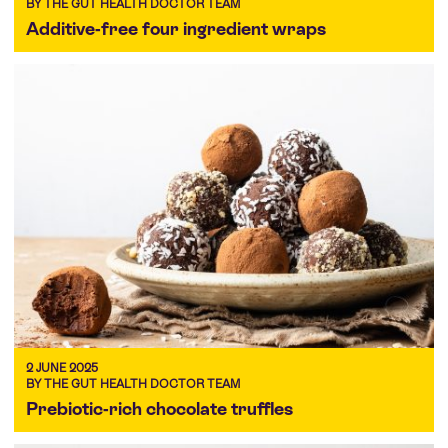
BY THE GUT HEALTH DOCTOR TEAM
Additive-free four ingredient wraps
2 JUNE 2025
BY THE GUT HEALTH DOCTOR TEAM
Prebiotic-rich chocolate truffles