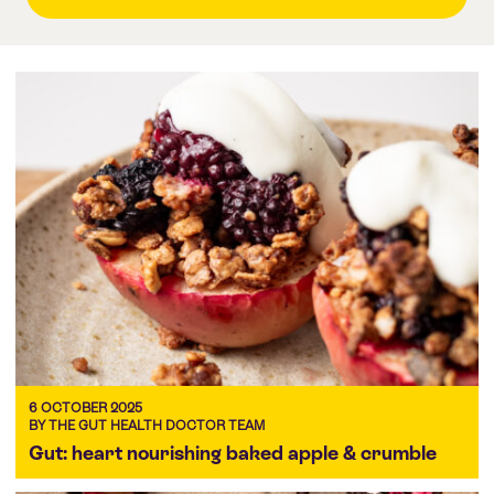
6 OCTOBER 2025
BY THE GUT HEALTH DOCTOR TEAM
Gut: heart nourishing baked apple & crumble