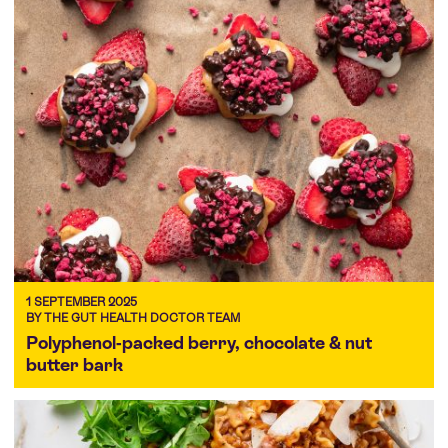
1 SEPTEMBER 2025
BY THE GUT HEALTH DOCTOR TEAM
Polyphenol-packed berry, chocolate & nut
butter bark