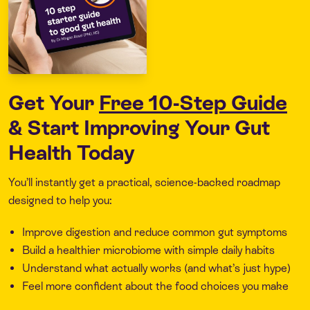
Get Your
Free 10-Step Guide
& Start Improving Your Gut
Health Today
You’ll instantly get a practical, science-backed roadmap
designed to help you:
Improve digestion and reduce common gut symptoms
Build a healthier microbiome with simple daily habits
Understand what actually works (and what’s just hype)
Feel more confident about the food choices you make