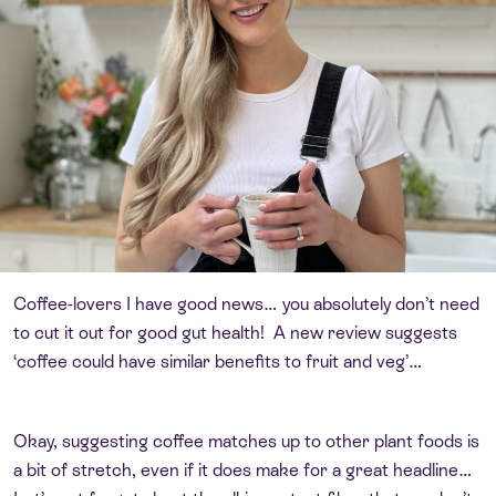
Coffee-lovers I have good news… you absolutely don’t need
to cut it out for good gut health! A new review suggests
‘coffee could have similar benefits to fruit and veg’…
Okay, suggesting coffee matches up to other plant foods is
a bit of stretch, even if it does make for a great headline…