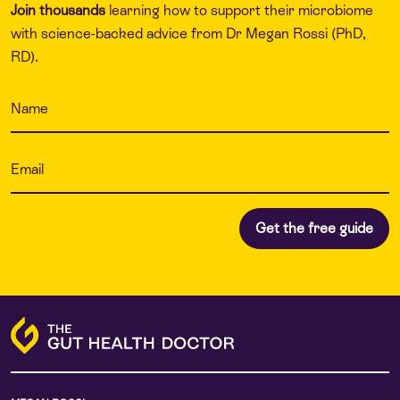
Join thousands
learning how to support their microbiome
with science-backed advice from Dr Megan Rossi (PhD,
RD).