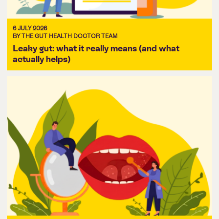
6 JULY 2026
BY THE GUT HEALTH DOCTOR TEAM
Leaky gut: what it really means (and what
actually helps)