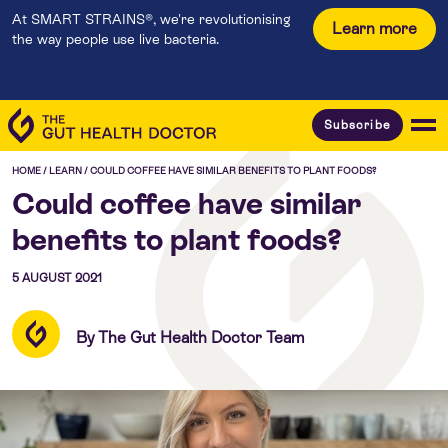
At SMART STRAINS®, we're revolutionising
Learn more
the way people use live bacteria.
Subscribe
HOME
/
LEARN
/
COULD COFFEE HAVE SIMILAR BENEFITS TO PLANT FOODS?
Could coffee have similar
benefits to plant foods?
5 AUGUST 2021
By The Gut Health Doctor Team