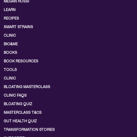
MEGAN ROSSI
LEARN
RECIPES
SMART STRAINS
CLINIC
BIO&ME
BOOKS
BOOK RESOURCES
TOOLS
CLINIC
BLOATING MASTERCLASS
CLINIC FAQS
BLOATING QUIZ
MASTERCLASS T&CS
GUT HEALTH QUIZ
TRANSFORMATION STORIES