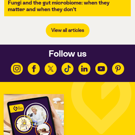
Fungi and the gut microbiome: when they
matter and when they don’t
View all articles
Follow us