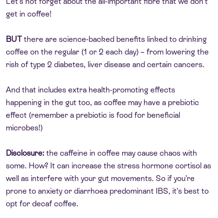
Let’s not forget about the all-important fibre that we don’t
get in coffee!
BUT
there are science-backed benefits linked to drinking
coffee on the regular (1 or 2 each day) – from lowering the
risk of type 2 diabetes, liver disease and certain cancers.
And that includes extra health-promoting effects
happening in the gut too, as coffee may have a prebiotic
effect (remember a prebiotic is food for beneficial
microbes!)
Disclosure:
the caffeine in coffee may cause chaos with
some. How? It can increase the stress hormone cortisol as
well as interfere with your gut movements. So if you’re
prone to anxiety or diarrhoea predominant IBS, it’s best to
opt for decaf coffee.