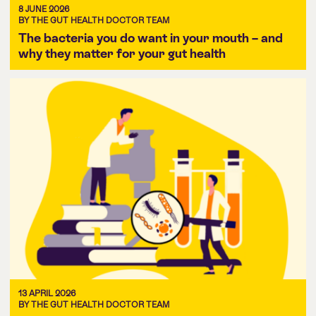
8 JUNE 2026
BY THE GUT HEALTH DOCTOR TEAM
The bacteria you do want in your mouth – and
why they matter for your gut health
13 APRIL 2026
BY THE GUT HEALTH DOCTOR TEAM