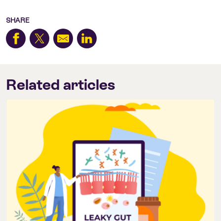
SHARE
Related articles