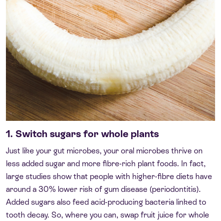
1. Switch sugars for whole plants
Just like your gut microbes, your oral microbes thrive on
less added sugar and more fibre-rich plant foods. In fact,
large studies show that people with higher-fibre diets have
around a 30% lower risk of gum disease (periodontitis).
Added sugars also feed acid-producing bacteria linked to
tooth decay. So, where you can, swap fruit juice for whole