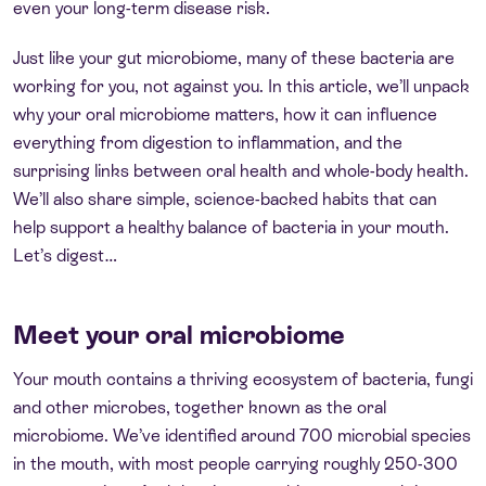
even your long-term disease risk.
Just like your gut microbiome, many of these bacteria are
working for you, not against you. In this article, we’ll unpack
why your oral microbiome matters, how it can influence
everything from digestion to inflammation, and the
surprising links between oral health and whole-body health.
We’ll also share simple, science-backed habits that can
help support a healthy balance of bacteria in your mouth.
Let’s digest…
Meet your oral microbiome
Your mouth contains a thriving ecosystem of bacteria, fungi
and other microbes, together known as the oral
microbiome. We’ve identified around 700 microbial species
in the mouth, with most people carrying roughly 250-300