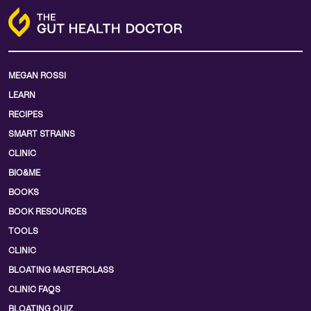
MEGAN ROSSI
LEARN
RECIPES
SMART STRAINS
CLINIC
BIO&ME
BOOKS
BOOK RESOURCES
TOOLS
CLINIC
BLOATING MASTERCLASS
CLINIC FAQS
BLOATING QUIZ