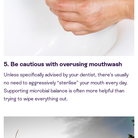
5. Be cautious with overusing mouthwash
Unless specifically advised by your dentist, there’s usually
no need to aggressively “sterilise” your mouth every day.
Supporting microbial balance is often more helpful than
trying to wipe everything out.