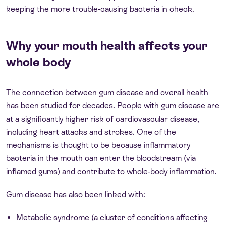
keeping the more trouble-causing bacteria in check.
Why your mouth health affects your
whole body
The connection between gum disease and overall health
has been studied for decades. People with gum disease are
at a significantly higher risk of cardiovascular disease,
including heart attacks and strokes. One of the
mechanisms is thought to be because inflammatory
bacteria in the mouth can enter the bloodstream (via
inflamed gums) and contribute to whole-body inflammation.
Gum disease has also been linked with:
Metabolic syndrome (a cluster of conditions affecting