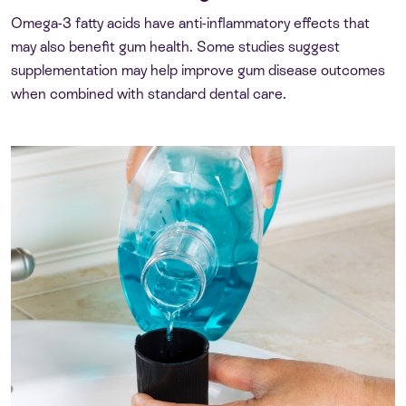
Omega-3 fatty acids have anti-inflammatory effects that
may also benefit gum health. Some studies suggest
supplementation may help improve gum disease outcomes
when combined with standard dental care.