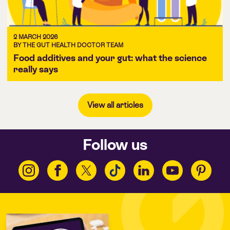
2 MARCH 2026
BY THE GUT HEALTH DOCTOR TEAM
Food additives and your gut: what the science
really says
View all articles
Follow us