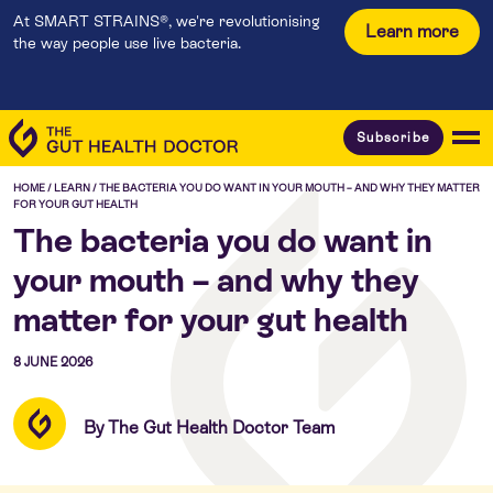
At SMART STRAINS®, we're revolutionising
Learn more
the way people use live bacteria.
Subscribe
HOME
/
LEARN
/
THE BACTERIA YOU DO WANT IN YOUR MOUTH – AND WHY THEY MATTER
FOR YOUR GUT HEALTH
The bacteria you do want in
your mouth – and why they
matter for your gut health
8 JUNE 2026
By The Gut Health Doctor Team