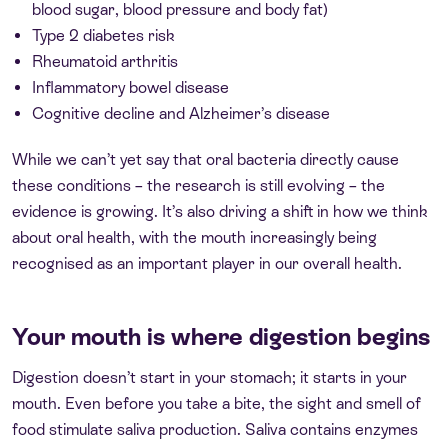
blood sugar, blood pressure and body fat)
Type 2 diabetes risk
Rheumatoid arthritis
Inflammatory bowel disease
Cognitive decline and Alzheimer’s disease
While we can’t yet say that oral bacteria directly cause
these conditions – the research is still evolving – the
evidence is growing. It’s also driving a shift in how we think
about oral health, with the mouth increasingly being
recognised as an important player in our overall health.
Your mouth is where digestion begins
Digestion doesn’t start in your stomach; it starts in your
mouth. Even before you take a bite, the sight and smell of
food stimulate saliva production. Saliva contains enzymes