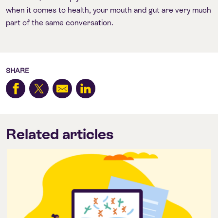
when it comes to health, your mouth and gut are very much
part of the same conversation.
SHARE
Related articles