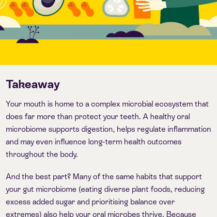
Takeaway
Your mouth is home to a complex microbial ecosystem that
does far more than protect your teeth. A healthy oral
microbiome supports digestion, helps regulate inflammation
and may even influence long-term health outcomes
throughout the body.
And the best part? Many of the same habits that support
your gut microbiome (eating diverse plant foods, reducing
excess added sugar and prioritising balance over
extremes) also help your oral microbes thrive. Because