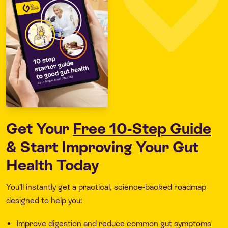
Get Your
Free 10-Step Guide
& Start Improving Your Gut
Health Today
You’ll instantly get a practical, science-backed roadmap
designed to help you:
Improve digestion and reduce common gut symptoms