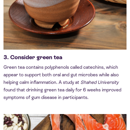
3. Consider green tea
Green tea contains polyphenols called catechins, which
appear to support both oral and gut microbes while also
helping calm inflammation. A study at
Shahed University
found that drinking green tea daily for 6 weeks improved
symptoms of gum disease in participants.