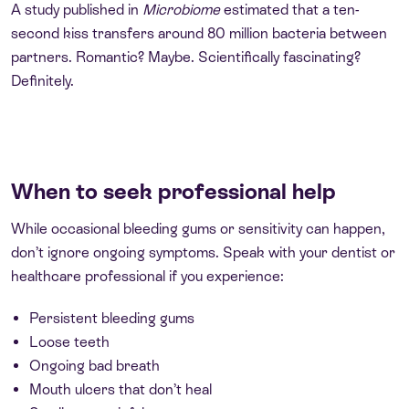
A study published in
Microbiome
estimated that a ten-
second kiss transfers around 80 million bacteria between
partners. Romantic? Maybe. Scientifically fascinating?
Definitely.
When to seek professional help
While occasional bleeding gums or sensitivity can happen,
don’t ignore ongoing symptoms. Speak with your dentist or
healthcare professional if you experience:
Persistent bleeding gums
Loose teeth
Ongoing bad breath
Mouth ulcers that don’t heal