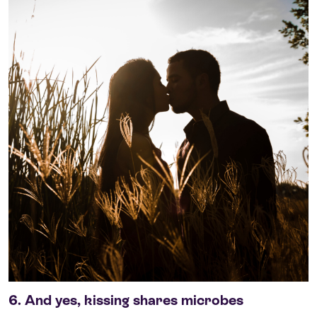
6. And yes, kissing shares microbes