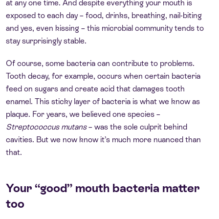
at any one time. And despite everything your mouth is
exposed to each day – food, drinks, breathing, nail-biting
and yes, even kissing – this microbial community tends to
stay surprisingly stable.
Of course, some bacteria can contribute to problems.
Tooth decay, for example, occurs when certain bacteria
feed on sugars and create acid that damages tooth
enamel. This sticky layer of bacteria is what we know as
plaque. For years, we believed one species –
Streptococcus mutans
– was the sole culprit behind
cavities. But we now know it’s much more nuanced than
that.
Your “good” mouth bacteria matter
too