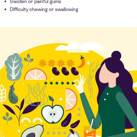
Swollen or painful gums
Difficulty chewing or swallowing