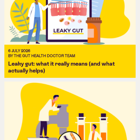
6 JULY 2026
BY THE GUT HEALTH DOCTOR TEAM
Leaky gut: what it really means (and what
actually helps)