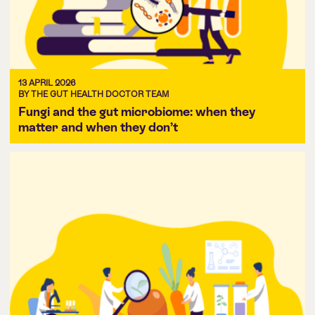
13 APRIL 2026
BY THE GUT HEALTH DOCTOR TEAM
Fungi and the gut microbiome: when they
matter and when they don’t