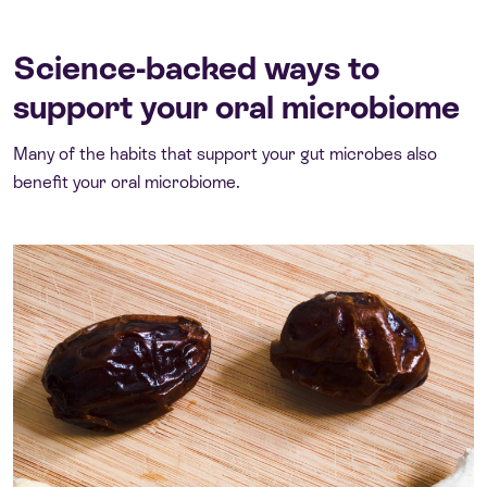
Science-backed ways to
support your oral microbiome
Many of the habits that support your gut microbes also
benefit your oral microbiome.