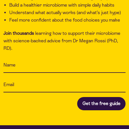
Build a healthier microbiome with simple daily habits
Understand what actually works (and what’s just hype)
Feel more confident about the food choices you make
Join thousands
learning how to support their microbiome
with science-backed advice from Dr Megan Rossi (PhD,
RD).