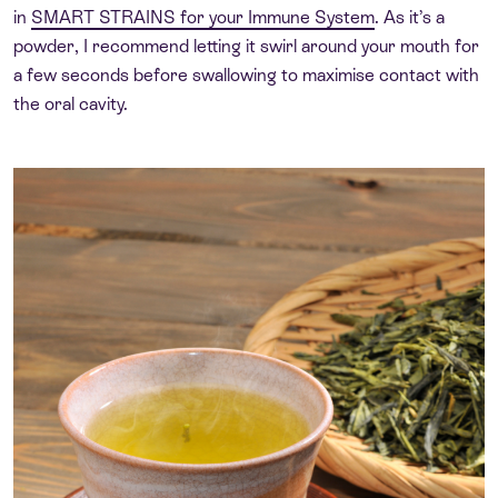
in
SMART STRAINS for your Immune System
. As it’s a
powder, I recommend letting it swirl around your mouth for
a few seconds before swallowing to maximise contact with
the oral cavity.