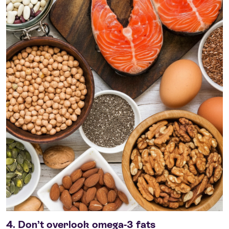
4. Don’t overlook omega-3 fats