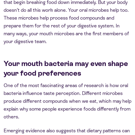
that begin breaking food down immediately. But your body
doesn’t do all this work alone. Your oral microbes help too.
These microbes help process food compounds and
prepare them for the rest of your digestive system. In
many ways, your mouth microbes are the first members of
your digestive team.
Your mouth bacteria may even shape
your food preferences
One of the most fascinating areas of research is how oral
bacteria influence taste perception. Different microbes
produce different compounds when we eat, which may help
explain why some people experience foods differently from
others.
Emerging evidence also suggests that dietary patterns can