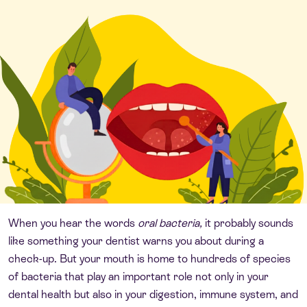
When you hear the words
oral bacteria,
it probably sounds
like something your dentist warns you about during a
check-up. But your mouth is home to hundreds of species
of bacteria that play an important role not only in your
dental health but also in your digestion, immune system, and