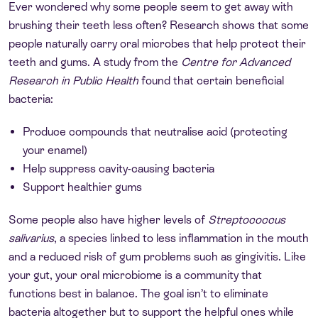
Ever wondered why some people seem to get away with
brushing their teeth less often? Research shows that some
people naturally carry oral microbes that help protect their
teeth and gums. A study from the
Centre for Advanced
Research in Public Health
found that certain beneficial
bacteria:
Produce compounds that neutralise acid (protecting
your enamel)
Help suppress cavity-causing bacteria
Support healthier gums
Some people also have higher levels of
Streptococcus
salivarius
, a species linked to less inflammation in the mouth
and a reduced risk of gum problems such as gingivitis. Like
your gut, your oral microbiome is a community that
functions best in balance. The goal isn’t to eliminate
bacteria altogether but to support the helpful ones while