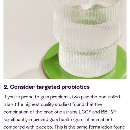
2. Consider targeted probiotics
If you’re prone to gum problems, two placebo-controlled
trials (the highest quality studies) found that the
combination of the probiotic strains LGG® and BB-12®
significantly improved gum health (gum inflammation)
compared with placebo. This is the same formulation found