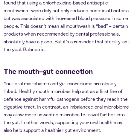
found that using a chlorhexidine-based antiseptic
mouthwash twice daily not only reduced beneficial bacteria
but was associated with increased blood pressure in some
people. This doesn’t mean all mouthwash is “bad” – certain
products when recommended by dental professionals,
absolutely have a place. But it’s a reminder that sterility isn’t
the goal. Balance is.
The mouth–gut connection
Your oral microbiome and gut microbiome are closely
linked. Healthy mouth microbes help act as a first line of
defence against harmful pathogens before they reach the
digestive tract. In contrast, an imbalanced oral microbiome
may allow more unwanted microbes to travel further into
the gut. In other words, supporting your oral health may
also help support a healthier gut environment.