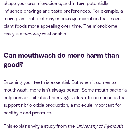
shape your oral microbiome, and in turn potentially
influence cravings and taste preferences. For example, a
more plant-rich diet may encourage microbes that make
plant foods more appealing over time. The microbiome
really is a two-way relationship.
Can mouthwash do more harm than
good?
Brushing your teeth is essential. But when it comes to
mouthwash, more isn’t always better. Some mouth bacteria
help convert nitrates from vegetables into compounds that
support nitric oxide production, a molecule important for
healthy blood pressure.
This explains why a study from the
University of Plymouth