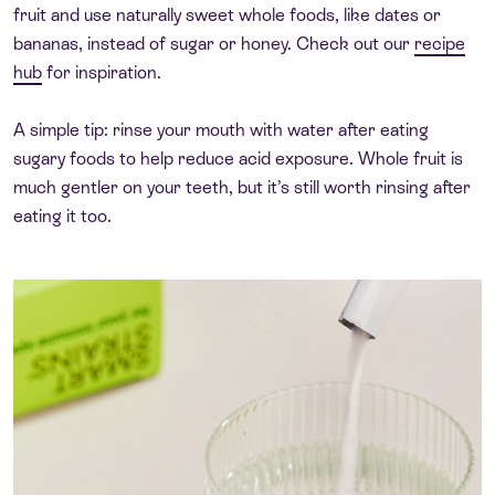
fruit and use naturally sweet whole foods, like dates or
bananas, instead of sugar or honey. Check out our
recipe
hub
for inspiration.
A simple tip: rinse your mouth with water after eating
sugary foods to help reduce acid exposure. Whole fruit is
much gentler on your teeth, but it’s still worth rinsing after
eating it too.