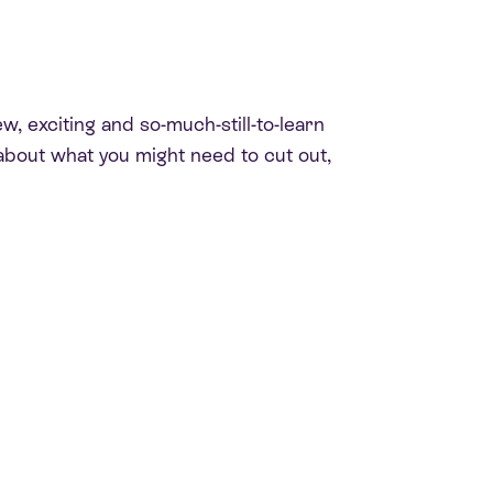
w, exciting and so-much-still-to-learn
ng about what you might need to cut out,