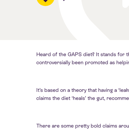
Heard of the GAPS diet? It stands for th
controversially been promoted as helpin
It’s based on a theory that having a ‘leak
claims the diet ‘heals’ the gut, recomm
There are some pretty bold claims aroun