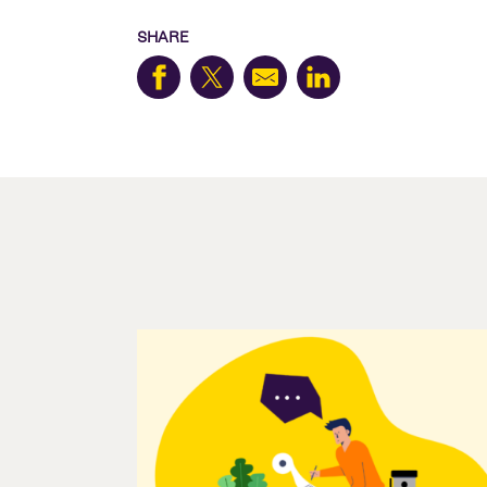
SHARE