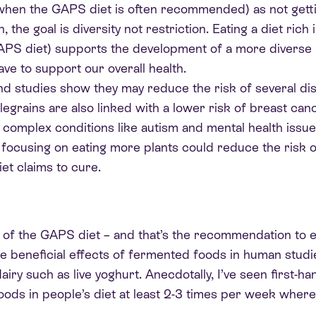
(when the GAPS diet is often recommended) as not gettin
the goal is diversity not restriction. Eating a diet rich 
GAPS diet) supports the development of a more divers
ave to support our overall health.
d studies show they may reduce the risk of several dis
grains are also linked with a lower risk of breast canc
in complex conditions like autism and mental health issu
s, focusing on eating more plants could reduce the risk
et claims to cure.
re of the GAPS diet – and that’s the recommendation to 
 the beneficial effects of fermented foods in human stu
y such as live yoghurt. Anecdotally, I’ve seen first-ha
s in people’s diet at least 2-3 times per week where 