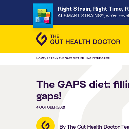
Right Strain, Right Time, 
At SMART STRAINS®, we're revoluti
HOME
/
LEARN
/
THE GAPS DIET: FILLING IN THE GAPS!
The GAPS diet: filli
gaps!
4 OCTOBER 2021
By The Gut Health Doctor Te