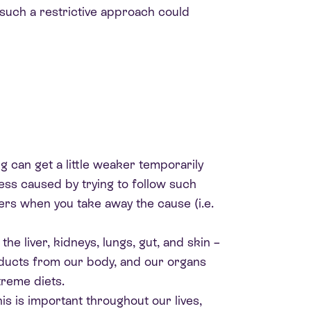
 such a restrictive approach could
ng can get a little weaker temporarily
ress caused by trying to follow such
vers when you take away the cause (i.e.
he liver, kidneys, lungs, gut, and skin –
oducts from our body, and our organs
treme diets.
is is important throughout our lives,