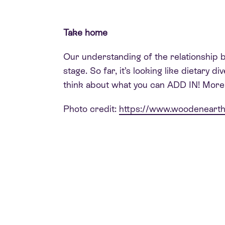
Take home
Our understanding of the relationship be
stage. So far, it’s looking like dietary 
think about what you can ADD IN! More p
Photo credit:
https://www.woodeneart