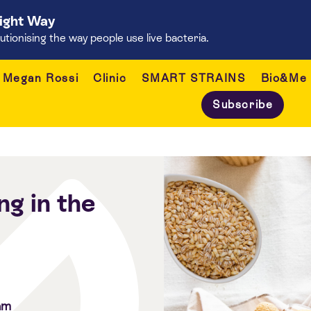
Right Way
onising the way people use live bacteria.
Megan Rossi
Clinic
SMART STRAINS
Bio&Me
Subscribe
ng in the
am