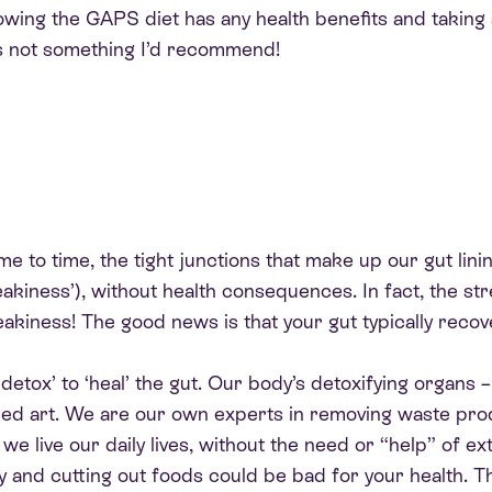
llowing the GAPS diet has any health benefits and taking
’s not something I’d recommend!
ime to time, the tight junctions that make up our gut lini
eakiness’), without health consequences. In fact, the st
leakiness! The good news is that your gut typically reco
etox’ to ‘heal’ the gut. Our body’s detoxifying organs – t
uned art. We are our own experts in removing waste pr
we live our daily lives, without the need or “help” of ex
y and cutting out foods could be bad for your health. Th