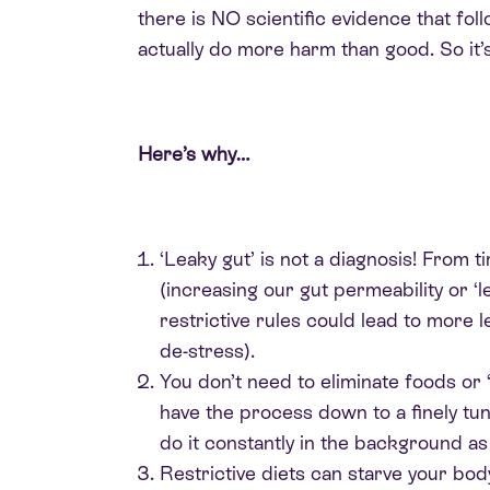
there is NO scientific evidence that fo
actually do more harm than good. So it
Here’s why…
‘Leaky gut’ is not a diagnosis! From t
(increasing our gut permeability or ‘l
restrictive rules could lead to more 
de-stress).
You don’t need to eliminate foods or ‘d
have the process down to a finely t
do it constantly in the background as 
Restrictive diets can starve your bod