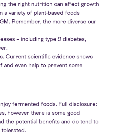
g the right nutrition can affect growth
in a variety of plant-based foods
e GM. Remember, the more diverse our
eases – including type 2 diabetes,
er.
es. Current scientific evidence shows
 of and even help to prevent some
enjoy fermented foods. Full disclosure:
dies, however there is some good
nd the potential benefits and do tend to
tolerated.