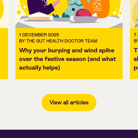
1 DECEMBER 2025
7
BY THE GUT HEALTH DOCTOR TEAM
B
Why your burping and wind spike
T
over the festive season (and what
s
actually helps)
p
View all articles