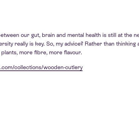
tween our gut, brain and mental health is still at the ne
diversity really is key. So, my advice? Rather than thinki
lants, more fibre, more flavour.
h.com/co
llections/wooden-cutlery