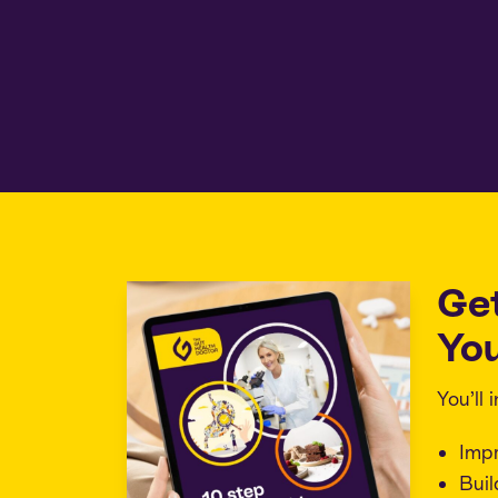
Ge
You
You’ll
Imp
Buil