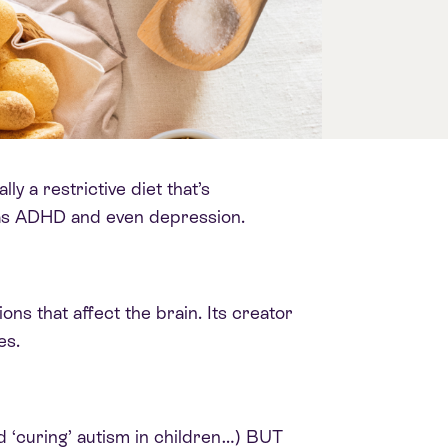
y a restrictive diet that’s
h as ADHD and even depression.
ions that affect the brain. Its creator
es.
d ‘curing’ autism in children…) BUT