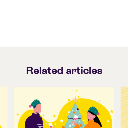
Related articles