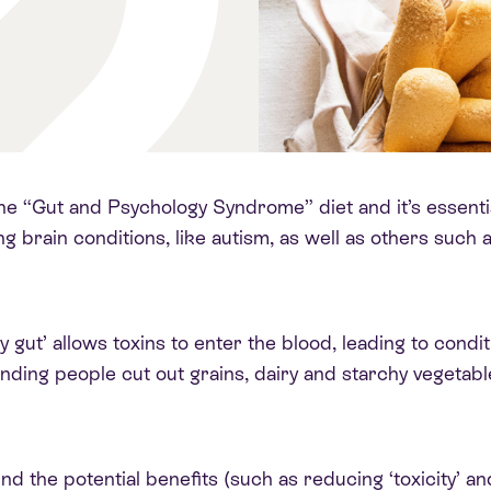
e “Gut and Psychology Syndrome” diet and it’s essentiall
g brain conditions, like autism, as well as others suc
y gut’ allows toxins to enter the blood, leading to condit
ending people cut out grains, dairy and starchy vegetabl
d the potential benefits (such as reducing ‘toxicity’ an