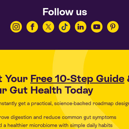
Follow us
t Your
Free 10-Step Guide
r Gut Health Today
 instantly get a practical, science-backed roadmap desig
rove digestion and reduce common gut symptoms
d a healthier microbiome with simple daily habits