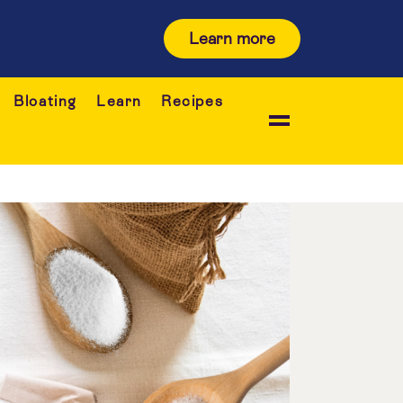
Learn more
Bloating
Learn
Recipes