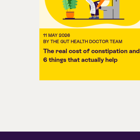
11 MAY 2026
BY THE GUT HEALTH DOCTOR TEAM
The real cost of constipation and
6 things that actually help