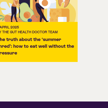
 APRIL 2025
Y THE GUT HEALTH DOCTOR TEAM
he truth about the ‘summer
hred’: how to eat well without the
ressure