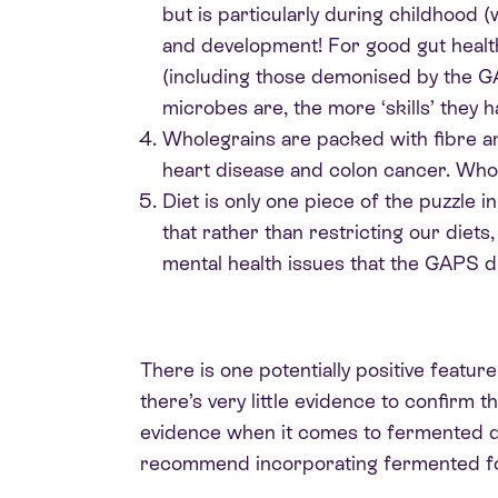
but is particularly during childhood 
and development! For good gut health, 
(including those demonised by the 
microbes are, the more ‘skills’ they h
Wholegrains are packed with fibre an
heart disease and colon cancer. Whole
Diet is only one piece of the puzzle 
that rather than restricting our diet
mental health issues that the GAPS di
There is one potentially positive featu
there’s very little evidence to confirm
evidence when it comes to fermented dair
recommend incorporating fermented food