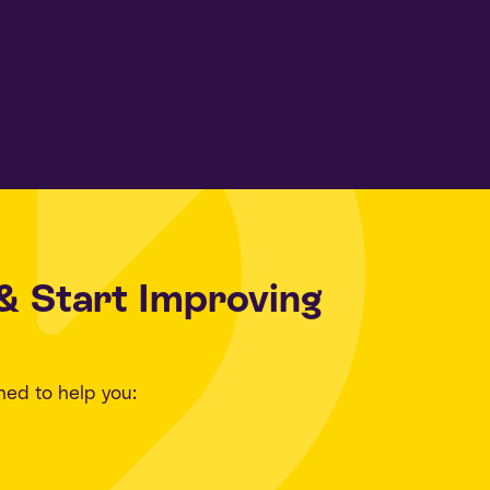
& Start Improving
ned to help you: