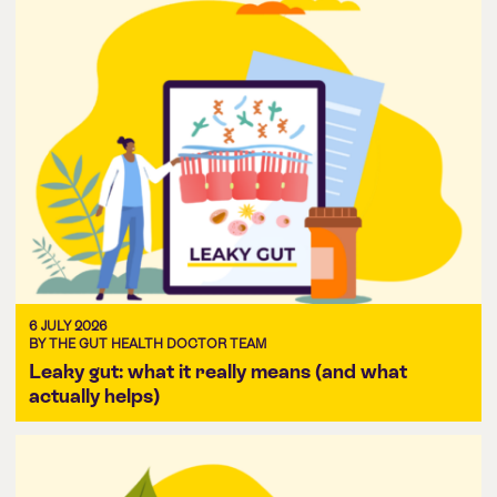
6 JULY 2026
BY THE GUT HEALTH DOCTOR TEAM
Leaky gut: what it really means (and what
actually helps)