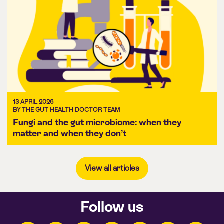
13 APRIL 2026
BY THE GUT HEALTH DOCTOR TEAM
Fungi and the gut microbiome: when they
matter and when they don’t
View all articles
Follow us