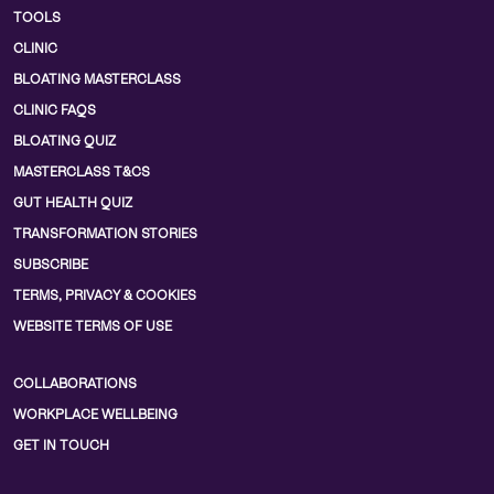
TOOLS
CLINIC
BLOATING MASTERCLASS
CLINIC FAQS
BLOATING QUIZ
MASTERCLASS T&CS
GUT HEALTH QUIZ
TRANSFORMATION STORIES
SUBSCRIBE
TERMS, PRIVACY & COOKIES
WEBSITE TERMS OF USE
COLLABORATIONS
WORKPLACE WELLBEING
GET IN TOUCH