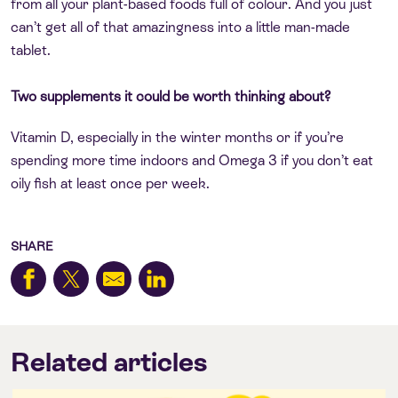
from all your plant-based foods full of colour. And you just
can’t get all of that amazingness into a little man-made
tablet.
Two supplements it could be worth thinking about?
Vitamin D, especially in the winter months or if you’re
spending more time indoors and Omega 3 if you don’t eat
oily fish at least once per week.
SHARE
Related articles