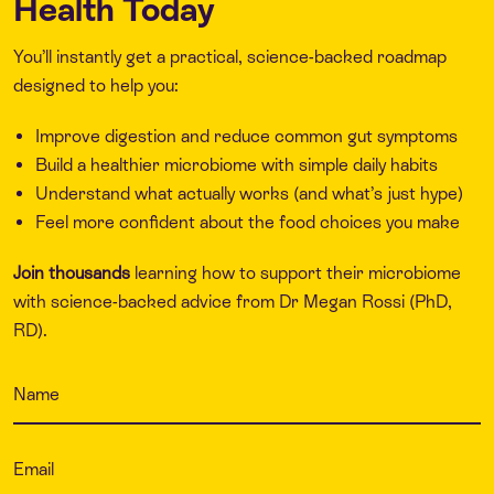
Health Today
You’ll instantly get a practical, science-backed roadmap
designed to help you:
Improve digestion and reduce common gut symptoms
Build a healthier microbiome with simple daily habits
Understand what actually works (and what’s just hype)
Feel more confident about the food choices you make
Join thousands
learning how to support their microbiome
with science-backed advice from Dr Megan Rossi (PhD,
RD).