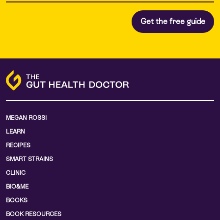
MEGAN ROSSI
LEARN
RECIPES
SMART STRAINS
CLINIC
BIO&ME
BOOKS
BOOK RESOURCES