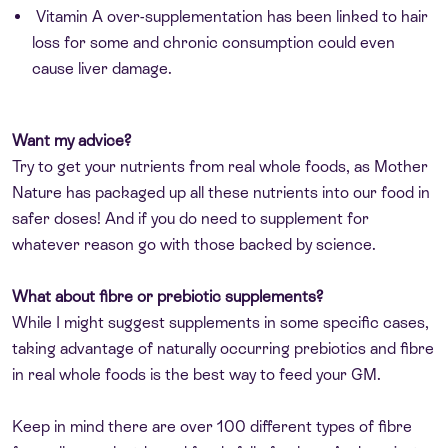
Vitamin A over-supplementation has been linked to hair
loss for some and chronic consumption could even
cause liver damage.
Want my advice?
Try to get your nutrients from real whole foods, as Mother
Nature has packaged up all these nutrients into our food in
safer doses! And if you do need to supplement for
whatever reason go with those backed by science.
What about fibre or prebiotic supplements?
While I might suggest supplements in some specific cases,
taking advantage of naturally occurring prebiotics and fibre
in real whole foods is the best way to feed your GM.
Keep in mind there are over 100 different types of fibre