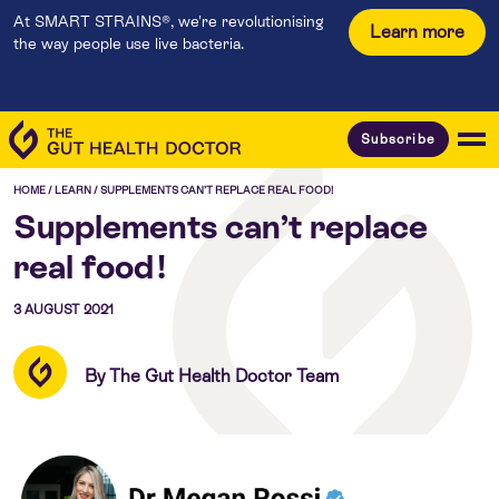
At SMART STRAINS®, we're revolutionising
Learn more
the way people use live bacteria.
Subscribe
HOME
/
LEARN
/
SUPPLEMENTS CAN’T REPLACE REAL FOOD!
Supplements can’t replace
real food!
3 AUGUST 2021
By The Gut Health Doctor Team