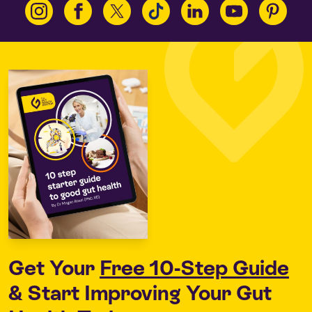
Get Your
Free 10-Step Guide
& Start Improving Your Gut