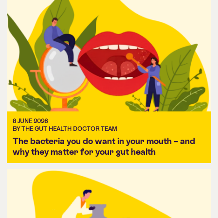
8 JUNE 2026
BY THE GUT HEALTH DOCTOR TEAM
The bacteria you do want in your mouth – and
why they matter for your gut health