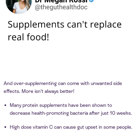
And over-supplementing can come with unwanted side
effects. More isn’t always better!
Many protein supplements have been shown to
decrease health-promoting bacteria after just 10 weeks.
High dose vitamin C can cause gut upset in some people.