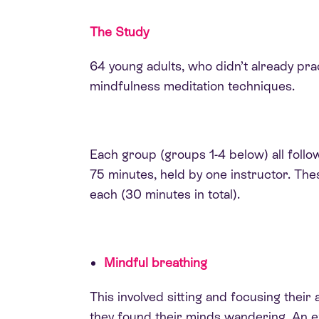
The Study
64 young adults, who didn’t already pra
mindfulness meditation techniques.
Each group (groups 1-4 below) all fol
75 minutes, held by one instructor. The
each (30 minutes in total).
Mindful breathing
This involved sitting and focusing their 
they found their minds wandering. An 