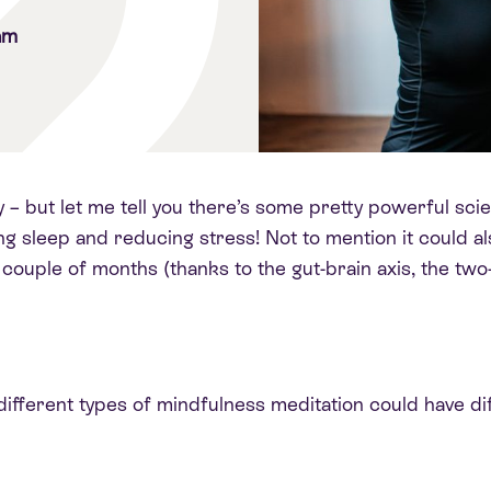
am
y – but let me tell you there’s some pretty powerful s
g sleep and reducing stress! Not to mention it could al
 couple of months (thanks to the gut-brain axis, the t
fferent types of mindfulness meditation could have dif