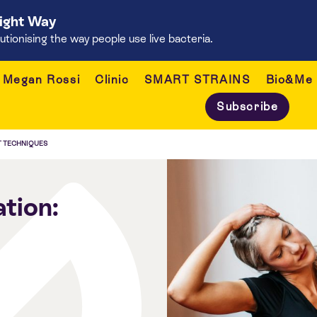
Right Way
onising the way people use live bacteria.
Megan Rossi
Clinic
SMART STRAINS
Bio&Me
Subscribe
T TECHNIQUES
tion: