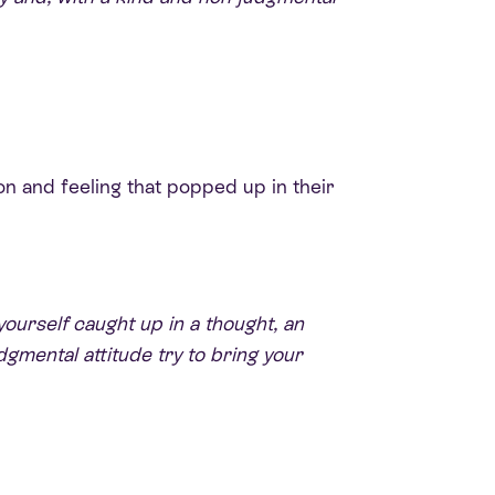
on and feeling that popped up in their
yourself caught up in a thought, an
dgmental attitude try to bring your