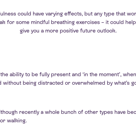
ness could have varying effects, but any type that works 
reak for some mindful breathing exercises – it could hel
give you a more positive future outlook.
 the ability to be fully present and ‘in the moment’, wh
d without being distracted or overwhelmed by what’s g
n, although recently a whole bunch of other types have 
or walking.