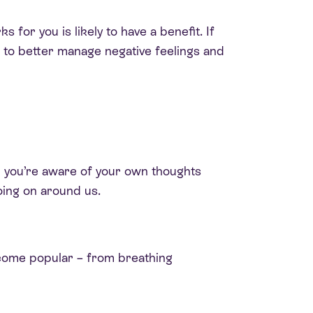
for you is likely to have a benefit. If
p to better manage negative feelings and
en you’re aware of your own thoughts
oing on around us.
become popular – from breathing