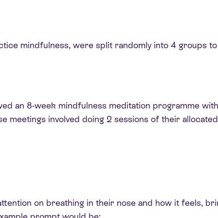
ctice mindfulness, were split randomly into 4 groups to 
lowed an 8-week mindfulness meditation programme wit
se meetings involved doing 2 sessions of their allocate
attention on breathing in their nose and how it feels, br
example prompt would be: