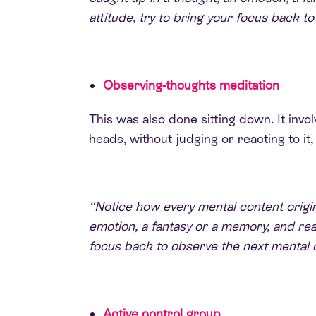
attitude, try to bring your focus back to
Observing-thoughts meditation
This was also done sitting down. It inv
heads, without judging or reacting to i
“Notice how every mental content origina
emotion, a fantasy or a memory, and real
focus back to observe the next mental 
Active control group