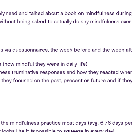
ly read and talked about a book on mindfulness during 
without being asked to actually do any mindfulness exer
 via questionnaires, the week before and the week afte
 (how mindful they were in daily life)
ness (ruminative responses and how they reacted when
hey focused on the past, present or future and if they 
o the mindfulness practice most days (avg. 6.76 days p
 looks like it
is
possible to squeeze in every day!