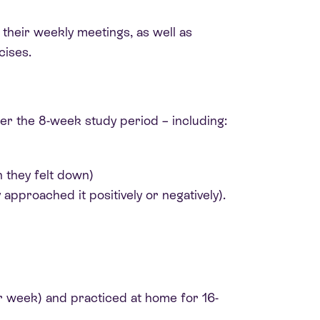
their weekly meetings, as well as
cises.
r the 8-week study period – including:
 they felt down)
approached it positively or negatively).
er week) and practiced at home for 16-