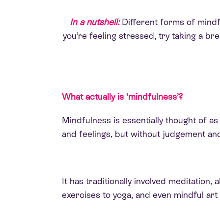
In a nutshell:
Different forms of mindful
you’re feeling stressed, try taking a b
What actually is ‘mindfulness’?
Mindfulness is essentially thought of as
and feelings, but without judgement an
It has traditionally involved meditatio
exercises to yoga, and even mindful art 