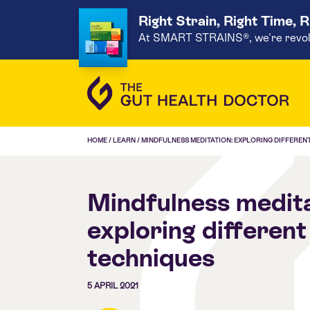
Right Strain, Right Time, 
At SMART STRAINS®, we're revoluti
HOME
/
LEARN
/
MINDFULNESS MEDITATION: EXPLORING DIFFEREN
Mindfulness medita
exploring different
techniques
5 APRIL 2021