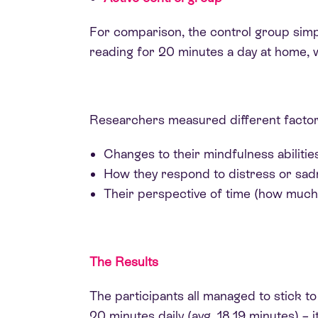
For comparison, the control group simp
reading for 20 minutes a day at home, 
Researchers measured different factors
Changes to their mindfulness abilities
How they respond to distress or sad
Their perspective of time (how much t
The Results
The participants all managed to stick t
20 minutes daily (avg. 18.19 minutes) – it