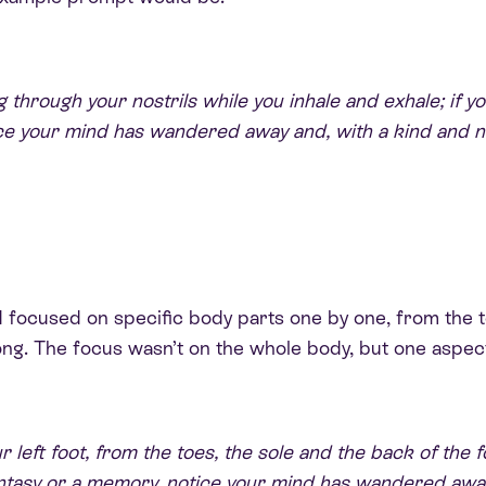
 through your nostrils while you inhale and exhale; if yo
ce your mind has wandered away and, with a kind and no
and focused on specific body parts one by one, from the
ong. The focus wasn’t on the whole body, but one aspect
eft foot, from the toes, the sole and the back of the foo
fantasy or a memory, notice your mind has wandered awa