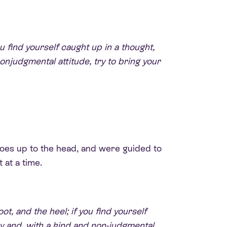
u find yourself caught up in a thought,
njudgmental attitude, try to bring your
 toes up to the head, and were guided to
 at a time.
t, and the heel; if you find yourself
y and, with a kind and non-judgmental