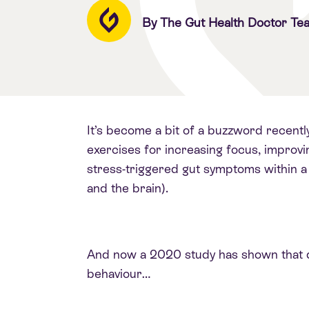
By The Gut Health Doctor Te
It’s become a bit of a buzzword recentl
exercises for increasing focus, improvin
stress-triggered gut symptoms within a
and the brain).
And now a 2020 study has shown that di
behaviour…