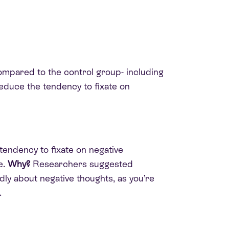
mpared to the control group- including
reduce the tendency to fixate on
 tendency to fixate on negative
e.
Why?
Researchers suggested
dly about negative thoughts, as you’re
.