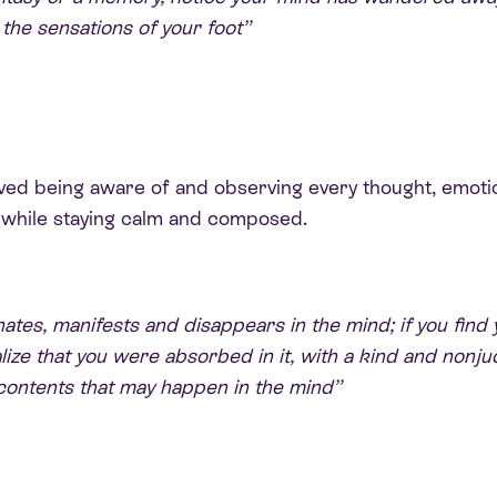
 the sensations of your foot”
olved being aware of and observing every thought, emoti
t, while staying calm and composed.
tes, manifests and disappears in the mind; if you find 
ize that you were absorbed in it, with a kind and nonju
contents that may happen in the mind”