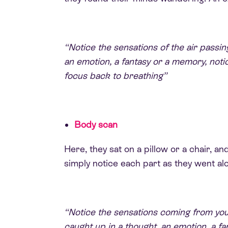
“Notice the sensations of the air passing
an emotion, a fantasy or a memory, noti
focus back to breathing”
Body scan
Here, they sat on a pillow or a chair, 
simply notice each part as they went al
“Notice the sensations coming from your l
caught up in a thought, an emotion, a 