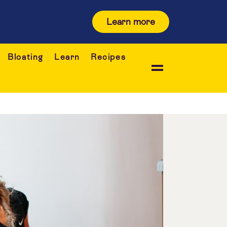
Learn more
Bloating
Learn
Recipes