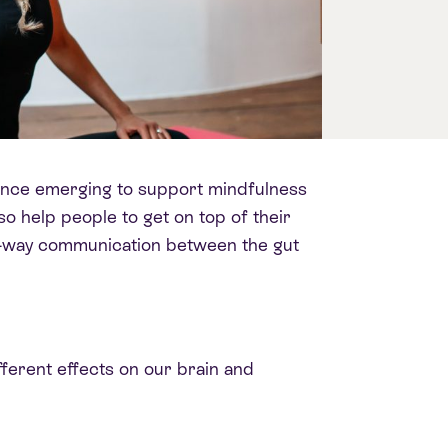
cience emerging to support mindfulness
so help people to get on top of their
wo-way communication between the gut
ferent effects on our brain and