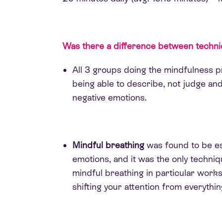
Was there a difference between techn
All 3 groups doing the mindfulness 
being able to describe, not judge and
negative emotions.
Mindful breathing
was found to be es
emotions, and it was the only techniq
mindful breathing in particular works
shifting your attention from everythi