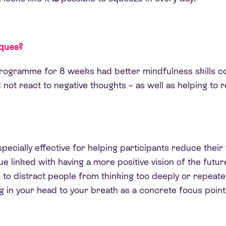
iques?
programme for 8 weeks had better mindfulness skills co
 not react to negative thoughts – as well as helping to 
pecially effective for helping participants reduce their
ue linked with having a more positive vision of the futur
 to distract people from thinking too deeply or repeate
ng in your head to your breath as a concrete focus point