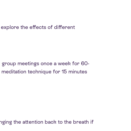
explore the effects of different
h group meetings once a week for 60-
d meditation technique for 15 minutes
inging the attention back to the breath if