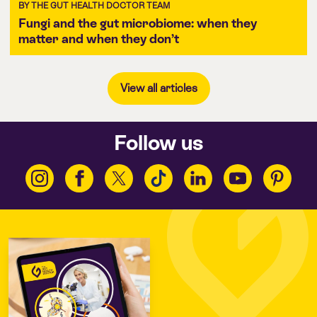
BY THE GUT HEALTH DOCTOR TEAM
Fungi and the gut microbiome: when they
matter and when they don’t
View all articles
Follow us