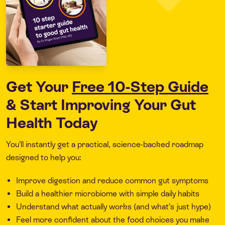
Get Your
Free 10-Step Guide
& Start Improving Your Gut
Health Today
You’ll instantly get a practical, science-backed roadmap
designed to help you:
Improve digestion and reduce common gut symptoms
Build a healthier microbiome with simple daily habits
Understand what actually works (and what’s just hype)
Feel more confident about the food choices you make