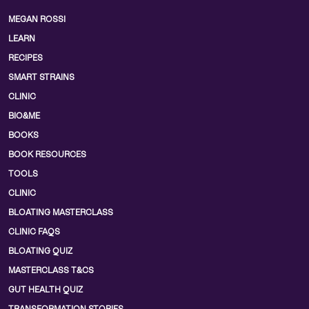
MEGAN ROSSI
LEARN
RECIPES
SMART STRAINS
CLINIC
BIO&ME
BOOKS
BOOK RESOURCES
TOOLS
CLINIC
BLOATING MASTERCLASS
CLINIC FAQS
BLOATING QUIZ
MASTERCLASS T&CS
GUT HEALTH QUIZ