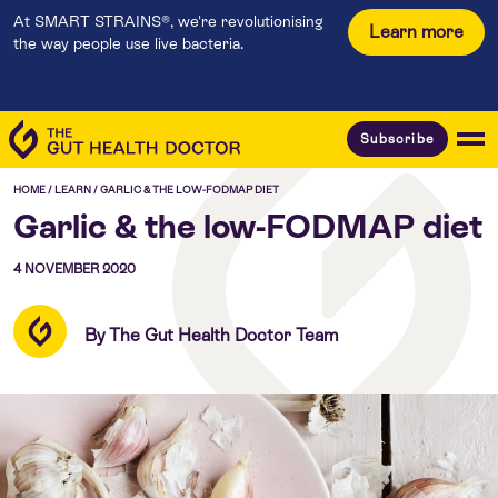
At SMART STRAINS®, we're revolutionising
Learn more
the way people use live bacteria.
Subscribe
HOME
/
LEARN
/
GARLIC & THE LOW-FODMAP DIET
Garlic & the low-FODMAP diet
4 NOVEMBER 2020
By The Gut Health Doctor Team