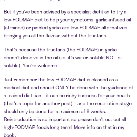
But if you’ve been advised by a specialist dietitian to try a
low-FODMAP diet to help your symptoms, garlic-infused oil
(strained) or pickled garlic are low-FODMAP alternatives
bringing you all the flavour without the fructans.
That’s because the fructans (the FODMAP) in garlic
doesn’t dissolve in the oil (i.e. it’s water-soluble NOT oil
soluble). You’re welcome.
Just remember the low FODMAP diet is classed as a
medical diet and should ONLY be done with the guidance of
a trained dietitian – it can be risky business for your health
(that’s a topic for another post) – and the restriction stage
should only be done for a maximum of 8 weeks.
Reintroduction is so important so please don’t cut out all
high-FODMAP foods long term! More info on that in my
book.