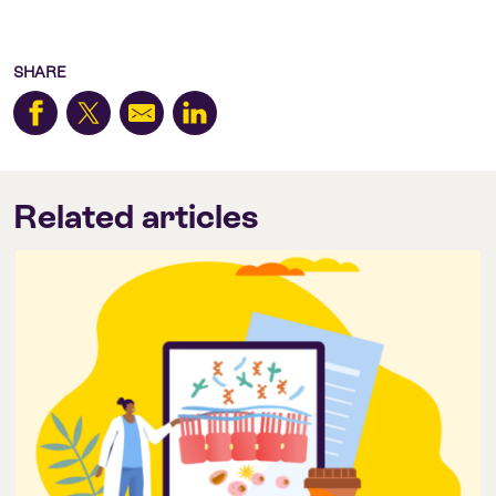
SHARE
Related articles