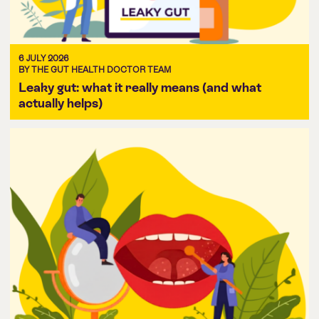
6 JULY 2026
BY THE GUT HEALTH DOCTOR TEAM
Leaky gut: what it really means (and what
actually helps)