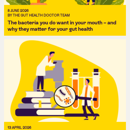
8 JUNE 2026
BY THE GUT HEALTH DOCTOR TEAM
The bacteria you do want in your mouth – and
why they matter for your gut health
13 APRIL 2026