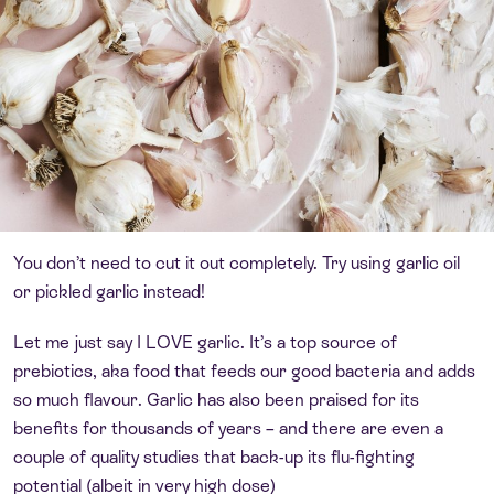
You don’t need to cut it out completely. Try using garlic oil
or pickled garlic instead!
Let me just say I LOVE garlic. It’s a top source of
prebiotics, aka food that feeds our good bacteria and adds
so much flavour. Garlic has also been praised for its
benefits for thousands of years – and there are even a
couple of quality studies that back-up its flu-fighting
potential (albeit in very high dose)