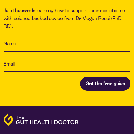
Join thousands
learning how to support their microbiome
with science-backed advice from Dr Megan Rossi (PhD,
RD).