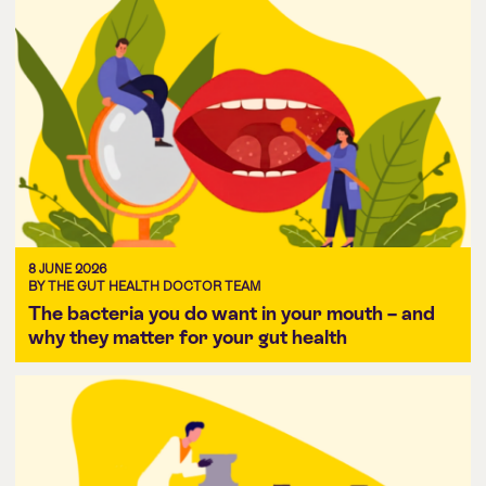
8 JUNE 2026
BY THE GUT HEALTH DOCTOR TEAM
The bacteria you do want in your mouth – and
why they matter for your gut health