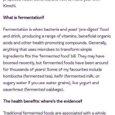
Kimchi.
What is fermentation?
Fermentation is when bacteria and yeast ‘pre-digest’ food
and drink, producing a range of vitamins, beneficial organic
acids and other health-promoting compounds. Generally,
anything that uses microbes to transform simple
ingredients fits the ‘fermented food’ bill. They may have
boomed recently, but fermented foods have been around
for thousands of years! Some of my favourites include
kombucha (fermented tea), kefir (fermented milk, or
sugary water if you use water grains), live yogurt and
sauerkraut (fermented cabbage).
The health benefits: where’s the evidence?
Traditional fermented foods are associated with a whole