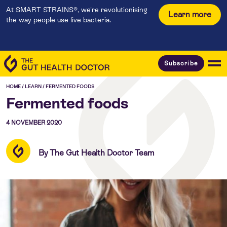
At SMART STRAINS®, we're revolutionising
Learn more
the way people use live bacteria.
Subscribe
HOME
/
LEARN
/
FERMENTED FOODS
Fermented foods
4 NOVEMBER 2020
By The Gut Health Doctor Team