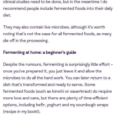
clinical studies need to be done, but in the meantime I do
recommend people include fermented foods into their daily
diet.
They may also contain live microbes, although it’s worth
noting that’s not the case for all fermented foods, as many
die off in the processing.
Fermenting at home: a beginner’s guide
Despite the rumours, fermenting is surprisingly little effort –
once you’ve prepared it, you just leave it and allow the
microbes to do all the hard work. You can later return to a
dish that’s transformed and ready to serve. Some
fermented foods (such as kimchi or sauerkraut) do require
more love and care, but there are plenty of time-efficient
options, including kefir, yoghurt and my sourdough wraps
(recipe in my book!).