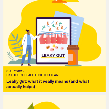
6 JULY 2026
BY THE GUT HEALTH DOCTOR TEAM
Leaky gut: what it really means (and what
actually helps)