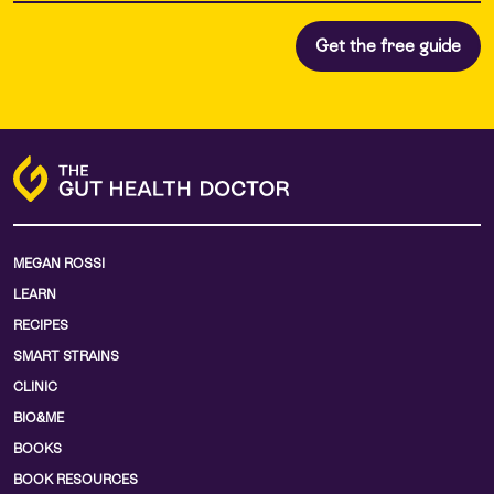
MEGAN ROSSI
LEARN
RECIPES
SMART STRAINS
CLINIC
BIO&ME
BOOKS
BOOK RESOURCES