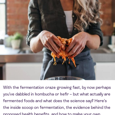
With the fermentation craze growing fast, by now perhaps
you’ve dabbled in kombucha or kefir – but what actually are
fermented foods and what does the science say? Here’s
the inside scoop on fermentation, the evidence behind the
proposed health benefits, and how to make your own