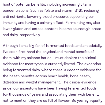
host of potential benefits, including increasing vitamin
concentrations (such as folate and vitamin B12), reducing
anti-nutrients, lowering blood pressure, supporting our
immunity and having a calming effect. Fermenting may also
lower gluten and lactose content in some sourdough bread
and dairy, respectively.
Although I am a big fan of fermented foods and anecdotally,
I’ve seen first-hand the physical and mental benefits of
them, with my science hat on, I must declare the clinical
evidence for most types is currently limited. The exception
being fermented dairy, where there is decent evidence for
the health benefits across heart health, bone health,
digestion and weight management. The clinical evidence
aside, our ancestors have been having fermented foods
for thousands of years and associating them with benefit,
not to mention they are so full of flavour. So yes high-quality