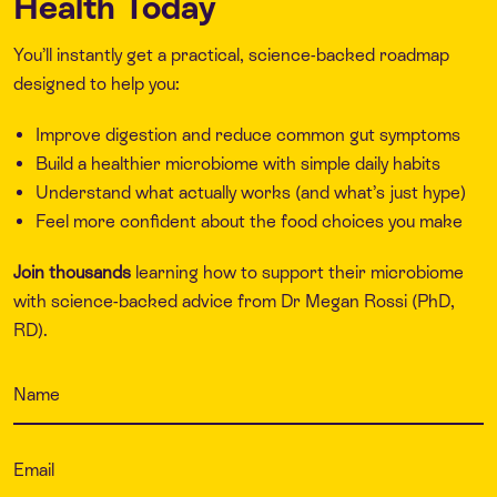
Health Today
You’ll instantly get a practical, science-backed roadmap
designed to help you:
Improve digestion and reduce common gut symptoms
Build a healthier microbiome with simple daily habits
Understand what actually works (and what’s just hype)
Feel more confident about the food choices you make
Join thousands
learning how to support their microbiome
with science-backed advice from Dr Megan Rossi (PhD,
RD).