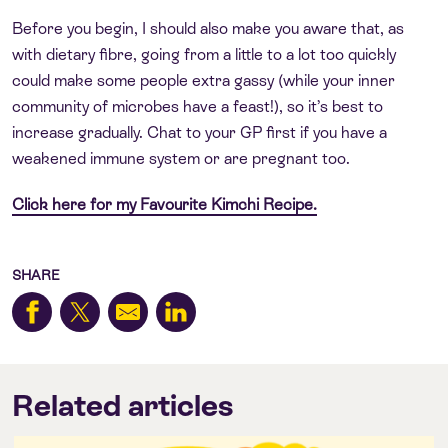
Before you begin, I should also make you aware that, as
with dietary fibre, going from a little to a lot too quickly
could make some people extra gassy (while your inner
community of microbes have a feast!), so it’s best to
increase gradually. Chat to your GP first if you have a
weakened immune system or are pregnant too.
Click here for my Favourite Kimchi Recipe.
SHARE
Related articles