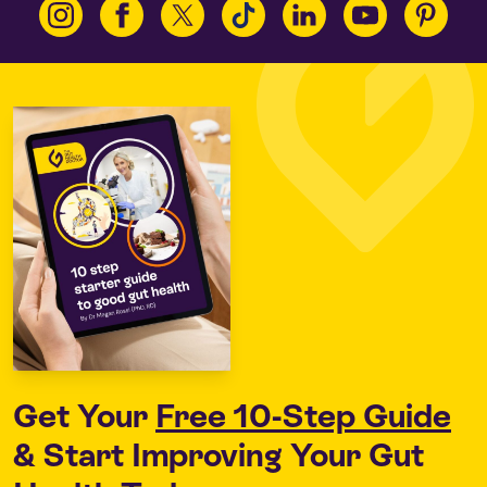
Get Your
Free 10-Step Guide
& Start Improving Your Gut