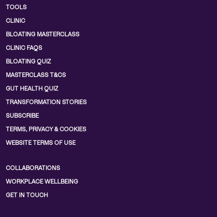
TOOLS
CLINIC
BLOATING MASTERCLASS
CLINIC FAQS
BLOATING QUIZ
MASTERCLASS T&CS
GUT HEALTH QUIZ
TRANSFORMATION STORIES
SUBSCRIBE
TERMS, PRIVACY & COOKIES
WEBSITE TERMS OF USE
COLLABORATIONS
WORKPLACE WELLBEING
GET IN TOUCH