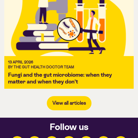
13 APRIL 2026
BY THE GUT HEALTH DOCTOR TEAM
Fungi and the gut microbiome: when they
matter and when they don’t
View all articles
Follow us