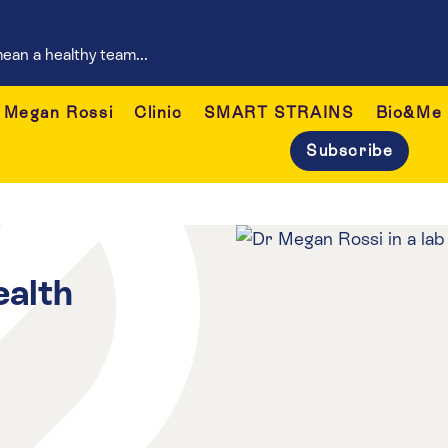
ean a healthy team...
Megan Rossi
Clinic
SMART STRAINS
Bio&Me
Subscribe
ealth