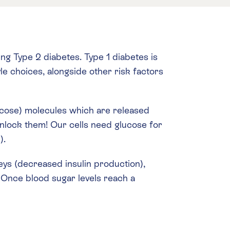
g Type 2 diabetes. Type 1 diabetes is
le choices, alongside other risk factors
ucose) molecules which are released
 unlock them! Our cells need glucose for
).
keys (decreased insulin production),
. Once blood sugar levels reach a