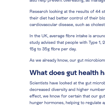
also help prevent overeating, as mana
Research looking at the results of 44 
their diet had better control of their b
cardiovascular disease, such as cholest
In the UK, average fibre intake is aro
study advised that people with Type 1, 
15g to 35g fibre per day.
As we already know, our gut microbiom
What does gut health h
Scientists have looked at the gut micro
decreased diversity and higher numbers
effect, we know for certain that our gu
hunger hormones, helping to regulate a