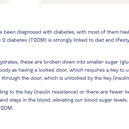
 been diagnosed with diabetes, with most of them havin
 diabetes (T2DM) is strongly linked to diet and lifesty
ydrates, these are broken down into smaller sugar (gl
r body as having a locked door, which requires a key to
hrough the door, which is unlocked by the key (insulin
nding to the key (insulin resistance) or there are fewer 
and stays in the blood, elevating our blood sugar levels
 T2DM.