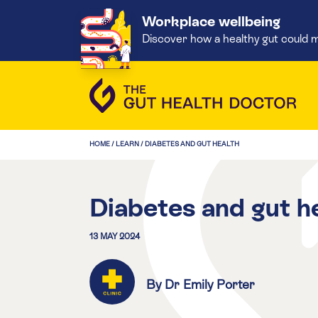
Workplace wellbeing
Discover how a healthy gut could m
HOME
/
LEARN
/
DIABETES AND GUT HEALTH
Diabetes and gut h
13 MAY 2024
By Dr Emily Porter