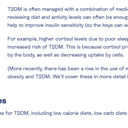
T2DM is often managed with a combination of medica
reviewing diet and activity levels can often be enoug
help to improve insulin sensitivity (so the keys can w
For example, higher cortisol levels due to poor slee
increased risk of T2DM. This is because cortisol 
by the body, as well as decreasing uptake by cells.
(More recently, there has been a rise in the use of 
obesity and T2DM. We’ll cover these in more detail i
es
s for T2DM, including low calorie diets, low carb diets