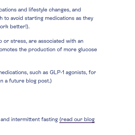
tions and lifestyle changes, and
h to avoid starting medications as they
ork better!).
p or stress, are associated with an
promotes the production of more glucose
medications, such as GLP-1 agonists, for
n a future blog post.)
 and intermittent fasting
(read our blog