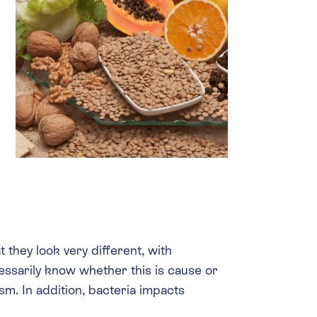
they look very different, with
essarily know whether this is cause or
sm. In addition, bacteria impacts