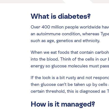
What is diabetes?
Over 400 million people worldwide have
an autoimmune condition, whereas Type 2
such as age, genetics and ethnicity.
When we eat foods that contain carboh
into the blood. Think of the cells in ou
energy so glucose molecules must pass t
If the lock is a bit rusty and not respo
then glucose can’t be taken up by cells 
certain threshold, this is diagnosed as
How is it managed?