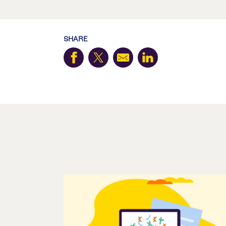
SHARE