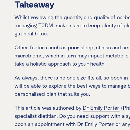
Takeaway
Whilst reviewing the quantity and quality of carb
managing T2DM, make sure to keep plenty of plan
gut health too.
Other factors such as poor sleep, stress and sm
microbiome, which in turn may impact metabolic 
take a holistic approach to your health.
As always, there is no one size fits all, so book in
will be able to explore the best ways to manage b
personalised plan that suits you.
This article was authored by
Dr Emily Porter
(PhD
specialist dietitian. Do you need support with a 
book an appointment with Dr Emily Porter or an