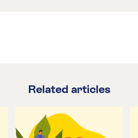
Related articles