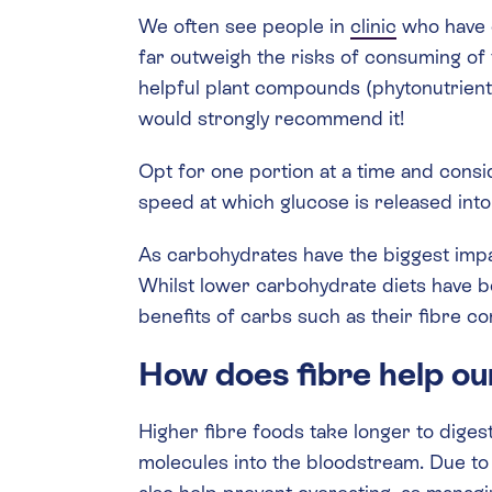
We often see people in
clinic
who have c
far outweigh the risks of consuming of t
helpful plant compounds (phytonutrients)
would strongly recommend it!
Opt for one portion at a time and consi
speed at which glucose is released into
As carbohydrates have the biggest impa
Whilst lower carbohydrate diets have 
benefits of carbs such as their fibre co
How does fibre help our
Higher fibre foods take longer to diges
molecules into the bloodstream. Due to t