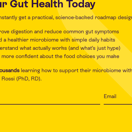
r Gut Health Today
 instantly get a practical, science-backed roadmap desig
rove digestion and reduce common gut symptoms
d a healthier microbiome with simple daily habits
rstand what actually works (and what’s just hype)
 more confident about the food choices you make
housands
learning how to support their microbiome wit
Rossi (PhD, RD).