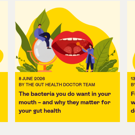
8 JUNE 2026
1
BY THE GUT HEALTH DOCTOR TEAM
B
The bacteria you do want in your
F
mouth – and why they matter for
w
your gut health
d