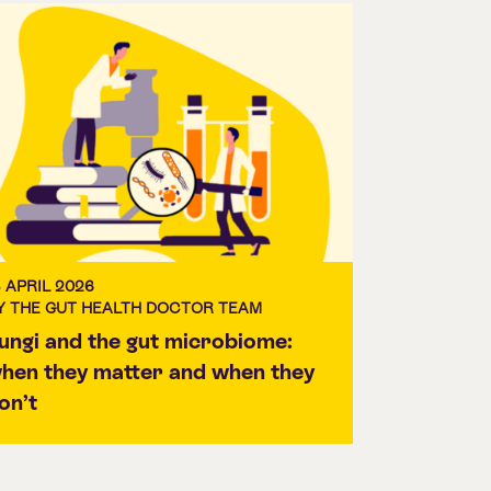
3 APRIL 2026
Y THE GUT HEALTH DOCTOR TEAM
ungi and the gut microbiome:
hen they matter and when they
on’t