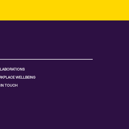
LABORATIONS
KPLACE WELLBEING
 IN TOUCH