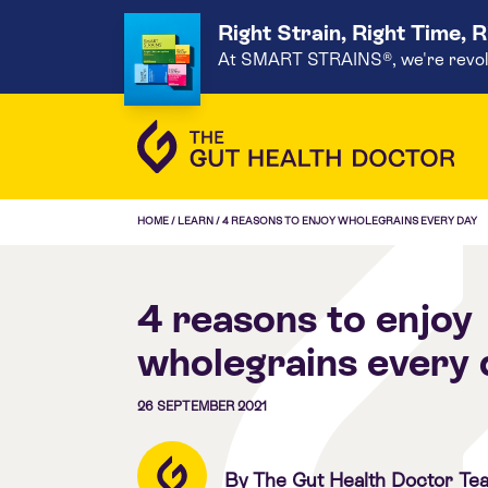
Right Strain, Right Time, 
At SMART STRAINS®, we're revoluti
HOME
/
LEARN
/
4 REASONS TO ENJOY WHOLEGRAINS EVERY DAY
4 reasons to enjoy
wholegrains every 
26 SEPTEMBER 2021
By The Gut Health Doctor Te