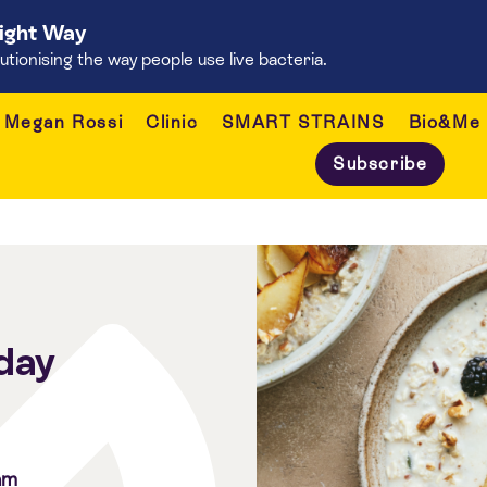
Right Way
onising the way people use live bacteria.
Megan Rossi
Clinic
SMART STRAINS
Bio&Me
Subscribe
day
am