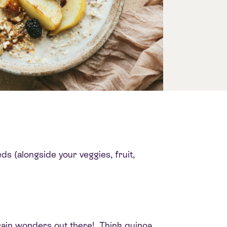
ds (alongside your veggies, fruit,
rain wonders out there! Think quinoa,