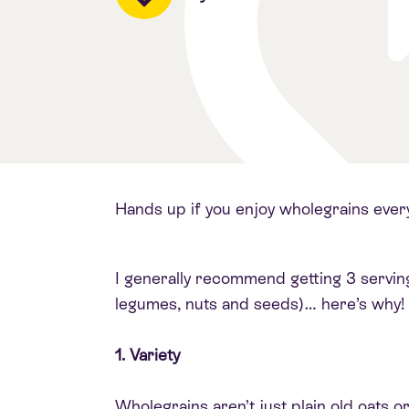
Hands up if you enjoy wholegrains ever
I generally recommend getting 3 servings 
legumes, nuts and seeds)… here’s why!
1. Variety
Wholegrains aren’t just plain old oats