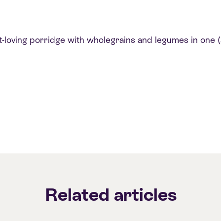
loving porridge with wholegrains and legumes in one (a
Related articles