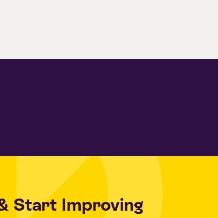
& Start Improving