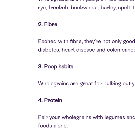
rye, freekeh, buckwheat, barley, spelt,
2. Fibre
Packed with fibre, they’re not only goo
diabetes, heart disease and colon cance
3. Poop habits
Wholegrains are great for bulking out 
4. Protein
Pair your wholegrains with legumes and
foods alone.