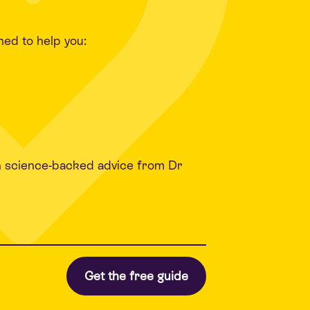
ned to help you:
h science-backed advice from Dr