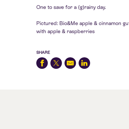
One to save for a (g)rainy day.
Pictured: Bio&Me apple & cinnamon gut-
with apple & raspberries
SHARE