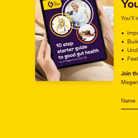
You
You’ll
Imp
Buil
Unde
Feel
Join t
Megan 