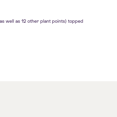
s well as 12 other plant points) topped