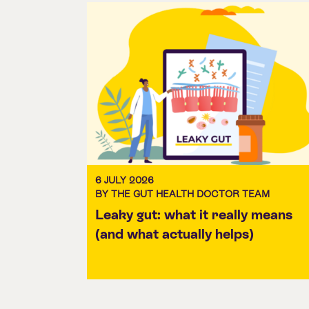
6 JULY 2026
BY THE GUT HEALTH DOCTOR TEAM
Leaky gut: what it really means
(and what actually helps)