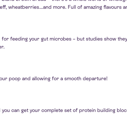
 teff, wheatberries…and more. Full of amazing flavours a
d for feeding your gut microbes – but studies show they
r.
your poop and allowing for a smooth departure!
 you can get your complete set of protein building bloc