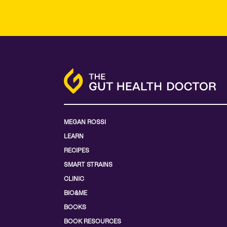
MEGAN ROSSI
LEARN
RECIPES
SMART STRAINS
CLINIC
BIO&ME
BOOKS
BOOK RESOURCES