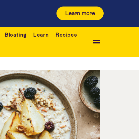
Learn more
Bloating
Learn
Recipes