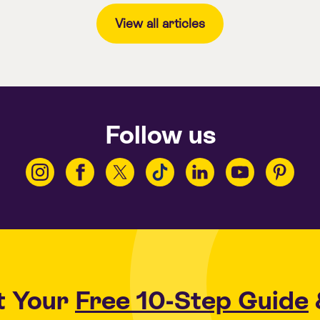
View all articles
Follow us
t Your
Free 10-Step Guide