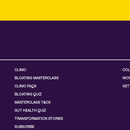
CLINIC
COL
BLOATING MASTERCLASS
WOR
CLINIC FAQS
GET
BLOATING QUIZ
MASTERCLASS T&CS
GUT HEALTH QUIZ
TRANSFORMATION STORIES
SUBSCRIBE