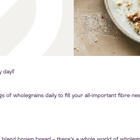
y day?
of wholegrains daily to fill your all-important fibre nee
 or bland brown bread – there’s a whole world of wholeg