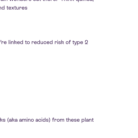
nd textures
’re linked to reduced risk of type 2
ks (aka amino acids) from these plant