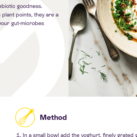
rebiotic goodness.
plant points, they are a
 your gut-microbes
Method
In a small bowl add the yoghurt, finely grated g