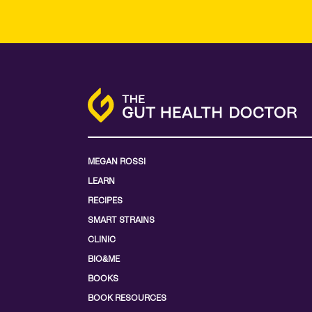
MEGAN ROSSI
LEARN
RECIPES
SMART STRAINS
CLINIC
BIO&ME
BOOKS
BOOK RESOURCES