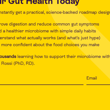
r Gut Health Today
 instantly get a practical, science-backed roadmap desig
rove digestion and reduce common gut symptoms
d a healthier microbiome with simple daily habits
rstand what actually works (and what’s just hype)
 more confident about the food choices you make
housands
learning how to support their microbiome wit
Rossi (PhD, RD).