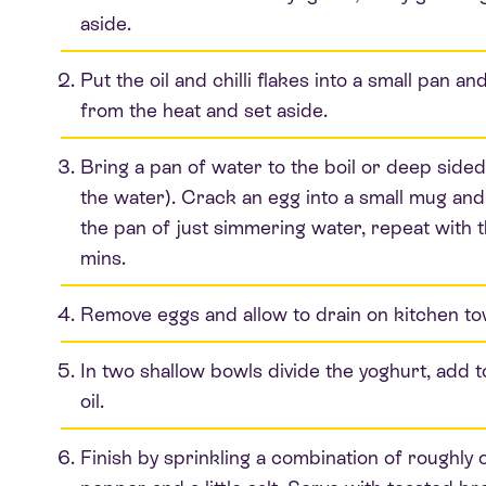
aside.
Put the oil and chilli flakes into a small pan 
from the heat and set aside.
Bring a pan of water to the boil or deep sided 
the water). Crack an egg into a small mug and 
the pan of just simmering water, repeat with 
mins.
Remove eggs and allow to drain on kitchen to
In two shallow bowls divide the yoghurt, add to 
oil.
Finish by sprinkling a combination of roughl