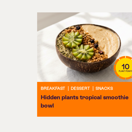
10
PLANT POINT
BREAKFAST
|
DESSERT
|
SNACKS
Hidden plants tropical smoothie
bowl