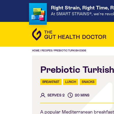
Right Strain, Right Time, 
At SMART STRAINS®, we're revoluti
HOME
/
RECIPES
/
PREBIOTIC TURKISH EGGS
Prebiotic Turkis
BREAKFAST
LUNCH
SNACKS
SERVES 2
20 MINS
A popular Mediterranean breakfast