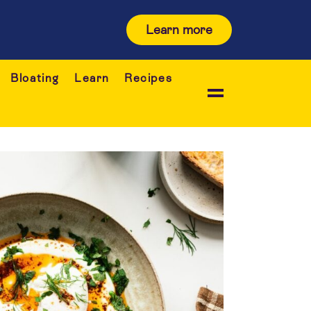
Learn more
Bloating
Learn
Recipes