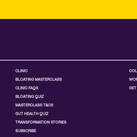
CLINIC
COL
BLOATING MASTERCLASS
WOR
CLINIC FAQS
GET
BLOATING QUIZ
MASTERCLASS T&CS
GUT HEALTH QUIZ
TRANSFORMATION STORIES
SUBSCRIBE