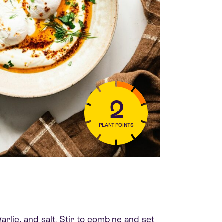
2
PLANT POINTS
arlic, and salt. Stir to combine and set