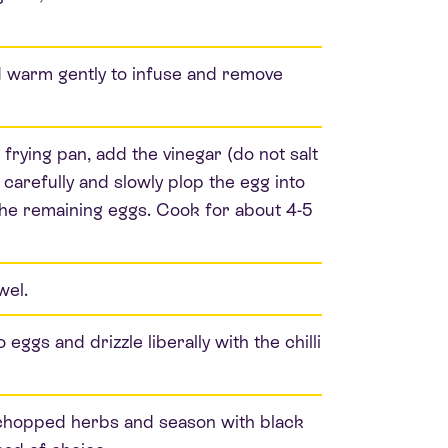
and warm gently to infuse and remove
frying pan, add the vinegar (do not salt
carefully and slowly plop the egg into
the remaining eggs. Cook for about 4-5
wel.
eggs and drizzle liberally with the chilli
y chopped herbs and season with black