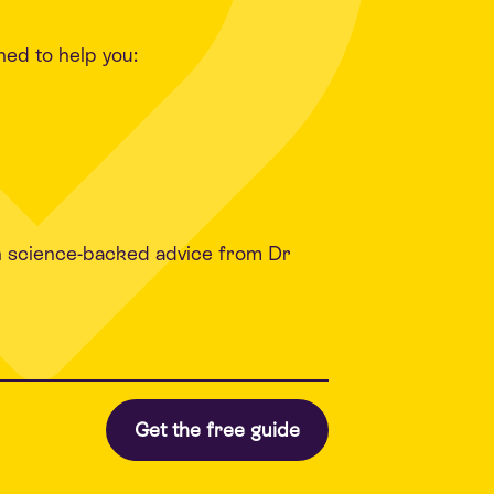
ned to help you:
h science-backed advice from Dr