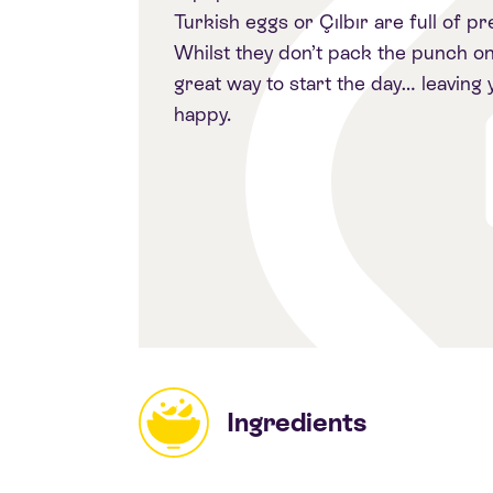
Turkish eggs or Çılbır are full of p
Whilst they don’t pack the punch on 
great way to start the day… leaving
happy.
Ingredients