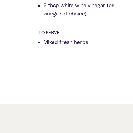
2 tbsp white wine vinegar (or
vinegar of choice)
TO SERVE
Mixed fresh herbs