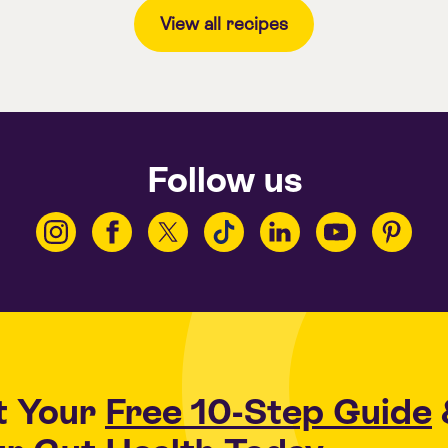
View all recipes
Follow us
t Your
Free 10-Step Guide