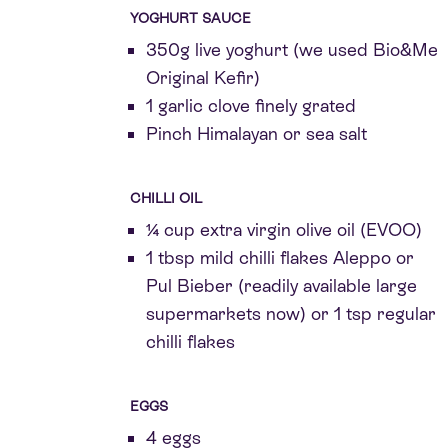
YOGHURT SAUCE
350g live yoghurt (we used Bio&Me
Original Kefir)
1 garlic clove finely grated
Pinch Himalayan or sea salt
CHILLI OIL
¼ cup extra virgin olive oil (EVOO)
1 tbsp mild chilli flakes Aleppo or
Pul Bieber (readily available large
supermarkets now) or 1 tsp regular
chilli flakes
EGGS
4 eggs