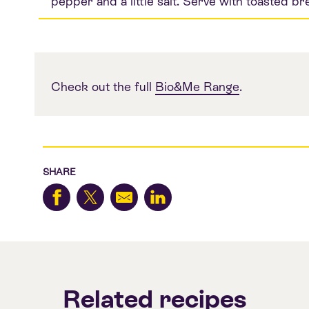
pepper and a little salt. Serve with toasted br
Check out the full
Bio&Me Range
.
SHARE
Related recipes