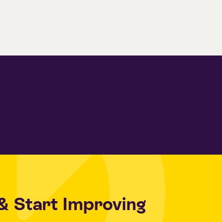
& Start Improving