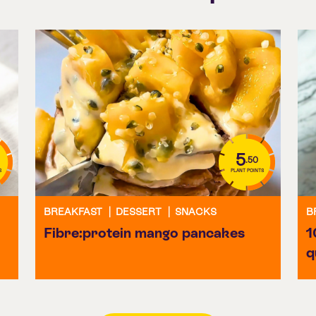
5
.50
S
PLANT POINTS
BREAKFAST
|
DESSERT
|
SNACKS
B
Fibre:protein mango pancakes
1
q