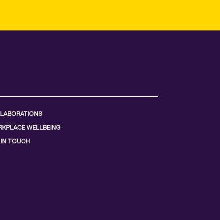
LABORATIONS
KPLACE WELLBEING
 IN TOUCH