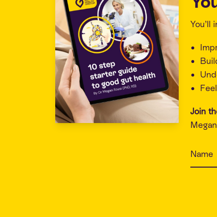
You
You’ll
Imp
Buil
Unde
Feel
Join t
Megan 