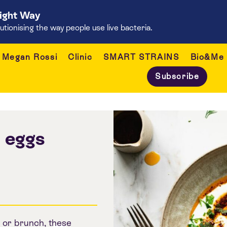
Right Way
onising the way people use live bacteria.
Megan Rossi
Clinic
SMART STRAINS
Bio&Me
Subscribe
h eggs
 or brunch, these