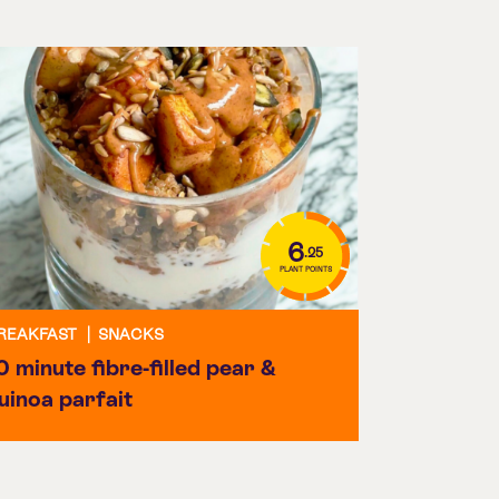
6
.25
PLANT POINTS
REAKFAST
|
SNACKS
0 minute fibre-filled pear &
uinoa parfait