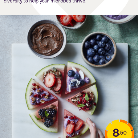
diversity to help your microbes thrive.
8
.50