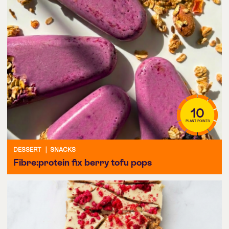
10
PLANT POINTS
DESSERT
|
SNACKS
Fibre:protein fix berry tofu pops