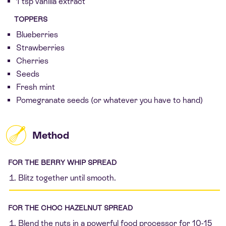
1 tsp vanilla extract
TOPPERS
Blueberries
Strawberries
Cherries
Seeds
Fresh mint
Pomegranate seeds (or whatever you have to hand)
Method
FOR THE BERRY WHIP SPREAD
Blitz together until smooth.
FOR THE CHOC HAZELNUT SPREAD
Blend the nuts in a powerful food processor for 10-15