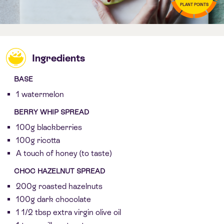
PLANT POINTS
Ingredients
BASE
1 watermelon
BERRY WHIP SPREAD
100g blackberries
100g ricotta
A touch of honey (to taste)
CHOC HAZELNUT SPREAD
200g roasted hazelnuts
100g dark chocolate
1 1/2 tbsp extra virgin olive oil