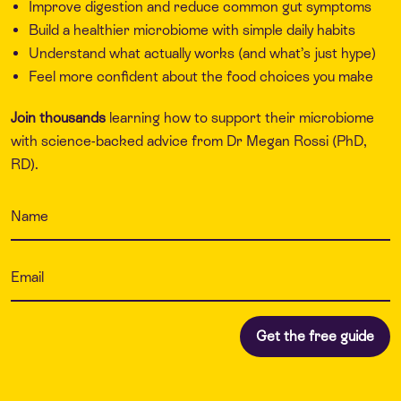
Improve digestion and reduce common gut symptoms
Build a healthier microbiome with simple daily habits
Understand what actually works (and what’s just hype)
Feel more confident about the food choices you make
Join thousands
learning how to support their microbiome
with science-backed advice from Dr Megan Rossi (PhD,
RD).