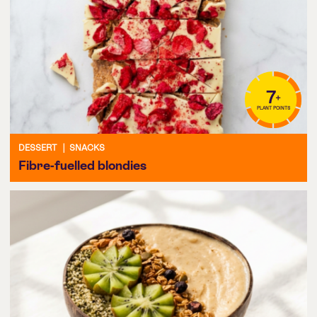
7
+
PLANT POINTS
DESSERT
|
SNACKS
Fibre-fuelled blondies