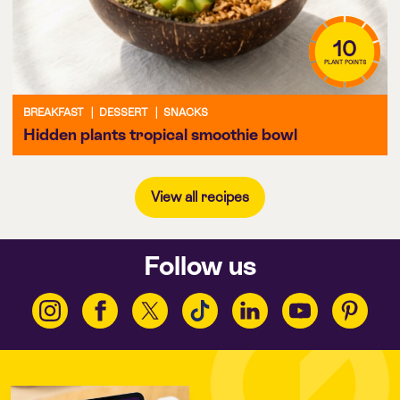
10
PLANT POINTS
BREAKFAST
|
DESSERT
|
SNACKS
Hidden plants tropical smoothie bowl
View all recipes
Follow us