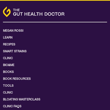
MEGAN ROSSI
LEARN
RECIPES
SMART STRAINS
CLINIC
BIO&ME
BOOKS
BOOK RESOURCES
TOOLS
CLINIC
BLOATING MASTERCLASS
CLINIC FAQS