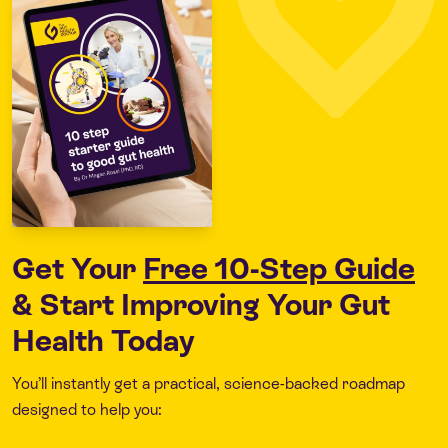
Get Your
Free 10-Step Guide
& Start Improving Your Gut
Health Today
You’ll instantly get a practical, science-backed roadmap
designed to help you: