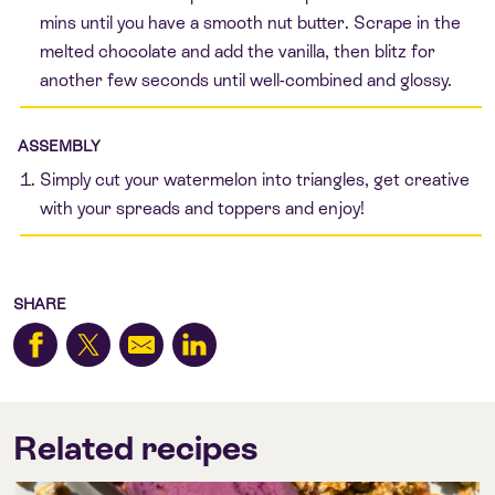
mins until you have a smooth nut butter. Scrape in the
melted chocolate and add the vanilla, then blitz for
another few seconds until well-combined and glossy.
ASSEMBLY
Simply cut your watermelon into triangles, get creative
with your spreads and toppers and enjoy!
SHARE
Related recipes