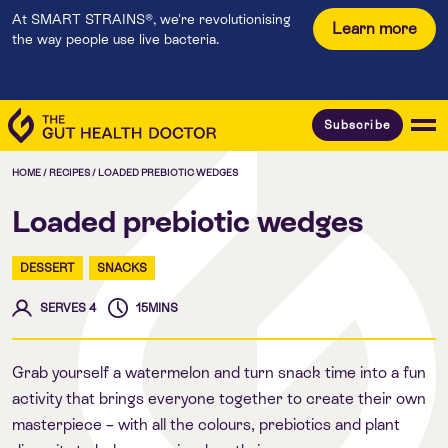
At SMART STRAINS®, we're revolutionising
Learn more
the way people use live bacteria.
Subscribe
HOME
/
RECIPES
/
LOADED PREBIOTIC WEDGES
Loaded prebiotic wedges
DESSERT
SNACKS
SERVES 4
15MINS
Grab yourself a watermelon and turn snack time into a fun
activity that brings everyone together to create their own
masterpiece – with all the colours, prebiotics and plant