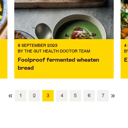
6 SEPTEMBER 2023
4
BY THE GUT HEALTH DOCTOR TEAM
B
Foolproof fermented wheaten
E
bread
«
»
1
2
3
4
5
6
7