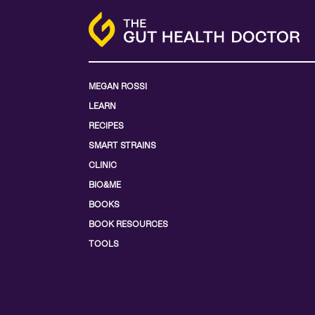
MEGAN ROSSI
LEARN
RECIPES
SMART STRAINS
CLINIC
BIO&ME
BOOKS
BOOK RESOURCES
TOOLS