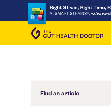
Right Strain, Right Time, 
At SMART STRAINS®, we're revoluti
Find an article