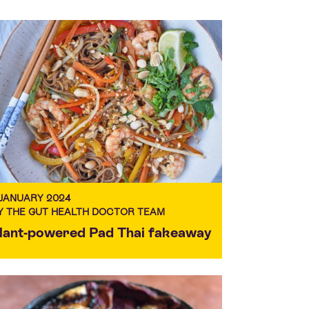
 JANUARY 2024
Y THE GUT HEALTH DOCTOR TEAM
lant-powered Pad Thai fakeaway