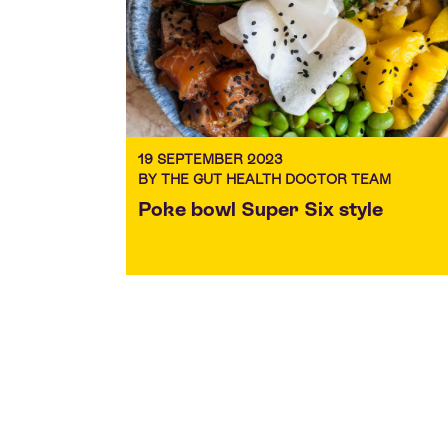
19 SEPTEMBER 2023
BY THE GUT HEALTH DOCTOR TEAM
Poke bowl Super Six style