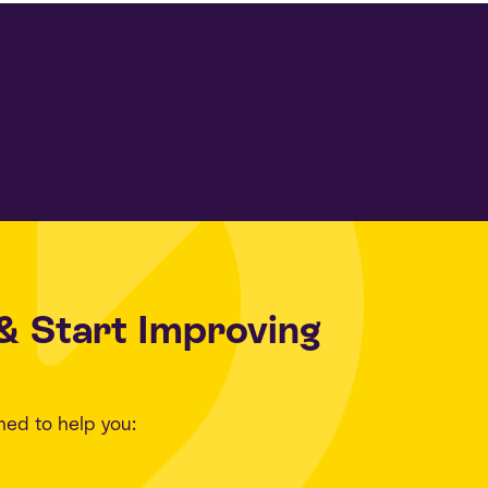
& Start Improving
ned to help you: