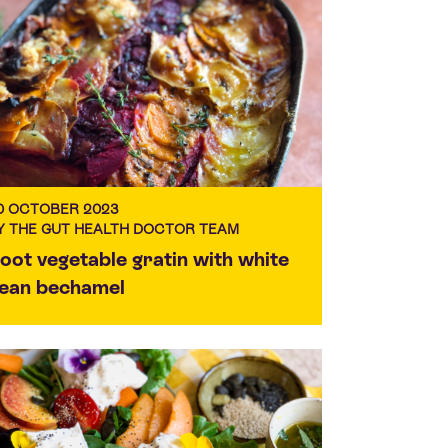
0 OCTOBER 2023
Y THE GUT HEALTH DOCTOR TEAM
oot vegetable gratin with white
ean bechamel