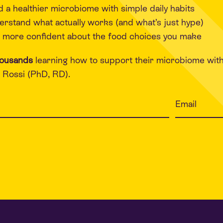
d a healthier microbiome with simple daily habits
rstand what actually works (and what’s just hype)
 more confident about the food choices you make
housands
learning how to support their microbiome wit
Rossi (PhD, RD).