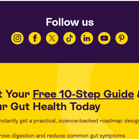
Follow us
t Your
Free 10-Step Guide
r Gut Health Today
 instantly get a practical, science-backed roadmap desig
rove digestion and reduce common gut symptoms