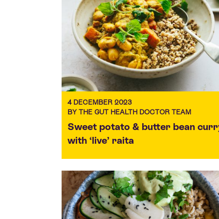
4 DECEMBER 2023
BY THE GUT HEALTH DOCTOR TEAM
Sweet potato & butter bean curr
with ‘live’ raita