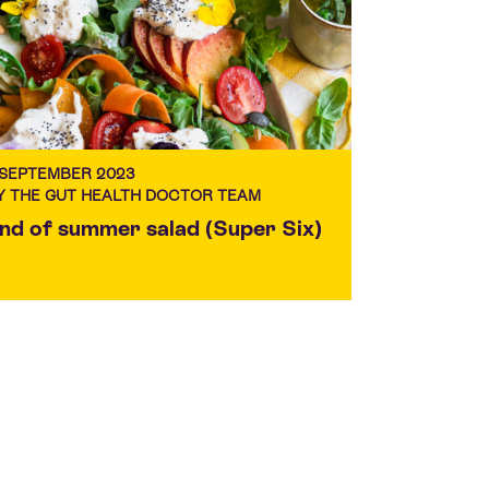
 SEPTEMBER 2023
Y THE GUT HEALTH DOCTOR TEAM
nd of summer salad (Super Six)