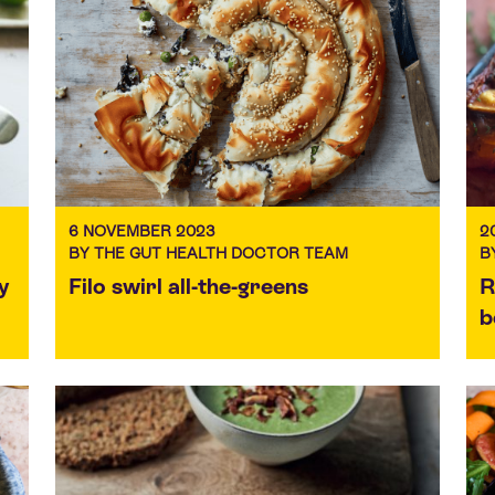
6 NOVEMBER 2023
2
BY THE GUT HEALTH DOCTOR TEAM
B
y
Filo swirl all-the-greens
R
b