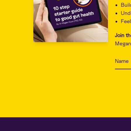
Buil
Unde
Feel
Join t
Megan 