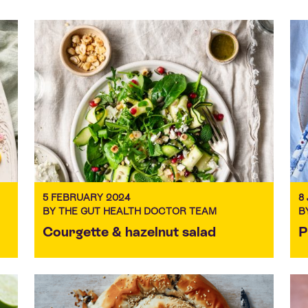
5 FEBRUARY 2024
8
BY THE GUT HEALTH DOCTOR TEAM
B
Courgette & hazelnut salad
P