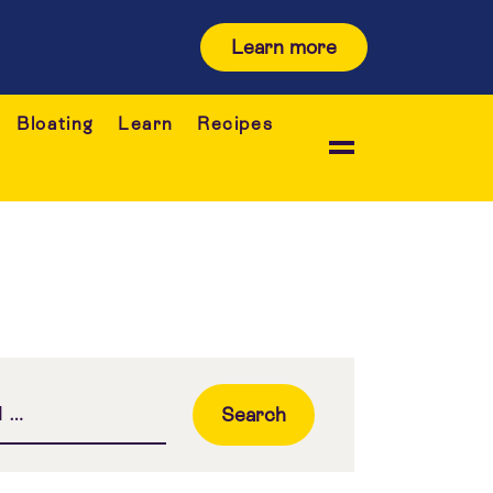
Learn more
Bloating
Learn
Recipes