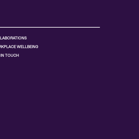
LABORATIONS
KPLACE WELLBEING
 IN TOUCH