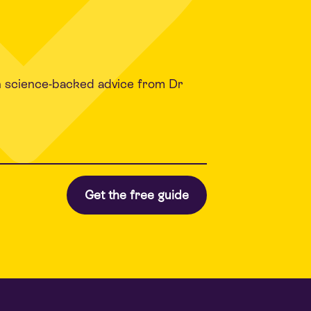
h science-backed advice from Dr