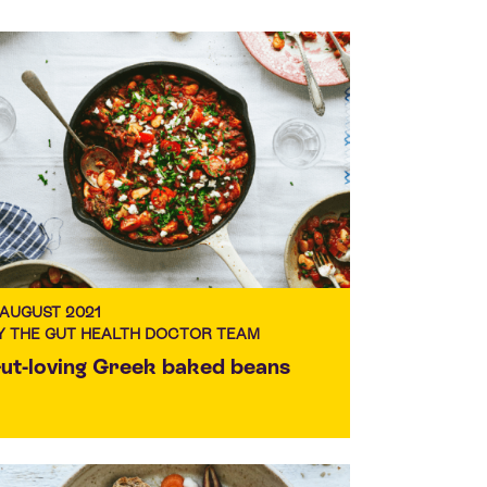
 AUGUST 2021
Y THE GUT HEALTH DOCTOR TEAM
ut-loving Greek baked beans