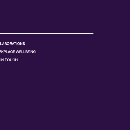
LABORATIONS
KPLACE WELLBEING
 IN TOUCH