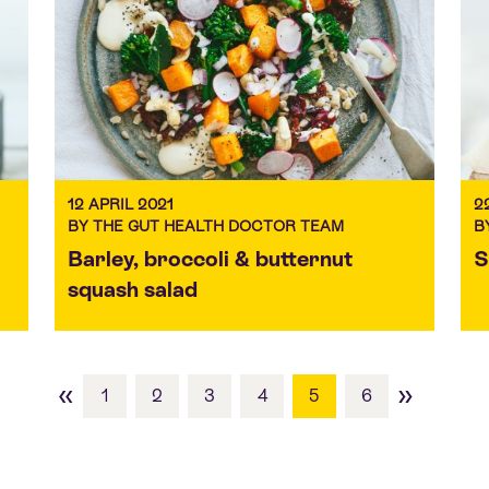
12 APRIL 2021
2
BY THE GUT HEALTH DOCTOR TEAM
B
Barley, broccoli & butternut
S
squash salad
«
»
1
2
3
4
5
6