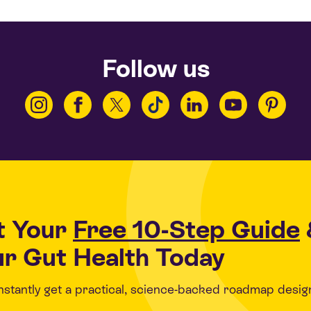
Follow us
t Your
Free 10-Step Guide
r Gut Health Today
 instantly get a practical, science-backed roadmap desig