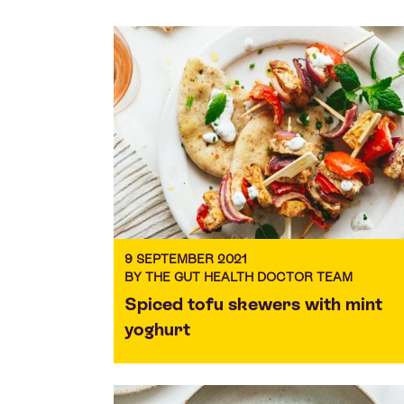
9 SEPTEMBER 2021
BY THE GUT HEALTH DOCTOR TEAM
Spiced tofu skewers with mint
yoghurt