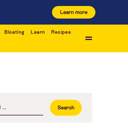
Learn more
Bloating
Learn
Recipes