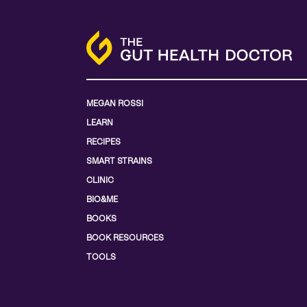
MEGAN ROSSI
LEARN
RECIPES
SMART STRAINS
CLINIC
BIO&ME
BOOKS
BOOK RESOURCES
TOOLS