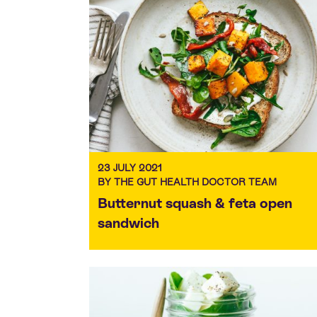
23 JULY 2021
BY THE GUT HEALTH DOCTOR TEAM
Butternut squash & feta open
sandwich