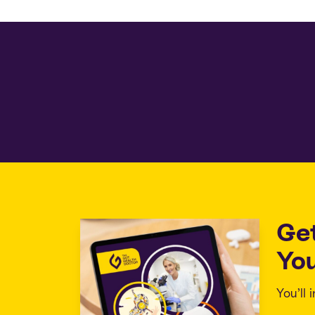
Ge
You
You’ll