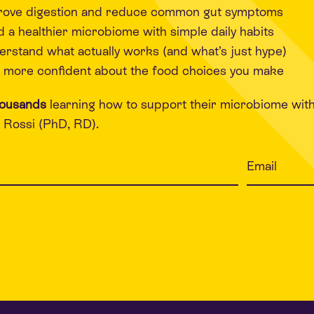
rove digestion and reduce common gut symptoms
d a healthier microbiome with simple daily habits
rstand what actually works (and what’s just hype)
 more confident about the food choices you make
housands
learning how to support their microbiome wit
Rossi (PhD, RD).