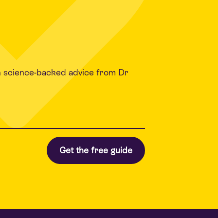
h science-backed advice from Dr