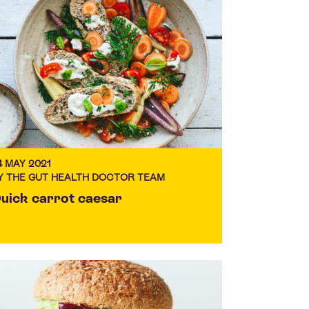
4 MAY 2021
Y THE GUT HEALTH DOCTOR TEAM
uick carrot caesar