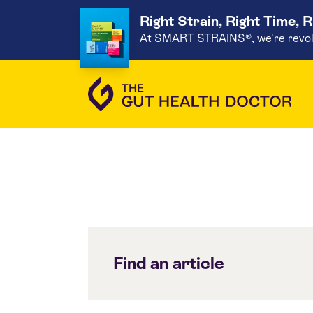
Right Strain, Right Time, 
At SMART STRAINS®, we're revoluti
Find an article