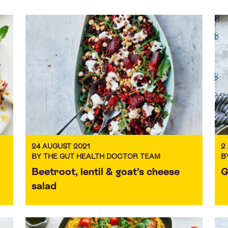
24 AUGUST 2021
2
BY THE GUT HEALTH DOCTOR TEAM
B
Beetroot, lentil & goat’s cheese
G
salad