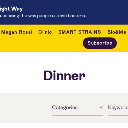
Right Way
onising the way people use live bacteria.
Megan Rossi
Clinic
SMART STRAINS
Bio&Me
Subscribe
Dinner