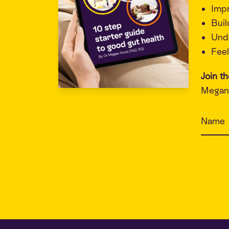
Imp
Buil
Unde
Feel
Join t
Megan 