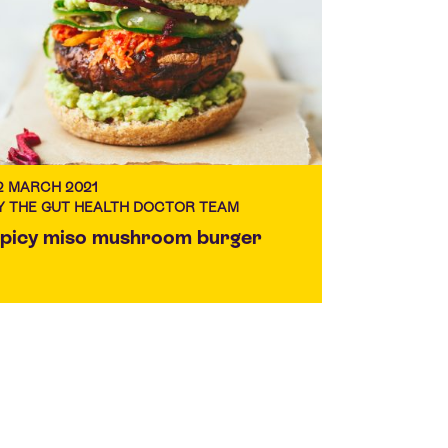
2 MARCH 2021
Y THE GUT HEALTH DOCTOR TEAM
picy miso mushroom burger