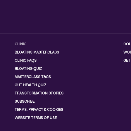
CLINIC
COL
BLOATING MASTERCLASS
WOR
CLINIC FAQS
GET
BLOATING QUIZ
MASTERCLASS T&CS
GUT HEALTH QUIZ
TRANSFORMATION STORIES
SUBSCRIBE
TERMS, PRIVACY & COOKIES
WEBSITE TERMS OF USE