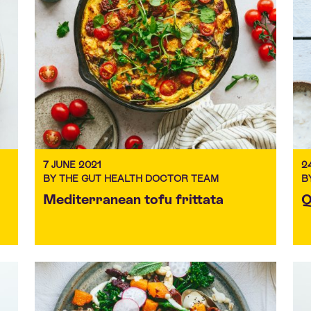
7 JUNE 2021
2
BY THE GUT HEALTH DOCTOR TEAM
B
Mediterranean tofu frittata
Q