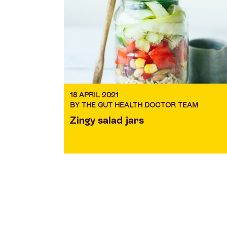
18 APRIL 2021
BY THE GUT HEALTH DOCTOR TEAM
Zingy salad jars