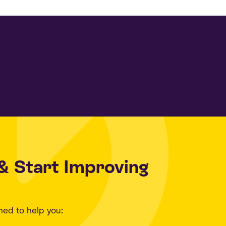
& Start Improving
ned to help you: