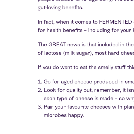
gut-loving benefits.
In fact, when it comes to FERMENTED da
for health benefits – including for you
The GREAT news is that included in the 
of lactose (milk sugar), most hard chee
If you do want to eat the smelly stuff t
Go for aged cheese produced in smal
Look for quality but, remember, it isn
each type of cheese is made – so wh
Pair your favourite cheeses with pla
microbes happy.