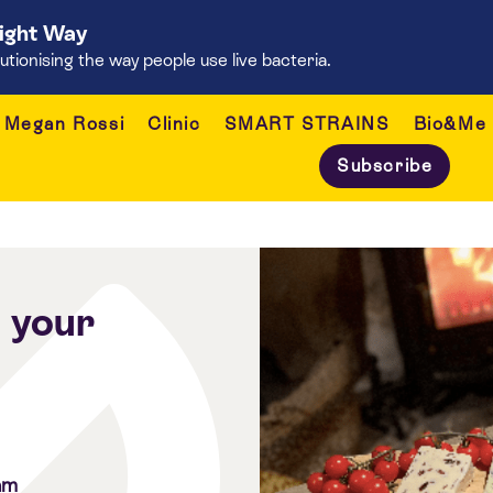
Right Way
onising the way people use live bacteria.
Megan Rossi
Clinic
SMART STRAINS
Bio&Me
Subscribe
o your
am