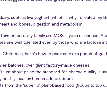
iry, such as live yoghurt (which is why I created my
B
r heart and bones, digestion and metabolism.
fermented dairy family are MOST types of cheese. And, 
ses are well tolerated even by those who are lactose int
his Christmas, here’s how to pack an extra punch of gut-l
ler batches, over giant factory-made cheeses.
’t just about price the standard for cheese quality is u
y not try local or homemade produce?
nts from the ‘super 6’ plant-based food groups to top u