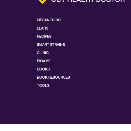
MEGAN ROSSI
LEARN
RECIPES
SMART STRAINS
CLINIC
BIO&ME
BOOKS
BOOK RESOURCES
TOOLS