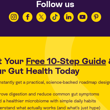
Follow us
t Your
Free 10-Step Guide
r Gut Health Today
 instantly get a practical, science-backed roadmap desig
rove digestion and reduce common gut symptoms
d a healthier microbiome with simple daily habits
rstand what actually works (and what’s just hype)