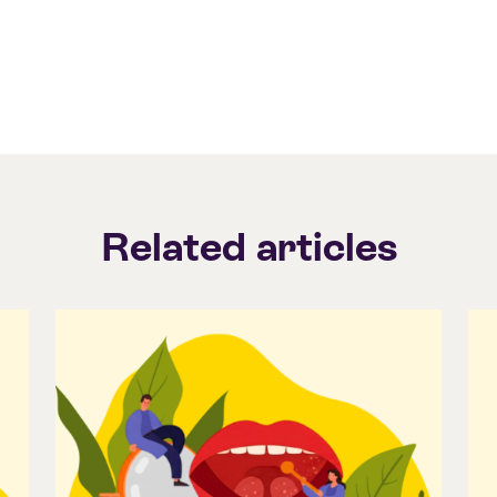
Related articles