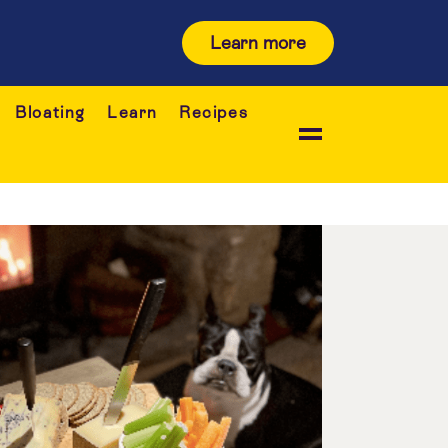
Learn more
Bloating
Learn
Recipes