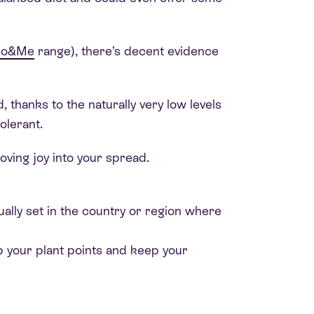
io&Me
range), there’s decent evidence
thanks to the naturally very low levels
olerant.
oving joy into your spread.
sually set in the country or region where
p your plant points and keep your