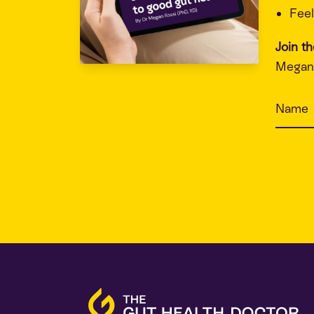
Feel
Join t
Megan 