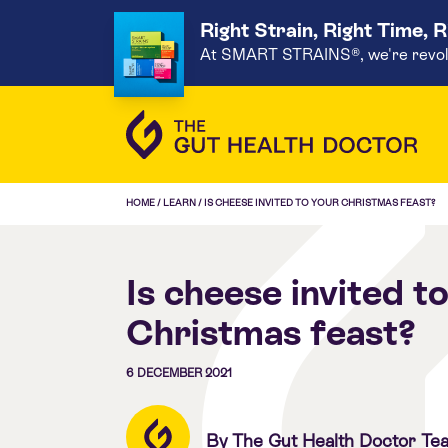
Right Strain, Right Time, 
At SMART STRAINS®, we're revoluti
HOME
/
LEARN
/
IS CHEESE INVITED TO YOUR CHRISTMAS FEAST?
Is cheese invited t
Christmas feast?
6 DECEMBER 2021
By The Gut Health Doctor Te