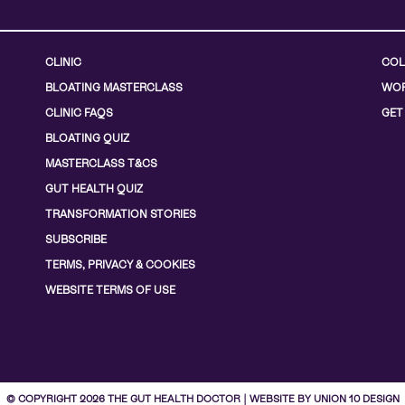
CLINIC
COL
BLOATING MASTERCLASS
WOR
CLINIC FAQS
GET
BLOATING QUIZ
MASTERCLASS T&CS
GUT HEALTH QUIZ
TRANSFORMATION STORIES
SUBSCRIBE
TERMS, PRIVACY & COOKIES
WEBSITE TERMS OF USE
© COPYRIGHT 2026 THE GUT HEALTH DOCTOR | WEBSITE BY UNION 10 DESIGN