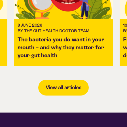
8 JUNE 2026
1
BY THE GUT HEALTH DOCTOR TEAM
B
The bacteria you do want in your
F
mouth – and why they matter for
w
your gut health
d
View all articles