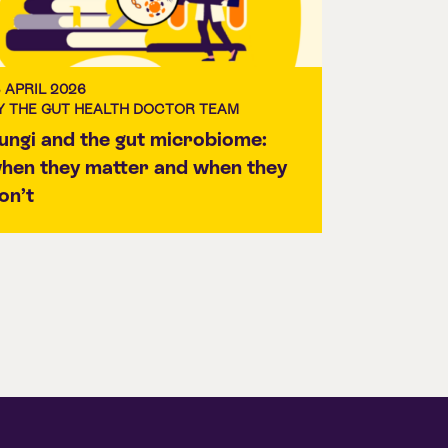
3 APRIL 2026
Y THE GUT HEALTH DOCTOR TEAM
ungi and the gut microbiome:
hen they matter and when they
on’t