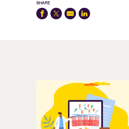
SHARE