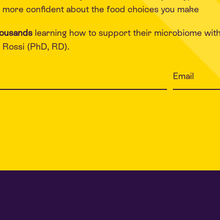
 more confident about the food choices you make
housands
learning how to support their microbiome wit
Rossi (PhD, RD).