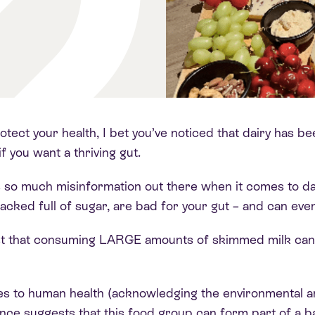
otect your health, I bet you’ve noticed that dairy has b
f you want a thriving gut
.
e’s so much misinformation out there when it comes to da
ked full of sugar, are bad for your gut – and can eve
t that consuming LARGE amounts of skimmed milk can tr
es to human health (acknowledging the environmental a
ence suggests that this food group can form part of a 