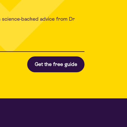
h science-backed advice from Dr