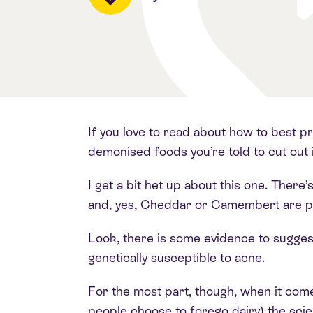
If you love to read about how to best pr
demonised foods you’re told to cut out i
I get a bit het up about this one. Ther
and, yes, Cheddar or Camembert are pac
Look, there is some evidence to sugges
genetically susceptible to acne.
For the most part, though, when it com
people choose to forego dairy) the sci