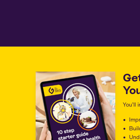
Ge
You
You’ll
Imp
Buil
Unde