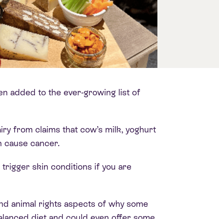
een added to the ever-growing list of
iry from claims that cow’s milk, yoghurt
n cause cancer.
igger skin conditions if you are
nd animal rights aspects of why some
balanced diet and could even offer some