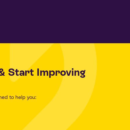
& Start Improving
ned to help you: