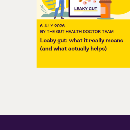
6 JULY 2026
BY THE GUT HEALTH DOCTOR TEAM
Leaky gut: what it really means
(and what actually helps)