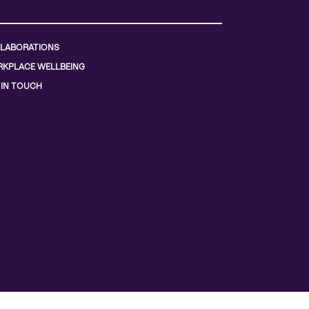
LABORATIONS
KPLACE WELLBEING
 IN TOUCH