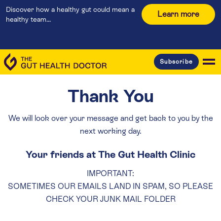
Discover how a healthy gut could mean a
Learn more
healthy team...
Subscribe
Thank You
We will look over your message and get back to you by the
next working day.
Your friends at The Gut Health Clinic
IMPORTANT:
SOMETIMES OUR EMAILS LAND IN SPAM, SO PLEASE
CHECK YOUR JUNK MAIL FOLDER