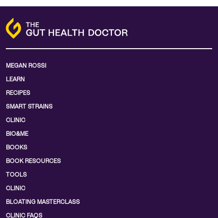
MEGAN ROSSI
LEARN
RECIPES
SMART STRAINS
CLINIC
BIO&ME
BOOKS
BOOK RESOURCES
TOOLS
CLINIC
BLOATING MASTERCLASS
CLINIC FAQS