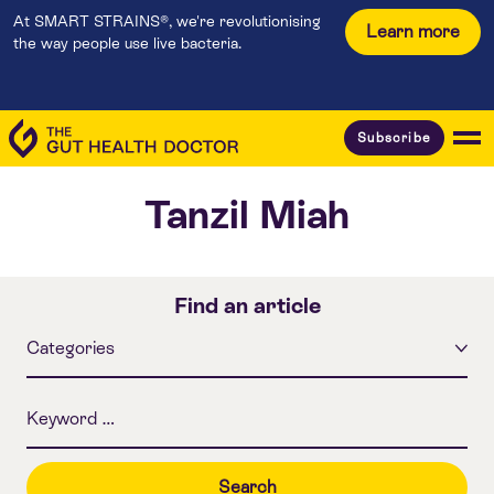
At SMART STRAINS®, we're revolutionising
Learn more
the way people use live bacteria.
Subscribe
Tanzil Miah
Find an article