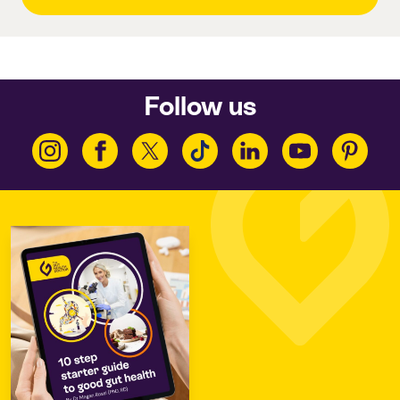
Follow us