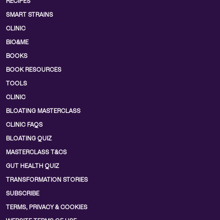
RECIPES
SMART STRAINS
CLINIC
BIO&ME
BOOKS
BOOK RESOURCES
TOOLS
CLINIC
BLOATING MASTERCLASS
CLINIC FAQS
BLOATING QUIZ
MASTERCLASS T&CS
GUT HEALTH QUIZ
TRANSFORMATION STORIES
SUBSCRIBE
TERMS, PRIVACY & COOKIES