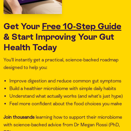
Get Your
Free 10-Step Guide
& Start Improving Your Gut
Health Today
You’ll instantly get a practical, science-backed roadmap
designed to help you:
Improve digestion and reduce common gut symptoms
Build a healthier microbiome with simple daily habits
Understand what actually works (and what’s just hype)
Feel more confident about the food choices you make
Join thousands
learning how to support their microbiome
with science-backed advice from Dr Megan Rossi (PhD,