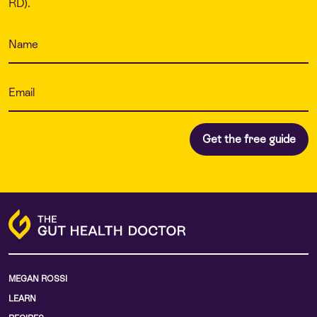
RD).
MEGAN ROSSI
LEARN