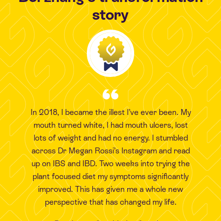
story
In 2018, I became the illest I’ve ever been. My
mouth turned white, I had mouth ulcers, lost
lots of weight and had no energy. I stumbled
across Dr Megan Rossi’s Instagram and read
up on IBS and IBD. Two weeks into trying the
plant focused diet my symptoms significantly
improved. This has given me a whole new
perspective that has changed my life.