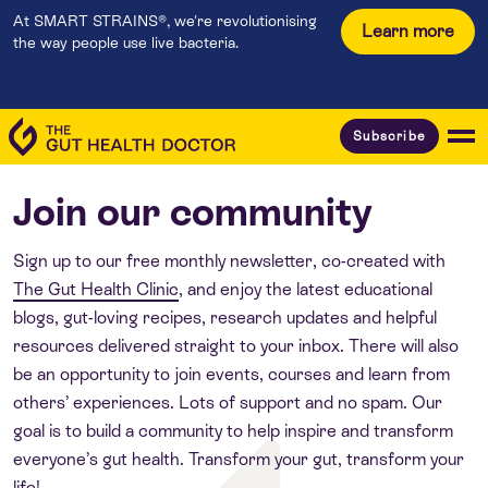
At SMART STRAINS®, we're revolutionising
Learn more
the way people use live bacteria.
Subscribe
Join our community
Sign up to our free monthly newsletter, co-created with
The Gut Health Clinic
, and enjoy the latest educational
blogs, gut-loving recipes, research updates and helpful
resources delivered straight to your inbox. There will also
be an opportunity to join events, courses and learn from
others’ experiences. Lots of support and no spam. Our
goal is to build a community to help inspire and transform
everyone’s gut health. Transform your gut, transform your
life!