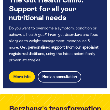
Support for all your
nutritional needs
Do you want to overcome a symptom, condition or
achieve a health goal? From gut disorders and food
allergies to weight management, menopause &
more. Get
personalised support from our specialist
registered dietitians
, using the latest scientifically
proven strategies.
More info
Book a consultation
Berzhang's transformation