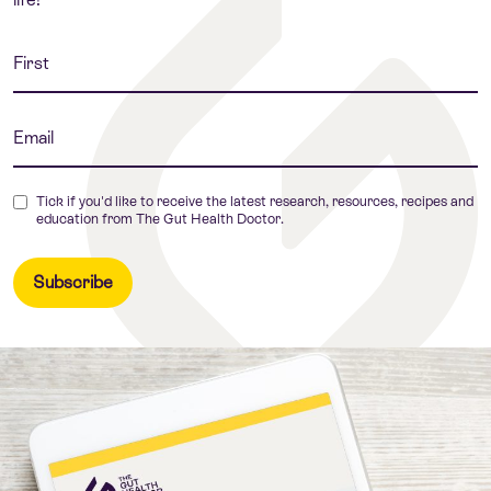
Tick if you'd like to receive the latest research, resources, recipes and
education from The Gut Health Doctor.