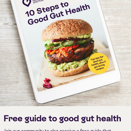
Free guide to good gut health
Join our community to also receive a free guide that