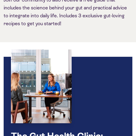
includes the science behind your gut and practical advice
to integrate into daily life. Includes 3 exclusive gut-loving
recipes to get you started!
The Gut Health Clinic: