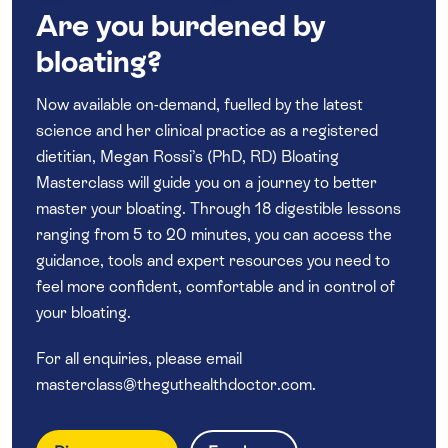
Are you burdened by
bloating?
Now available on-demand, fuelled by the latest
science and her clinical practice as a registered
dietitian, Megan Rossi’s (PhD, RD) Bloating
Masterclass will guide you on a journey to better
master your bloating. Through 18 digestible lessons
ranging from 5 to 20 minutes, you can access the
guidance, tools and expert resources you need to
feel more confident, comfortable and in control of
your bloating.
For all enquiries, please email
masterclass@theguthealthdoctor.com
.