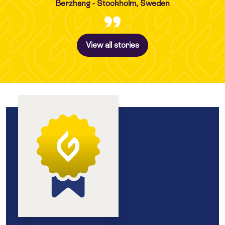
Berzhang - Stockholm, Sweden
View all stories