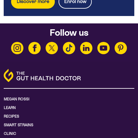
Discover more
Enrol now
Follow us
MEGAN ROSSI
LEARN
RECIPES
SMART STRAINS
CLINIC