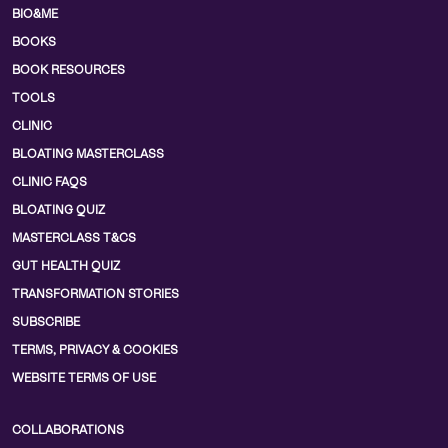
BIO&ME
BOOKS
BOOK RESOURCES
TOOLS
CLINIC
BLOATING MASTERCLASS
CLINIC FAQS
BLOATING QUIZ
MASTERCLASS T&CS
GUT HEALTH QUIZ
TRANSFORMATION STORIES
SUBSCRIBE
TERMS, PRIVACY & COOKIES
WEBSITE TERMS OF USE
COLLABORATIONS