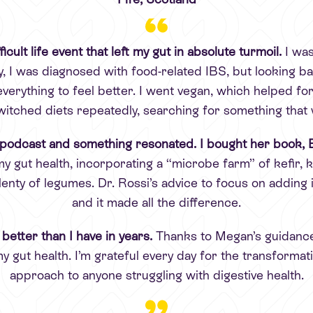
icult life event that left my gut in absolute turmoil.
I was
 I was diagnosed with food-related IBS, but looking bac
everything to feel better. I went vegan, which helped for
witched diets repeatedly, searching for something that
podcast and something resonated. I bought her book, E
 my gut health, incorporating a “microbe farm” of kefir
lenty of legumes. Dr. Rossi’s advice to focus on adding i
and it made all the difference.
 better than I have in years.
Thanks to Megan’s guidance
my gut health. I’m grateful every day for the transform
approach to anyone struggling with digestive health.