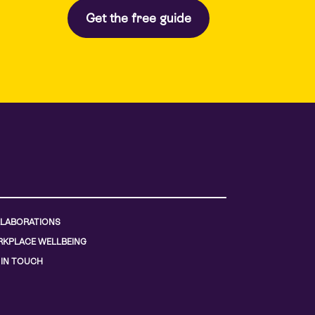
LABORATIONS
KPLACE WELLBEING
 IN TOUCH