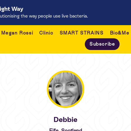
Right Way
onising the way people use live bacteria.
Megan Rossi
Clinic
SMART STRAINS
Bio&Me
Subscribe
Debbie
Fife, Scotland