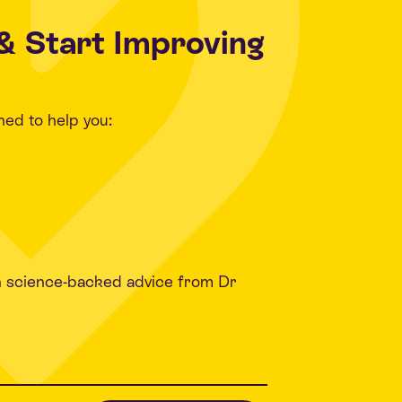
& Start Improving
ned to help you:
h science-backed advice from Dr