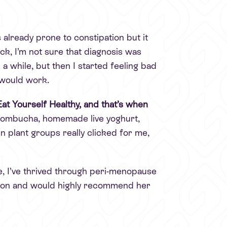
 already prone to constipation but it
k, I’m not sure that diagnosis was
 a while, but then I started feeling bad
 would work.
at Yourself Healthy, and that’s when
, kombucha, homemade live yoghurt,
n plant groups really clicked for me,
, I’ve thrived through peri-menopause
ation and would highly recommend her