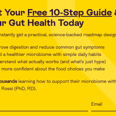
t Your
Free 10-Step Guide
r Gut Health Today
 instantly get a practical, science-backed roadmap desig
rove digestion and reduce common gut symptoms
d a healthier microbiome with simple daily habits
rstand what actually works (and what’s just hype)
 more confident about the food choices you make
housands
learning how to support their microbiome wit
Rossi (PhD, RD).