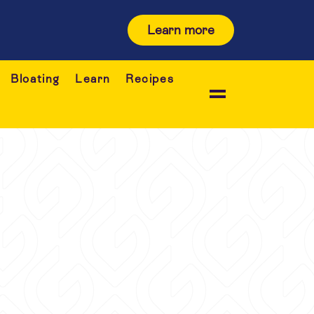
Learn more
Bloating
Learn
Recipes