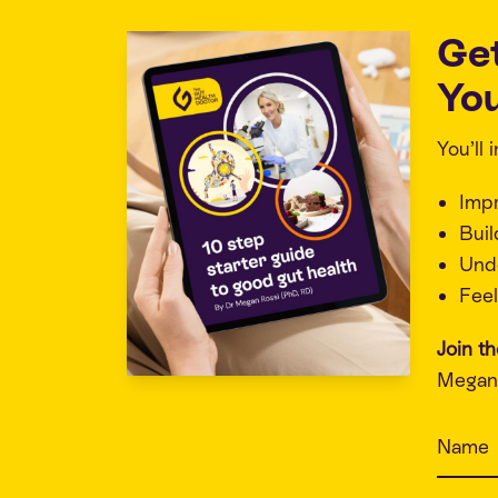
Ge
You
You’ll
Imp
Buil
Unde
Feel
Join t
Megan 