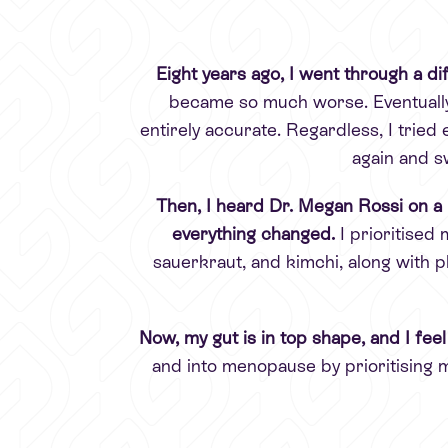
Eight years ago, I went through a diff
became so much worse. Eventually,
entirely accurate. Regardless, I tried 
again and s
Then, I heard Dr. Megan Rossi on a 
everything changed.
I prioritised
sauerkraut, and kimchi, along with p
Now, my gut is in top shape, and I feel
and into menopause by prioritising 