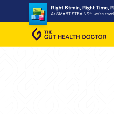
Right Strain, Right Time, 
At SMART STRAINS®, we're revoluti