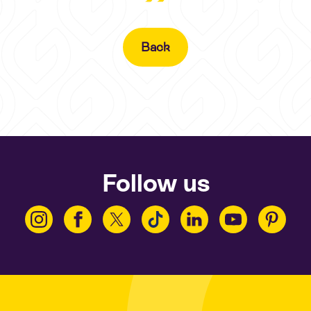
Back
Follow us