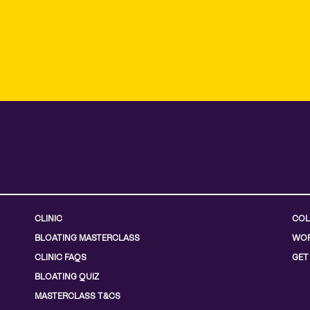
CLINIC
COL
BLOATING MASTERCLASS
WOR
CLINIC FAQS
GET
BLOATING QUIZ
MASTERCLASS T&CS