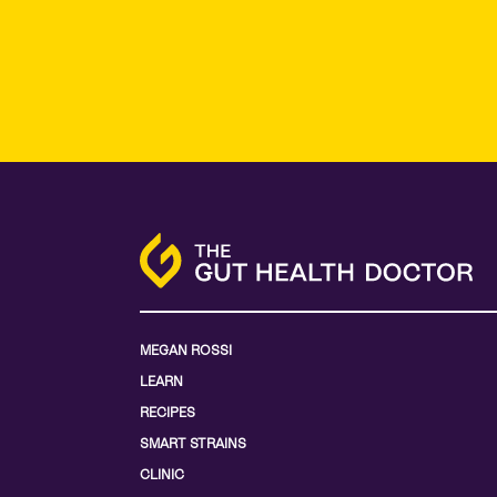
MEGAN ROSSI
LEARN
RECIPES
SMART STRAINS
CLINIC