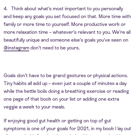
4. Think about what’s most important to you personally
and keep any goals you set focused on that. More time with
family or more time to yourself. More productive work or
more relaxation time – whatever’s relevant to you. We’re all
beautifully unique and someone else’s goals you’ve seen on
@instagram
don’t need to be yours.
Goals don’t have to be grand gestures or physical actions.
Tiny habits all add up – even just a couple of minutes a day
while the kettle boils doing a breathing exercise or reading
one page of that book on your list or adding one extra
veggie a week to your meals.
If enjoying good gut health or getting on top of gut
symptoms is one of your goals for 2021, in my book I lay out