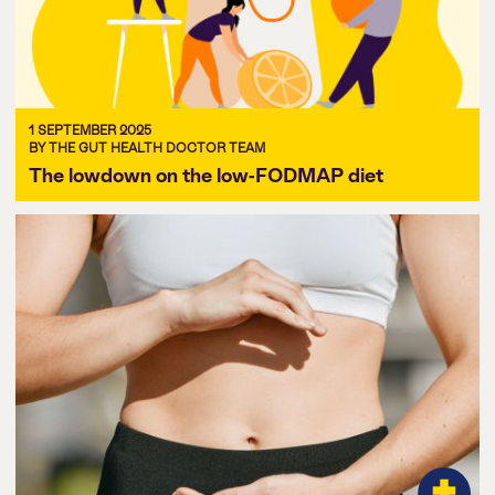
1 SEPTEMBER 2025
BY THE GUT HEALTH DOCTOR TEAM
The lowdown on the low-FODMAP diet