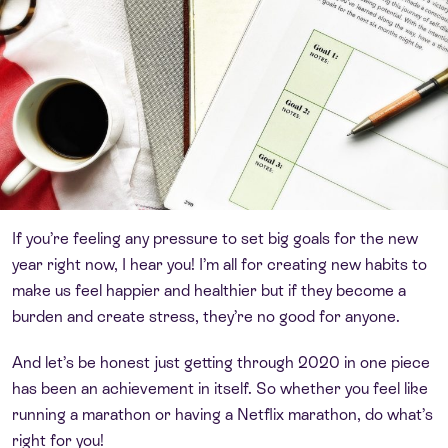
If you’re feeling any pressure to set big goals for the new
year right now, I hear you! I’m all for creating new habits to
make us feel happier and healthier but if they become a
burden and create stress, they’re no good for anyone.
And let’s be honest just getting through 2020 in one piece
has been an achievement in itself. So whether you feel like
running a marathon or having a Netflix marathon, do what’s
right for you!