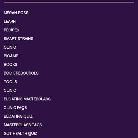
MEGAN ROSSI
LEARN
RECIPES
SMART STRAINS
CLINIC
BIO&ME
BOOKS
BOOK RESOURCES
TOOLS
CLINIC
BLOATING MASTERCLASS
CLINIC FAQS
BLOATING QUIZ
MASTERCLASS T&CS
GUT HEALTH QUIZ