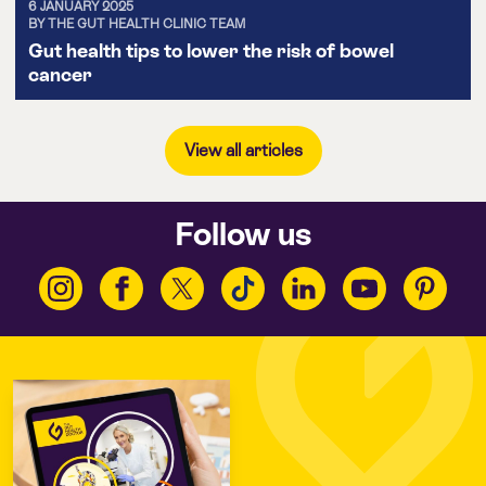
6 JANUARY 2025
BY THE GUT HEALTH CLINIC TEAM
Gut health tips to lower the risk of bowel
cancer
View all articles
Follow us