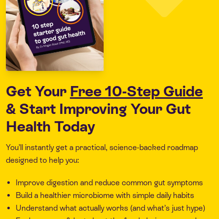
Get Your
Free 10-Step Guide
& Start Improving Your Gut
Health Today
You’ll instantly get a practical, science-backed roadmap
designed to help you:
Improve digestion and reduce common gut symptoms
Build a healthier microbiome with simple daily habits
Understand what actually works (and what’s just hype)