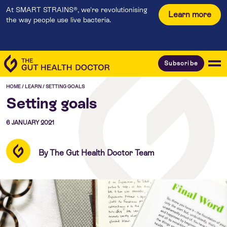
At SMART STRAINS®, we're revolutionising
Learn more
the way people use live bacteria.
Subscribe
HOME
/
LEARN
/
SETTING GOALS
Setting goals
6 JANUARY 2021
By The Gut Health Doctor Team