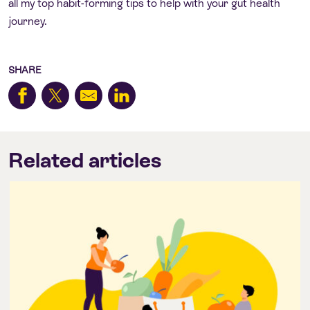
all my top habit-forming tips to help with your gut health
journey.
SHARE
Related articles