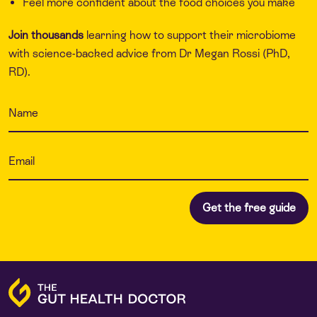
Feel more confident about the food choices you make
Join thousands
learning how to support their microbiome
with science-backed advice from Dr Megan Rossi (PhD,
RD).