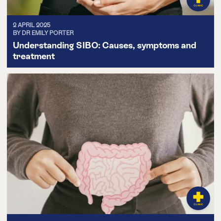
2 APRIL 2025
BY DR EMILY PORTER
Understanding SIBO: Causes, symptoms and
treatment