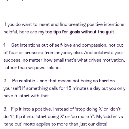
If you do want to reset and find creating positive intentions
helpful, here are my
top tips for goals without the guilt
…
1. Set intentions out of self-love and compassion, not out
of fear or pressure from anybody else. And celebrate your
success, no matter how small that’s what drives motivation,
rather than willpower alone.
2. Be realistic – and that means not being so hard on
yourself! If something calls for 15 minutes a day but you only
have 5, start with that.
3. Flip it into a positive. Instead of ‘stop doing X’ or ‘don’t
do Y’, flip it into ‘start doing X’ or ‘do more Y’. My ‘add in’ vs
‘take out’ motto applies to more than just our diets!