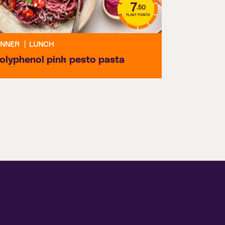
7
.50
PLANT POINTS
INNER
|
LUNCH
olyphenol pink pesto pasta