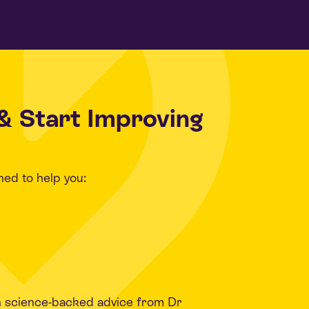
& Start Improving
ned to help you:
h science-backed advice from Dr