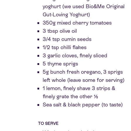
yoghurt (we used Bio&Me Original
Gut-Loving Yoghurt)
350g mixed cherry tomatoes
3 tbsp olive oil
3/4 tsp cumin seeds
1/2 tsp chilli flakes
3 garlic cloves, finely sliced
5 thyme sprigs
5g bunch fresh oregano, 3 sprigs
left whole (leave some for serving)
1 lemon, finely shave 3 strips &
finely grate the other ½
Sea salt & black pepper (to taste)
TO SERVE