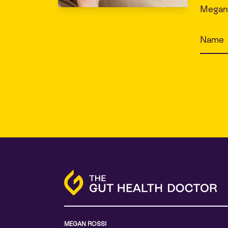
Megan 
MEGAN ROSSI