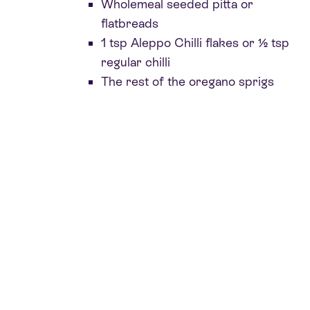
Wholemeal seeded pitta or
flatbreads
1 tsp Aleppo Chilli flakes or ½ tsp
regular chilli
The rest of the oregano sprigs