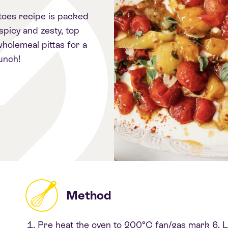
toes recipe is packed
 spicy and zesty, top
holemeal pittas for a
unch!
Method
Pre heat the oven to 200°C fan/gas mark 6. Lin