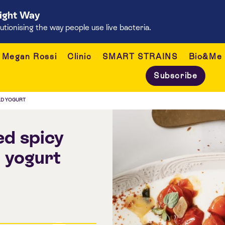
Right Way
onising the way people use live bacteria.
Megan Rossi
Clinic
SMART STRAINS
Bio&Me
Subscribe
LD YOGURT
ed spicy
 yogurt