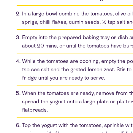
In a large bowl combine the tomatoes, olive oi
sprigs, chilli flakes, cumin seeds, ½ tsp salt 
Empty into the prepared baking tray or dish a
about 20 mins, or until the tomatoes have bur
While the tomatoes are cooking, empty the pot
tsp sea salt and the grated lemon zest. Stir t
fridge until you are ready to serve.
When the tomatoes are ready, remove from the
spread the yogurt onto a large plate or platt
flatbreads.
Top the yogurt with the tomatoes, sprinkle wi