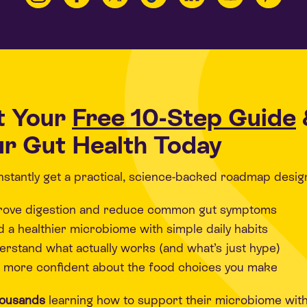
t Your
Free 10-Step Guide
r Gut Health Today
 instantly get a practical, science-backed roadmap desig
rove digestion and reduce common gut symptoms
d a healthier microbiome with simple daily habits
rstand what actually works (and what’s just hype)
 more confident about the food choices you make
housands
learning how to support their microbiome wit