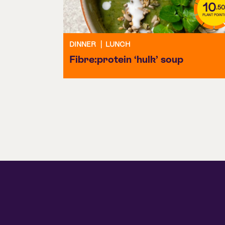
10
.50
PLANT POINT
DINNER
|
LUNCH
Fibre:protein ‘hulk’ soup