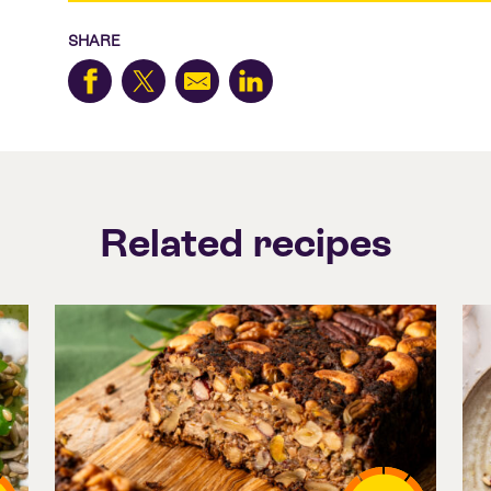
SHARE
Related recipes