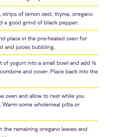
l, strips of lemon zest, thyme, oregano
and a good grind of black pepper.
nd place in the pre-heated oven for
st and juices bubbling.
 of yogurt into a small bowl and add ½
o combine and cover. Place back into the
 oven and allow to rest while you
er. Warm some wholemeal pitta or
th the remaining oregano leaves and