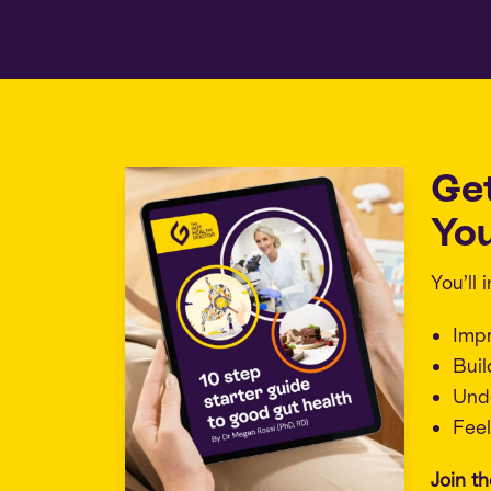
Ge
You
You’ll
Imp
Buil
Unde
Feel
Join t