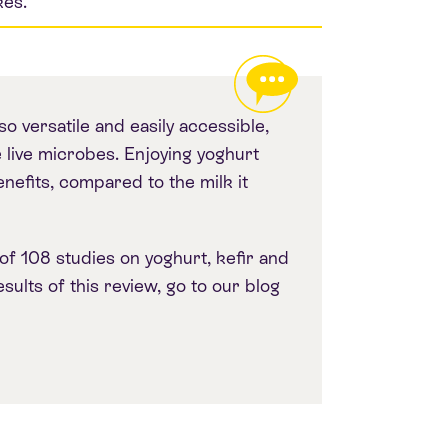
kes.
so versatile and easily accessible,
 live microbes. Enjoying yoghurt
enefits, compared to the milk it
of 108 studies on yoghurt, kefir and
ults of this review, go to our blog