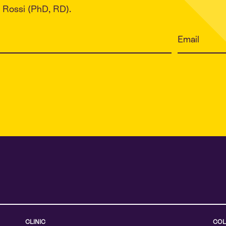
Rossi (PhD, RD).
CLINIC
COL