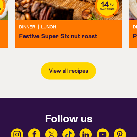
14
.75
S
PLANT POINTS
DINNER
|
LUNCH
D
Festive Super Six nut roast
P
View all recipes
Follow us