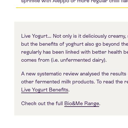
sprinkle with Aleppo or more regular chilli fla
Live Yogurt… Not only is it deliciously creamy, 
but the benefits of yoghurt also go beyond the
regularly has been linked with better health b
comes from (i.e. unfermented dairy).
A new systematic review analysed the results 
other fermented milk products. To read the res
Live Yogurt Benefits
.
Check out the full
Bio&Me Range
.