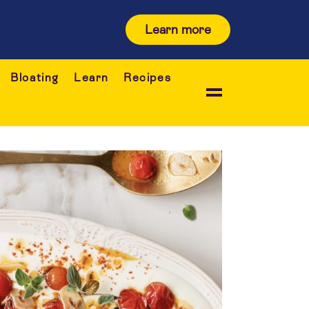
Learn more
Bloating
Learn
Recipes