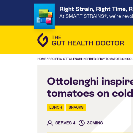
Right Strain, Right Time, 
At SMART STRAINS®, we're revoluti
HOME
/
RECIPES
/
OTTOLENGHI INSPIRED SPICY TOMATOES ON CO
Ottolenghi inspir
tomatoes on cold
LUNCH
SNACKS
SERVES 4
30MINS