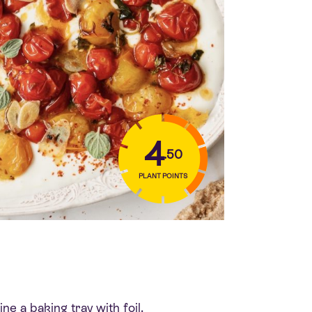
4
.50
PLANT POINTS
e a baking tray with foil.