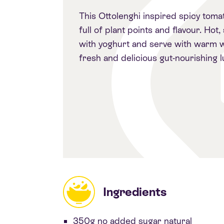
This Ottolenghi inspired spicy toma
full of plant points and flavour. Hot,
with yoghurt and serve with warm w
fresh and delicious gut-nourishing l
Ingredients
350g no added sugar natural