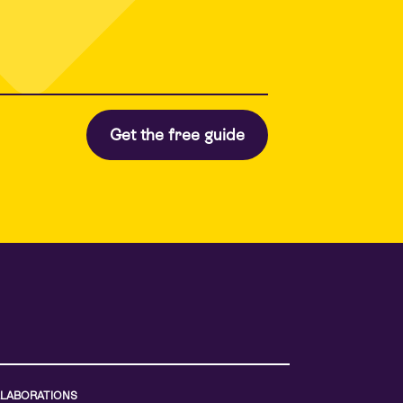
LABORATIONS