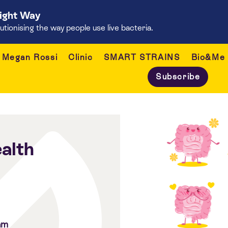
Right Way
onising the way people use live bacteria.
Megan Rossi
Clinic
SMART STRAINS
Bio&Me
Subscribe
alth
am