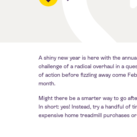
A shiny new year is here with the annua
challenge of a radical overhaul in a que
of action before fizzling away come Fe
month.
Might there be a smarter way to go afte
In short: yes! Instead, try a handful of
expensive home treadmill purchases or 