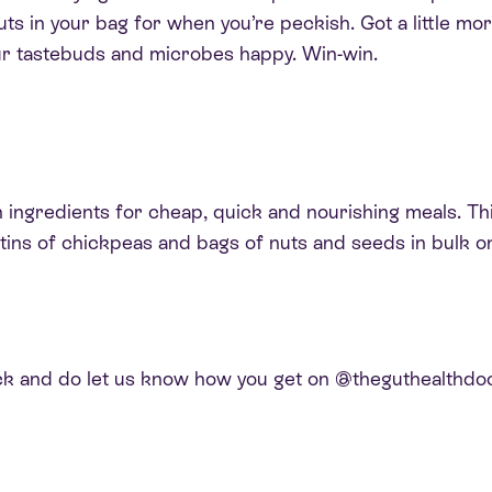
uts in your bag for when you’re peckish. Got a little mo
our tastebuds and microbes happy. Win-win.
ngredients for cheap, quick and nourishing meals. This 
ins of chickpeas and bags of nuts and seeds in bulk onl
k and do let us know how you get on @theguthealthdoc