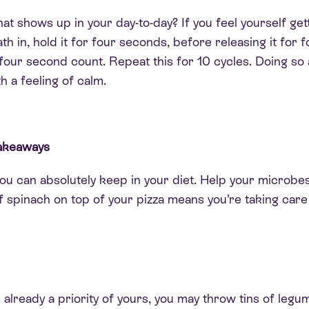
hat shows up in your day-to-day?
If you feel yourself ge
ath in, hold it for four seconds, before releasing it for
 four second count. Repeat this for 10 cycles.
Doing so 
h a feeling of calm
.
 takeaways
you can
absolutely
keep in your diet. Help your microbe
of spinach on top of your pizza means you’re taking care
 is already a priority of yours, you may throw tins of leg