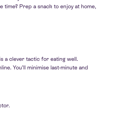
re time? Prep a snack to enjoy at home,
a clever tactic for eating well.
ine. You’ll minimise last-minute and
tor.