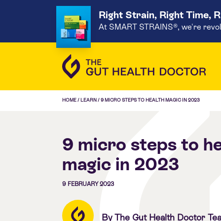
Right Strain, Right Time, 
At SMART STRAINS®, we're revoluti
HOME
/
LEARN
/
9 MICRO STEPS TO HEALTH MAGIC IN 2023
9 micro steps to he
magic in 2023
9 FEBRUARY 2023
By The Gut Health Doctor Te