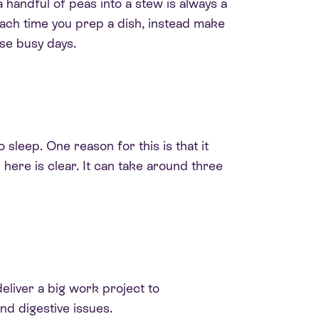
 handful of peas into a stew is always a
Each time you prep a dish, instead make
ose busy days.
 sleep. One reason for this is that it
 here is clear. It can take around three
eliver a big work project to
nd digestive issues
.