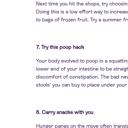
Next time you hit the shops, try choosin
Doing this is a low effort way to increa
to bags of frozen fruit. Try a summer fr
7. Try this poop hack
Your body evolved to poop in a squattin
lower end of your intestine to be strai
discomfort of constipation. The bad new
stools’ you can buy to place under your 
8. Carry snacks with you
Hunger pangs on the move often translat