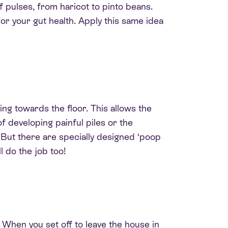
f pulses, from haricot to pinto beans.
for your gut health. Apply this same idea
ing towards the floor
. This allows the
f developing painful piles or the
.
But there are
specially
designed ‘poop
ll do the job too!
 When you set off to leave the house in