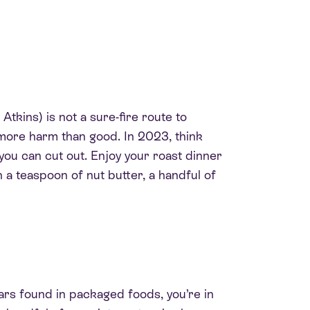
Atkins) is not a sure-fire route to
y more harm than good. In 2023, think
you can cut out. Enjoy your roast dinner
h a teaspoon of nut butter, a handful of
ars found in packaged foods, you’re in