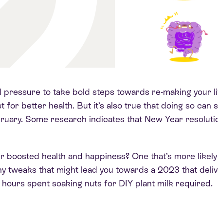
l pressure to take bold steps towards re-making your l
st for better health.
But it’s also true that doing so can 
bruary
. Some research indicates that New Year resoluti
r boosted health and happiness? One that’s more likely
 tiny tweaks that might lead you towards a 2023 that deli
hours spent soaking nuts for DIY plant milk required
.