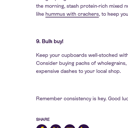
the morning, stash protein-rich mixed n
like
hummus with crackers
, to keep y
9. Bulk buy!
Keep your cupboards well-stocked with i
Consider buying packs of wholegrains, t
expensive dashes to your local shop.
Remember consistency is key. Good luc
SHARE