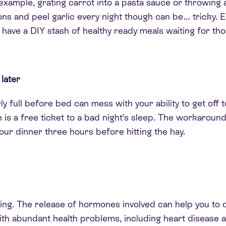
example, grating carrot into a pasta sauce or throwing a
ons and peel garlic every night though can be… tricky. 
ll have a DIY stash of healthy ready meals waiting for th
 later
ly
full before bed can mess with your ability to get off to
h is a free ticket to a bad night’s sleep. The workaround
our dinner three hours before hitting the hay.
hing. The release of hormones involved can help you to d
th abundant health problems, including heart disease a