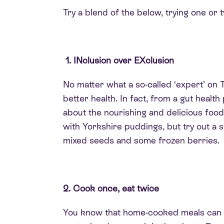
Try a blend of the below, trying one or
1. INclusion over EXclusion
No matter what a so-called ‘expert’ on Ti
better health. In fact, from a gut heal
about the nourishing and delicious food
with Yorkshire puddings, but try out a s
mixed seeds and some frozen berries.
2. Cook once, eat twice
You know that home-cooked meals can be 