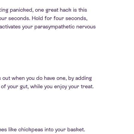
tting panicked, one great hack is this
 four seconds. Hold for four seconds,
activates your parasympathetic nervous
s out when you do have one, by adding
 of your gut, while you enjoy your treat.
umes like chickpeas into your basket
.