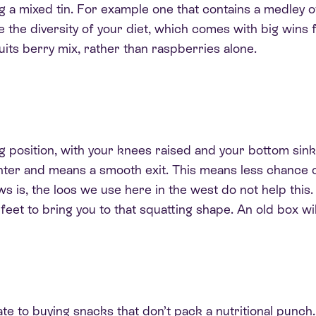
g a mixed tin. For example one that contains a medley o
se the diversity of your diet, which comes with big wins 
uits berry mix, rather than raspberries alone.
g position, with your knees raised and your bottom sink
ghter and means a smooth exit. This means less chance o
s is, the loos we use here in the west do not help this
feet to bring you to that squatting shape
. An old box wi
e to buying snacks that don’t pack a nutritional punch.