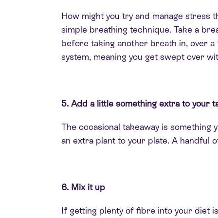
How might you try and manage stress t
simple breathing technique
. Take a bre
before taking another breath in, over a
system, meaning you get swept over wit
5. Add a little something extra to your
The occasional takeaway is something 
an extra plant to your plate. A handful 
6. Mix it up
If getting plenty of fibre into your diet