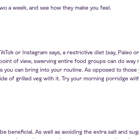
 two a week, and see how they make you feel.
kTok or Instagram says, a restrictive diet (say, Paleo or 
th point of view, swerving entire food groups can do wa
s you can bring into your routine. As opposed to those 
ide of grilled veg with it. Try your morning porridge wit
beneficial. As well as avoiding the extra salt and sug