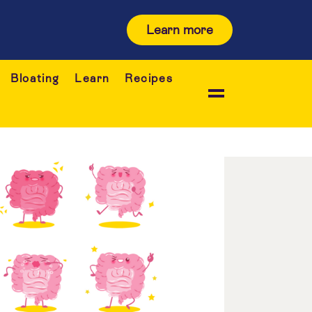
Learn more
Bloating
Learn
Recipes