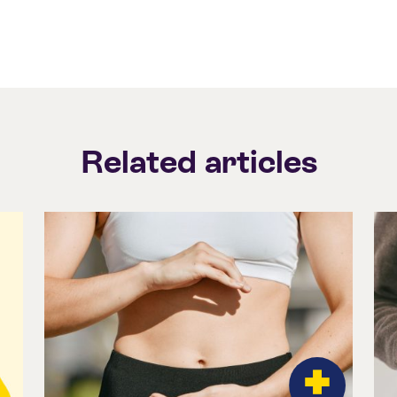
Related articles