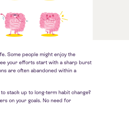
ife. Some people might enjoy the
see your efforts start with a sharp burst
ons are often abandoned within a
 to stack up to long-term habit change?
vers on your goals.
No need for