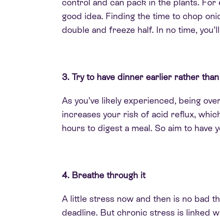
control and can pack in the plants. For 
good idea. Finding the time to chop oni
double and freeze half. In no time, you’
3. Try to have dinner earlier rather than
As you’ve likely experienced, being
over
increases your risk of acid reflux, whic
hours to digest a meal. So aim to have y
4. Breathe through it
A little stress now and then is no bad t
deadline.
But chronic stress
is linked
wi