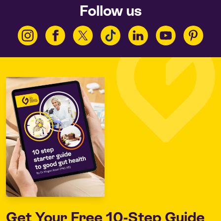
Follow us
Get Your
Free 10-Step Guide