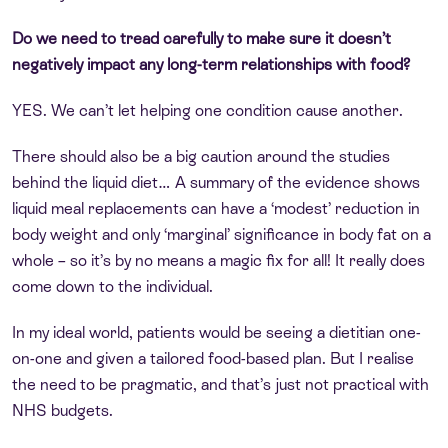
Do we need to tread carefully to make sure it doesn’t
negatively impact any long-term relationships with food?
YES. We can’t let helping one condition cause another.
There should also be a big caution around the studies
behind the liquid diet… A summary of the evidence shows
liquid meal replacements can have a ‘modest’ reduction in
body weight and only ‘marginal’ significance in body fat on a
whole – so it’s by no means a magic fix for all! It really does
come down to the individual.
In my ideal world, patients would be seeing a dietitian one-
on-one and given a tailored food-based plan. But I realise
the need to be pragmatic, and that’s just not practical with
NHS budgets.