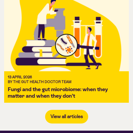
13 APRIL 2026
BY THE GUT HEALTH DOCTOR TEAM
Fungi and the gut microbiome: when they
matter and when they don’t
View all articles