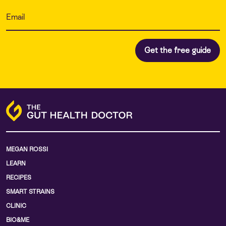
MEGAN ROSSI
LEARN
RECIPES
SMART STRAINS
CLINIC
BIO&ME