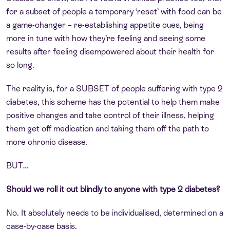
for a subset of people a temporary ‘reset’ with food can be
a game-changer – re-establishing appetite cues, being
more in tune with how they’re feeling and seeing some
results after feeling disempowered about their health for
so long.
The reality is, for a SUBSET of people suffering with type 2
diabetes, this scheme has the potential to help them make
positive changes and take control of their illness, helping
them get off medication and taking them off the path to
more chronic disease.
BUT…
Should we roll it out blindly to anyone with type 2 diabetes?
No. It absolutely needs to be individualised, determined on a
case-by-case basis.