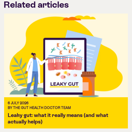
Related articles
6 JULY 2026
BY THE GUT HEALTH DOCTOR TEAM
Leaky gut: what it really means (and what
actually helps)