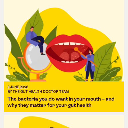
8 JUNE 2026
BY THE GUT HEALTH DOCTOR TEAM
The bacteria you do want in your mouth – and
why they matter for your gut health