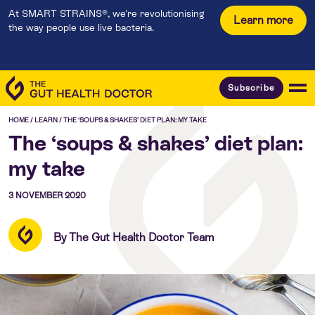
At SMART STRAINS®, we're revolutionising
Learn more
the way people use live bacteria.
Subscribe
HOME
/
LEARN
/
THE ‘SOUPS & SHAKES’ DIET PLAN: MY TAKE
The ‘soups & shakes’ diet plan:
my take
3 NOVEMBER 2020
By The Gut Health Doctor Team