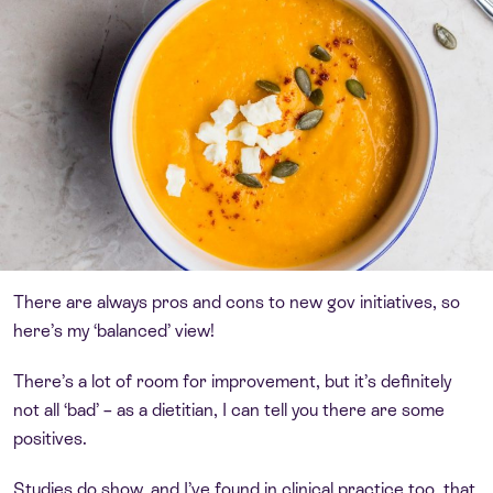
There are always pros and cons to new gov initiatives, so
here’s my ‘balanced’ view!
There’s a lot of room for improvement, but it’s definitely
not all ‘bad’ – as a dietitian, I can tell you there are some
positives.
Studies do show, and I’ve found in clinical practice too, that