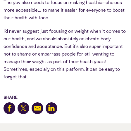
The gov also needs to focus on making healthier choices
more accessible… to make it easier for everyone to boost
their health with food.
I’d never suggest just focusing on weight when it comes to
our health, and we should absolutely celebrate body
confidence and acceptance. But it’s also super important
not to shame or embarrass people for still wanting to
manage their weight as part of their health goals!
Sometimes, especially on this platform, it can be easy to
forget that.
SHARE