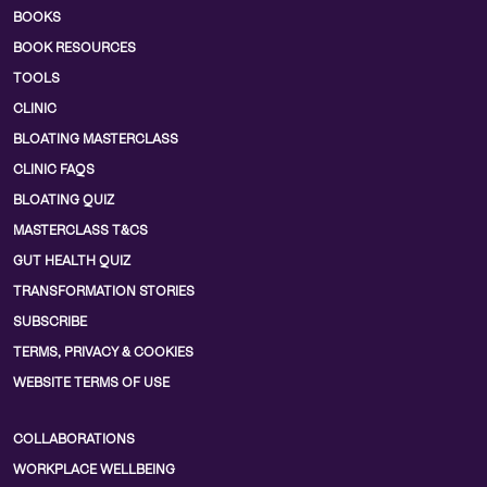
BOOKS
BOOK RESOURCES
TOOLS
CLINIC
BLOATING MASTERCLASS
CLINIC FAQS
BLOATING QUIZ
MASTERCLASS T&CS
GUT HEALTH QUIZ
TRANSFORMATION STORIES
SUBSCRIBE
TERMS, PRIVACY & COOKIES
WEBSITE TERMS OF USE
COLLABORATIONS
WORKPLACE WELLBEING