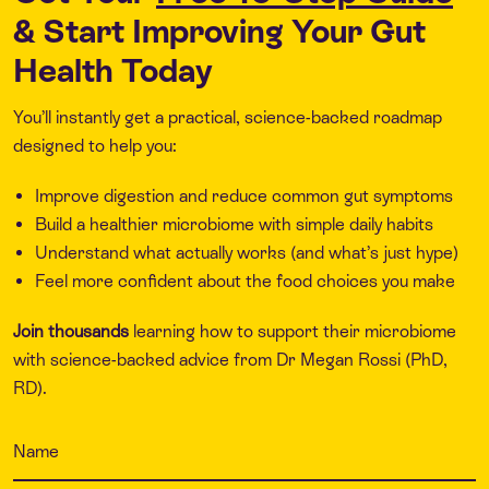
& Start Improving Your Gut
Health Today
You’ll instantly get a practical, science-backed roadmap
designed to help you:
Improve digestion and reduce common gut symptoms
Build a healthier microbiome with simple daily habits
Understand what actually works (and what’s just hype)
Feel more confident about the food choices you make
Join thousands
learning how to support their microbiome
with science-backed advice from Dr Megan Rossi (PhD,
RD).