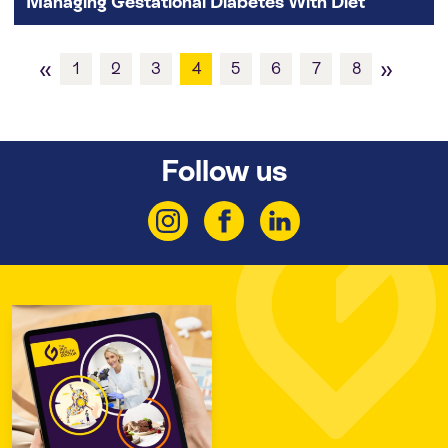
Managing Gestational Diabetes With Diet
«
»
1
2
3
4
5
6
7
8
Follow us