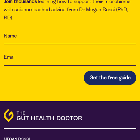
Join thousands
learning how to support their microbiome
with science-backed advice from Dr Megan Rossi (PhD,
RD).
MEGAN ROSSI