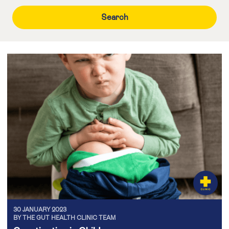
30 JANUARY 2023
BY THE GUT HEALTH CLINIC TEAM