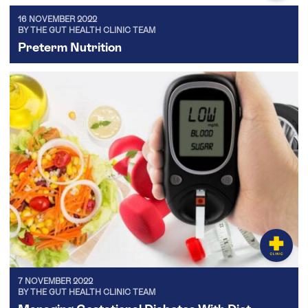
16 NOVEMBER 2022
BY THE GUT HEALTH CLINIC TEAM
Preterm Nutrition
7 NOVEMBER 2022
BY THE GUT HEALTH CLINIC TEAM