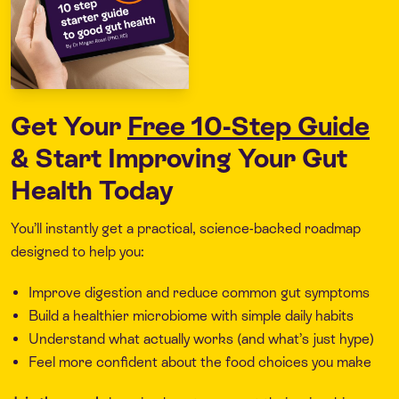
Get Your
Free 10-Step Guide
& Start Improving Your Gut
Health Today
You’ll instantly get a practical, science-backed roadmap
designed to help you:
Improve digestion and reduce common gut symptoms
Build a healthier microbiome with simple daily habits
Understand what actually works (and what’s just hype)
Feel more confident about the food choices you make