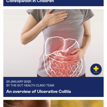
Constipation in Children
23 JANUARY 2023
BY THE GUT HEALTH CLINIC TEAM
An overview of Ulcerative Colitis