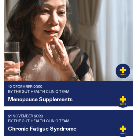
12 DECEMBER 2022
BY THE GUT HEALTH CLINIC TEAM
Menopause Supplements
21 NOVEMBER 2022
BY THE GUT HEALTH CLINIC TEAM
Chronic Fatigue Syndrome