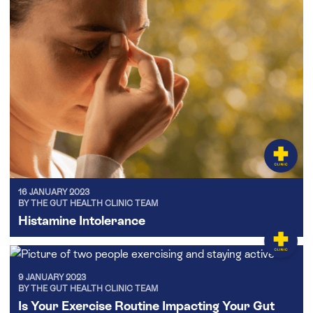
16 JANUARY 2023
BY THE GUT HEALTH CLINIC TEAM
Histamine Intolerance
9 JANUARY 2023
BY THE GUT HEALTH CLINIC TEAM
Is Your Exercise Routine Impacting Your Gut