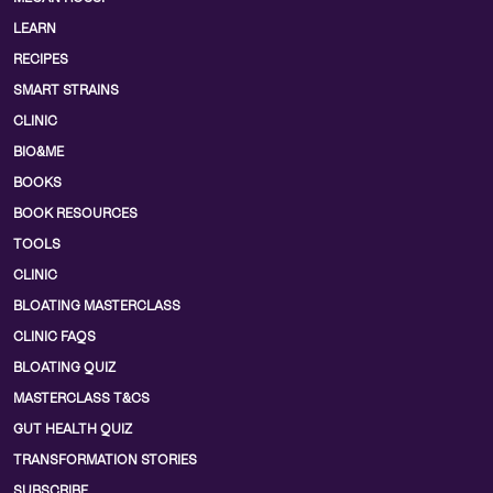
LEARN
RECIPES
SMART STRAINS
CLINIC
BIO&ME
BOOKS
BOOK RESOURCES
TOOLS
CLINIC
BLOATING MASTERCLASS
CLINIC FAQS
BLOATING QUIZ
MASTERCLASS T&CS
GUT HEALTH QUIZ
TRANSFORMATION STORIES
SUBSCRIBE