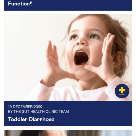
Function?
19 DECEMBER 2022
BY THE GUT HEALTH CLINIC TEAM
Toddler Diarrhoea