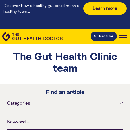
Discover how a healthy gut could mean a
Learn more
healthy team...
Subscribe
The Gut Health Clinic
team
Find an article