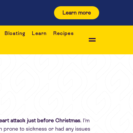
Learn more
Bloating
Learn
Recipes
a heart attack just before Christmas
. I’m
en prone to sickness or had any issues