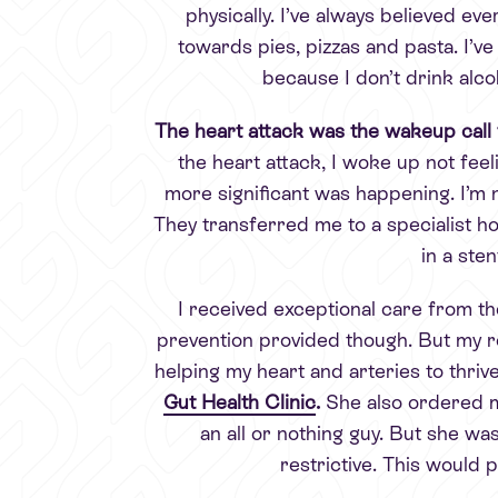
physically. I’ve always believed ev
towards pies, pizzas and pasta. I’ve
because I don’t drink alco
The
heart attack was the wakeup call
the heart attack, I woke up not feel
more significant was happening. I’m no
They transferred me to a specialist h
in a ste
I received exceptional care from th
prevention provided though. But my re
helping my heart and arteries to thrive
Gut Health Clinic
.
She also ordered 
an all or nothing guy. But she w
restrictive. This would 