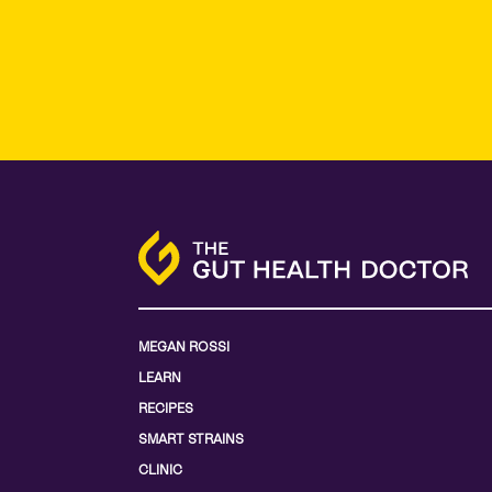
MEGAN ROSSI
LEARN
RECIPES
SMART STRAINS
CLINIC