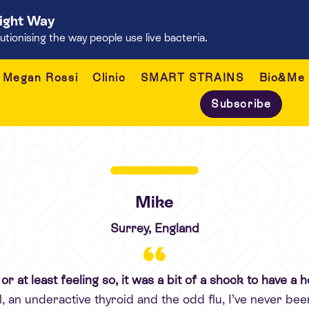
Right Way
onising the way people use live bacteria.
Megan Rossi
Clinic
SMART STRAINS
Bio&Me
Subscribe
Mike
Surrey, England
y, or at least feeling so, it was a bit of a shock to have 
 an underactive thyroid and the odd flu, I’ve never be