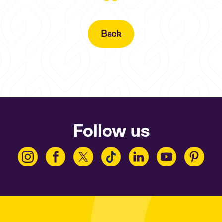
Back
Follow us