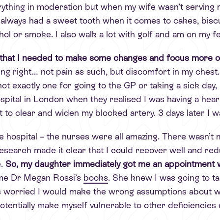
erything in moderation but when my wife wasn’t serving 
 always had a sweet tooth when it comes to cakes, biscui
hol or smoke. I also walk a lot with golf and am on my fe
 that I needed to make some changes and focus more on
ing right… not pain as such, but discomfort in my chest.
t exactly one for going to the GP or taking a sick day, 
ospital in London when they realised I was having a hea
nt to clear and widen my blocked artery. 3 days later I 
e hospital – the nurses were all amazing. There wasn’t m
search made it clear that I could recover well and redu
.
So, my daughter immediately got me an appointment wi
me Dr Megan Rossi’s
books
. She knew I was going to ta
as worried I would make the wrong assumptions about w
potentially make myself vulnerable to other deficiencies 