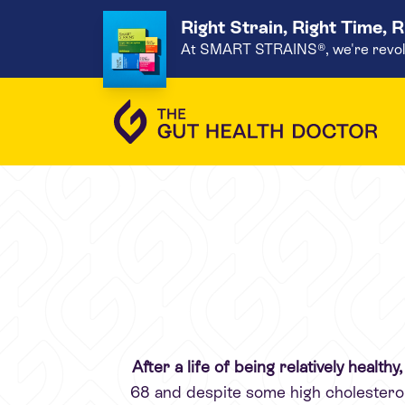
Right Strain, Right Time, 
At SMART STRAINS®, we're revoluti
After a life of being relatively health
68 and despite some high cholesterol,