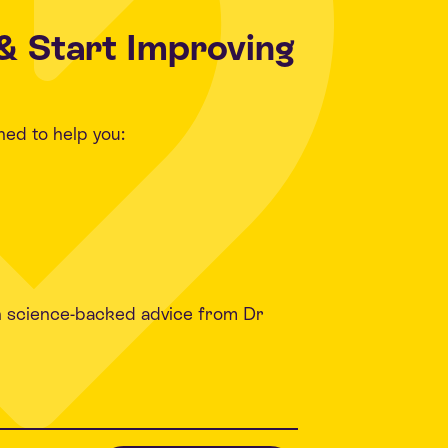
& Start Improving
ned to help you:
h science-backed advice from Dr