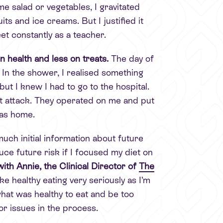
me salad or vegetables, I gravitated
ts and ice creams. But I justified it
et constantly as a teacher.
 health and less on treats.
The day of
 In the shower, I realised something
but I knew I had to go to the hospital.
rt attack. They operated on me and put
was home.
uch initial information about future
ce future risk if I focused my diet on
th Annie, the Clinical Director of
The
ke healthy eating very seriously as I’m
hat was healthy to eat and be too
or issues in the process.