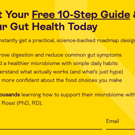
t Your
Free 10-Step Guide
r Gut Health Today
 instantly get a practical, science-backed roadmap desig
rove digestion and reduce common gut symptoms
d a healthier microbiome with simple daily habits
rstand what actually works (and what’s just hype)
 more confident about the food choices you make
housands
learning how to support their microbiome wit
Rossi (PhD, RD).