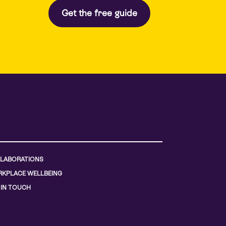
LABORATIONS
KPLACE WELLBEING
 IN TOUCH