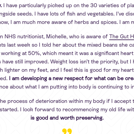
w.
I have particularly picked up on the 30 varieties of 
ngside seeds. I have lots of fish and vegetables. I’ve dis
e now, I am much more aware of herbs and spices. I am 
n NHS nutritionist, Michelle, who is aware of
The Gut He
s last week so I told her about the mixed beans she ca
rking at 50%, which meant it was a significant heart att
have still improved. Weight loss isn’t the priority, but 
h lighter on my feet, and I feel this is good for my hea
ped.
I am developing a new respect for what can be crea
nce about what I am putting into body is continuing to i
 the process of deterioration within my body if I accept t
 started. I look forward to recommencing my old life w
is good and worth preserving.