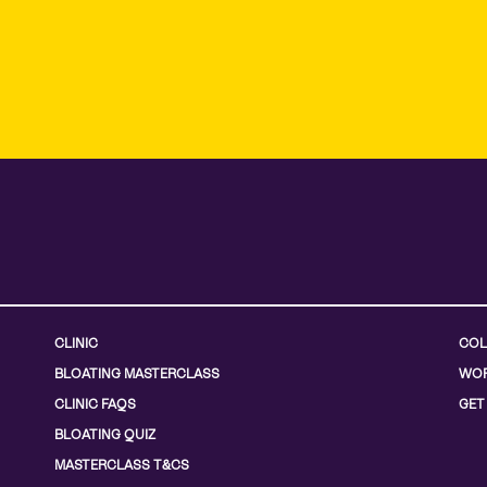
CLINIC
COL
BLOATING MASTERCLASS
WOR
CLINIC FAQS
GET
BLOATING QUIZ
MASTERCLASS T&CS