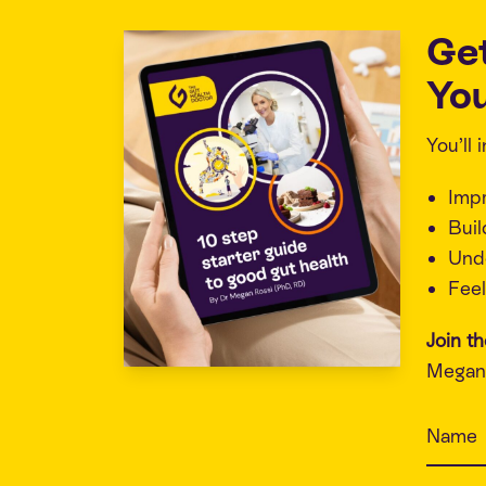
Ge
You
You’ll
Imp
Buil
Unde
Feel
Join t
Megan 