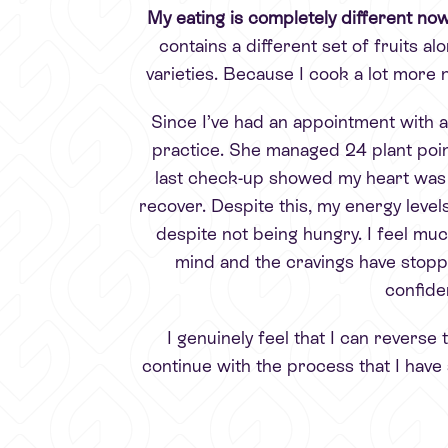
My eating is completely different no
contains a different set of fruits alo
varieties. Because I cook a lot mor
Since I’ve had an appointment with a
practice. She managed 24 plant point
last check-up showed my heart was wo
recover. Despite this, my energy levels 
despite not being hungry. I feel muc
mind and the cravings have stop
confide
I genuinely feel that I can reverse
continue with the process that I have