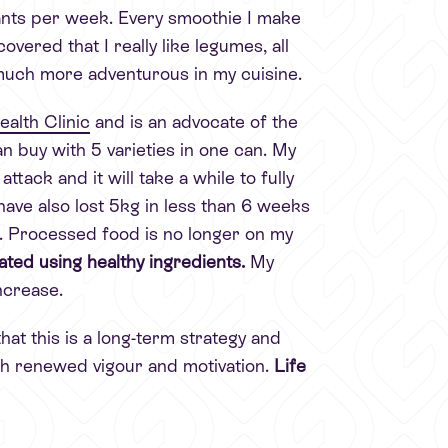
plants per week. Every smoothie I make
covered that I really like legumes, all
much more adventurous in my cuisine.
alth Clinic
and is an advocate of the
n buy with 5 varieties in one can. My
ack and it will take a while to fully
I have also lost 5kg in less than 6 weeks
rt. Processed food is no longer on my
ted using healthy ingredients.
My
ncrease.
hat this is a long-term strategy and
ith renewed vigour and motivation.
Life