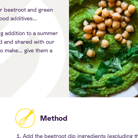
r beetroot and green
food additives…
ng addition to a summer
d and shared with our
to make… give them a
Method
Add the beetroot dip ingredients (excluding th