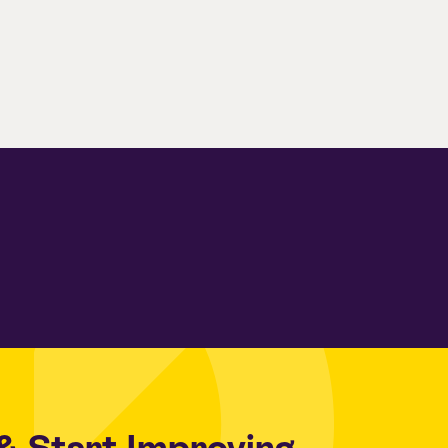
& Start Improving