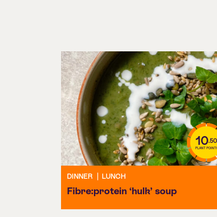
10
.50
PLANT POINT
DINNER
|
LUNCH
Fibre:protein ‘hulk’ soup