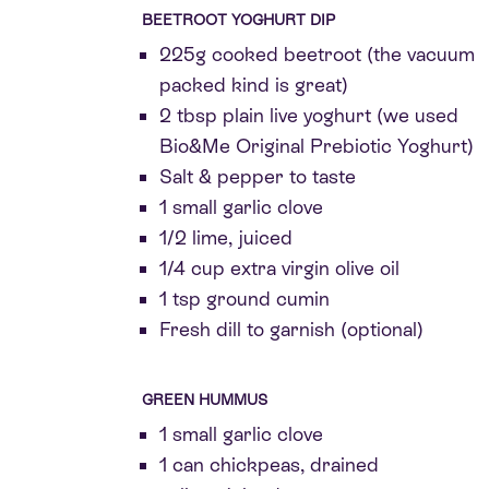
BEETROOT YOGHURT DIP
225g cooked beetroot (the vacuum
packed kind is great)
2 tbsp plain live yoghurt (we used
Bio&Me Original Prebiotic Yoghurt)
Salt & pepper to taste
1 small garlic clove
1/2 lime, juiced
1/4 cup extra virgin olive oil
1 tsp ground cumin
Fresh dill to garnish (optional)
GREEN HUMMUS
1 small garlic clove
1 can chickpeas, drained