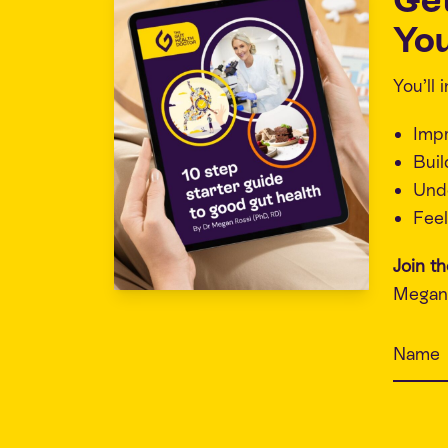
You
You’ll
Imp
Buil
Unde
Feel
Join t
Megan 