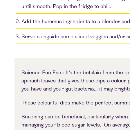
until smooth. Pop in the fridge to chill.
Add the hummus ingredients to a blender and b
Serve alongside some sliced veggies and/or 
Science Fun Fact: It’s the betalain from the b
spinach leaves that gives these dips a colo
you have and your gut bacteria… it may brighte
These colourful dips make the perfect summ
Snacking can be beneficial, particularly when
managing your blood sugar levels. On average