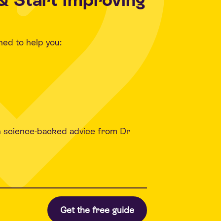
ned to help you:
h science-backed advice from Dr