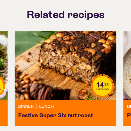
Related recipes
14
.75
S
PLANT POINTS
DINNER
|
LUNCH
D
Festive Super Six nut roast
P