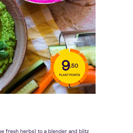
9
.50
PLANT POINTS
e fresh herbs) to a blender and blitz