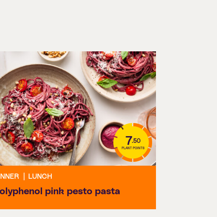
7
.50
PLANT POINTS
INNER
|
LUNCH
olyphenol pink pesto pasta