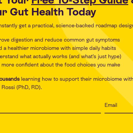
r Gut Health Today
 instantly get a practical, science-backed roadmap desig
rove digestion and reduce common gut symptoms
d a healthier microbiome with simple daily habits
rstand what actually works (and what’s just hype)
 more confident about the food choices you make
housands
learning how to support their microbiome wit
Rossi (PhD, RD).