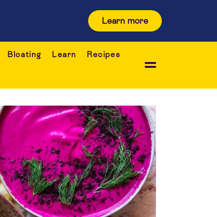
Learn more
Bloating
Learn
Recipes