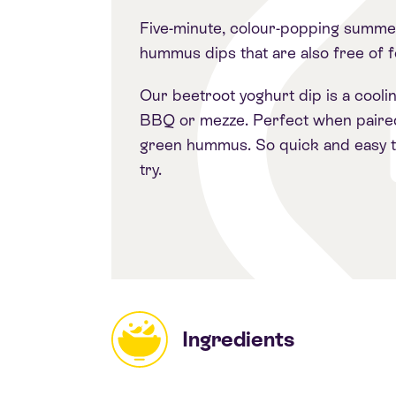
Five-minute, colour-popping summe
hummus dips that are also free of 
Our beetroot yoghurt dip is a cooli
BBQ or mezze. Perfect when paire
green hummus. So quick and easy 
try.
Ingredients