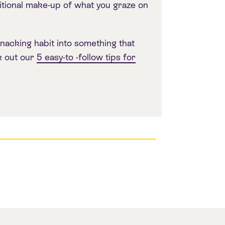
tional make-up of what you graze on
nacking habit into something that
k out our
5 easy-to -follow tips for