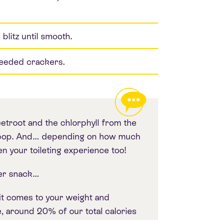
litz until smooth.
seeded crackers.
eetroot and the chlorphyll from the
ur pop. And… depending on how much
n your toileting experience too!
er snack…
 it comes to your weight and
, around 20% of our total calories