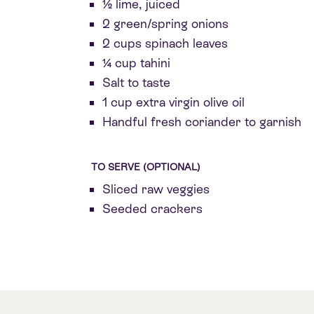
½ lime, juiced
2 green/spring onions
2 cups spinach leaves
¼ cup tahini
Salt to taste
1 cup extra virgin olive oil
Handful fresh coriander to garnish
TO SERVE (OPTIONAL)
Sliced raw veggies
Seeded crackers