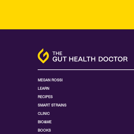
MEGAN ROSSI
LEARN
RECIPES
SMART STRAINS
CLINIC
BIO&ME
BOOKS