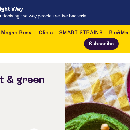
Right Way
onising the way people use live bacteria.
Megan Rossi
Clinic
SMART STRAINS
Bio&Me
Subscribe
 & green