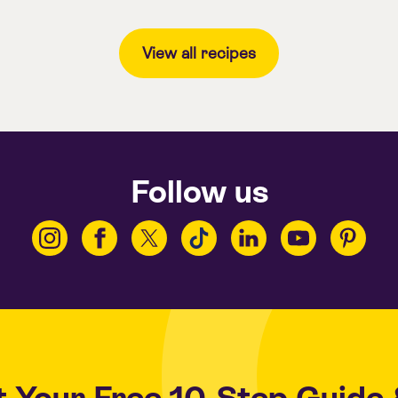
View all recipes
Follow us
t Your
Free 10-Step Guide