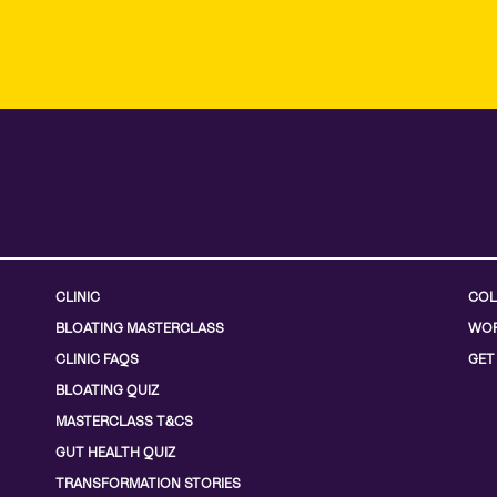
CLINIC
COL
BLOATING MASTERCLASS
WOR
CLINIC FAQS
GET
BLOATING QUIZ
MASTERCLASS T&CS
GUT HEALTH QUIZ
TRANSFORMATION STORIES