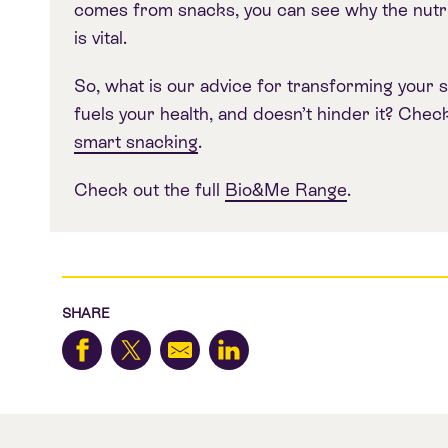
comes from snacks, you can see why the nutri
is vital.
So, what is our advice for transforming your s
fuels your health, and doesn’t hinder it? Chec
smart snacking
.
Check out the full
Bio&Me Range
.
SHARE