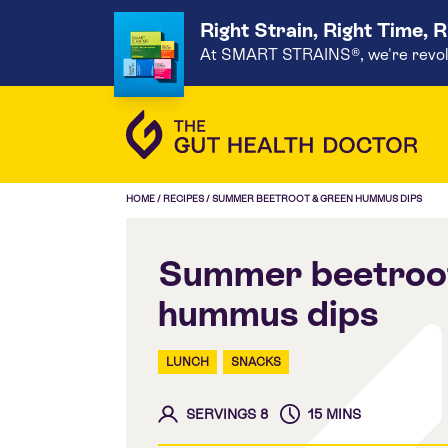
Right Strain, Right Time, 
At SMART STRAINS®, we're revoluti
HOME
/
RECIPES
/
SUMMER BEETROOT & GREEN HUMMUS DIPS
Summer beetroot
hummus dips
LUNCH
SNACKS
SERVINGS 8
15 MINS