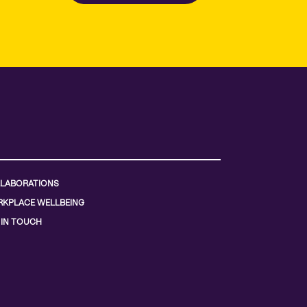
LABORATIONS
KPLACE WELLBEING
 IN TOUCH