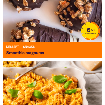
6
.50
PLANT POINTS
DESSERT
|
SNACKS
Smoothie magnums