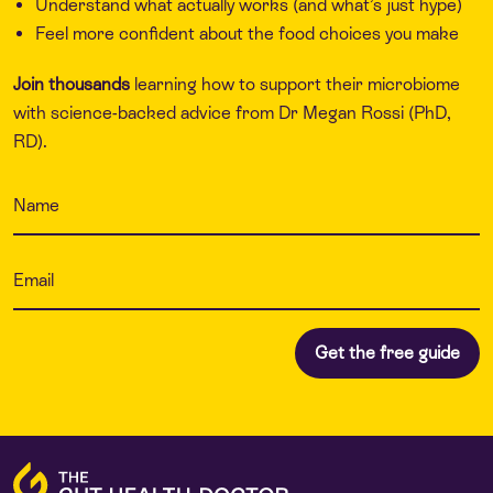
Understand what actually works (and what’s just hype)
Feel more confident about the food choices you make
Join thousands
learning how to support their microbiome
with science-backed advice from Dr Megan Rossi (PhD,
RD).