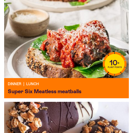
10
+
PLANT POINTS
DINNER
|
LUNCH
Super Six Meatless meatballs