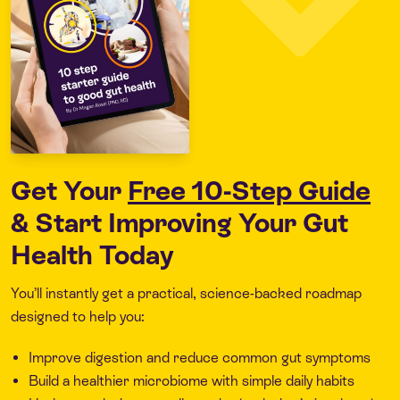
Get Your
Free 10-Step Guide
& Start Improving Your Gut
Health Today
You’ll instantly get a practical, science-backed roadmap
designed to help you:
Improve digestion and reduce common gut symptoms
Build a healthier microbiome with simple daily habits