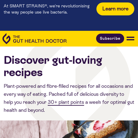
At SMART STRAINS®, we're revolutionising
Learn more
the way people use live bacteria.
Subscribe
Discover gut-loving
recipes
Plant-powered and fibre-filled recipes for all occasions and
every way of eating. Packed full of delicious diversity to
help you reach your
30+ plant points
a week for optimal gut
health and beyond.