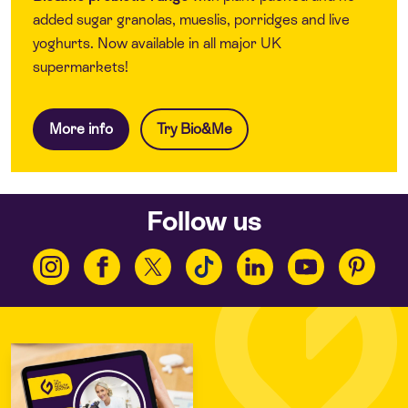
added sugar granolas, mueslis, porridges and live
yoghurts. Now available in all major UK
supermarkets!
More info
Try Bio&Me
Follow us