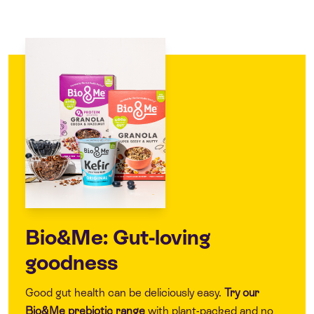
Bio&Me: Gut-loving
goodness
Good gut health can be deliciously easy.
Try our
Bio&Me
prebiotic range
with plant-packed and no