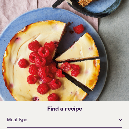
Find a recipe