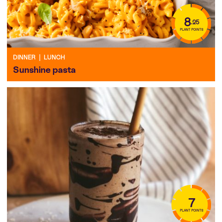
8
.25
PLANT POINTS
DINNER
|
LUNCH
Sunshine pasta
7
PLANT POINTS