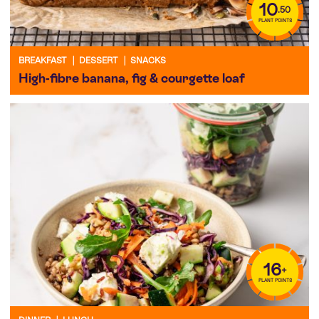
10
.50
PLANT POINTS
BREAKFAST
|
DESSERT
|
SNACKS
High-fibre banana, fig & courgette loaf
16
+
PLANT POINTS