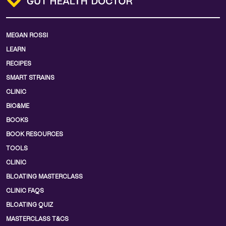
MEGAN ROSSI
LEARN
RECIPES
SMART STRAINS
CLINIC
BIO&ME
BOOKS
BOOK RESOURCES
TOOLS
CLINIC
BLOATING MASTERCLASS
CLINIC FAQS
BLOATING QUIZ
MASTERCLASS T&CS