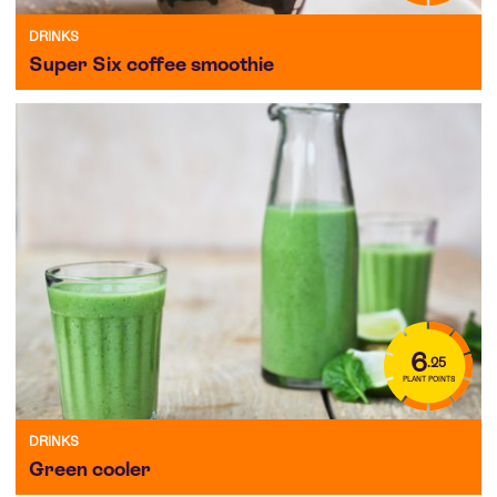
DRINKS
Super Six coffee smoothie
6
.25
PLANT POINTS
DRINKS
Green cooler