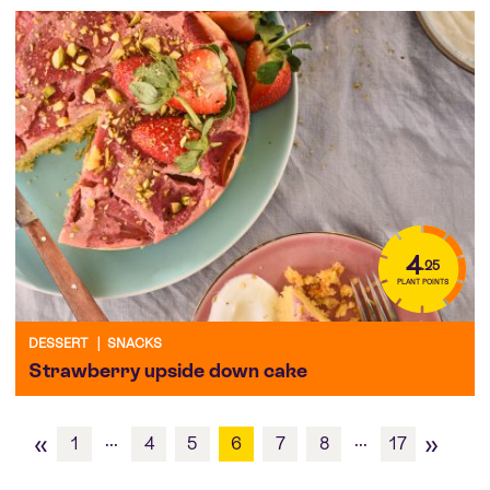
4
.25
PLANT POINTS
DESSERT
|
SNACKS
Strawberry upside down cake
«
»
...
...
1
4
5
6
7
8
17