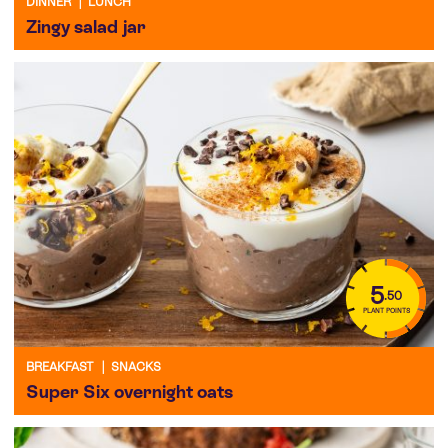
DINNER
|
LUNCH
Zingy salad jar
5
.50
PLANT POINTS
BREAKFAST
|
SNACKS
Super Six overnight oats